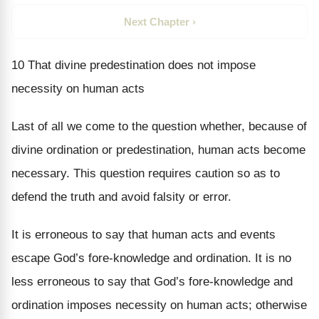
Next Chapter ›
10 That divine predestination does not impose
necessity on human acts
Last of all we come to the question whether, because of
divine ordination or predestination, human acts become
necessary. This question requires caution so as to
defend the truth and avoid falsity or error.
It is erroneous to say that human acts and events
escape God’s fore-knowledge and ordination. It is no
less erroneous to say that God’s fore-knowledge and
ordination imposes necessity on human acts; otherwise