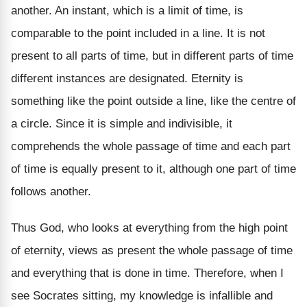
another. An instant, which is a limit of time, is
comparable to the point included in a line. It is not
present to all parts of time, but in different parts of time
different instances are designated. Eternity is
something like the point outside a line, like the centre of
a circle. Since it is simple and indivisible, it
comprehends the whole passage of time and each part
of time is equally present to it, although one part of time
follows another.
Thus God, who looks at everything from the high point
of eternity, views as present the whole passage of time
and everything that is done in time. Therefore, when I
see Socrates sitting, my knowledge is infallible and