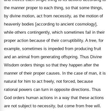
the manner proper to each thing, so that some things,
by divine motion, act from necessity, as the motion of
heavenly bodies [according to ancient cosmology],
while others contingently, which sometimes fail in their
proper action because of their corruptibility. A tree, for
example, sometimes is impeded from producing fruit
and an animal from generating offspring. Thus Divine
Wisdom orders things so that they happen after the
manner of their proper causes. In the case of man, it is
natural for him to act freely, not forced, because
rational powers can turn in opposite directions. Thus
God orders human actions in a way that these actions
are not subject to necessity, but come from free will.