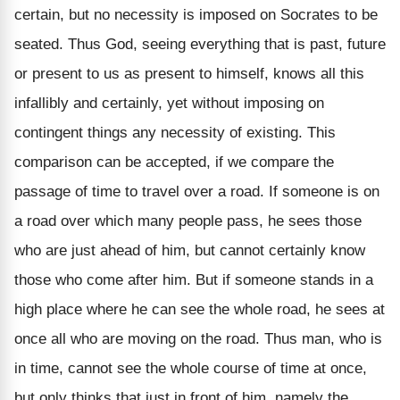
certain, but no necessity is imposed on Socrates to be
seated. Thus God, seeing everything that is past, future
or present to us as present to himself, knows all this
infallibly and certainly, yet without imposing on
contingent things any necessity of existing. This
comparison can be accepted, if we compare the
passage of time to travel over a road. If someone is on
a road over which many people pass, he sees those
who are just ahead of him, but cannot certainly know
those who come after him. But if someone stands in a
high place where he can see the whole road, he sees at
once all who are moving on the road. Thus man, who is
in time, cannot see the whole course of time at once,
but only thinks that just in front of him, namely the