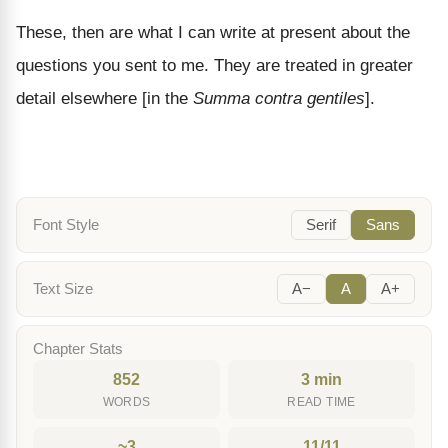
These, then are what I can write at present about the
questions you sent to me. They are treated in greater
detail elsewhere [in the
Summa contra gentiles
].
Font Style
Serif
Sans
Text Size
A−
A
A+
Chapter Stats
852
3 min
WORDS
READ TIME
~3
11/11