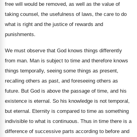
free will would be removed, as well as the value of
taking counsel, the usefulness of laws, the care to do
what is right and the justice of rewards and
punishments.
We must observe that God knows things differently
from man. Man is subject to time and therefore knows
things temporally, seeing some things as present,
recalling others as past, and foreseeing others as
future. But God is above the passage of time, and his
existence is eternal. So his knowledge is not temporal,
but eternal. Eternity is compared to time as something
indivisible to what is continuous. Thus in time there is a
difference of successive parts according to before and