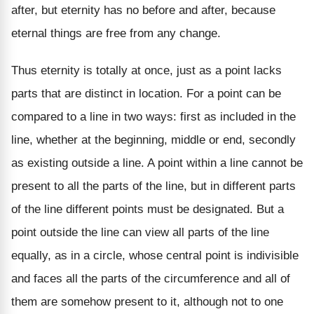
after, but eternity has no before and after, because
eternal things are free from any change.
Thus eternity is totally at once, just as a point lacks
parts that are distinct in location. For a point can be
compared to a line in two ways: first as included in the
line, whether at the beginning, middle or end, secondly
as existing outside a line. A point within a line cannot be
present to all the parts of the line, but in different parts
of the line different points must be designated. But a
point outside the line can view all parts of the line
equally, as in a circle, whose central point is indivisible
and faces all the parts of the circumference and all of
them are somehow present to it, although not to one