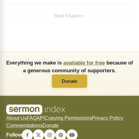
Next Chapter ›
Everything we make is
available for free
because of
a generous community of supporters.
Donate
About Us
FAQ
API
Copying Permissions
Privacy Policy
Commendations
Donate
Follow