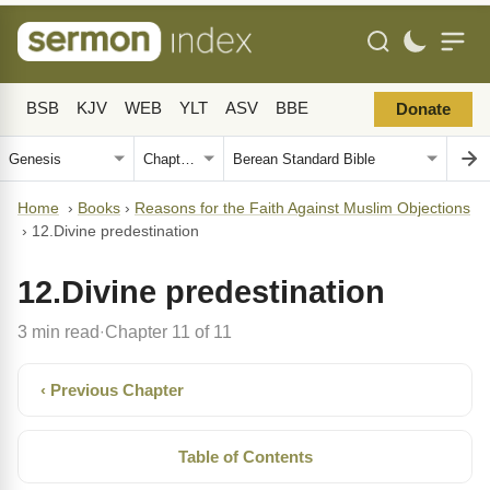
BSB
KJV
WEB
YLT
ASV
BBE
Donate
Home
›
Books
›
Reasons for the Faith Against Muslim Objections
›
12.Divine predestination
12.Divine predestination
3 min read
Chapter 11 of 11
·
‹ Previous Chapter
Table of Contents