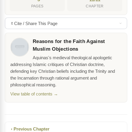
PAGES
CHAPTER
Cite / Share This Page
Reasons for the Faith Against
Muslim Objections
Aquinas's medieval theological apologetic
addressing Islamic critiques of Christian doctrine,
defending key Christian beliefs including the Trinity and
the Incarnation through rational argument and
philosophical reasoning.
View table of contents →
‹ Previous Chapter