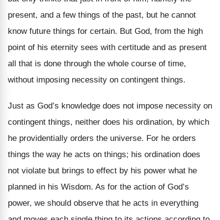
present, and a few things of the past, but he cannot
know future things for certain. But God, from the high
point of his eternity sees with certitude and as present
all that is done through the whole course of time,
without imposing necessity on contingent things.
Just as God’s knowledge does not impose necessity on
contingent things, neither does his ordination, by which
he providentially orders the universe. For he orders
things the way he acts on things; his ordination does
not violate but brings to effect by his power what he
planned in his Wisdom. As for the action of God’s
power, we should observe that he acts in everything
and moves each single thing to its actions according to