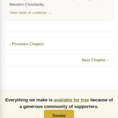
Western Christianity.
View table of contents →
‹ Previous Chapter
Next Chapter ›
Everything we make is
available for free
because of
a generous community of supporters.
Donate