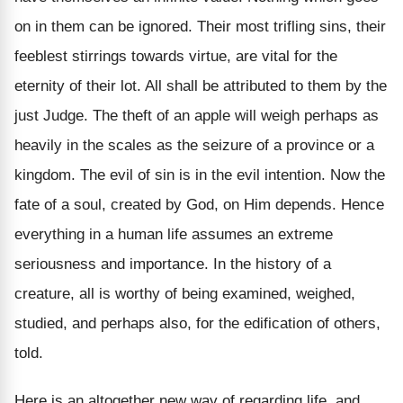
on in them can be ignored. Their most trifling sins, their
feeblest stirrings towards virtue, are vital for the
eternity of their lot. All shall be attributed to them by the
just Judge. The theft of an apple will weigh perhaps as
heavily in the scales as the seizure of a province or a
kingdom. The evil of sin is in the evil intention. Now the
fate of a soul, created by God, on Him depends. Hence
everything in a human life assumes an extreme
seriousness and importance. In the history of a
creature, all is worthy of being examined, weighed,
studied, and perhaps also, for the edification of others,
told.
Here is an altogether new way of regarding life, and,