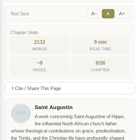
Text Size
A−
A
A+
Chapter Stats
2132
9 min
WORDS
READ TIME
~9
6/36
PAGES
CHAPTER
Cite / Share This Page
Saint Augustin
A work concerning Saint Augustine of Hippo,
the influential North African church father
whose theological contributions on grace, predestination,
the Trinity, and the Christian life have profoundly shaped