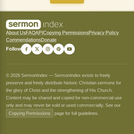
About Us
FAQ
API
Copying Permissions
Privacy Policy
Commendations
Donate
Follow
© 2026 SermonIndex — SermonIndex exists to freely
preserve and freely distribute historic Christian sermons for
the glory of Christ and the strengthening of His Church.
Content may be shared and copied for non-commercial use
only and may never be sold or used commercially. See our
Copying Permissions
page for full guidelines.