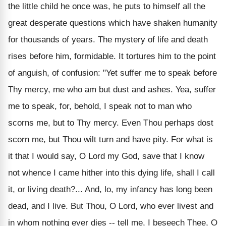
the little child he once was, he puts to himself all the
great desperate questions which have shaken humanity
for thousands of years. The mystery of life and death
rises before him, formidable. It tortures him to the point
of anguish, of confusion: "Yet suffer me to speak before
Thy mercy, me who am but dust and ashes. Yea, suffer
me to speak, for, behold, I speak not to man who
scorns me, but to Thy mercy. Even Thou perhaps dost
scorn me, but Thou wilt turn and have pity. For what is
it that I would say, O Lord my God, save that I know
not whence I came hither into this dying life, shall I call
it, or living death?... And, lo, my infancy has long been
dead, and I live. But Thou, O Lord, who ever livest and
in whom nothing ever dies -- tell me, I beseech Thee, O