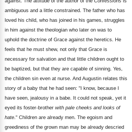
against. The attitude of the author of the
Confessions
is
ambiguous and a little constrained. The father who has
loved his child, who has joined in his games, struggles
in him against the theologian who later on was to
uphold the doctrine of Grace against the heretics. He
feels that he must shew, not only that Grace is
necessary for salvation and that little children ought to
be baptized, but that they are capable of sinning. Yes,
the children sin even at nurse. And Augustin relates this
story of a baby that he had seen: "I know, because I
have seen, jealousy in a babe. It could not speak, yet it
eyed its foster-brother
with pale cheeks and looks of
hate
." Children are already men. The egoism and
greediness of the grown man may be already descried