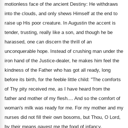
motionless face of the ancient Destiny: He withdraws
into the clouds, and only shews Himself at the end to
raise up His poor creature. In Augustin the accent is
tender, trusting, really like a son, and though he be
harassed, one can discern the thrill of an
unconquerable hope. Instead of crushing man under the
iron hand of the Justice-dealer, he makes him feel the
kindness of the Father who has got all ready, long
before its birth, for the feeble little child: "The comforts
of Thy pity received me, as I have heard from the
father and mother of my flesh.... And so the comfort of
woman's milk was ready for me. For my mother and my
nurses did not fill their own bosoms, but Thou, O Lord,
by their means gavest me the food of infancy,