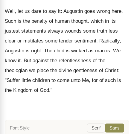
Well, let us dare to say it: Augustin goes wrong here.
Such is the penalty of human thought, which in its
justest statements always wounds some truth less
clear or mutilates some tender sentiment. Radically,
Augustin is right. The child is wicked as man is. We
know it. But against the relentlessness of the
theologian we place the divine gentleness of Christ:
"Suffer little children to come unto Me, for of such is
the Kingdom of God."
Font Style
Serif
Sans