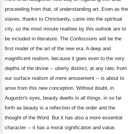
proceeding from that, of understanding art. Even as the
slaves, thanks to Christianity, came into the spiritual
city, so the most minute realities by this outlook are to
be included in literature. The
Confessions
will be the
first model of the art of the new era. A deep and
magnificent realism, because it goes even to the very
depths of the divine -- utterly distinct, at any rate, from
our surface realism of mere amusement -- is about to
arise from this new conception. Without doubt, in
Augustin's eyes, beauty dwells in all things, in so far
forth as beauty is a reflection of the order and the
thought of the Word. But it has also a more essential
character -- it has a moral signification and value.