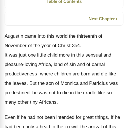
Table of Contents
Next Chapter ›
Augustin came into this world the thirteenth of
November of the year of Christ 354.
It was just one little child more in this sensual and
pleasure-loving Africa, land of sin and of carnal
productiveness, where children are born and die like
the leaves. But the son of Monnica and Patricius was
predestined: he was not to die in the cradle like so
many other tiny Africans.
Even if he had not been intended for great things, if he
had been only a head in the crowd, the arrival of this