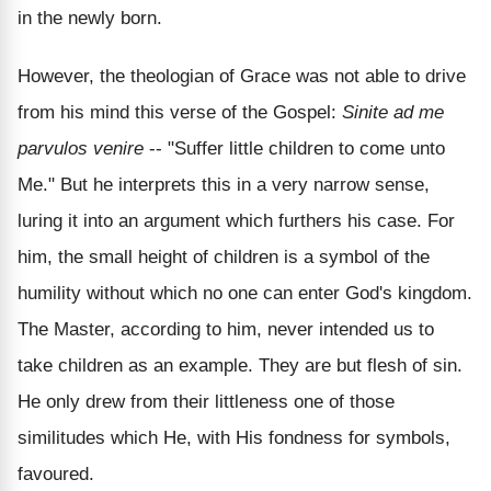
in the newly born.
However, the theologian of Grace was not able to drive
from his mind this verse of the Gospel:
Sinite ad me
parvulos venire
-- "Suffer little children to come unto
Me." But he interprets this in a very narrow sense,
luring it into an argument which furthers his case. For
him, the small height of children is a symbol of the
humility without which no one can enter God's kingdom.
The Master, according to him, never intended us to
take children as an example. They are but flesh of sin.
He only drew from their littleness one of those
similitudes which He, with His fondness for symbols,
favoured.