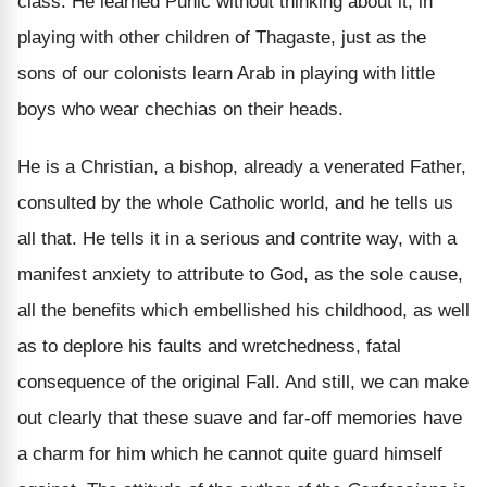
class. He learned Punic without thinking about it, in
playing with other children of Thagaste, just as the
sons of our colonists learn Arab in playing with little
boys who wear chechias on their heads.
He is a Christian, a bishop, already a venerated Father,
consulted by the whole Catholic world, and he tells us
all that. He tells it in a serious and contrite way, with a
manifest anxiety to attribute to God, as the sole cause,
all the benefits which embellished his childhood, as well
as to deplore his faults and wretchedness, fatal
consequence of the original Fall. And still, we can make
out clearly that these suave and far-off memories have
a charm for him which he cannot quite guard himself