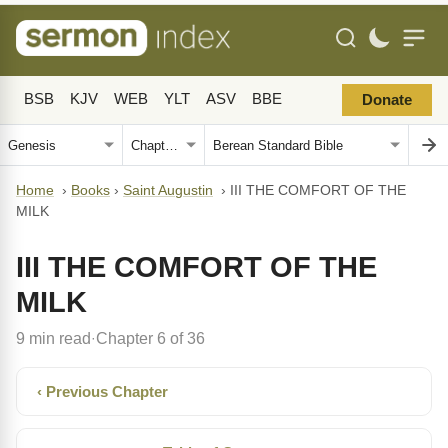
BSB
KJV
WEB
YLT
ASV
BBE
Donate
Home
›
Books
›
Saint Augustin
›
III THE COMFORT OF THE
MILK
III THE COMFORT OF THE
MILK
9 min read
Chapter 6 of 36
·
‹ Previous Chapter