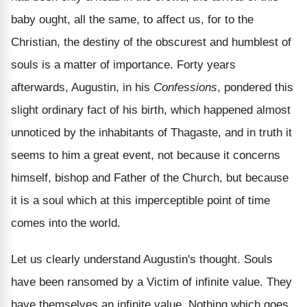
baby ought, all the same, to affect us, for to the
Christian, the destiny of the obscurest and humblest of
souls is a matter of importance. Forty years
afterwards, Augustin, in his
Confessions
, pondered this
slight ordinary fact of his birth, which happened almost
unnoticed by the inhabitants of Thagaste, and in truth it
seems to him a great event, not because it concerns
himself, bishop and Father of the Church, but because
it is a soul which at this imperceptible point of time
comes into the world.
Let us clearly understand Augustin's thought. Souls
have been ransomed by a Victim of infinite value. They
have themselves an infinite value. Nothing which goes