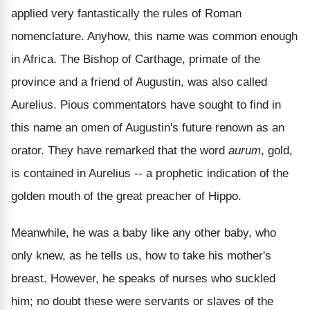
applied very fantastically the rules of Roman
nomenclature. Anyhow, this name was common enough
in Africa. The Bishop of Carthage, primate of the
province and a friend of Augustin, was also called
Aurelius. Pious commentators have sought to find in
this name an omen of Augustin's future renown as an
orator. They have remarked that the word
aurum
, gold,
is contained in Aurelius -- a prophetic indication of the
golden mouth of the great preacher of Hippo.
Meanwhile, he was a baby like any other baby, who
only knew, as he tells us, how to take his mother's
breast. However, he speaks of nurses who suckled
him; no doubt these were servants or slaves of the