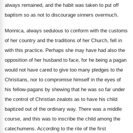
always remained, and the habit was taken to put off
baptism so as not to discourage sinners overmuch.
Monnica, always sedulous to conform with the customs
of her country and the traditions of her Church, fell in
with this practice. Perhaps she may have had also the
opposition of her husband to face, for he being a pagan
would not have cared to give too many pledges to the
Christians, nor to compromise himself in the eyes of
his fellow-pagans by shewing that he was so far under
the control of Christian zealots as to have his child
baptized out of the ordinary way. There was a middle
course, and this was to inscribe the child among the
catechumens. According to the rite of the first