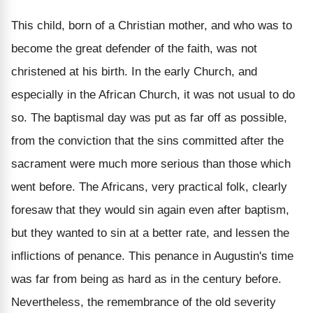
This child, born of a Christian mother, and who was to
become the great defender of the faith, was not
christened at his birth. In the early Church, and
especially in the African Church, it was not usual to do
so. The baptismal day was put as far off as possible,
from the conviction that the sins committed after the
sacrament were much more serious than those which
went before. The Africans, very practical folk, clearly
foresaw that they would sin again even after baptism,
but they wanted to sin at a better rate, and lessen the
inflictions of penance. This penance in Augustin's time
was far from being as hard as in the century before.
Nevertheless, the remembrance of the old severity