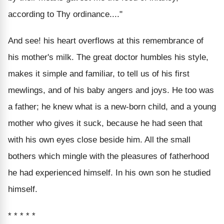
according to Thy ordinance...."
And see! his heart overflows at this remembrance of
his mother's milk. The great doctor humbles his style,
makes it simple and familiar, to tell us of his first
mewlings, and of his baby angers and joys. He too was
a father; he knew what is a new-born child, and a young
mother who gives it suck, because he had seen that
with his own eyes close beside him. All the small
bothers which mingle with the pleasures of fatherhood
he had experienced himself. In his own son he studied
himself.
* * * * *