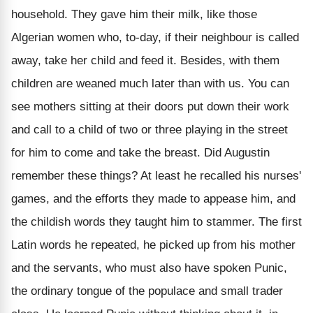
household. They gave him their milk, like those
Algerian women who, to-day, if their neighbour is called
away, take her child and feed it. Besides, with them
children are weaned much later than with us. You can
see mothers sitting at their doors put down their work
and call to a child of two or three playing in the street
for him to come and take the breast. Did Augustin
remember these things? At least he recalled his nurses'
games, and the efforts they made to appease him, and
the childish words they taught him to stammer. The first
Latin words he repeated, he picked up from his mother
and the servants, who must also have spoken Punic,
the ordinary tongue of the populace and small trader