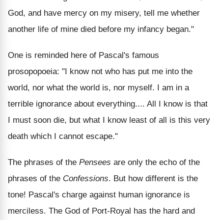
God, and have mercy on my misery, tell me whether
another life of mine died before my infancy began."
One is reminded here of Pascal's famous
prosopopoeia: "I know not who has put me into the
world, nor what the world is, nor myself. I am in a
terrible ignorance about everything.... All I know is that
I must soon die, but what I know least of all is this very
death which I cannot escape."
The phrases of the
Pensees
are only the echo of the
phrases of the
Confessions
. But how different is the
tone! Pascal's charge against human ignorance is
merciless. The God of Port-Royal has the hard and