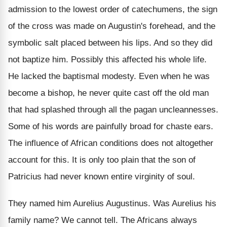
admission to the lowest order of catechumens, the sign
of the cross was made on Augustin's forehead, and the
symbolic salt placed between his lips. And so they did
not baptize him. Possibly this affected his whole life.
He lacked the baptismal modesty. Even when he was
become a bishop, he never quite cast off the old man
that had splashed through all the pagan uncleannesses.
Some of his words are painfully broad for chaste ears.
The influence of African conditions does not altogether
account for this. It is only too plain that the son of
Patricius had never known entire virginity of soul.
They named him Aurelius Augustinus. Was Aurelius his
family name? We cannot tell. The Africans always