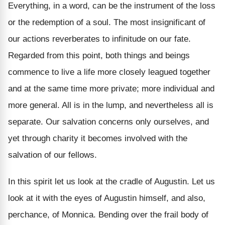
Everything, in a word, can be the instrument of the loss
or the redemption of a soul. The most insignificant of
our actions reverberates to infinitude on our fate.
Regarded from this point, both things and beings
commence to live a life more closely leagued together
and at the same time more private; more individual and
more general. All is in the lump, and nevertheless all is
separate. Our salvation concerns only ourselves, and
yet through charity it becomes involved with the
salvation of our fellows.
In this spirit let us look at the cradle of Augustin. Let us
look at it with the eyes of Augustin himself, and also,
perchance, of Monnica. Bending over the frail body of