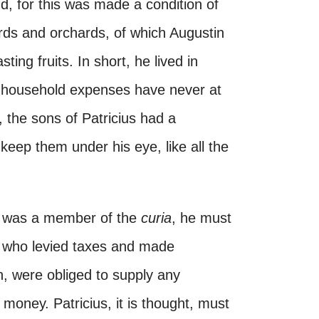
d, for this was made a condition of
rds and orchards, of which Augustin
sting fruits. In short, he lived in
ica household expenses have never at
, the sons of Patricius had a
eep them under his eye, like all the
er was a member of the
curia
, he must
 who levied taxes and made
on, were obliged to supply any
 money. Patricius, it is thought, must