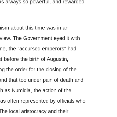
 was always so powerful, and rewarded
anism about this time was in an
f view. The Government eyed it with
ine, the "accursed emperors" had
t before the birth of Augustin,
 the order for the closing of the
 and that too under pain of death and
ch as Numidia, the action of the
was often represented by officials who
 The local aristocracy and their