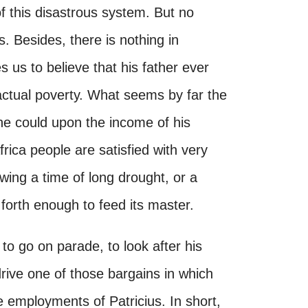
 this disastrous system. But no
 Besides, there is nothing in
 us to believe that his father ever
ctual poverty. What seems by far the
 he could upon the income of his
rica people are satisfied with very
owing a time of long drought, or a
 forth enough to feed its master.
to go on parade, to look after his
drive one of those bargains in which
 employments of Patricius. In short,