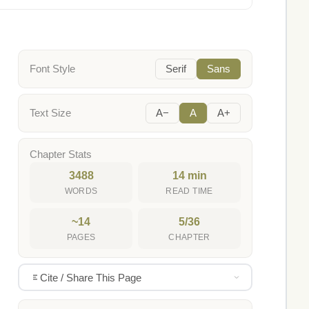
Font Style
Serif
Sans
Text Size
A−
A
A+
Chapter Stats
3488
14 min
WORDS
READ TIME
~14
5/36
PAGES
CHAPTER
Cite / Share This Page