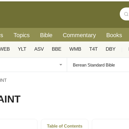
rs
Topics
Bible
Commentary
Books
WEB
YLT
ASV
BBE
WMB
T4T
DBY
|
AINT
AINT
Table of Contents