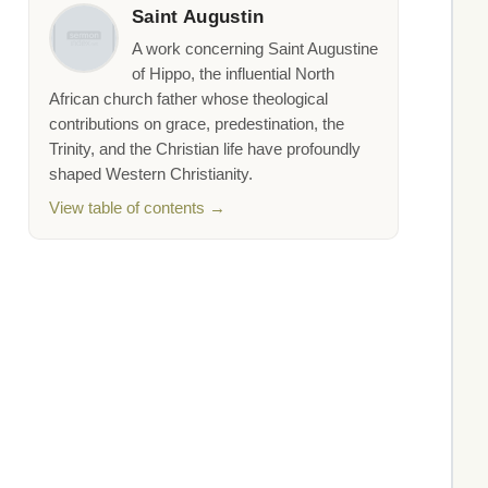
Saint Augustin
A work concerning Saint Augustine
of Hippo, the influential North
African church father whose theological
contributions on grace, predestination, the
Trinity, and the Christian life have profoundly
shaped Western Christianity.
View table of contents →