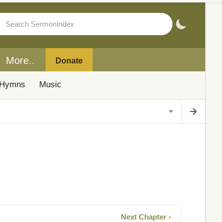
More..
Donate
Hymns
Music
Next Chapter ›