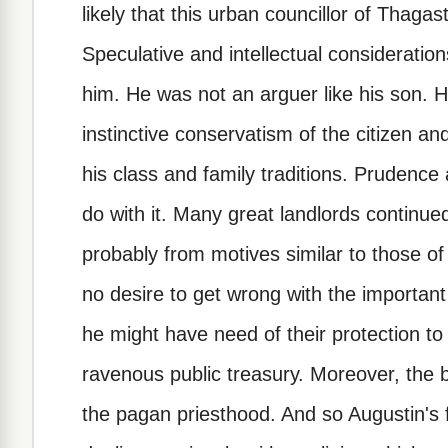
likely that this urban councillor of Thaga
Speculative and intellectual considerati
him. He was not an arguer like his son. 
instinctive conservatism of the citizen an
his class and family traditions. Prudenc
do with it. Many great landlords continu
probably from motives similar to those of 
no desire to get wrong with the important 
he might have need of their protection to
ravenous public treasury. Moreover, the be
the pagan priesthood. And so Augustin's f