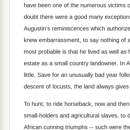
have been one of the numerous victims of
doubt there were a good many exceptions.
Augustin's reminiscences which authorizes
knew embarrassment, to say nothing of a
most probable is that he lived as well as
estate as a small country landowner. In Af
little. Save for an unusually bad year foll
descent of locusts, the land always gives
To hunt, to ride horseback, now and then 
small-holders and agricultural slaves, to 
African cunning triumphs -- such were the