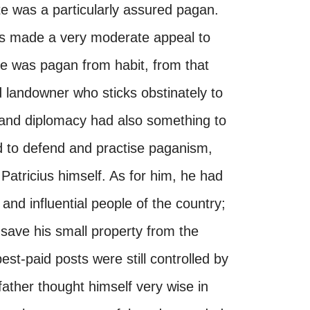
ste was a particularly assured pagan.
ons made a very moderate appeal to
He was pagan from habit, from that
d landowner who sticks obstinately to
e and diplomacy had also something to
ed to defend and practise paganism,
Patricius himself. As for him, he had
and influential people of the country;
 save his small property from the
st-paid posts were still controlled by
ather thought himself very wise in