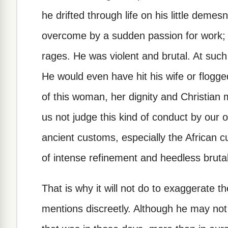
he drifted through life on his little dem
overcome by a sudden passion for work; 
rages. He was violent and brutal. At such
He would even have hit his wife or flogged
of this woman, her dignity and Christian
us not judge this kind of conduct by our 
ancient customs, especially the African 
of intense refinement and heedless brutali
That is why it will not do to exaggerate t
mentions discreetly. Although he may not 