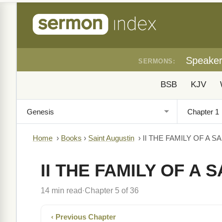
Speake
SERMONS:
BSB
KJV
Home
›
Books
›
Saint Augustin
›
II THE FAMILY OF A S
II THE FAMILY OF A S
14 min read
Chapter 5 of 36
·
‹ Previous Chapter