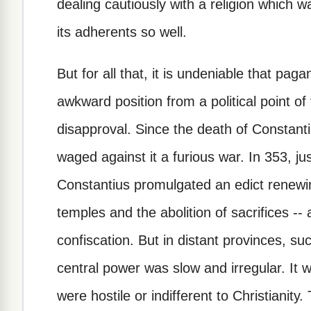
dealing cautiously with a religion which
its adherents so well.
But for all that, it is undeniable that pag
awkward position from a political point o
disapproval. Since the death of Constant
waged against it a furious war. In 353, jus
Constantius promulgated an edict renewing
temples and the abolition of sacrifices --
confiscation. But in distant provinces, su
central power was slow and irregular. It 
were hostile or indifferent to Christianity.