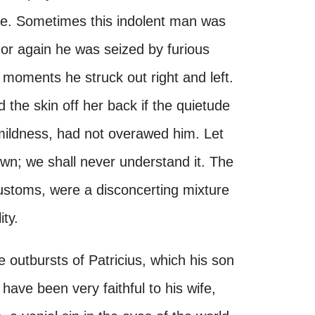
esne. Sometimes this indolent man was
or again he was seized by furious
 moments he struck out right and left.
 the skin off her back if the quietude
 mildness, had not overawed him. Let
own; we shall never understand it. The
customs, were a disconcerting mixture
ty.
he outbursts of Patricius, which his son
have been very faithful to his wife,