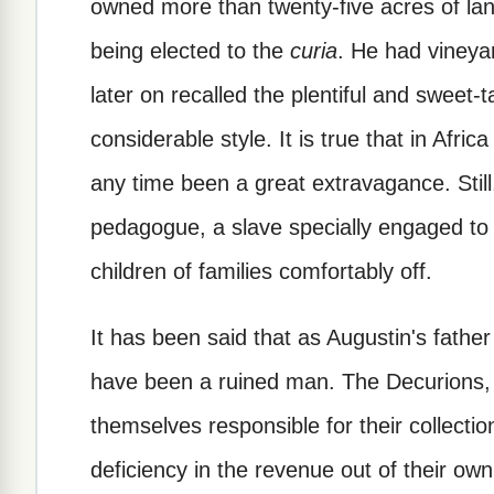
owned more than twenty-five acres of lan
being elected to the
curia
. He had vineya
later on recalled the plentiful and sweet-ta
considerable style. It is true that in Afr
any time been a great extravagance. Still
pedagogue, a slave specially engaged to k
children of families comfortably off.
It has been said that as Augustin's fath
have been a ruined man. The Decurions,
themselves responsible for their collecti
deficiency in the revenue out of their own