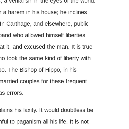
 a venial sin in the eyes of the world.
r a harem in his house; he inclines
In Carthage, and elsewhere, public
band who allowed himself liberties
 it, and excused the man. It is true
o took the same kind of liberty with
o. The Bishop of Hippo, in his
married couples for these frequent
as errors.
lains his laxity. It would doubtless be
ul to paganism all his life. It is not