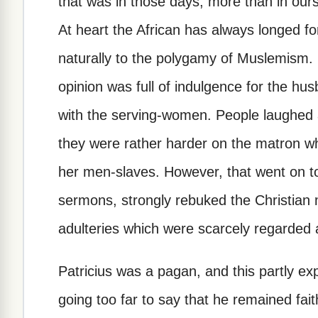
that was in those days, more than in ours,
At heart the African has always longed fo
naturally to the polygamy of Muslemism. 
opinion was full of indulgence for the hus
with the serving-women. People laughed at
they were rather harder on the matron wh
her men-slaves. However, that went on to
sermons, strongly rebuked the Christian 
adulteries which were scarcely regarded 
Patricius was a pagan, and this partly exp
going too far to say that he remained faithf