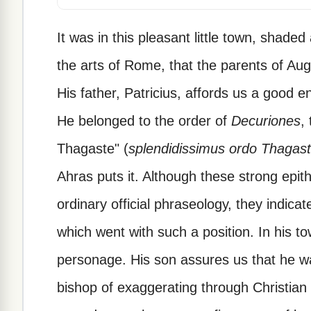
It was in this pleasant little town, shad
the arts of Rome, that the parents of Augu
His father, Patricius, affords us a good 
He belonged to the order of
Decuriones
,
Thagaste" (
splendidissimus ordo Thagast
Ahras puts it. Although these strong epit
ordinary official phraseology, they indica
which went with such a position. In his to
personage. His son assures us that he w
bishop of exaggerating through Christian 