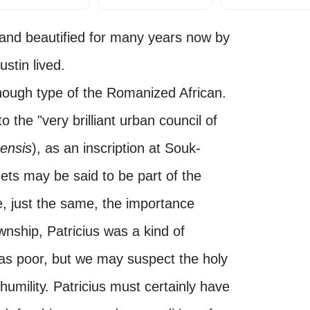
ed and beautified for many years now by
stin lived.
enough type of the Romanized African.
 to the "very brilliant urban council of
ensis
), as an inscription at Souk-
hets may be said to be part of the
te, just the same, the importance
wnship, Patricius was a kind of
as poor, but we may suspect the holy
humility. Patricius must certainly have