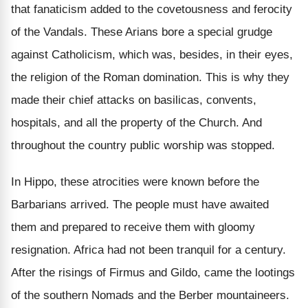
that fanaticism added to the covetousness and ferocity
of the Vandals. These Arians bore a special grudge
against Catholicism, which was, besides, in their eyes,
the religion of the Roman domination. This is why they
made their chief attacks on basilicas, convents,
hospitals, and all the property of the Church. And
throughout the country public worship was stopped.
In Hippo, these atrocities were known before the
Barbarians arrived. The people must have awaited
them and prepared to receive them with gloomy
resignation. Africa had not been tranquil for a century.
After the risings of Firmus and Gildo, came the lootings
of the southern Nomads and the Berber mountaineers.