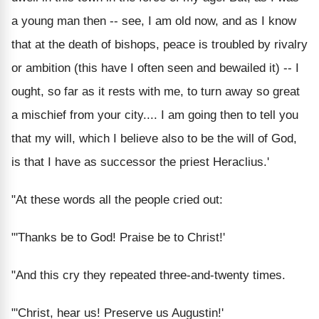
a young man then -- see, I am old now, and as I know
that at the death of bishops, peace is troubled by rivalry
or ambition (this have I often seen and bewailed it) -- I
ought, so far as it rests with me, to turn away so great
a mischief from your city.... I am going then to tell you
that my will, which I believe also to be the will of God,
is that I have as successor the priest Heraclius.'
"At these words all the people cried out:
"'Thanks be to God! Praise be to Christ!'
"And this cry they repeated three-and-twenty times.
"'Christ, hear us! Preserve us Augustin!'