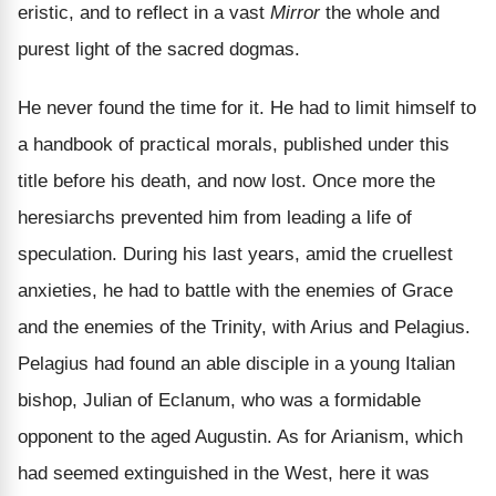
eristic, and to reflect in a vast
Mirror
the whole and
purest light of the sacred dogmas.
He never found the time for it. He had to limit himself to
a handbook of practical morals, published under this
title before his death, and now lost. Once more the
heresiarchs prevented him from leading a life of
speculation. During his last years, amid the cruellest
anxieties, he had to battle with the enemies of Grace
and the enemies of the Trinity, with Arius and Pelagius.
Pelagius had found an able disciple in a young Italian
bishop, Julian of Eclanum, who was a formidable
opponent to the aged Augustin. As for Arianism, which
had seemed extinguished in the West, here it was