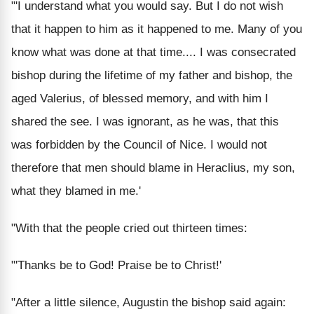
"'I understand what you would say. But I do not wish
that it happen to him as it happened to me. Many of you
know what was done at that time.... I was consecrated
bishop during the lifetime of my father and bishop, the
aged Valerius, of blessed memory, and with him I
shared the see. I was ignorant, as he was, that this
was forbidden by the Council of Nice. I would not
therefore that men should blame in Heraclius, my son,
what they blamed in me.'
"With that the people cried out thirteen times:
"'Thanks be to God! Praise be to Christ!'
"After a little silence, Augustin the bishop said again: