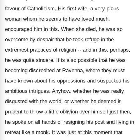
favour of Catholicism. His first wife, a very pious
woman whom he seems to have loved much,
encouraged him in this. When she died, he was so
overcome by despair that he took refuge in the
extremest practices of religion -- and in this, perhaps,
he was quite sincere. It is also possible that he was
becoming discredited at Ravenna, where they must
have known about his oppressions and suspected his
ambitious intrigues. Anyhow, whether he was really
disgusted with the world, or whether he deemed it
prudent to throw a little oblivion over himself just then,
he spoke on all hands of resigning his post and living in
retreat like a monk. It was just at this moment that