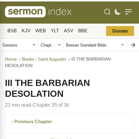
BSB
KJV
WEB
YLT
ASV
BBE
Donate
Home
›
Books
›
Saint Augustin
›
III THE BARBARIAN
DESOLATION
III THE BARBARIAN
DESOLATION
23 min read
Chapter 35 of 36
·
‹ Previous Chapter