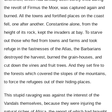
the revolt of Firmus the Moor, was captured again and
burned. All the towns and fortified places on the coast
fell, one after another. Constantine alone, from the
height of its rock, kept the invaders at bay. To starve
out those who fled from towns and farms and took
refuge in the fastnesses of the Atlas, the Barbarians
destroyed the harvest, burned the grain-houses, and
cut down the vines and fruit trees. And they set fire to
the forests which covered the slopes of the mountains,
to force the refugees out of their hiding-places.
This stupid ravaging was against the interest of the
Vandals themselves, because they were injuring the
natural riches of Africa, the report of which had brought