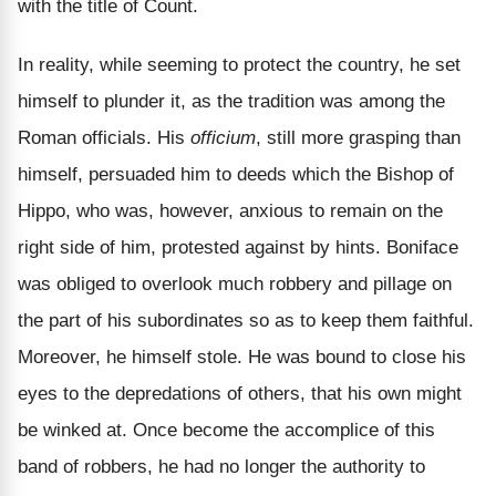
with the title of Count.
In reality, while seeming to protect the country, he set
himself to plunder it, as the tradition was among the
Roman officials. His
officium
, still more grasping than
himself, persuaded him to deeds which the Bishop of
Hippo, who was, however, anxious to remain on the
right side of him, protested against by hints. Boniface
was obliged to overlook much robbery and pillage on
the part of his subordinates so as to keep them faithful.
Moreover, he himself stole. He was bound to close his
eyes to the depredations of others, that his own might
be winked at. Once become the accomplice of this
band of robbers, he had no longer the authority to