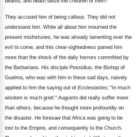
beams, and death seize the children of men?"
They accused him of being callous. They did not
understand him. While all about him mourned the
present misfortunes, he was already lamenting over the
evil to come, and this clear-sightedness pained him
more than the shock of the daily horrors committed by
the Barbarians. His disciple Possidius, the Bishop of
Guelma, who was with him in these sad days, naively
applied to him the saying out of
Ecclesiastes
: "In much
wisdom is much grief." Augustin did really suffer more
than others, because he thought more profoundly on
the disaster. He foresaw that Africa was going to be
lost to the Empire, and consequently to the Church.