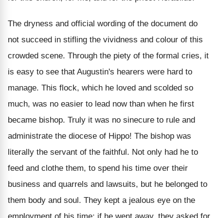
The dryness and official wording of the document do
not succeed in stifling the vividness and colour of this
crowded scene. Through the piety of the formal cries, it
is easy to see that Augustin's hearers were hard to
manage. This flock, which he loved and scolded so
much, was no easier to lead now than when he first
became bishop. Truly it was no sinecure to rule and
administrate the diocese of Hippo! The bishop was
literally the servant of the faithful. Not only had he to
feed and clothe them, to spend his time over their
business and quarrels and lawsuits, but he belonged to
them body and soul. They kept a jealous eye on the
employment of his time; if he went away, they asked for