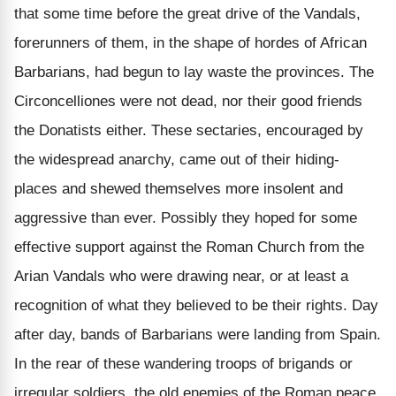
that some time before the great drive of the Vandals,
forerunners of them, in the shape of hordes of African
Barbarians, had begun to lay waste the provinces. The
Circoncelliones were not dead, nor their good friends
the Donatists either. These sectaries, encouraged by
the widespread anarchy, came out of their hiding-
places and shewed themselves more insolent and
aggressive than ever. Possibly they hoped for some
effective support against the Roman Church from the
Arian Vandals who were drawing near, or at least a
recognition of what they believed to be their rights. Day
after day, bands of Barbarians were landing from Spain.
In the rear of these wandering troops of brigands or
irregular soldiers, the old enemies of the Roman peace