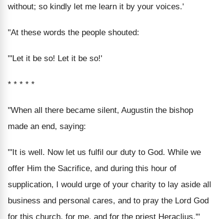
without; so kindly let me learn it by your voices.'
"At these words the people shouted:
"'Let it be so! Let it be so!'
* * * * *
"When all there became silent, Augustin the bishop
made an end, saying:
"'It is well. Now let us fulfil our duty to God. While we
offer Him the Sacrifice, and during this hour of
supplication, I would urge of your charity to lay aside all
business and personal cares, and to pray the Lord God
for this church, for me, and for the priest Heraclius.'"