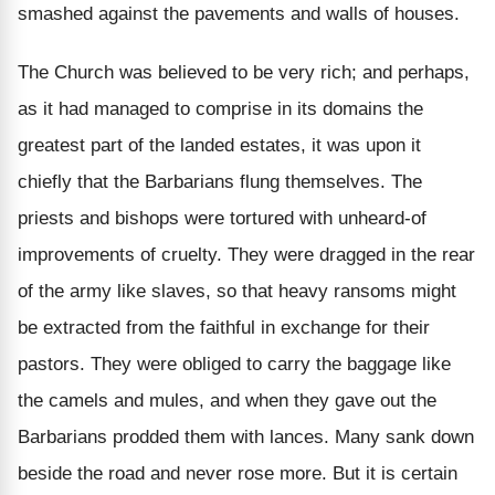
smashed against the pavements and walls of houses.
The Church was believed to be very rich; and perhaps,
as it had managed to comprise in its domains the
greatest part of the landed estates, it was upon it
chiefly that the Barbarians flung themselves. The
priests and bishops were tortured with unheard-of
improvements of cruelty. They were dragged in the rear
of the army like slaves, so that heavy ransoms might
be extracted from the faithful in exchange for their
pastors. They were obliged to carry the baggage like
the camels and mules, and when they gave out the
Barbarians prodded them with lances. Many sank down
beside the road and never rose more. But it is certain