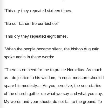
"This cry they repeated sixteen times.
"'Be our father! Be our bishop!'
"This cry they repeated eight times.
"When the people became silent, the bishop Augustin
spoke again in these words:
"'There is no need for me to praise Heraclius. As much
as I do justice to his wisdom, in equal measure should I
spare his modesty.... As you perceive, the secretaries
of the church gather up what we say and what you say.
My words and your shouts do not fall to the ground. To