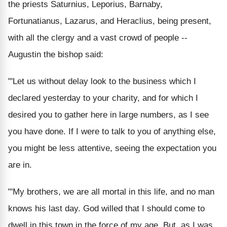
the priests Saturnius, Leporius, Barnaby,
Fortunatianus, Lazarus, and Heraclius, being present,
with all the clergy and a vast crowd of people --
Augustin the bishop said:
"'Let us without delay look to the business which I
declared yesterday to your charity, and for which I
desired you to gather here in large numbers, as I see
you have done. If I were to talk to you of anything else,
you might be less attentive, seeing the expectation you
are in.
"'My brothers, we are all mortal in this life, and no man
knows his last day. God willed that I should come to
dwell in this town in the force of my age. But, as I was