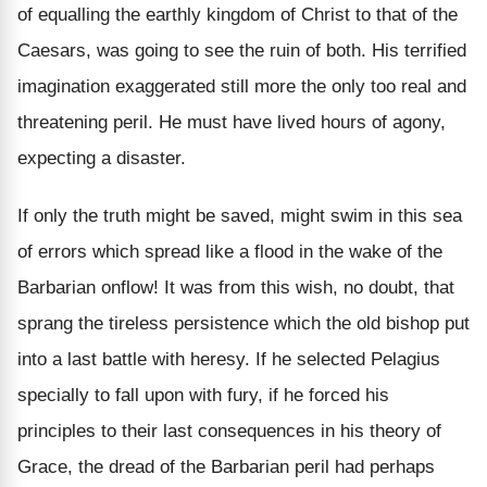
of equalling the earthly kingdom of Christ to that of the
Caesars, was going to see the ruin of both. His terrified
imagination exaggerated still more the only too real and
threatening peril. He must have lived hours of agony,
expecting a disaster.
If only the truth might be saved, might swim in this sea
of errors which spread like a flood in the wake of the
Barbarian onflow! It was from this wish, no doubt, that
sprang the tireless persistence which the old bishop put
into a last battle with heresy. If he selected Pelagius
specially to fall upon with fury, if he forced his
principles to their last consequences in his theory of
Grace, the dread of the Barbarian peril had perhaps