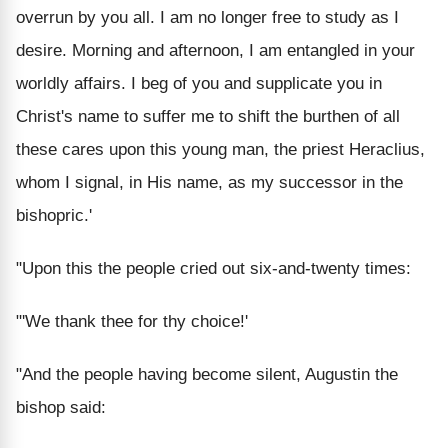
overrun by you all. I am no longer free to study as I
desire. Morning and afternoon, I am entangled in your
worldly affairs. I beg of you and supplicate you in
Christ's name to suffer me to shift the burthen of all
these cares upon this young man, the priest Heraclius,
whom I signal, in His name, as my successor in the
bishopric.'
"Upon this the people cried out six-and-twenty times:
"'We thank thee for thy choice!'
"And the people having become silent, Augustin the
bishop said: