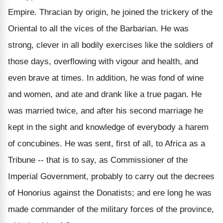
Empire. Thracian by origin, he joined the trickery of the
Oriental to all the vices of the Barbarian. He was
strong, clever in all bodily exercises like the soldiers of
those days, overflowing with vigour and health, and
even brave at times. In addition, he was fond of wine
and women, and ate and drank like a true pagan. He
was married twice, and after his second marriage he
kept in the sight and knowledge of everybody a harem
of concubines. He was sent, first of all, to Africa as a
Tribune -- that is to say, as Commissioner of the
Imperial Government, probably to carry out the decrees
of Honorius against the Donatists; and ere long he was
made commander of the military forces of the province,