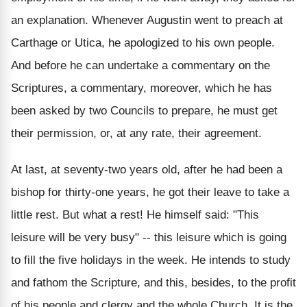
an explanation. Whenever Augustin went to preach at
Carthage or Utica, he apologized to his own people.
And before he can undertake a commentary on the
Scriptures, a commentary, moreover, which he has
been asked by two Councils to prepare, he must get
their permission, or, at any rate, their agreement.
At last, at seventy-two years old, after he had been a
bishop for thirty-one years, he got their leave to take a
little rest. But what a rest! He himself said: "This
leisure will be very busy" -- this leisure which is going
to fill the five holidays in the week. He intends to study
and fathom the Scripture, and this, besides, to the profit
of his people and clergy and the whole Church. It is the