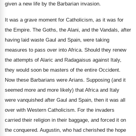
given a new life by the Barbarian invasion.
It was a grave moment for Catholicism, as it was for
the Empire. The Goths, the Alani, and the Vandals, after
having laid waste Gaul and Spain, were taking
measures to pass over into Africa. Should they renew
the attempts of Alaric and Radagaisus against Italy,
they would soon be masters of the entire Occident.
Now these Barbarians were Arians. Supposing (and it
seemed more and more likely) that Africa and Italy
were vanquished after Gaul and Spain, then it was all
over with Western Catholicism. For the invaders
carried their religion in their baggage, and forced it on
the conquered. Augustin, who had cherished the hope