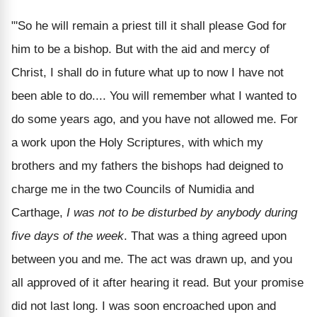
"'So he will remain a priest till it shall please God for
him to be a bishop. But with the aid and mercy of
Christ, I shall do in future what up to now I have not
been able to do.... You will remember what I wanted to
do some years ago, and you have not allowed me. For
a work upon the Holy Scriptures, with which my
brothers and my fathers the bishops had deigned to
charge me in the two Councils of Numidia and
Carthage,
I was not to be disturbed by anybody during
five days of the week
. That was a thing agreed upon
between you and me. The act was drawn up, and you
all approved of it after hearing it read. But your promise
did not last long. I was soon encroached upon and