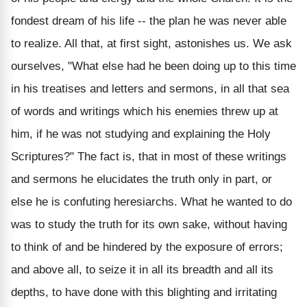
fondest dream of his life -- the plan he was never able
to realize. All that, at first sight, astonishes us. We ask
ourselves, "What else had he been doing up to this time
in his treatises and letters and sermons, in all that sea
of words and writings which his enemies threw up at
him, if he was not studying and explaining the Holy
Scriptures?" The fact is, that in most of these writings
and sermons he elucidates the truth only in part, or
else he is confuting heresiarchs. What he wanted to do
was to study the truth for its own sake, without having
to think of and be hindered by the exposure of errors;
and above all, to seize it in all its breadth and all its
depths, to have done with this blighting and irritating