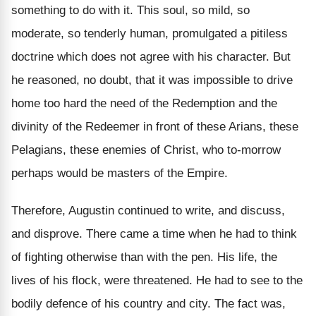
something to do with it. This soul, so mild, so
moderate, so tenderly human, promulgated a pitiless
doctrine which does not agree with his character. But
he reasoned, no doubt, that it was impossible to drive
home too hard the need of the Redemption and the
divinity of the Redeemer in front of these Arians, these
Pelagians, these enemies of Christ, who to-morrow
perhaps would be masters of the Empire.
Therefore, Augustin continued to write, and discuss,
and disprove. There came a time when he had to think
of fighting otherwise than with the pen. His life, the
lives of his flock, were threatened. He had to see to the
bodily defence of his country and city. The fact was,