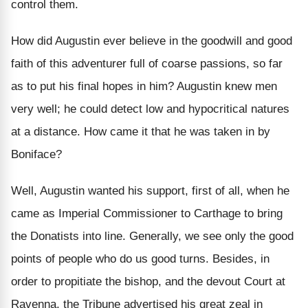
control them.
How did Augustin ever believe in the goodwill and good
faith of this adventurer full of coarse passions, so far
as to put his final hopes in him? Augustin knew men
very well; he could detect low and hypocritical natures
at a distance. How came it that he was taken in by
Boniface?
Well, Augustin wanted his support, first of all, when he
came as Imperial Commissioner to Carthage to bring
the Donatists into line. Generally, we see only the good
points of people who do us good turns. Besides, in
order to propitiate the bishop, and the devout Court at
Ravenna, the Tribune advertised his great zeal in