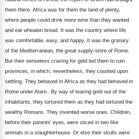
them there. Africa was for them the land of plenty,
where people could drink more wine than they wanted
and eat wheaten bread. It was the country where life
was comfortable, easy, and happy. It was the granary
of the Mediterranean, the great supply-store of Rome.
But their senseless craving for gold led them to ruin
provinces, in which, nevertheless, they counted upon
settling. They behaved in Africa as they had behaved in
Rome under Alaric. By way of tearing gold out of the
inhabitants, they tortured them as they had tortured the
wealthy Romans. They invented worse ones. Children,
before their parents' eyes, were sliced in two like
animals in a slaughterhouse. Or else their skulls were