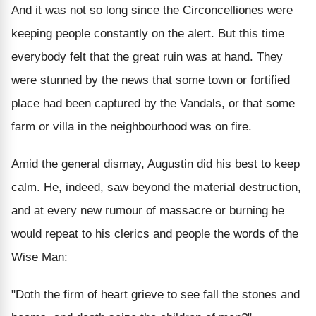
And it was not so long since the Circoncelliones were
keeping people constantly on the alert. But this time
everybody felt that the great ruin was at hand. They
were stunned by the news that some town or fortified
place had been captured by the Vandals, or that some
farm or villa in the neighbourhood was on fire.
Amid the general dismay, Augustin did his best to keep
calm. He, indeed, saw beyond the material destruction,
and at every new rumour of massacre or burning he
would repeat to his clerics and people the words of the
Wise Man:
"Doth the firm of heart grieve to see fall the stones and