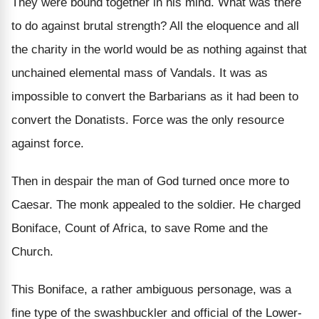
They were bound together in his mind. What was there
to do against brutal strength? All the eloquence and all
the charity in the world would be as nothing against that
unchained elemental mass of Vandals. It was as
impossible to convert the Barbarians as it had been to
convert the Donatists. Force was the only resource
against force.
Then in despair the man of God turned once more to
Caesar. The monk appealed to the soldier. He charged
Boniface, Count of Africa, to save Rome and the
Church.
This Boniface, a rather ambiguous personage, was a
fine type of the swashbuckler and official of the Lower-