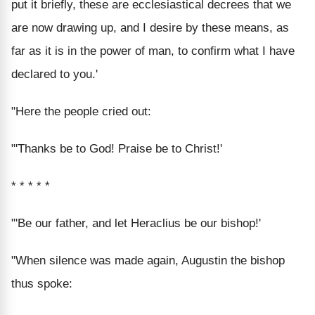
put it briefly, these are ecclesiastical decrees that we
are now drawing up, and I desire by these means, as
far as it is in the power of man, to confirm what I have
declared to you.'
"Here the people cried out:
"'Thanks be to God! Praise be to Christ!'
* * * * *
"'Be our father, and let Heraclius be our bishop!'
"When silence was made again, Augustin the bishop
thus spoke: