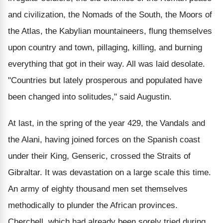
and civilization, the Nomads of the South, the Moors of
the Atlas, the Kabylian mountaineers, flung themselves
upon country and town, pillaging, killing, and burning
everything that got in their way. All was laid desolate.
"Countries but lately prosperous and populated have
been changed into solitudes," said Augustin.
At last, in the spring of the year 429, the Vandals and
the Alani, having joined forces on the Spanish coast
under their King, Genseric, crossed the Straits of
Gibraltar. It was devastation on a large scale this time.
An army of eighty thousand men set themselves
methodically to plunder the African provinces.
Cherchell, which had already been sorely tried during