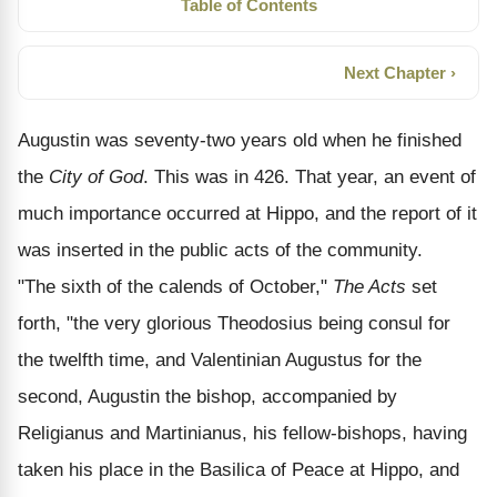
Table of Contents
Next Chapter ›
Augustin was seventy-two years old when he finished
the
City of God
. This was in 426. That year, an event of
much importance occurred at Hippo, and the report of it
was inserted in the public acts of the community.
"The sixth of the calends of October,"
The Acts
set
forth, "the very glorious Theodosius being consul for
the twelfth time, and Valentinian Augustus for the
second, Augustin the bishop, accompanied by
Religianus and Martinianus, his fellow-bishops, having
taken his place in the Basilica of Peace at Hippo, and