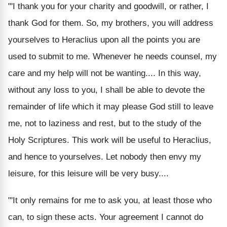
"'I thank you for your charity and goodwill, or rather, I
thank God for them. So, my brothers, you will address
yourselves to Heraclius upon all the points you are
used to submit to me. Whenever he needs counsel, my
care and my help will not be wanting.... In this way,
without any loss to you, I shall be able to devote the
remainder of life which it may please God still to leave
me, not to laziness and rest, but to the study of the
Holy Scriptures. This work will be useful to Heraclius,
and hence to yourselves. Let nobody then envy my
leisure, for this leisure will be very busy....
"'It only remains for me to ask you, at least those who
can, to sign these acts. Your agreement I cannot do