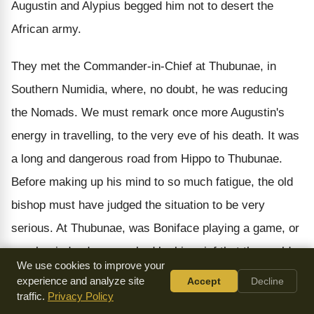
Augustin and Alypius begged him not to desert the
African army.
They met the Commander-in-Chief at Thubunae, in
Southern Numidia, where, no doubt, he was reducing
the Nomads. We must remark once more Augustin's
energy in travelling, to the very eve of his death. It was
a long and dangerous road from Hippo to Thubunae.
Before making up his mind to so much fatigue, the old
bishop must have judged the situation to be very
serious. At Thubunae, was Boniface playing a game, or
was he, indeed, so crushed by his grief that the world
We use cookies to improve your
had become unbearable and he pondered genuine
experience and analyze site
Accept
Decline
thoughts of changing his way of life? What is sure is,
traffic.
Privacy Policy