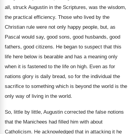
all, struck Augustin in the Scriptures, was the wisdom,
the practical efficiency. Those who lived by the
Christian rule were not only happy people, but, as
Pascal would say, good sons, good husbands, good
fathers, good citizens. He began to suspect that this
life here below is bearable and has a meaning only
when it is fastened to the life on high. Even as for
nations glory is daily bread, so for the individual the
sacrifice to something which is beyond the world is the
only way of living in the world.
So, little by little, Augustin corrected the false notions
that the Manichees had filled him with about
Catholicism. He acknowledged that in attacking it he