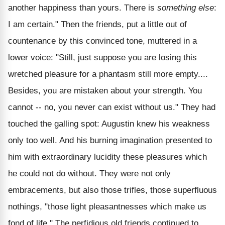
another happiness than yours. There is
something else
:
I am certain." Then the friends, put a little out of
countenance by this convinced tone, muttered in a
lower voice: "Still, just suppose you are losing this
wretched pleasure for a phantasm still more empty....
Besides, you are mistaken about your strength. You
cannot -- no, you never can exist without us." They had
touched the galling spot: Augustin knew his weakness
only too well. And his burning imagination presented to
him with extraordinary lucidity these pleasures which
he could not do without. They were not only
embracements, but also those trifles, those superfluous
nothings, "those light pleasantnesses which make us
fond of life." The perfidious old friends continued to