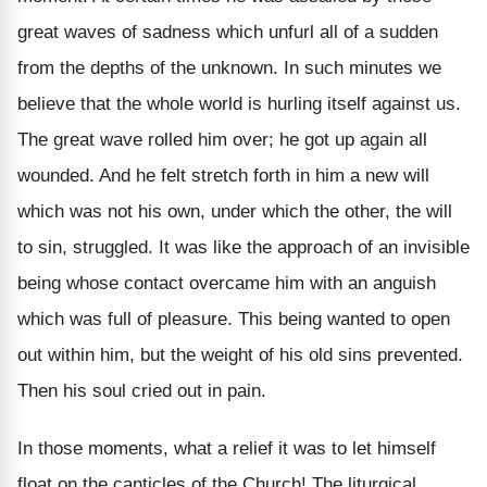
great waves of sadness which unfurl all of a sudden
from the depths of the unknown. In such minutes we
believe that the whole world is hurling itself against us.
The great wave rolled him over; he got up again all
wounded. And he felt stretch forth in him a new will
which was not his own, under which the other, the will
to sin, struggled. It was like the approach of an invisible
being whose contact overcame him with an anguish
which was full of pleasure. This being wanted to open
out within him, but the weight of his old sins prevented.
Then his soul cried out in pain.
In those moments, what a relief it was to let himself
float on the canticles of the Church! The liturgical