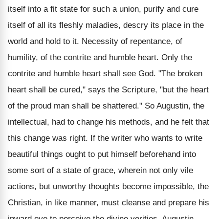
itself into a fit state for such a union, purify and cure
itself of all its fleshly maladies, descry its place in the
world and hold to it. Necessity of repentance, of
humility, of the contrite and humble heart. Only the
contrite and humble heart shall see God. "The broken
heart shall be cured," says the Scripture, "but the heart
of the proud man shall be shattered." So Augustin, the
intellectual, had to change his methods, and he felt that
this change was right. If the writer who wants to write
beautiful things ought to put himself beforehand into
some sort of a state of grace, wherein not only vile
actions, but unworthy thoughts become impossible, the
Christian, in like manner, must cleanse and prepare his
inward eye to perceive the divine verities. Augustin