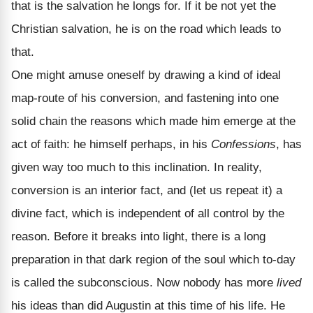
that is the salvation he longs for. If it be not yet the
Christian salvation, he is on the road which leads to
that.
One might amuse oneself by drawing a kind of ideal
map-route of his conversion, and fastening into one
solid chain the reasons which made him emerge at the
act of faith: he himself perhaps, in his
Confessions
, has
given way too much to this inclination. In reality,
conversion is an interior fact, and (let us repeat it) a
divine fact, which is independent of all control by the
reason. Before it breaks into light, there is a long
preparation in that dark region of the soul which to-day
is called the subconscious. Now nobody has more
lived
his ideas than did Augustin at this time of his life. He