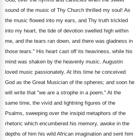
sound of the music of Thy Church thrilled my soul! As
the music flowed into my ears, and Thy truth trickled
into my heart, the tide of devotion swelled high within
me, and the tears ran down, and there was gladness in
those tears." His heart cast off its heaviness, while his
mind was shaken by the heavenly music. Augustin
loved music passionately. At this time he conceived
God as the Great Musician of the spheres; and soon he
will write that "we are a strophe in a poem." At the
same time, the vivid and lightning figures of the
Psalms, sweeping over the insipid metaphors of the
rhetoric which encumbered his memory, awoke in the
depths of him his wild African imagination and sent him