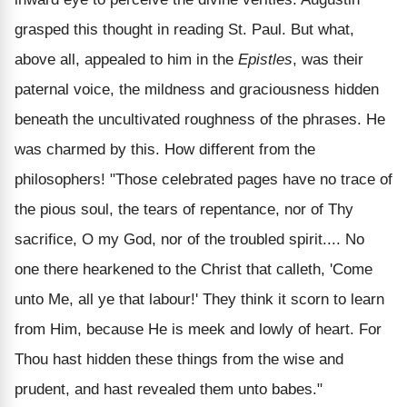
grasped this thought in reading St. Paul. But what,
above all, appealed to him in the
Epistles
, was their
paternal voice, the mildness and graciousness hidden
beneath the uncultivated roughness of the phrases. He
was charmed by this. How different from the
philosophers! "Those celebrated pages have no trace of
the pious soul, the tears of repentance, nor of Thy
sacrifice, O my God, nor of the troubled spirit.... No
one there hearkened to the Christ that calleth, 'Come
unto Me, all ye that labour!' They think it scorn to learn
from Him, because He is meek and lowly of heart. For
Thou hast hidden these things from the wise and
prudent, and hast revealed them unto babes."