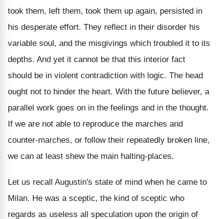
took them, left them, took them up again, persisted in
his desperate effort. They reflect in their disorder his
variable soul, and the misgivings which troubled it to its
depths. And yet it cannot be that this interior fact
should be in violent contradiction with logic. The head
ought not to hinder the heart. With the future believer, a
parallel work goes on in the feelings and in the thought.
If we are not able to reproduce the marches and
counter-marches, or follow their repeatedly broken line,
we can at least shew the main halting-places.
Let us recall Augustin's state of mind when he came to
Milan. He was a sceptic, the kind of sceptic who
regards as useless all speculation upon the origin of