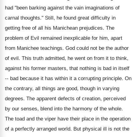
had "been barking against the vain imaginations of
carnal thoughts." Still, he found great difficulty in
getting free of all his Manichean prejudices. The
problem of Evil remained inexplicable for him, apart
from Manichee teachings. God could not be the author
of evil. This truth admitted, he went on from it to think,
against his former masters, that nothing is bad in itself
-- bad because it has within it a corrupting principle. On
the contrary, all things are good, though in varying
degrees. The apparent defects of creation, perceived
by our senses, blend into the harmony of the whole.
The toad and the viper have their place in the operation
of a perfectly arranged world. But physical ill is not the