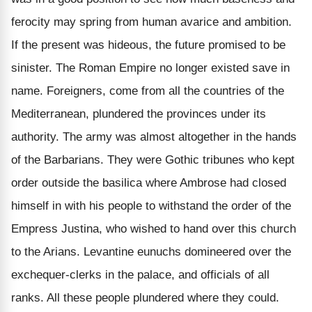
ferocity may spring from human avarice and ambition.
If the present was hideous, the future promised to be
sinister. The Roman Empire no longer existed save in
name. Foreigners, come from all the countries of the
Mediterranean, plundered the provinces under its
authority. The army was almost altogether in the hands
of the Barbarians. They were Gothic tribunes who kept
order outside the basilica where Ambrose had closed
himself in with his people to withstand the order of the
Empress Justina, who wished to hand over this church
to the Arians. Levantine eunuchs domineered over the
exchequer-clerks in the palace, and officials of all
ranks. All these people plundered where they could.