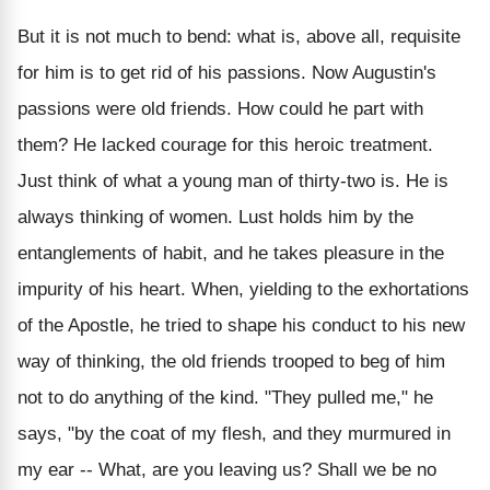
But it is not much to bend: what is, above all, requisite
for him is to get rid of his passions. Now Augustin's
passions were old friends. How could he part with
them? He lacked courage for this heroic treatment.
Just think of what a young man of thirty-two is. He is
always thinking of women. Lust holds him by the
entanglements of habit, and he takes pleasure in the
impurity of his heart. When, yielding to the exhortations
of the Apostle, he tried to shape his conduct to his new
way of thinking, the old friends trooped to beg of him
not to do anything of the kind. "They pulled me," he
says, "by the coat of my flesh, and they murmured in
my ear -- What, are you leaving us? Shall we be no