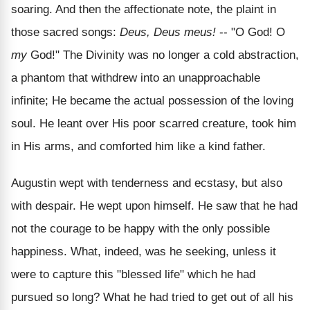
soaring. And then the affectionate note, the plaint in
those sacred songs:
Deus, Deus meus!
-- "O God! O
my
God!" The Divinity was no longer a cold abstraction,
a phantom that withdrew into an unapproachable
infinite; He became the actual possession of the loving
soul. He leant over His poor scarred creature, took him
in His arms, and comforted him like a kind father.
Augustin wept with tenderness and ecstasy, but also
with despair. He wept upon himself. He saw that he had
not the courage to be happy with the only possible
happiness. What, indeed, was he seeking, unless it
were to capture this "blessed life" which he had
pursued so long? What he had tried to get out of all his