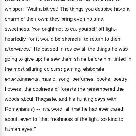
whisper: "Wait a bit yet! The things you despise have a
charm of their own; they bring even no small
sweetness. You ought not to cut yourself off light-
heartedly, for it would be shameful to return to them
afterwards." He passed in review all the things he was
going to give up; he saw them shine before him tinted in
the most alluring colours: gaming, elaborate
entertainments, music, song, perfumes, books, poetry,
flowers, the coolness of forests (he remembered the
woods about Thagaste, and his hunting days with
Romanianus) -- in a word, all that he had ever cared
about, even to "that freshness of the light, so kind to
human eyes."