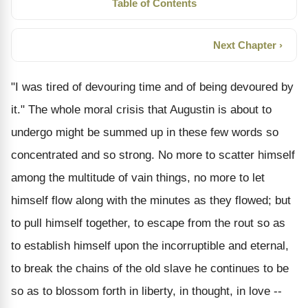
Table of Contents
Next Chapter ›
"I was tired of devouring time and of being devoured by
it." The whole moral crisis that Augustin is about to
undergo might be summed up in these few words so
concentrated and so strong. No more to scatter himself
among the multitude of vain things, no more to let
himself flow along with the minutes as they flowed; but
to pull himself together, to escape from the rout so as
to establish himself upon the incorruptible and eternal,
to break the chains of the old slave he continues to be
so as to blossom forth in liberty, in thought, in love --