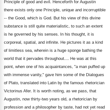
Principle of good and evil. Henceforth for Augustin
there exists only one Principle, unique and incorruptible
-- the Good, which is God. But his view of this divine
substance is still quite materialistic, to such an extent
is he governed by his senses. In his thought, it is
corporeal, spatial, and infinite. He pictures it as a kind
of limitless sea, wherein is a huge sponge bathing the
world that it pervades throughout.... He was at this
point, when one of his acquaintances, "a man puffed up
with immense vanity," gave him some of the Dialogues
of Plato, translated into Latin by the famous rhetorician
Victorinus Afer. It is worth noting, as we pass, that
Augustin, now thirty-two years old, a rhetorician by
profession and a philosopher by taste, had not yet read