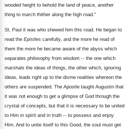
wooded height to behold the land of peace, another
thing to march thither along the high road."
St. Paul it was who shewed him this road. He began to
read the
Epistles
carefully, and the more he read of
them the more he became aware of the abyss which
separates philosophy from wisdom -- the one which
marshals the ideas of things, the other which, ignoring
ideas, leads right up to the divine realities whereon the
others are suspended. The Apostle taught Augustin that
it was not enough to get a glimpse of God through the
crystal of concepts, but that it is necessary to be united
to Him in spirit and in truth -- to possess and enjoy
Him. And to unite itself to this Good, the soul must get