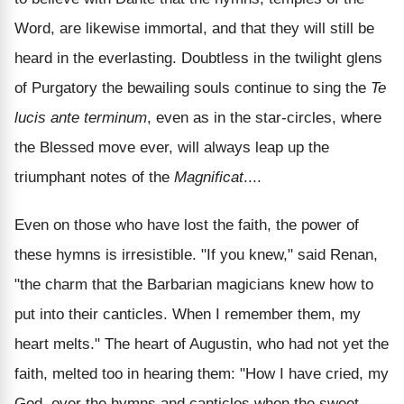
Word, are likewise immortal, and that they will still be
heard in the everlasting. Doubtless in the twilight glens
of Purgatory the bewailing souls continue to sing the
Te
lucis ante terminum
, even as in the star-circles, where
the Blessed move ever, will always leap up the
triumphant notes of the
Magnificat
....
Even on those who have lost the faith, the power of
these hymns is irresistible. "If you knew," said Renan,
"the charm that the Barbarian magicians knew how to
put into their canticles. When I remember them, my
heart melts." The heart of Augustin, who had not yet the
faith, melted too in hearing them: "How I have cried, my
God, over the hymns and canticles when the sweet