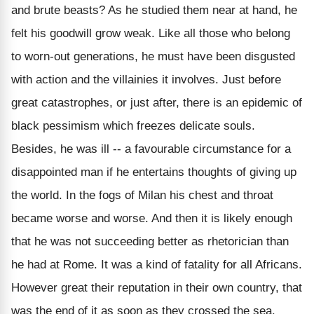
and brute beasts? As he studied them near at hand, he
felt his goodwill grow weak. Like all those who belong
to worn-out generations, he must have been disgusted
with action and the villainies it involves. Just before
great catastrophes, or just after, there is an epidemic of
black pessimism which freezes delicate souls.
Besides, he was ill -- a favourable circumstance for a
disappointed man if he entertains thoughts of giving up
the world. In the fogs of Milan his chest and throat
became worse and worse. And then it is likely enough
that he was not succeeding better as rhetorician than
he had at Rome. It was a kind of fatality for all Africans.
However great their reputation in their own country, that
was the end of it as soon as they crossed the sea.