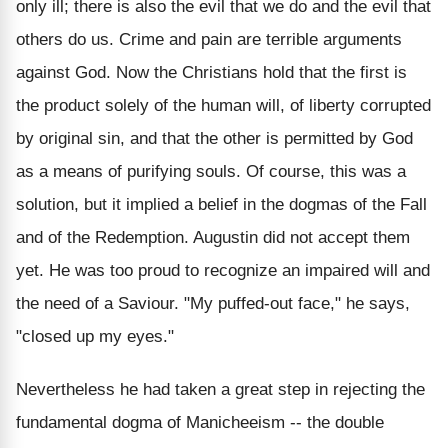
only ill; there is also the evil that we do and the evil that
others do us. Crime and pain are terrible arguments
against God. Now the Christians hold that the first is
the product solely of the human will, of liberty corrupted
by original sin, and that the other is permitted by God
as a means of purifying souls. Of course, this was a
solution, but it implied a belief in the dogmas of the Fall
and of the Redemption. Augustin did not accept them
yet. He was too proud to recognize an impaired will and
the need of a Saviour. "My puffed-out face," he says,
"closed up my eyes."
Nevertheless he had taken a great step in rejecting the
fundamental dogma of Manicheeism -- the double