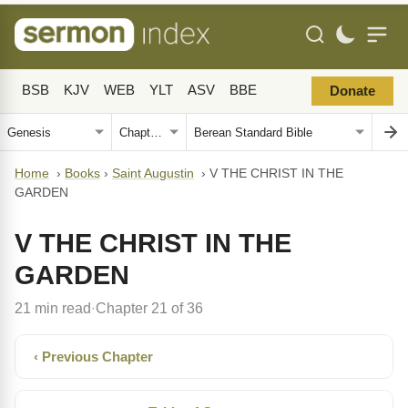
BSB
KJV
WEB
YLT
ASV
BBE
Donate
Home
›
Books
›
Saint Augustin
›
V THE CHRIST IN THE
GARDEN
V THE CHRIST IN THE
GARDEN
21 min read
Chapter 21 of 36
·
‹ Previous Chapter