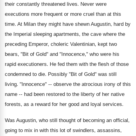
their constantly threatened lives. Never were
executions more frequent or more cruel than at this
time. At Milan they might have shewn Augustin, hard by
the Imperial sleeping apartments, the cave where the
preceding Emperor, choleric Valentinian, kept two
bears, "Bit of Gold" and "Innocence," who were his
rapid executioners. He fed them with the flesh of those
condemned to die. Possibly "Bit of Gold" was still
living. "Innocence" -- observe the atrocious irony of this
name -- had been restored to the liberty of her native
forests, as a reward for her good and loyal services.
Was Augustin, who still thought of becoming an official,
going to mix in with this lot of swindlers, assassins,