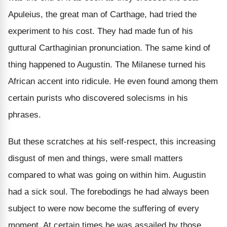
Apuleius, the great man of Carthage, had tried the
experiment to his cost. They had made fun of his
guttural Carthaginian pronunciation. The same kind of
thing happened to Augustin. The Milanese turned his
African accent into ridicule. He even found among them
certain purists who discovered solecisms in his
phrases.
But these scratches at his self-respect, this increasing
disgust of men and things, were small matters
compared to what was going on within him. Augustin
had a sick soul. The forebodings he had always been
subject to were now become the suffering of every
moment. At certain times he was assailed by those