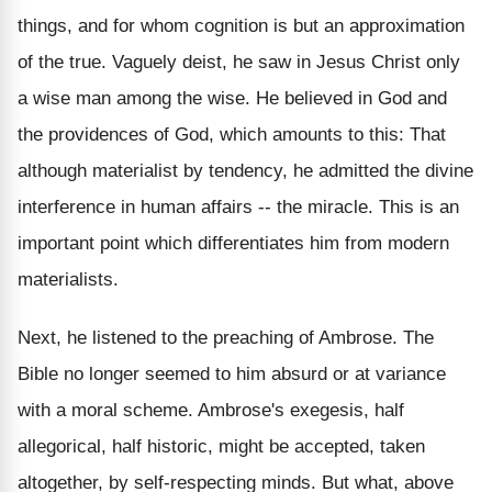
things, and for whom cognition is but an approximation
of the true. Vaguely deist, he saw in Jesus Christ only
a wise man among the wise. He believed in God and
the providences of God, which amounts to this: That
although materialist by tendency, he admitted the divine
interference in human affairs -- the miracle. This is an
important point which differentiates him from modern
materialists.
Next, he listened to the preaching of Ambrose. The
Bible no longer seemed to him absurd or at variance
with a moral scheme. Ambrose's exegesis, half
allegorical, half historic, might be accepted, taken
altogether, by self-respecting minds. But what, above