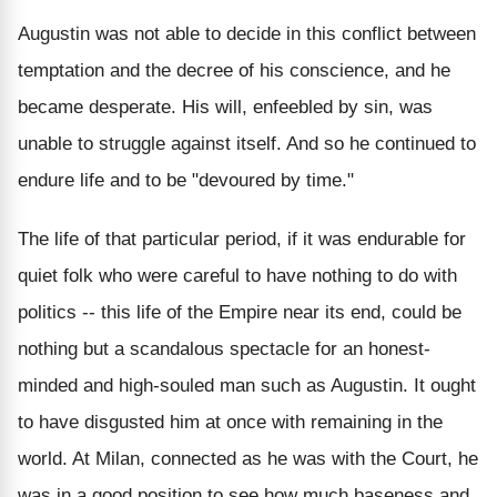
Augustin was not able to decide in this conflict between
temptation and the decree of his conscience, and he
became desperate. His will, enfeebled by sin, was
unable to struggle against itself. And so he continued to
endure life and to be "devoured by time."
The life of that particular period, if it was endurable for
quiet folk who were careful to have nothing to do with
politics -- this life of the Empire near its end, could be
nothing but a scandalous spectacle for an honest-
minded and high-souled man such as Augustin. It ought
to have disgusted him at once with remaining in the
world. At Milan, connected as he was with the Court, he
was in a good position to see how much baseness and