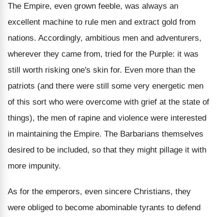
The Empire, even grown feeble, was always an
excellent machine to rule men and extract gold from
nations. Accordingly, ambitious men and adventurers,
wherever they came from, tried for the Purple: it was
still worth risking one's skin for. Even more than the
patriots (and there were still some very energetic men
of this sort who were overcome with grief at the state of
things), the men of rapine and violence were interested
in maintaining the Empire. The Barbarians themselves
desired to be included, so that they might pillage it with
more impunity.
As for the emperors, even sincere Christians, they
were obliged to become abominable tyrants to defend