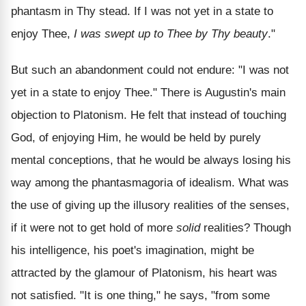
phantasm in Thy stead. If I was not yet in a state to
enjoy Thee,
I was swept up to Thee by Thy beauty
."
But such an abandonment could not endure: "I was not
yet in a state to enjoy Thee." There is Augustin's main
objection to Platonism. He felt that instead of touching
God, of enjoying Him, he would be held by purely
mental conceptions, that he would be always losing his
way among the phantasmagoria of idealism. What was
the use of giving up the illusory realities of the senses,
if it were not to get hold of more
solid
realities? Though
his intelligence, his poet's imagination, might be
attracted by the glamour of Platonism, his heart was
not satisfied. "It is one thing," he says, "from some