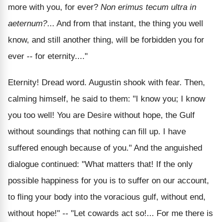
more with you, for ever?
Non erimus tecum ultra in
aeternum?
... And from that instant, the thing you well
know, and still another thing, will be forbidden you for
ever -- for eternity...."
Eternity! Dread word. Augustin shook with fear. Then,
calming himself, he said to them: "I know you; I know
you too well! You are Desire without hope, the Gulf
without soundings that nothing can fill up. I have
suffered enough because of you." And the anguished
dialogue continued: "What matters that! If the only
possible happiness for you is to suffer on our account,
to fling your body into the voracious gulf, without end,
without hope!" -- "Let cowards act so!... For me there is