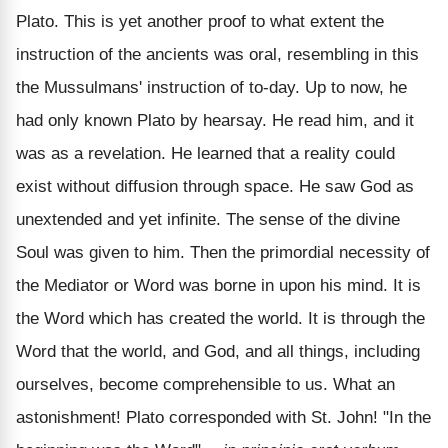
Plato. This is yet another proof to what extent the
instruction of the ancients was oral, resembling in this
the Mussulmans' instruction of to-day. Up to now, he
had only known Plato by hearsay. He read him, and it
was as a revelation. He learned that a reality could
exist without diffusion through space. He saw God as
unextended and yet infinite. The sense of the divine
Soul was given to him. Then the primordial necessity of
the Mediator or Word was borne in upon his mind. It is
the Word which has created the world. It is through the
Word that the world, and God, and all things, including
ourselves, become comprehensible to us. What an
astonishment! Plato corresponded with St. John! "In the