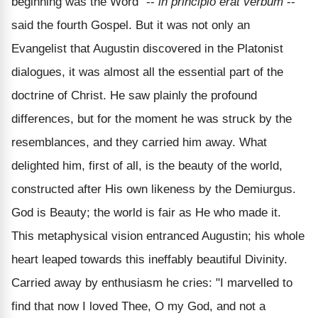
beginning was the Word" --
in principio erat verbum
--
said the fourth Gospel. But it was not only an
Evangelist that Augustin discovered in the Platonist
dialogues, it was almost all the essential part of the
doctrine of Christ. He saw plainly the profound
differences, but for the moment he was struck by the
resemblances, and they carried him away. What
delighted him, first of all, is the beauty of the world,
constructed after His own likeness by the Demiurgus.
God is Beauty; the world is fair as He who made it.
This metaphysical vision entranced Augustin; his whole
heart leaped towards this ineffably beautiful Divinity.
Carried away by enthusiasm he cries: "I marvelled to
find that now I loved Thee, O my God, and not a