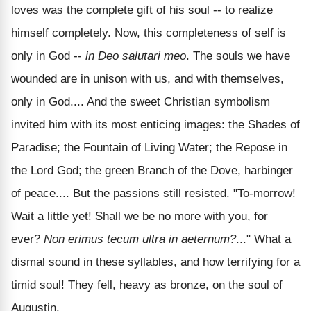
loves was the complete gift of his soul -- to realize
himself completely. Now, this completeness of self is
only in God --
in Deo salutari meo
. The souls we have
wounded are in unison with us, and with themselves,
only in God.... And the sweet Christian symbolism
invited him with its most enticing images: the Shades of
Paradise; the Fountain of Living Water; the Repose in
the Lord God; the green Branch of the Dove, harbinger
of peace.... But the passions still resisted. "To-morrow!
Wait a little yet! Shall we be no more with you, for
ever?
Non erimus tecum ultra in aeternum?
..." What a
dismal sound in these syllables, and how terrifying for a
timid soul! They fell, heavy as bronze, on the soul of
Augustin.