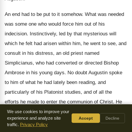
An end had to be put to it somehow. What was needed
was some one who would force him out of his
indecision. Instinctively, led by that mysterious will
which he felt had arisen within him, he went to see, and
consult in his distress, an old priest named
Simplicianus, who had converted or directed Bishop
Ambrose in his young days. No doubt Augustin spoke
to him of what he had lately been reading, and
particularly of his Platonist studies, and of all the
efforts he made to enter the communion of Christ. He
acknowledged that he was convinced, but he could not
We use cookies to improve your
experience and analyze site
Accept
Decline
bend to the practice of the Christian life. Then, very
traffic.
Privacy Policy
skilfully, as one artful in differentiating souls, perceiving