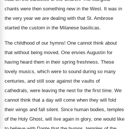
chants were then something new in the West. It was in
the very year we are dealing with that St. Ambrose
started the custom in the Milanese basilicas.
The childhood of our hymns! One cannot think about
that without being moved. One envies Augustin for
having heard them in their spring freshness. These
lovely musics, which were to sound during so many
centuries, and still soar against the vaults of
cathedrals, were leaving the nest for the first time. We
cannot think that a day will come when they will fold
their wings and fall silent. Since human bodies, temples
of the Holy Ghost, will live again in glory, one would like
to believe with Dante that the hymns, temples of the