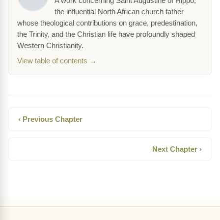
A work concerning Saint Augustine of Hippo,
the influential North African church father
whose theological contributions on grace, predestination,
the Trinity, and the Christian life have profoundly shaped
Western Christianity.
View table of contents →
‹ Previous Chapter
Next Chapter ›