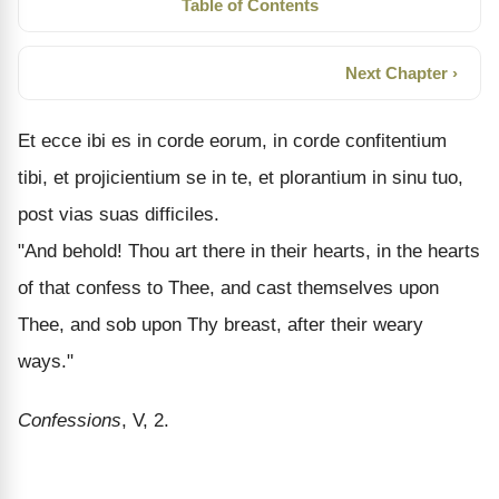
Table of Contents
Next Chapter ›
Et ecce ibi es in corde eorum, in corde confitentium
tibi, et projicientium se in te, et plorantium in sinu tuo,
post vias suas difficiles.
"And behold! Thou art there in their hearts, in the hearts
of that confess to Thee, and cast themselves upon
Thee, and sob upon Thy breast, after their weary
ways."
Confessions
, V, 2.