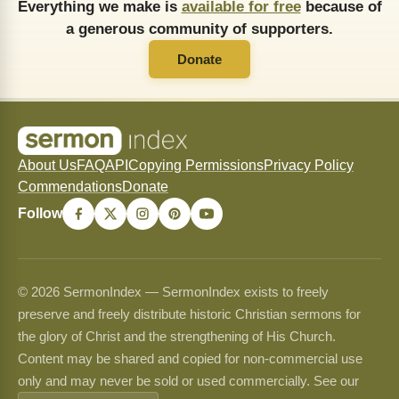
Everything we make is
available for free
because of
a generous community of supporters.
Donate
About Us
FAQ
API
Copying Permissions
Privacy Policy
Commendations
Donate
Follow
© 2026 SermonIndex — SermonIndex exists to freely
preserve and freely distribute historic Christian sermons for
the glory of Christ and the strengthening of His Church.
Content may be shared and copied for non-commercial use
only and may never be sold or used commercially. See our