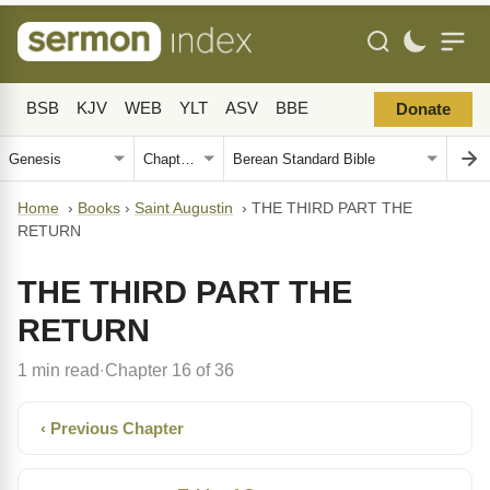
BSB
KJV
WEB
YLT
ASV
BBE
Donate
Home
›
Books
›
Saint Augustin
›
THE THIRD PART THE
RETURN
THE THIRD PART THE
RETURN
1 min read
Chapter 16 of 36
·
‹ Previous Chapter