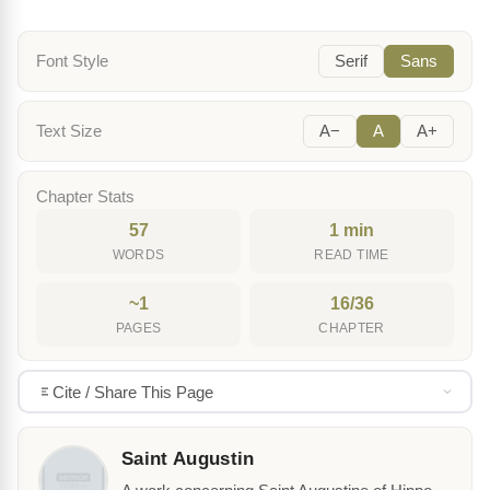
Font Style
Serif
Sans
Text Size
A−
A
A+
Chapter Stats
57
1 min
WORDS
READ TIME
~1
16/36
PAGES
CHAPTER
Cite / Share This Page
Saint Augustin