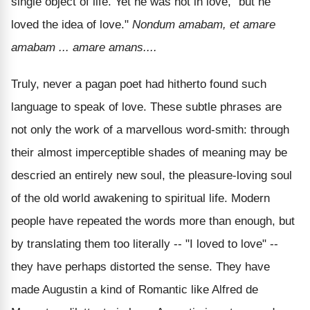
single object of life. Yet he was not in love, "but he
loved the idea of love."
Nondum amabam, et amare
amabam ... amare amans....
Truly, never a pagan poet had hitherto found such
language to speak of love. These subtle phrases are
not only the work of a marvellous word-smith: through
their almost imperceptible shades of meaning may be
descried an entirely new soul, the pleasure-loving soul
of the old world awakening to spiritual life. Modern
people have repeated the words more than enough, but
by translating them too literally -- "I loved to love" --
they have perhaps distorted the sense. They have
made Augustin a kind of Romantic like Alfred de