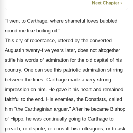
Next Chapter ›
"I went to Carthage, where shameful loves bubbled
round me like boiling oil."
This cry of repentance, uttered by the converted
Augustin twenty-five years later, does not altogether
stifle his words of admiration for the old capital of his
country. One can see this patriotic admiration stirring
between the lines. Carthage made a very strong
impression on him. He gave it his heart and remained
faithful to the end. His enemies, the Donatists, called
him "the Carthaginian arguer." After he became Bishop
of Hippo, he was continually going to Carthage to
preach, or dispute, or consult his colleagues, or to ask