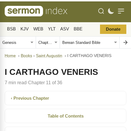
BSB
KJV
WEB
YLT
ASV
BBE
Donate
Home
›
Books
›
Saint Augustin
›
I CARTHAGO VENERIS
I CARTHAGO VENERIS
7 min read
Chapter 11 of 36
·
‹ Previous Chapter
Table of Contents