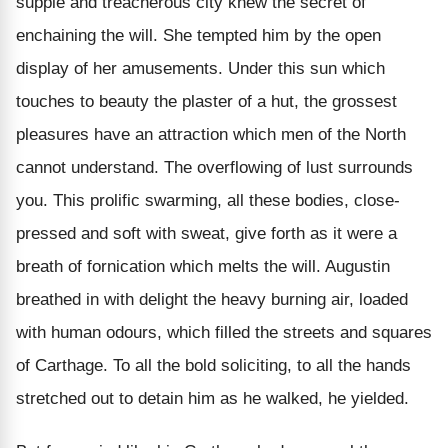
supple and treacherous city knew the secret of
enchaining the will. She tempted him by the open
display of her amusements. Under this sun which
touches to beauty the plaster of a hut, the grossest
pleasures have an attraction which men of the North
cannot understand. The overflowing of lust surrounds
you. This prolific swarming, all these bodies, close-
pressed and soft with sweat, give forth as it were a
breath of fornication which melts the will. Augustin
breathed in with delight the heavy burning air, loaded
with human odours, which filled the streets and squares
of Carthage. To all the bold soliciting, to all the hands
stretched out to detain him as he walked, he yielded.