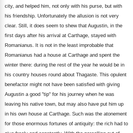
city, and helped him, not only with his purse, but with
his friendship. Unfortunately the allusion is not very
clear. Still, it does seem to shew that Augustin, in the
first days after his arrival at Carthage, stayed with
Romanianus. It is not in the least improbable that
Romanianus had a house at Carthage and spent the
winter there: during the rest of the year he would be in
his country houses round about Thagaste. This opulent
benefactor might not have been satisfied with giving
Augustin a good "tip" for his journey when he was
leaving his native town, but may also have put him up
in his own house at Carthage. Such was the atonement
for those enormous fortunes of antiquity: the rich had to