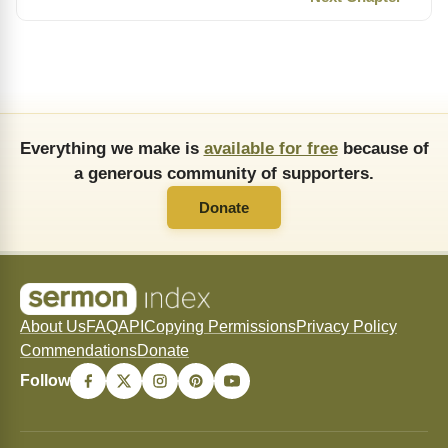
Everything we make is
available for free
because of
a generous community of supporters.
Donate
About Us
FAQ
API
Copying Permissions
Privacy Policy
Commendations
Donate
Follow