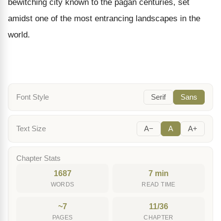
bewitching city known to the pagan centuries, set
amidst one of the most entrancing landscapes in the
world.
Font Style
Serif
Sans
Text Size
A−
A
A+
Chapter Stats
1687
7 min
WORDS
READ TIME
~7
11/36
PAGES
CHAPTER