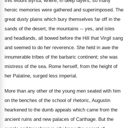
this Mount Byrsa, where, in deep layers, so many
heroic memories were gathered and superimposed. The
great dusty plains which bury themselves far off in the
sands of the desert, the mountains -- yes, and isles
and headlands, all bowed before the Hill that Virgil sang
and seemed to do her reverence. She held in awe the
innumerable tribes of the barbaric continent; she was
mistress of the sea. Rome herself, from the height of
her Palatine, surged less imperial.
More than any other of the young men seated with him
on the benches of the school of rhetoric, Augustin
hearkened to the dumb appeals which came from the
ancient ruins and new palaces of Carthage. But the