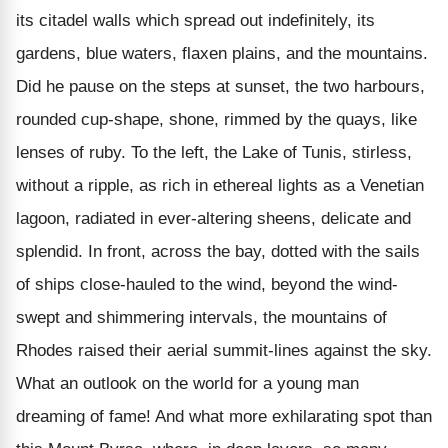
its citadel walls which spread out indefinitely, its
gardens, blue waters, flaxen plains, and the mountains.
Did he pause on the steps at sunset, the two harbours,
rounded cup-shape, shone, rimmed by the quays, like
lenses of ruby. To the left, the Lake of Tunis, stirless,
without a ripple, as rich in ethereal lights as a Venetian
lagoon, radiated in ever-altering sheens, delicate and
splendid. In front, across the bay, dotted with the sails
of ships close-hauled to the wind, beyond the wind-
swept and shimmering intervals, the mountains of
Rhodes raised their aerial summit-lines against the sky.
What an outlook on the world for a young man
dreaming of fame! And what more exhilarating spot than