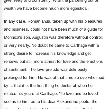
give freely and constantly. With the parcelling out of
wealth we have become much more egoistical.
In any case, Romanianus, taken up with his pleasures
and business, could not have been much of a guide for
Monnica's son. Augustin was therefore without control,
or very nearly. No doubt he came to Carthage with a
strong desire to increase his knowledge and get
renown, but still more athirst for love and the emotions
of sentiment. The love-prelude was deliriously
prolonged for him. He was at that time so overwhelmed
by it, that it is the first thing he thinks of when he
relates his years at Carthage. "To love and be loved"
seems to him, as to his dear Alexandrine poets, the