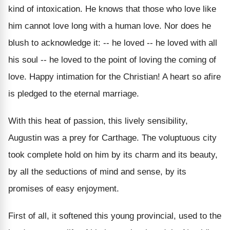
kind of intoxication. He knows that those who love like
him cannot love long with a human love. Nor does he
blush to acknowledge it: -- he loved -- he loved with all
his soul -- he loved to the point of loving the coming of
love. Happy intimation for the Christian! A heart so afire
is pledged to the eternal marriage.
With this heat of passion, this lively sensibility,
Augustin was a prey for Carthage. The voluptuous city
took complete hold on him by its charm and its beauty,
by all the seductions of mind and sense, by its
promises of easy enjoyment.
First of all, it softened this young provincial, used to the