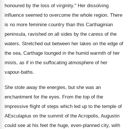
honoured by the loss of virginity." Her dissolving
influence seemed to overcome the whole region. There
is no more feminine country than this Carthaginian
peninsula, ravished on all sides by the caress of the
waters. Stretched out between her lakes on the edge of
the sea, Carthage lounged in the humid warmth of her
mists, as if in the suffocating atmosphere of her
vapour-baths.
She stole away the energies, but she was an
enchantment for the eyes. From the top of the
impressive flight of steps which led up to the temple of
AEsculapius on the summit of the Acropolis, Augustin
could see at his feet the huge, even-planned city, with