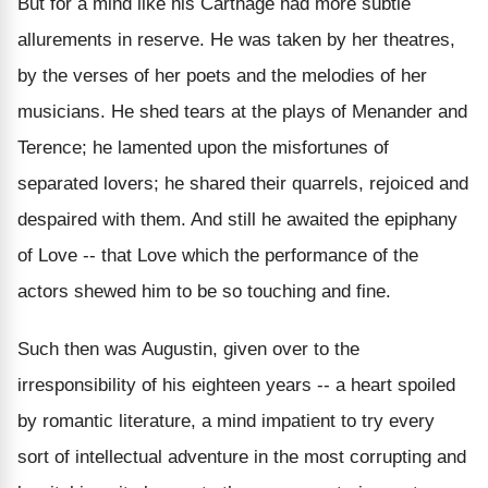
But for a mind like his Carthage had more subtle
allurements in reserve. He was taken by her theatres,
by the verses of her poets and the melodies of her
musicians. He shed tears at the plays of Menander and
Terence; he lamented upon the misfortunes of
separated lovers; he shared their quarrels, rejoiced and
despaired with them. And still he awaited the epiphany
of Love -- that Love which the performance of the
actors shewed him to be so touching and fine.
Such then was Augustin, given over to the
irresponsibility of his eighteen years -- a heart spoiled
by romantic literature, a mind impatient to try every
sort of intellectual adventure in the most corrupting and