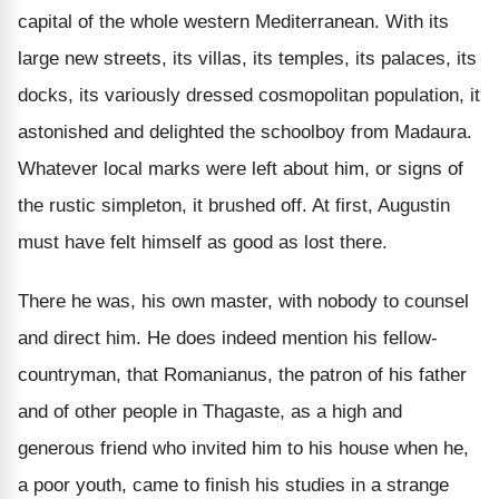
capital of the whole western Mediterranean. With its
large new streets, its villas, its temples, its palaces, its
docks, its variously dressed cosmopolitan population, it
astonished and delighted the schoolboy from Madaura.
Whatever local marks were left about him, or signs of
the rustic simpleton, it brushed off. At first, Augustin
must have felt himself as good as lost there.
There he was, his own master, with nobody to counsel
and direct him. He does indeed mention his fellow-
countryman, that Romanianus, the patron of his father
and of other people in Thagaste, as a high and
generous friend who invited him to his house when he,
a poor youth, came to finish his studies in a strange