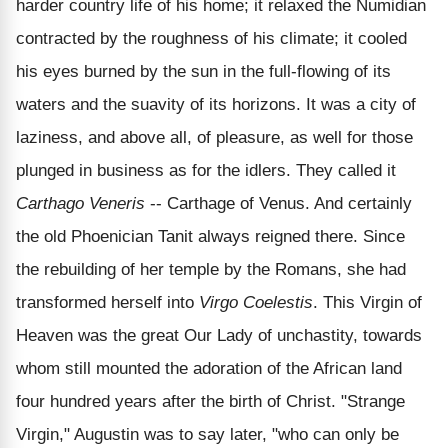
harder country life of his home; it relaxed the Numidian
contracted by the roughness of his climate; it cooled
his eyes burned by the sun in the full-flowing of its
waters and the suavity of its horizons. It was a city of
laziness, and above all, of pleasure, as well for those
plunged in business as for the idlers. They called it
Carthago Veneris
-- Carthage of Venus. And certainly
the old Phoenician Tanit always reigned there. Since
the rebuilding of her temple by the Romans, she had
transformed herself into
Virgo Coelestis
. This Virgin of
Heaven was the great Our Lady of unchastity, towards
whom still mounted the adoration of the African land
four hundred years after the birth of Christ. "Strange
Virgin," Augustin was to say later, "who can only be