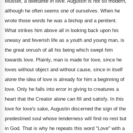
Musset, a dilettante in love. Augustin is not so modern,
although he often seems one of ourselves. When he
wrote those words he was a bishop and a penitent.
What strikes him above all in looking back upon his
uneasy and feverish life as a youth and young man, is
the great onrush of all his being which swept him
towards love. Plainly, man is made for love, since he
loves without object and without cause, since in itself
alone the idea of love is already for him a beginning of
love. Only he falls into error in giving to creatures a
heart that the Creator alone can fill and satisfy. In this
love for love's sake, Augustin discerned the sign of the
predestined soul whose tenderness will find no rest but
in God. That is why he repeats this word "Love" with a