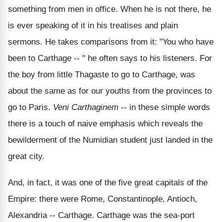
something from men in office. When he is not there, he
is ever speaking of it in his treatises and plain
sermons. He takes comparisons from it: "You who have
been to Carthage -- " he often says to his listeners. For
the boy from little Thagaste to go to Carthage, was
about the same as for our youths from the provinces to
go to Paris.
Veni Carthaginem
-- in these simple words
there is a touch of naive emphasis which reveals the
bewilderment of the Numidian student just landed in the
great city.
And, in fact, it was one of the five great capitals of the
Empire: there were Rome, Constantinople, Antioch,
Alexandria -- Carthage. Carthage was the sea-port