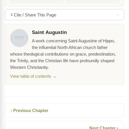
Cite / Share This Page
Saint Augustin
A work concerning Saint Augustine of Hippo,
the influential North African church father
whose theological contributions on grace, predestination,
the Trinity, and the Christian life have profoundly shaped
Western Christianity.
View table of contents →
‹ Previous Chapter
Next Chapter ›