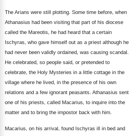
The Arians were still plotting. Some time before, when
Athanasius had been visiting that part of his diocese
called the Mareotis, he had heard that a certain
Ischyras, who gave himself out as a priest although he
had never been validly ordained, was causing scandal.
He celebrated, so people said, or pretended to
celebrate, the Holy Mysteries in a little cottage in the
village where he lived, in the presence of his own
relations and a few ignorant peasants. Athanasius sent
one of his priests, called Macarius, to inquire into the
matter and to bring the impostor back with him.
Macarius, on his arrival, found Ischyras ill in bed and