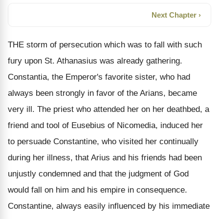
Next Chapter ›
THE storm of persecution which was to fall with such
fury upon St. Athanasius was already gathering.
Constantia, the Emperor's favorite sister, who had
always been strongly in favor of the Arians, became
very ill. The priest who attended her on her deathbed, a
friend and tool of Eusebius of Nicomedia, induced her
to persuade Constantine, who visited her continually
during her illness, that Arius and his friends had been
unjustly condemned and that the judgment of God
would fall on him and his empire in consequence.
Constantine, always easily influenced by his immediate