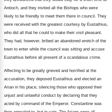
Antioch, and they invited all the Bishops who were
likely to be friendly to meet them there in council. They
were received with the greatest courtesy by Eustathius,
who did all that he could to make their visit pleasant.
They had, however, bribed an abandoned wretch of the
town to enter while the council was sitting and accuse
Eustathius before all present of a scandalous crime.
Affecting to be greatly grieved and horrified at the
accusation, they deposed Eustathius and elected an
Arian in his place, silencing those who opposed their
unjust and unlawful conduct by declaring that they
acted by command of the Emperor. Constantine was
then appealed to, but in vain. The Arians were all-