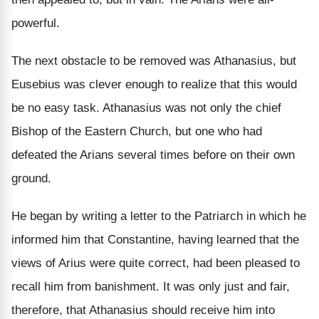
powerful.
The next obstacle to be removed was Athanasius, but
Eusebius was clever enough to realize that this would
be no easy task. Athanasius was not only the chief
Bishop of the Eastern Church, but one who had
defeated the Arians several times before on their own
ground.
He began by writing a letter to the Patriarch in which he
informed him that Constantine, having learned that the
views of Arius were quite correct, had been pleased to
recall him from banishment. It was only just and fair,
therefore, that Athanasius should receive him into