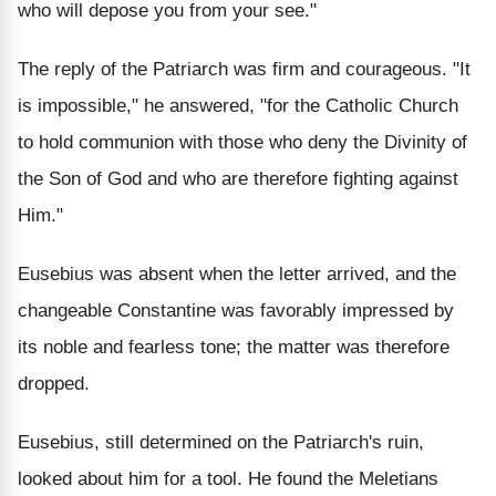
who will depose you from your see."
The reply of the Patriarch was firm and courageous. "It
is impossible," he answered, "for the Catholic Church
to hold communion with those who deny the Divinity of
the Son of God and who are therefore fighting against
Him."
Eusebius was absent when the letter arrived, and the
changeable Constantine was favorably impressed by
its noble and fearless tone; the matter was therefore
dropped.
Eusebius, still determined on the Patriarch's ruin,
looked about him for a tool. He found the Meletians