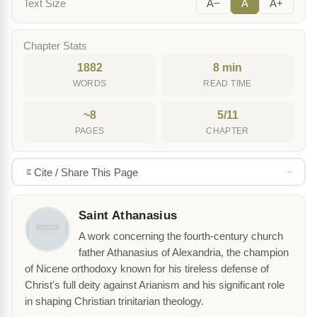
Text Size
A−
A
A+
Chapter Stats
1882
8 min
WORDS
READ TIME
~8
5/11
PAGES
CHAPTER
Cite / Share This Page
Saint Athanasius
A work concerning the fourth-century church
father Athanasius of Alexandria, the champion
of Nicene orthodoxy known for his tireless defense of
Christ's full deity against Arianism and his significant role
in shaping Christian trinitarian theology.