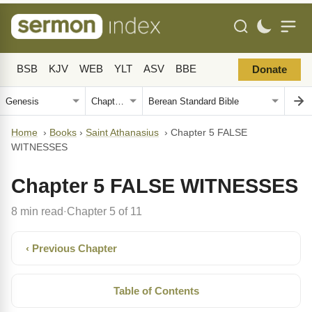
BSB
KJV
WEB
YLT
ASV
BBE
Donate
Home
›
Books
›
Saint Athanasius
›
Chapter 5 FALSE
WITNESSES
Chapter 5 FALSE WITNESSES
8 min read
Chapter 5 of 11
·
‹ Previous Chapter
Table of Contents