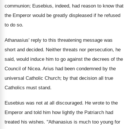
communion; Eusebius, indeed, had reason to know that
the Emperor would be greatly displeased if he refused
to do so.
Athanasius' reply to this threatening message was
short and decided. Neither threats nor persecution, he
said, would induce him to go against the decrees of the
Council of Nicea. Arius had been condemned by the
universal Catholic Church; by that decision all true
Catholics must stand.
Eusebius was not at all discouraged. He wrote to the
Emperor and told him how lightly the Patriarch had
treated his wishes. "Athanasius is much too young for