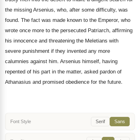
the missing Arsenius, who, after some difficulty, was
found. The fact was made known to the Emperor, who
wrote once more to the persecuted Patriarch, affirming
his innocence and threatening the Meletians with
severe punishment if they invented any more
calumnies against him. Arsenius himself, having
repented of his part in the matter, asked pardon of
Athanasius and promised obedience for the future.
Font Style
Serif
Sans