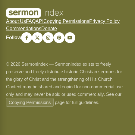
About Us
FAQ
API
Copying Permissions
Privacy Policy
Commendations
Donate
Follow
© 2026 SermonIndex — SermonIndex exists to freely
preserve and freely distribute historic Christian sermons for
the glory of Christ and the strengthening of His Church.
Content may be shared and copied for non-commercial use
only and may never be sold or used commercially. See our
Copying Permissions
page for full guidelines.