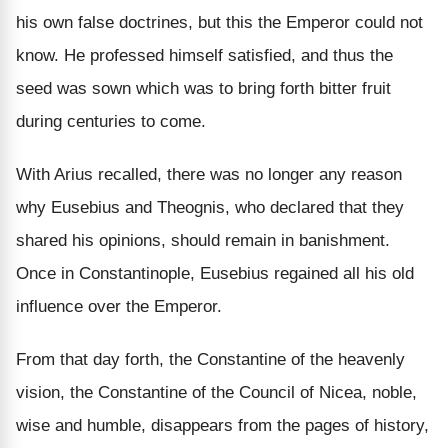
his own false doctrines, but this the Emperor could not
know. He professed himself satisfied, and thus the
seed was sown which was to bring forth bitter fruit
during centuries to come.
With Arius recalled, there was no longer any reason
why Eusebius and Theognis, who declared that they
shared his opinions, should remain in banishment.
Once in Constantinople, Eusebius regained all his old
influence over the Emperor.
From that day forth, the Constantine of the heavenly
vision, the Constantine of the Council of Nicea, noble,
wise and humble, disappears from the pages of history,