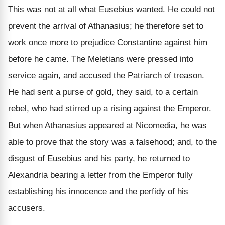
This was not at all what Eusebius wanted. He could not
prevent the arrival of Athanasius; he therefore set to
work once more to prejudice Constantine against him
before he came. The Meletians were pressed into
service again, and accused the Patriarch of treason.
He had sent a purse of gold, they said, to a certain
rebel, who had stirred up a rising against the Emperor.
But when Athanasius appeared at Nicomedia, he was
able to prove that the story was a falsehood; and, to the
disgust of Eusebius and his party, he returned to
Alexandria bearing a letter from the Emperor fully
establishing his innocence and the perfidy of his
accusers.