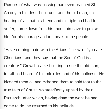
Rumors of what was passing had even reached St.
Antony in his desert solitude, and the old man, on
hearing of all that his friend and disciple had had to
suffer, came down from his mountain cave to praise
him for his courage and to speak to the people.
"Have nothing to do with the Arians," he said; "you are
Christians, and they say that the Son of God is a
creature." Crowds came flocking to see the old man,
for all had heard of his miracles and of his holiness. He
blessed them all and exhorted them to hold fast to the
true faith of Christ, so steadfastly upheld by their
Patriarch, after which, having done the work he had
come to do, he returned to his solitude.