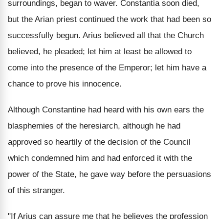
surroundings, began to waver. Constantia soon died,
but the Arian priest continued the work that had been so
successfully begun. Arius believed all that the Church
believed, he pleaded; let him at least be allowed to
come into the presence of the Emperor; let him have a
chance to prove his innocence.
Although Constantine had heard with his own ears the
blasphemies of the heresiarch, although he had
approved so heartily of the decision of the Council
which condemned him and had enforced it with the
power of the State, he gave way before the persuasions
of this stranger.
"If Arius can assure me that he believes the profession