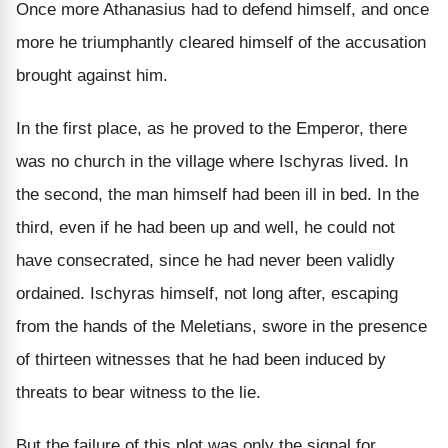
Once more Athanasius had to defend himself, and once
more he triumphantly cleared himself of the accusation
brought against him.
In the first place, as he proved to the Emperor, there
was no church in the village where Ischyras lived. In
the second, the man himself had been ill in bed. In the
third, even if he had been up and well, he could not
have consecrated, since he had never been validly
ordained. Ischyras himself, not long after, escaping
from the hands of the Meletians, swore in the presence
of thirteen witnesses that he had been induced by
threats to bear witness to the lie.
But the failure of this plot was only the signal for