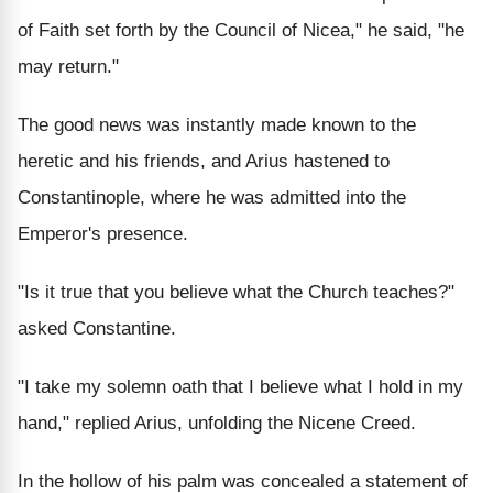
of Faith set forth by the Council of Nicea," he said, "he
may return."
The good news was instantly made known to the
heretic and his friends, and Arius hastened to
Constantinople, where he was admitted into the
Emperor's presence.
"Is it true that you believe what the Church teaches?"
asked Constantine.
"I take my solemn oath that I believe what I hold in my
hand," replied Arius, unfolding the Nicene Creed.
In the hollow of his palm was concealed a statement of