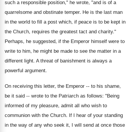
such a responsible position," he wrote, "and is of a
quarrelsome and obstinate temper. He is the last man
in the world to fill a post which, if peace is to be kept in
the Church, requires the greatest tact and charity."
Perhaps, he suggested, if the Emperor himself were to
write to him, he might be made to see the matter in a
different light. A threat of banishment is always a
powerful argument.
On receiving this letter, the Emperor -- to his shame,
be it said -- wrote to the Patriarch as follows: "Being
informed of my pleasure, admit all who wish to
communion with the Church. If I hear of your standing
in the way of any who seek it, I will send at once those