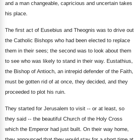
and a man changeable, capricious and uncertain takes
his place.
The first act of Eusebius and Theognis was to drive out
the Catholic Bishops who had been elected to replace
them in their sees; the second was to look about them
to see who was likely to stand in their way. Eustathius,
the Bishop of Antioch, an intrepid defender of the Faith,
must be gotten rid of at once, they decided, and they
proceeded to plot his ruin.
They started for Jerusalem to visit -- or at least, so
they said -- the beautiful Church of the Holy Cross
which the Emperor had just built. On their way home,
they announced that they would stay for a short time at