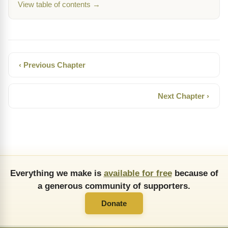
View table of contents →
‹ Previous Chapter
Next Chapter ›
Everything we make is
available for free
because of
a generous community of supporters.
Donate