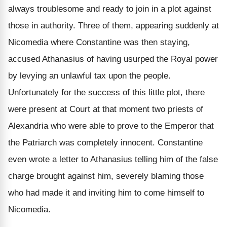
always troublesome and ready to join in a plot against
those in authority. Three of them, appearing suddenly at
Nicomedia where Constantine was then staying,
accused Athanasius of having usurped the Royal power
by levying an unlawful tax upon the people.
Unfortunately for the success of this little plot, there
were present at Court at that moment two priests of
Alexandria who were able to prove to the Emperor that
the Patriarch was completely innocent. Constantine
even wrote a letter to Athanasius telling him of the false
charge brought against him, severely blaming those
who had made it and inviting him to come himself to
Nicomedia.