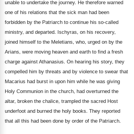
unable to undertake the journey. He therefore warned
one of his relations that the sick man had been
forbidden by the Patriarch to continue his so-called
ministry, and departed. Ischyras, on his recovery,
joined himself to the Meletians, who, urged on by the
Arians, were moving heaven and earth to find a fresh
charge against Athanasius. On hearing his story, they
compelled him by threats and by violence to swear that
Macarius had burst in upon him while he was giving
Holy Communion in the church, had overturned the
altar, broken the chalice, trampled the sacred Host
underfoot and burned the holy books. They reported
that all this had been done by order of the Patriarch.