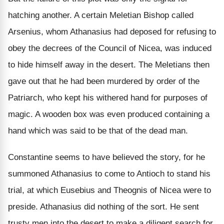
hatching another. A certain Meletian Bishop called
Arsenius, whom Athanasius had deposed for refusing to
obey the decrees of the Council of Nicea, was induced
to hide himself away in the desert. The Meletians then
gave out that he had been murdered by order of the
Patriarch, who kept his withered hand for purposes of
magic. A wooden box was even produced containing a
hand which was said to be that of the dead man.
Constantine seems to have believed the story, for he
summoned Athanasius to come to Antioch to stand his
trial, at which Eusebius and Theognis of Nicea were to
preside. Athanasius did nothing of the sort. He sent
trusty men into the desert to make a diligent search for