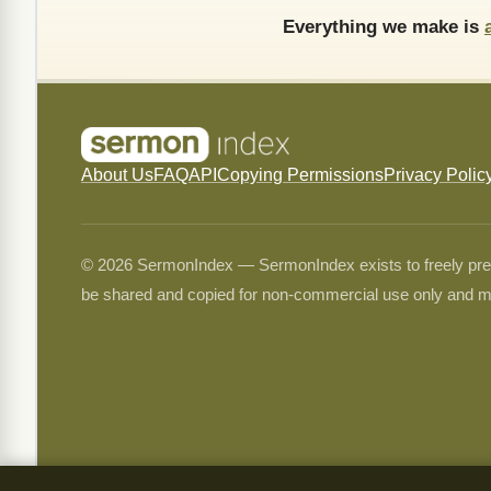
Everything we make is
About Us
FAQ
API
Copying Permissions
Privacy Polic
© 2026 SermonIndex — SermonIndex exists to freely preser
be shared and copied for non-commercial use only and m