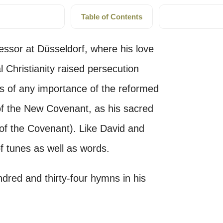
Table of Contents
ssor at Düsseldorf, where his love
l Christianity raised persecution
mns of any importance of the reformed
of the New Covenant, as his sacred
 of the Covenant). Like David and
f tunes as well as words.
dred and thirty-four hymns in his