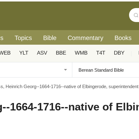
rs
Topics
Bible
Commentary
Books
WEB
YLT
ASV
BBE
WMB
T4T
DBY
|
s, Heinrich Georg--1664-1716--native of Elbingerode, superintendent
--1664-1716--native of Elbi