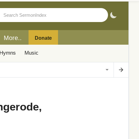
More..
Donate
Hymns
Music
ngerode,