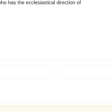
ho has the ecclesiastical direction of