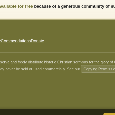
available for free
because of a generous community of su
y
Commendations
Donate
ve and freely distribute historic Christian sermons for the glory of
ay never be sold or used commercially. See our
Copying Permissi