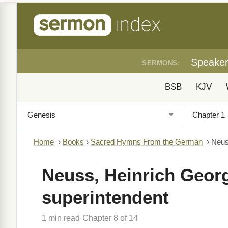
Speake
SERMONS:
BSB
KJV
Home
›
Books
›
Sacred Hymns From the German
›
Neus
Neuss, Heinrich Georg
superintendent
1 min read
Chapter 8 of 14
·