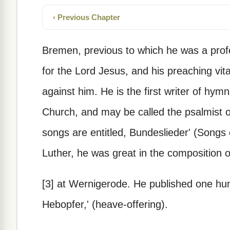
‹ Previous Chapter
Bremen, previous to which he was a profe
for the Lord Jesus, and his preaching vita
against him. He is the first writer of hy
Church, and may be called the psalmist 
songs are entitled, Bundeslieder' (Songs
Luther, he was great in the composition o
[3] at Wernigerode. He published one hun
Hebopfer,' (heave-offering).