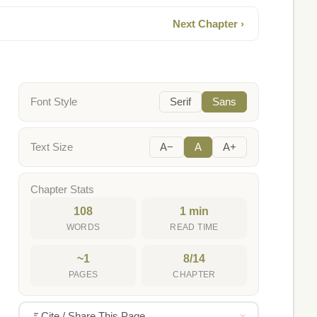
Next Chapter ›
Font Style
Serif
Sans
Text Size
A−
A
A+
Chapter Stats
108
1 min
WORDS
READ TIME
~1
8/14
PAGES
CHAPTER
Cite / Share This Page