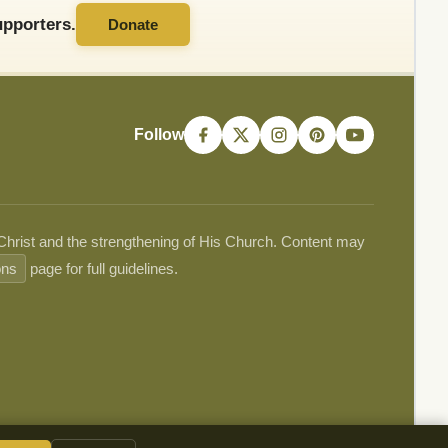
pporters.
Donate
Follow
 Christ and the strengthening of His Church. Content may
ons
page for full guidelines.