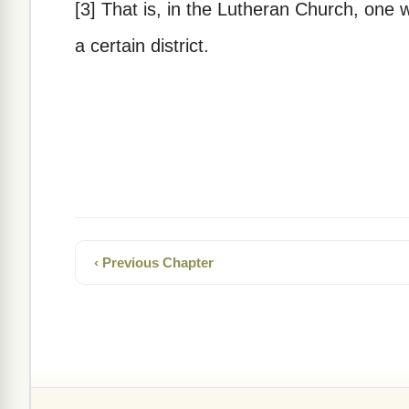
[3] That is, in the Lutheran Church, one w
a certain district.
‹ Previous Chapter