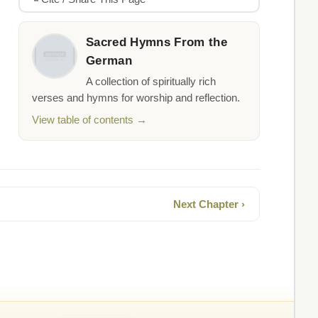
Sacred Hymns From the
German
A collection of spiritually rich
verses and hymns for worship and reflection.
View table of contents →
Next Chapter ›