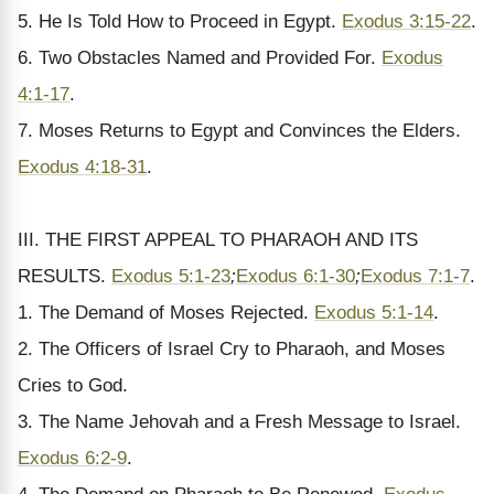
5. He Is Told How to Proceed in Egypt.
Exodus 3:15-22
.
6. Two Obstacles Named and Provided For.
Exodus
4:1-17
.
7. Moses Returns to Egypt and Convinces the Elders.
Exodus 4:18-31
.
III. THE FIRST APPEAL TO PHARAOH AND ITS
RESULTS.
Exodus 5:1-23
;
Exodus 6:1-30
;
Exodus 7:1-7
.
1. The Demand of Moses Rejected.
Exodus 5:1-14
.
2. The Officers of Israel Cry to Pharaoh, and Moses
Cries to God.
3. The Name Jehovah and a Fresh Message to Israel.
Exodus 6:2-9
.