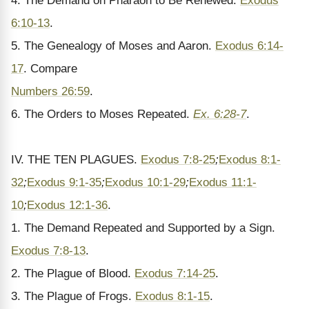
4. The Demand on Pharaoh to Be Renewed.
Exodus
6:10-13
.
5. The Genealogy of Moses and Aaron.
Exodus 6:14-
17
. Compare
Numbers 26:59
.
6. The Orders to Moses Repeated.
Ex. 6:28-7
.
IV. THE TEN PLAGUES.
Exodus 7:8-25
;
Exodus 8:1-
32
;
Exodus 9:1-35
;
Exodus 10:1-29
;
Exodus 11:1-
10
;
Exodus 12:1-36
.
1. The Demand Repeated and Supported by a Sign.
Exodus 7:8-13
.
2. The Plague of Blood.
Exodus 7:14-25
.
3. The Plague of Frogs.
Exodus 8:1-15
.