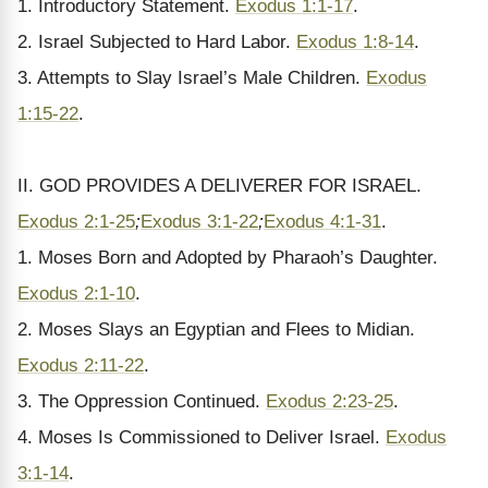
1. Introductory Statement.
Exodus 1:1-17
.
2. Israel Subjected to Hard Labor.
Exodus 1:8-14
.
3. Attempts to Slay Israel’s Male Children.
Exodus
1:15-22
.
II. GOD PROVIDES A DELIVERER FOR ISRAEL.
Exodus 2:1-25
;
Exodus 3:1-22
;
Exodus 4:1-31
.
1. Moses Born and Adopted by Pharaoh’s Daughter.
Exodus 2:1-10
.
2. Moses Slays an Egyptian and Flees to Midian.
Exodus 2:11-22
.
3. The Oppression Continued.
Exodus 2:23-25
.
4. Moses Is Commissioned to Deliver Israel.
Exodus
3:1-14
.