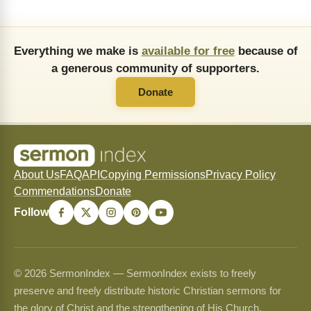
Everything we make is
available for free
because of
a generous community of supporters.
Donate
About Us
FAQ
API
Copying Permissions
Privacy Policy
Commendations
Donate
Follow
© 2026 SermonIndex — SermonIndex exists to freely
preserve and freely distribute historic Christian sermons for
the glory of Christ and the strengthening of His Church.