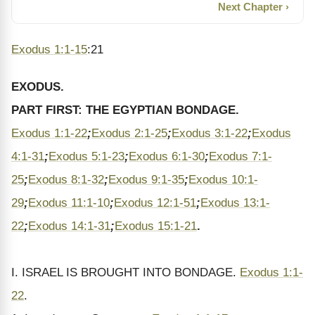
Next Chapter ›
Exodus 1:1-15
:21
EXODUS.
PART FIRST: THE EGYPTIAN BONDAGE.
Exodus 1:1-22
;
Exodus 2:1-25
;
Exodus 3:1-22
;
Exodus
4:1-31
;
Exodus 5:1-23
;
Exodus 6:1-30
;
Exodus 7:1-
25
;
Exodus 8:1-32
;
Exodus 9:1-35
;
Exodus 10:1-
29
;
Exodus 11:1-10
;
Exodus 12:1-51
;
Exodus 13:1-
22
;
Exodus 14:1-31
;
Exodus 15:1-21
.
I. ISRAEL IS BROUGHT INTO BONDAGE.
Exodus 1:1-
22
.