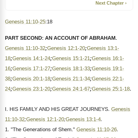
Next Chapter ›
Genesis 11:10-25
:18
PART SECOND: AN ACCOUNT OF ABRAHAM.
Genesis 11:10-32
;
Genesis 12:1-20
;
Genesis 13:1-
18
;
Genesis 14:1-24
;
Genesis 15:1-21
;
Genesis 16:1-
16
;
Genesis 17:1-27
;
Genesis 18:1-33
;
Genesis 19:1-
38
;
Genesis 20:1-18
;
Genesis 21:1-34
;
Genesis 22:1-
24
;
Genesis 23:1-20
;
Genesis 24:1-67
;
Genesis 25:1-18
.
I. HIS FAMILY AND HIS GREAT JOURNEYS.
Genesis
11:10-32
;
Genesis 12:1-20
;
Genesis 13:1-4
.
1. "The Generations of Shem."
Genesis 11:10-26
.