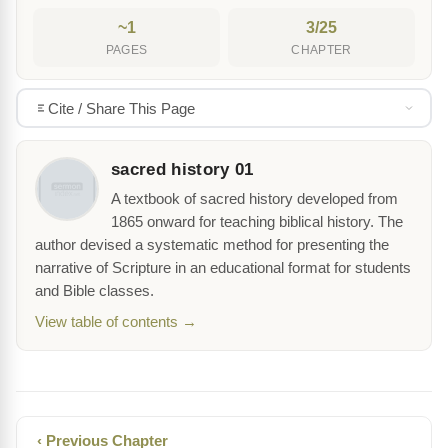
~1
3/25
PAGES
CHAPTER
Cite / Share This Page
sacred history 01
A textbook of sacred history developed from
1865 onward for teaching biblical history. The
author devised a systematic method for presenting the
narrative of Scripture in an educational format for students
and Bible classes.
View table of contents →
‹ Previous Chapter