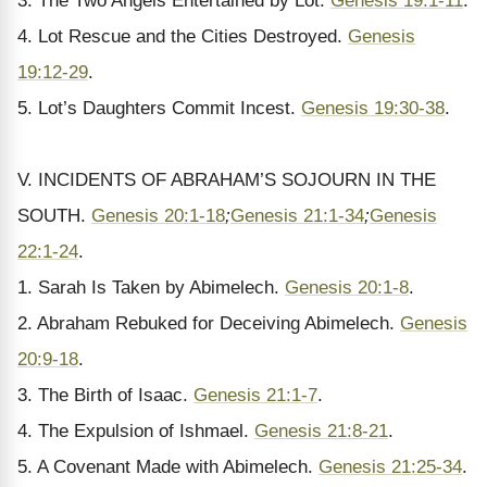
3. The Two Angels Entertained by Lot.
Genesis 19:1-11
.
4. Lot Rescue and the Cities Destroyed.
Genesis
19:12-29
.
5. Lot’s Daughters Commit Incest.
Genesis 19:30-38
.
V. INCIDENTS OF ABRAHAM’S SOJOURN IN THE
SOUTH.
Genesis 20:1-18
;
Genesis 21:1-34
;
Genesis
22:1-24
.
1. Sarah Is Taken by Abimelech.
Genesis 20:1-8
.
2. Abraham Rebuked for Deceiving Abimelech.
Genesis
20:9-18
.
3. The Birth of Isaac.
Genesis 21:1-7
.
4. The Expulsion of Ishmael.
Genesis 21:8-21
.
5. A Covenant Made with Abimelech.
Genesis 21:25-34
.