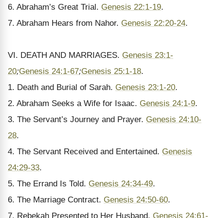
6. Abraham’s Great Trial.
Genesis 22:1-19
.
7. Abraham Hears from Nahor.
Genesis 22:20-24
.
VI. DEATH AND MARRIAGES.
Genesis 23:1-
20
;
Genesis 24:1-67
;
Genesis 25:1-18
.
1. Death and Burial of Sarah.
Genesis 23:1-20
.
2. Abraham Seeks a Wife for Isaac.
Genesis 24:1-9
.
3. The Servant’s Journey and Prayer.
Genesis 24:10-
28
.
4. The Servant Received and Entertained.
Genesis
24:29-33
.
5. The Errand Is Told.
Genesis 24:34-49
.
6. The Marriage Contract.
Genesis 24:50-60
.
7. Rebekah Presented to Her Husband.
Genesis 24:61-