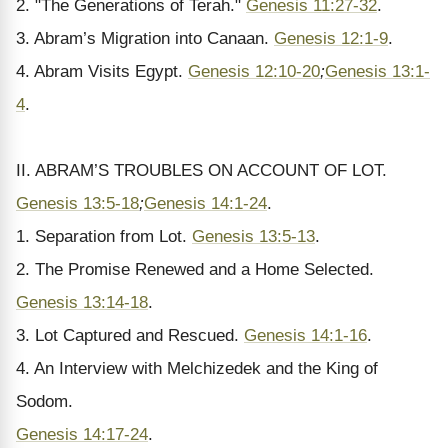
2. "The Generations of Terah."
Genesis 11:27-32
.
3. Abram’s Migration into Canaan.
Genesis 12:1-9
.
4. Abram Visits Egypt.
Genesis 12:10-20
;
Genesis 13:1-
4
.
II. ABRAM’S TROUBLES ON ACCOUNT OF LOT.
Genesis 13:5-18
;
Genesis 14:1-24
.
1. Separation from Lot.
Genesis 13:5-13
.
2. The Promise Renewed and a Home Selected.
Genesis 13:14-18
.
3. Lot Captured and Rescued.
Genesis 14:1-16
.
4. An Interview with Melchizedek and the King of
Sodom.
Genesis 14:17-24
.