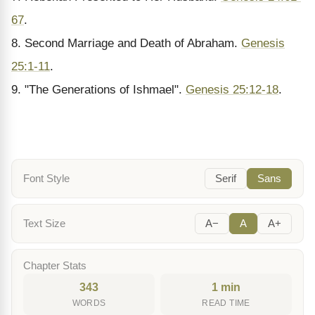
67
.
8. Second Marriage and Death of Abraham.
Genesis
25:1-11
.
9. "The Generations of Ishmael".
Genesis 25:12-18
.
Font Style
Serif
Sans
Text Size
A−
A
A+
Chapter Stats
343
1 min
WORDS
READ TIME