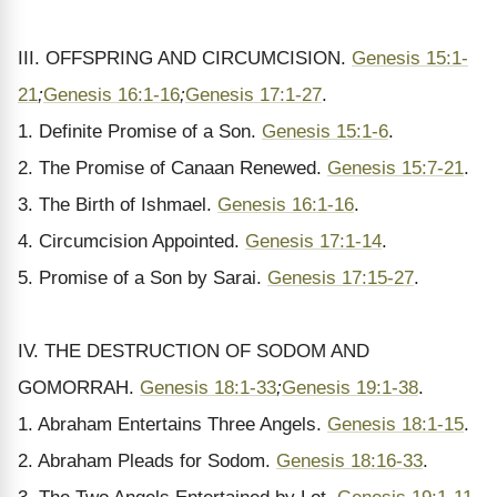
III. OFFSPRING AND CIRCUMCISION.
Genesis 15:1-
21
;
Genesis 16:1-16
;
Genesis 17:1-27
.
1. Definite Promise of a Son.
Genesis 15:1-6
.
2. The Promise of Canaan Renewed.
Genesis 15:7-21
.
3. The Birth of Ishmael.
Genesis 16:1-16
.
4. Circumcision Appointed.
Genesis 17:1-14
.
5. Promise of a Son by Sarai.
Genesis 17:15-27
.
IV. THE DESTRUCTION OF SODOM AND
GOMORRAH.
Genesis 18:1-33
;
Genesis 19:1-38
.
1. Abraham Entertains Three Angels.
Genesis 18:1-15
.
2. Abraham Pleads for Sodom.
Genesis 18:16-33
.