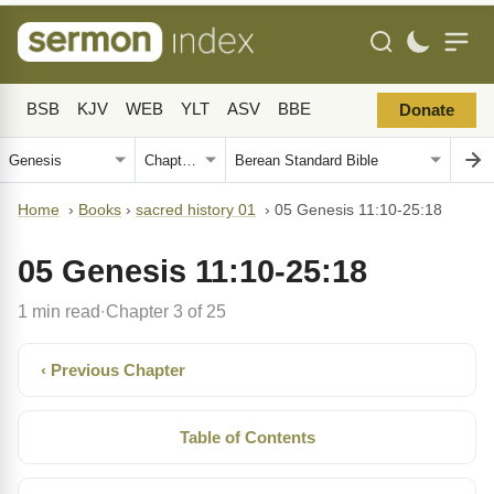
BSB
KJV
WEB
YLT
ASV
BBE
Donate
Home
›
Books
›
sacred history 01
›
05 Genesis 11:10-25:18
05 Genesis 11:10-25:18
1 min read
Chapter 3 of 25
·
‹ Previous Chapter
Table of Contents