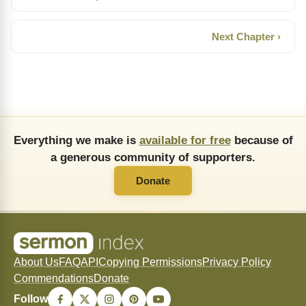
Next Chapter ›
Everything we make is
available for free
because of
a generous community of supporters.
Donate
About Us
FAQ
API
Copying Permissions
Privacy Policy
Commendations
Donate
Follow