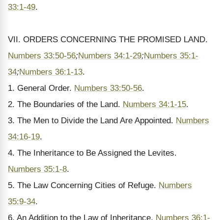
33:1-49
.
VII. ORDERS CONCERNING THE PROMISED LAND.
Numbers 33:50-56
;
Numbers 34:1-29
;
Numbers 35:1-
34
;
Numbers 36:1-13
.
1. General Order.
Numbers 33:50-56
.
2. The Boundaries of the Land.
Numbers 34:1-15
.
3. The Men to Divide the Land Are Appointed.
Numbers
34:16-19
.
4. The Inheritance to Be Assigned the Levites.
Numbers 35:1-8
.
5. The Law Concerning Cities of Refuge.
Numbers
35:9-34
.
6. An Addition to the Law of Inheritance.
Numbers 36:1-