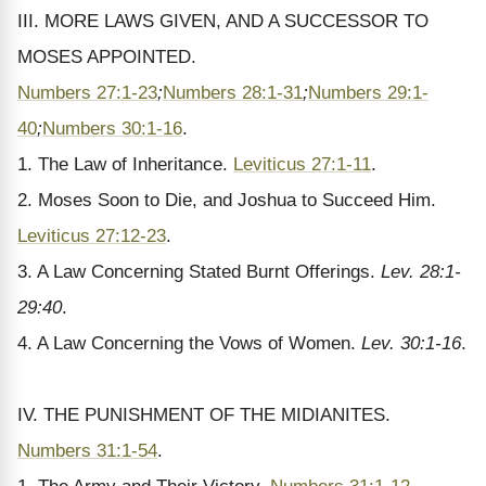
III. MORE LAWS GIVEN, AND A SUCCESSOR TO
MOSES APPOINTED.
Numbers 27:1-23
;
Numbers 28:1-31
;
Numbers 29:1-
40
;
Numbers 30:1-16
.
1. The Law of Inheritance.
Leviticus 27:1-11
.
2. Moses Soon to Die, and Joshua to Succeed Him.
Leviticus 27:12-23
.
3. A Law Concerning Stated Burnt Offerings.
Lev. 28:1-
29:40
.
4. A Law Concerning the Vows of Women.
Lev. 30:1-16
.
IV. THE PUNISHMENT OF THE MIDIANITES.
Numbers 31:1-54
.