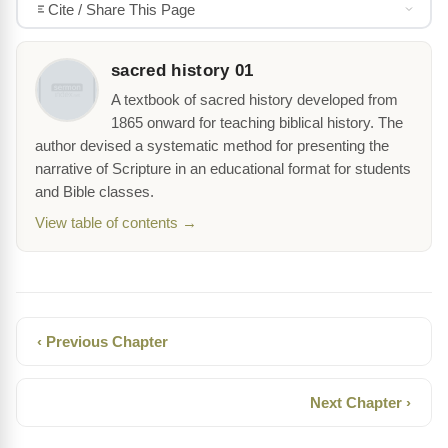
Cite / Share This Page
sacred history 01
A textbook of sacred history developed from
1865 onward for teaching biblical history. The
author devised a systematic method for presenting the
narrative of Scripture in an educational format for students
and Bible classes.
View table of contents →
‹ Previous Chapter
Next Chapter ›