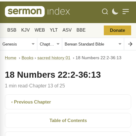
BSB
KJV
WEB
YLT
ASV
BBE
Donate
Home
›
Books
›
sacred history 01
›
18 Numbers 22:2-36:13
18 Numbers 22:2-36:13
1 min read
Chapter 13 of 25
·
‹ Previous Chapter
Table of Contents