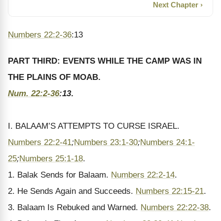
Next Chapter ›
Numbers 22:2-36
:13
PART THIRD: EVENTS WHILE THE CAMP WAS IN
THE PLAINS OF MOAB.
Num. 22:2-36
:13
.
I. BALAAM’S ATTEMPTS TO CURSE ISRAEL.
Numbers 22:2-41
;
Numbers 23:1-30
;
Numbers 24:1-
25
;
Numbers 25:1-18
.
1. Balak Sends for Balaam.
Numbers 22:2-14
.
2. He Sends Again and Succeeds.
Numbers 22:15-21
.
3. Balaam Is Rebuked and Warned.
Numbers 22:22-38
.