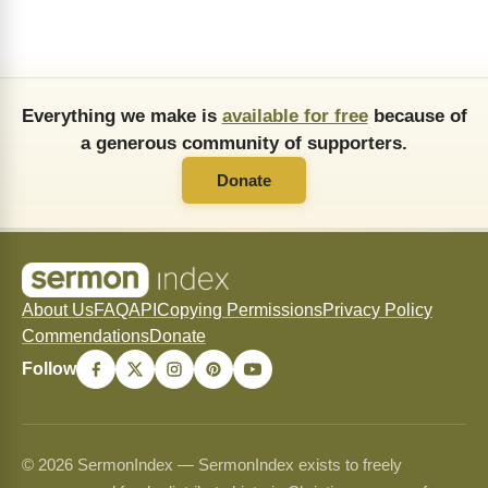
Everything we make is
available for free
because of
a generous community of supporters.
Donate
About Us
FAQ
API
Copying Permissions
Privacy Policy
Commendations
Donate
Follow
© 2026 SermonIndex — SermonIndex exists to freely