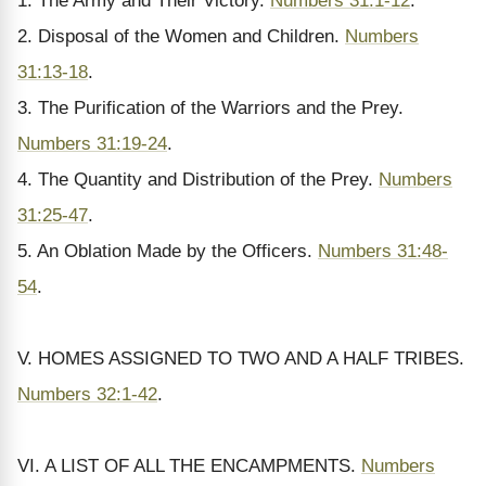
1. The Army and Their Victory.
Numbers 31:1-12
.
2. Disposal of the Women and Children.
Numbers
31:13-18
.
3. The Purification of the Warriors and the Prey.
Numbers 31:19-24
.
4. The Quantity and Distribution of the Prey.
Numbers
31:25-47
.
5. An Oblation Made by the Officers.
Numbers 31:48-
54
.
V. HOMES ASSIGNED TO TWO AND A HALF TRIBES.
Numbers 32:1-42
.
VI. A LIST OF ALL THE ENCAMPMENTS.
Numbers