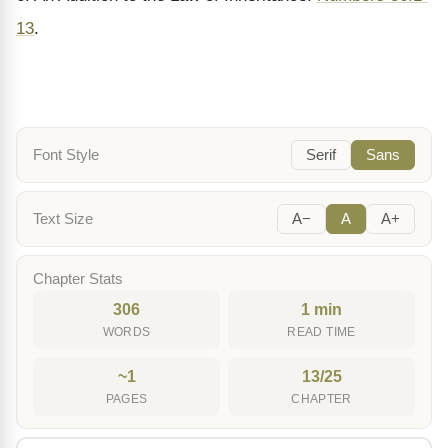
13
.
Font Style
Serif
Sans
Text Size
A−
A
A+
Chapter Stats
306
1 min
WORDS
READ TIME
~1
13/25
PAGES
CHAPTER