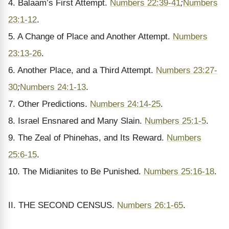
4. Balaam’s First Attempt.
Numbers 22:39-41
;
Numbers
23:1-12
.
5. A Change of Place and Another Attempt.
Numbers
23:13-26
.
6. Another Place, and a Third Attempt.
Numbers 23:27-
30
;
Numbers 24:1-13
.
7. Other Predictions.
Numbers 24:14-25
.
8. Israel Ensnared and Many Slain.
Numbers 25:1-5
.
9. The Zeal of Phinehas, and Its Reward.
Numbers
25:6-15
.
10. The Midianites to Be Punished.
Numbers 25:16-18
.
II. THE SECOND CENSUS.
Numbers 26:1-65
.