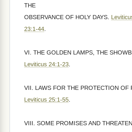
THE
OBSERVANCE OF HOLY DAYS.
Levitic
23:1-44
.
VI. THE GOLDEN LAMPS, THE SHOWB
Leviticus 24:1-23
.
VII. LAWS FOR THE PROTECTION O
Leviticus 25:1-55
.
VIII. SOME PROMISES AND THREATE