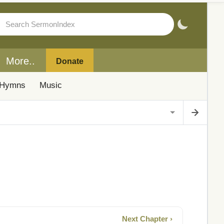
More..
Donate
Hymns
Music
Next Chapter ›