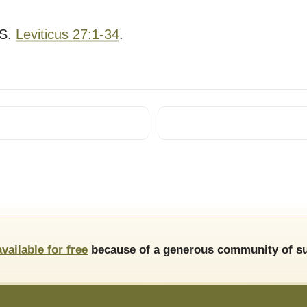
S.
Leviticus 27:1-34
.
available for free
because of a generous community of su