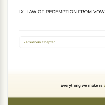
IX. LAW OF REDEMPTION FROM VOW
‹ Previous Chapter
Everything we make is