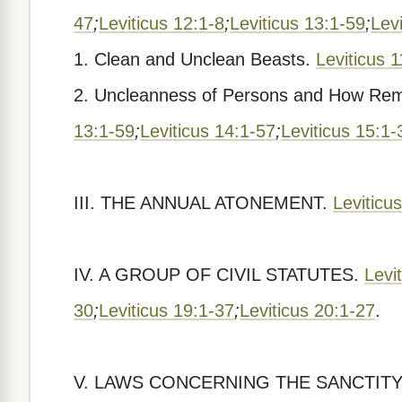
47
;
Leviticus 12:1-8
;
Leviticus 13:1-59
;
Lev
1. Clean and Unclean Beasts.
Leviticus 
2. Uncleanness of Persons and How Re
13:1-59
;
Leviticus 14:1-57
;
Leviticus 15:1-
III. THE ANNUAL ATONEMENT.
Leviticu
IV. A GROUP OF CIVIL STATUTES.
Levi
30
;
Leviticus 19:1-37
;
Leviticus 20:1-27
.
V. LAWS CONCERNING THE SANCTITY