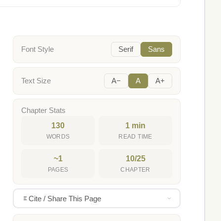
Font Style
Serif
Sans
Text Size
A−
A
A+
Chapter Stats
130
1 min
WORDS
READ TIME
~1
10/25
PAGES
CHAPTER
Cite / Share This Page