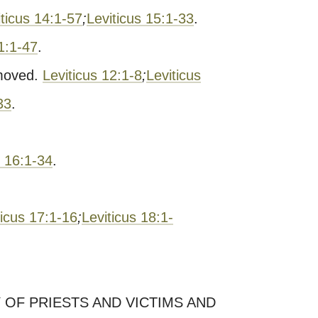
iticus 14:1-57
;
Leviticus 15:1-33
.
11:1-47
.
moved.
Leviticus 12:1-8
;
Leviticus
33
.
s 16:1-34
.
ticus 17:1-16
;
Leviticus 18:1-
 OF PRIESTS AND VICTIMS AND