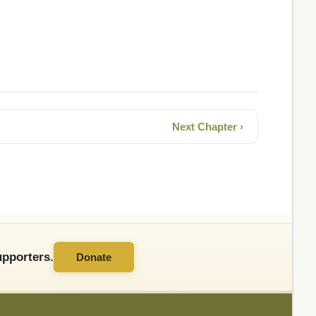
Next Chapter ›
pporters.
Donate