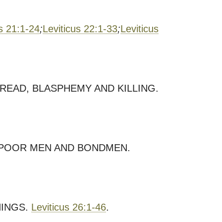
us 21:1-24
;
Leviticus 22:1-33
;
Leviticus
READ, BLASPHEMY AND KILLING.
F POOR MEN AND BONDMEN.
NINGS.
Leviticus 26:1-46
.