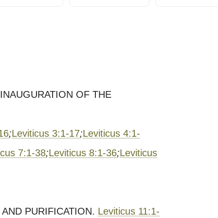
E INAUGURATION OF THE
-16
;
Leviticus 3:1-17
;
Leviticus 4:1-
icus 7:1-38
;
Leviticus 8:1-36
;
Leviticus
 AND PURIFICATION.
Leviticus 11:1-