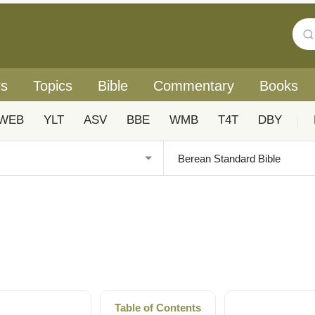
rs
Topics
Bible
Commentary
Books
WEB
YLT
ASV
BBE
WMB
T4T
DBY
|
Table of Contents