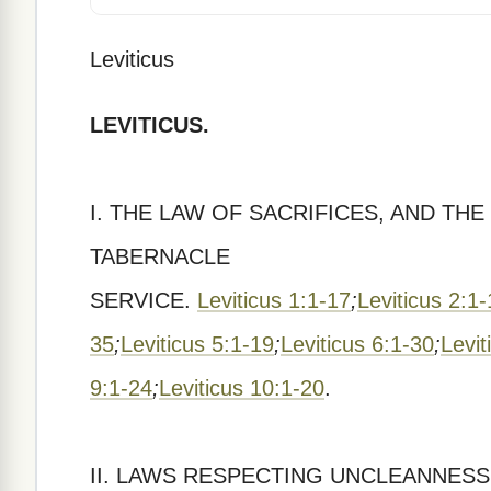
Leviticus
LEVITICUS.
I. THE LAW OF SACRIFICES, AND TH
TABERNACLE
SERVICE.
Leviticus 1:1-17
;
Leviticus 2:1
35
;
Leviticus 5:1-19
;
Leviticus 6:1-30
;
Levit
9:1-24
;
Leviticus 10:1-20
.
II. LAWS RESPECTING UNCLEANNESS