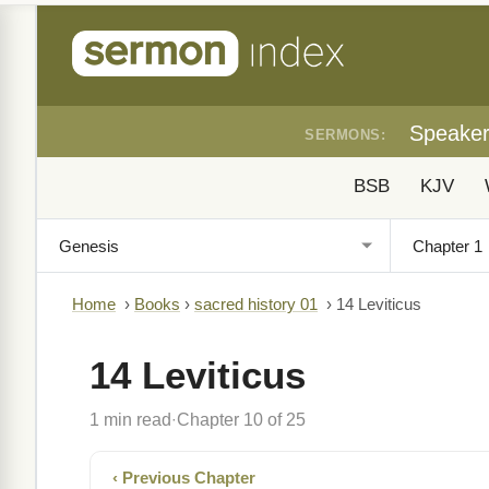
Speake
SERMONS:
BSB
KJV
Home
›
Books
›
sacred history 01
›
14 Leviticus
14 Leviticus
1 min read
Chapter 10 of 25
·
‹ Previous Chapter