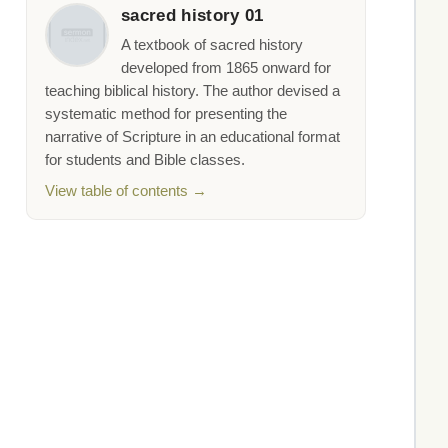
sacred history 01
A textbook of sacred history
developed from 1865 onward for
teaching biblical history. The author devised a
systematic method for presenting the
narrative of Scripture in an educational format
for students and Bible classes.
View table of contents →