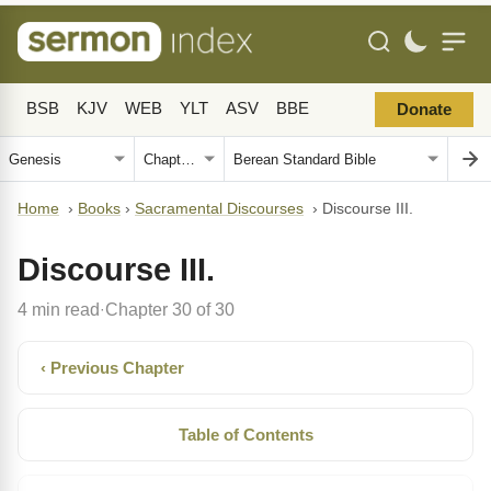
BSB
KJV
WEB
YLT
ASV
BBE
Donate
Home
›
Books
›
Sacramental Discourses
›
Discourse III.
Discourse III.
4 min read
Chapter 30 of 30
·
‹ Previous Chapter
Table of Contents