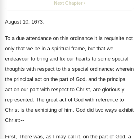
Next Chapter ›
August 10, 1673.
To a due attendance on this ordinance it is requisite not
only that we be in a spiritual frame, but that we
endeavour to bring and fix our hearts to some special
thoughts with respect to this special ordinance; wherein
the principal act on the part of God, and the principal
act on our part with respect to Christ, are gloriously
represented. The great act of God with reference to
Christ is the exhibiting of him. God did two ways exhibit
Christ:--
First, There was, as I may call it, on the part of God, a