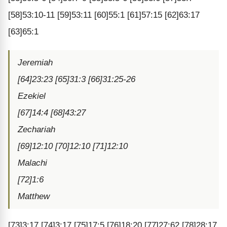
[58]53:10-11 [59]53:11 [60]55:1 [61]57:15 [62]63:17
[63]65:1
Jeremiah
[64]23:23 [65]31:3 [66]31:25-26
Ezekiel
[67]14:4 [68]43:27
Zechariah
[69]12:10 [70]12:10 [71]12:10
Malachi
[72]1:6
Matthew
[73]3:17 [74]3:17 [75]17:5 [76]18:20 [77]27:62 [78]28:17