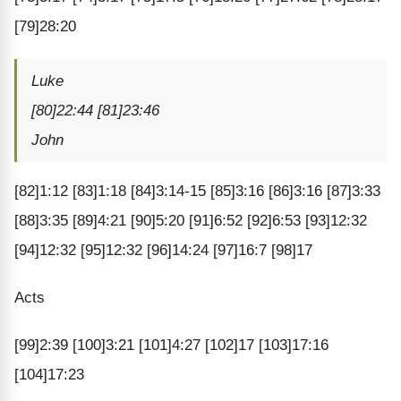
[79]28:20
Luke
[80]22:44 [81]23:46
John
[82]1:12 [83]1:18 [84]3:14-15 [85]3:16 [86]3:16 [87]3:33
[88]3:35 [89]4:21 [90]5:20 [91]6:52 [92]6:53 [93]12:32
[94]12:32 [95]12:32 [96]14:24 [97]16:7 [98]17
Acts
[99]2:39 [100]3:21 [101]4:27 [102]17 [103]17:16
[104]17:23