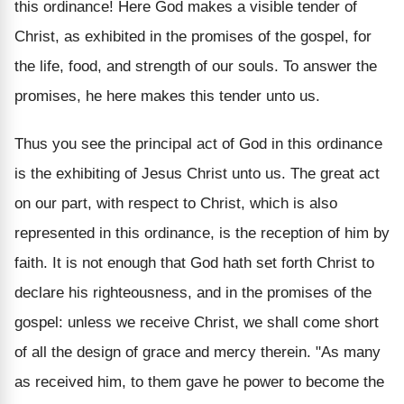
this ordinance! Here God makes a visible tender of
Christ, as exhibited in the promises of the gospel, for
the life, food, and strength of our souls. To answer the
promises, he here makes this tender unto us.
Thus you see the principal act of God in this ordinance
is the exhibiting of Jesus Christ unto us. The great act
on our part, with respect to Christ, which is also
represented in this ordinance, is the reception of him by
faith. It is not enough that God hath set forth Christ to
declare his righteousness, and in the promises of the
gospel: unless we receive Christ, we shall come short
of all the design of grace and mercy therein. "As many
as received him, to them gave he power to become the