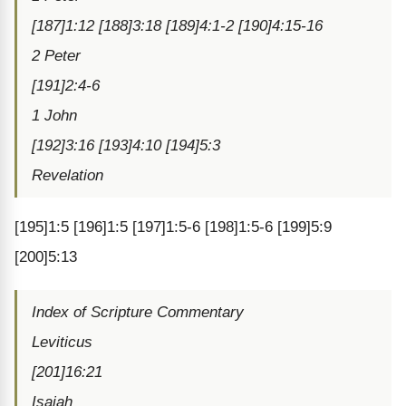
[187]1:12 [188]3:18 [189]4:1-2 [190]4:15-16
2 Peter
[191]2:4-6
1 John
[192]3:16 [193]4:10 [194]5:3
Revelation
[195]1:5 [196]1:5 [197]1:5-6 [198]1:5-6 [199]5:9
[200]5:13
Index of Scripture Commentary
Leviticus
[201]16:21
Isaiah