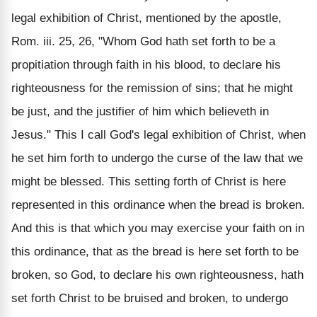
legal exhibition of Christ, mentioned by the apostle,
Rom. iii. 25, 26, "Whom God hath set forth to be a
propitiation through faith in his blood, to declare his
righteousness for the remission of sins; that he might
be just, and the justifier of him which believeth in
Jesus." This I call God's legal exhibition of Christ, when
he set him forth to undergo the curse of the law that we
might be blessed. This setting forth of Christ is here
represented in this ordinance when the bread is broken.
And this is that which you may exercise your faith on in
this ordinance, that as the bread is here set forth to be
broken, so God, to declare his own righteousness, hath
set forth Christ to be bruised and broken, to undergo