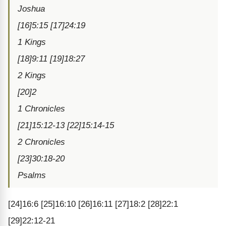
Joshua
[16]5:15 [17]24:19
1 Kings
[18]9:11 [19]18:27
2 Kings
[20]2
1 Chronicles
[21]15:12-13 [22]15:14-15
2 Chronicles
[23]30:18-20
Psalms
[24]16:6 [25]16:10 [26]16:11 [27]18:2 [28]22:1
[29]22:12-21