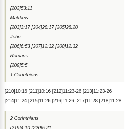
[202]53:11
Matthew
[203]3:17 [204]28:17 [205]28:20
John
[206]6:53 [207]12:32 [208]12:32
Romans
[209]5:5
1 Corinthians
[210]10:16 [211]10:16 [212]11:23-26 [213]11:23-26
[214]11:24 [215]11:26 [216]11:26 [217]11:28 [218]11:28
2 Corinthians
[219]4:10 [220]5:21