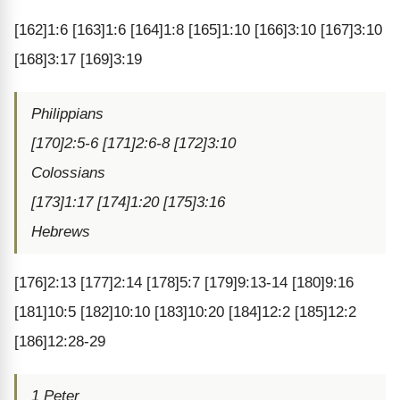
[162]1:6 [163]1:6 [164]1:8 [165]1:10 [166]3:10 [167]3:10
[168]3:17 [169]3:19
Philippians
[170]2:5-6 [171]2:6-8 [172]3:10
Colossians
[173]1:17 [174]1:20 [175]3:16
Hebrews
[176]2:13 [177]2:14 [178]5:7 [179]9:13-14 [180]9:16
[181]10:5 [182]10:10 [183]10:20 [184]12:2 [185]12:2
[186]12:28-29
1 Peter