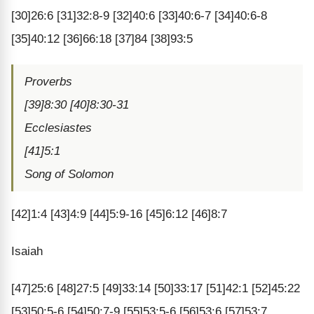
[30]26:6 [31]32:8-9 [32]40:6 [33]40:6-7 [34]40:6-8
[35]40:12 [36]66:18 [37]84 [38]93:5
Proverbs
[39]8:30 [40]8:30-31
Ecclesiastes
[41]5:1
Song of Solomon
[42]1:4 [43]4:9 [44]5:9-16 [45]6:12 [46]8:7
Isaiah
[47]25:6 [48]27:5 [49]33:14 [50]33:17 [51]42:1 [52]45:22
[53]50:5-6 [54]50:7-9 [55]53:5-6 [56]53:6 [57]53:7