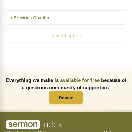
‹ Previous Chapter
Next Chapter ›
Everything we make is
available for free
because of
a generous community of supporters.
Donate