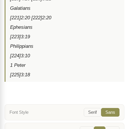
Galatians
[221]2:20 [222]2:20
Ephesians
[223]3:19
Philippians
[224]3:10
1 Peter
[225]3:18
Font Style
Serif
Sans