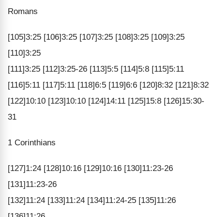
Romans
[105]3:25 [106]3:25 [107]3:25 [108]3:25 [109]3:25
[110]3:25
[111]3:25 [112]3:25-26 [113]5:5 [114]5:8 [115]5:11
[116]5:11 [117]5:11 [118]6:5 [119]6:6 [120]8:32 [121]8:32
[122]10:10 [123]10:10 [124]14:11 [125]15:8 [126]15:30-
31
1 Corinthians
[127]1:24 [128]10:16 [129]10:16 [130]11:23-26
[131]11:23-26
[132]11:24 [133]11:24 [134]11:24-25 [135]11:26
[136]11:26