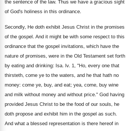
the sentence of the law. Thus we have a gracious sight
of God's holiness in this ordinance.
Secondly, He doth exhibit Jesus Christ in the promises
of the gospel. And it might be with some respect to this
ordinance that the gospel invitations, which have the
nature of promises, were in the Old Testament set forth
by eating and drinking: Isa. lv. 1, "Ho, every one that
thirsteth, come ye to the waters, and he that hath no
money: come ye, buy, and eat; yea, come, buy wine
and milk without money and without price." God having
provided Jesus Christ to be the food of our souls, he
doth propose and exhibit him in the gospel as such.
And what a blessed representation is there hereof in