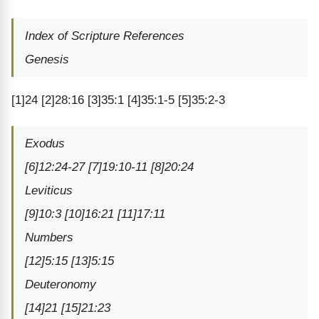
Index of Scripture References
Genesis
[1]24 [2]28:16 [3]35:1 [4]35:1-5 [5]35:2-3
Exodus
[6]12:24-27 [7]19:10-11 [8]20:24
Leviticus
[9]10:3 [10]16:21 [11]17:11
Numbers
[12]5:15 [13]5:15
Deuteronomy
[14]21 [15]21:23