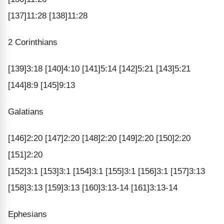
[137]11:28 [138]11:28
2 Corinthians
[139]3:18 [140]4:10 [141]5:14 [142]5:21 [143]5:21
[144]8:9 [145]9:13
Galatians
[146]2:20 [147]2:20 [148]2:20 [149]2:20 [150]2:20
[151]2:20
[152]3:1 [153]3:1 [154]3:1 [155]3:1 [156]3:1 [157]3:13
[158]3:13 [159]3:13 [160]3:13-14 [161]3:13-14
Ephesians