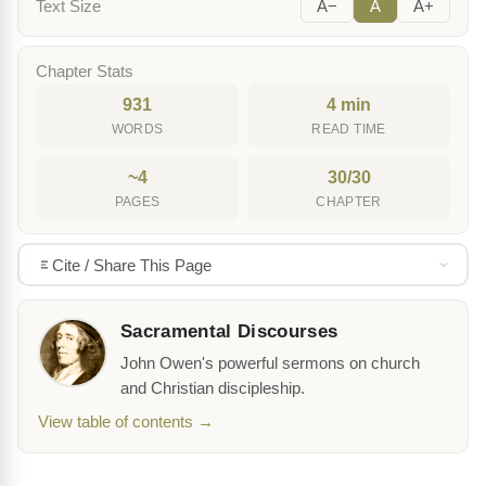
Text Size
A−
A
A+
Chapter Stats
931
4 min
WORDS
READ TIME
~4
30/30
PAGES
CHAPTER
Cite / Share This Page
Sacramental Discourses
John Owen's powerful sermons on church
and Christian discipleship.
View table of contents →