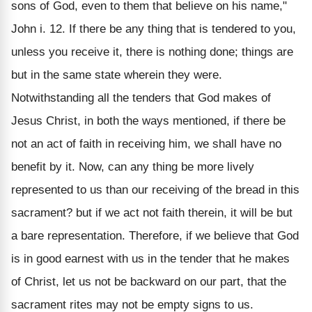
sons of God, even to them that believe on his name,"
John i. 12. If there be any thing that is tendered to you,
unless you receive it, there is nothing done; things are
but in the same state wherein they were.
Notwithstanding all the tenders that God makes of
Jesus Christ, in both the ways mentioned, if there be
not an act of faith in receiving him, we shall have no
benefit by it. Now, can any thing be more lively
represented to us than our receiving of the bread in this
sacrament? but if we act not faith therein, it will be but
a bare representation. Therefore, if we believe that God
is in good earnest with us in the tender that he makes
of Christ, let us not be backward on our part, that the
sacrament rites may not be empty signs to us.