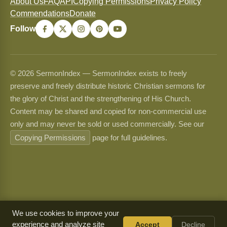
About Us
FAQ
API
Copying Permissions
Privacy Policy
Commendations
Donate
Follow
© 2026 SermonIndex — SermonIndex exists to freely
preserve and freely distribute historic Christian sermons for
the glory of Christ and the strengthening of His Church.
Content may be shared and copied for non-commercial use
only and may never be sold or used commercially. See our
Copying Permissions
page for full guidelines.
We use cookies to improve your
experience and analyze site
Accept
Decline