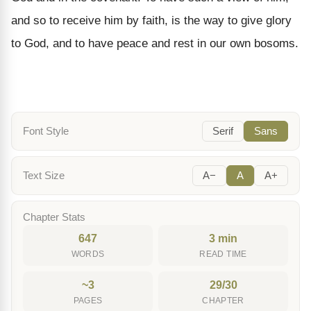
and so to receive him by faith, is the way to give glory
to God, and to have peace and rest in our own bosoms.
Font Style
Serif
Sans
Text Size
A−
A
A+
Chapter Stats
647
3 min
WORDS
READ TIME
~3
29/30
PAGES
CHAPTER