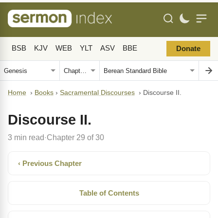
BSB
KJV
WEB
YLT
ASV
BBE
Donate
Home
›
Books
›
Sacramental Discourses
›
Discourse II.
Discourse II.
3 min read
Chapter 29 of 30
·
‹ Previous Chapter
Table of Contents