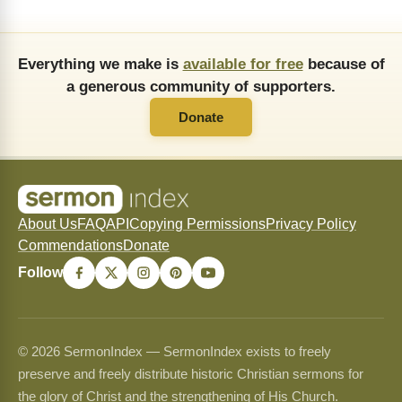
Everything we make is
available for free
because of
a generous community of supporters.
Donate
About Us
FAQ
API
Copying Permissions
Privacy Policy
Commendations
Donate
Follow
© 2026 SermonIndex — SermonIndex exists to freely
preserve and freely distribute historic Christian sermons for
the glory of Christ and the strengthening of His Church.