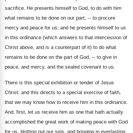
sacrifice. He presents himself to God, to do with him
what remains to be done on our part, -- to procure
mercy and peace for us; and he presents himself to us
in this ordinance (which answers to that intercession of
Christ above, and is a counterpart of it) to do what
remains to be done on the part of God, -- to give in
peace, and mercy, and the sealed covenant to us.
There is this special exhibition or tender of Jesus
Christ; and this directs to a special exercise of faith,
that we may know how to receive him in this ordinance.
And, first, let us receive him as one that hath actually
accomplished the great work of making peace with God
for us, blotting out our sins, and bringing in everlasting