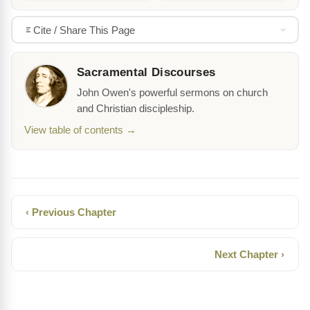
Cite / Share This Page
Sacramental Discourses
John Owen's powerful sermons on church
and Christian discipleship.
View table of contents →
‹ Previous Chapter
Next Chapter ›