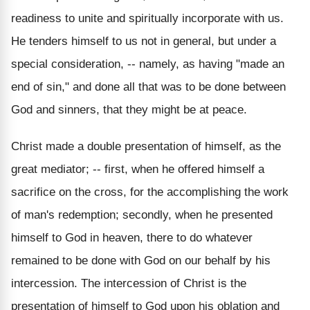
readiness to unite and spiritually incorporate with us.
He tenders himself to us not in general, but under a
special consideration, -- namely, as having "made an
end of sin," and done all that was to be done between
God and sinners, that they might be at peace.
Christ made a double presentation of himself, as the
great mediator; -- first, when he offered himself a
sacrifice on the cross, for the accomplishing the work
of man's redemption; secondly, when he presented
himself to God in heaven, there to do whatever
remained to be done with God on our behalf by his
intercession. The intercession of Christ is the
presentation of himself to God upon his oblation and