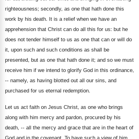
righteousness; secondly, as one that hath done this
work by his death. It is a relief when we have an
apprehension that Christ can do all this for us: but he
does not tender himself to us as one that can or will do
it, upon such and such conditions as shall be
presented, but as one that hath done it; and so we must
receive him if we intend to glorify God in this ordinance,
-- namely, as having blotted out all our sins, and
purchased for us eternal redemption.
Let us act faith on Jesus Christ, as one who brings
along with him mercy and pardon, procured by his
death, -- all the mercy and grace that are in the heart of
God and in the covenant. To have such a view of him,