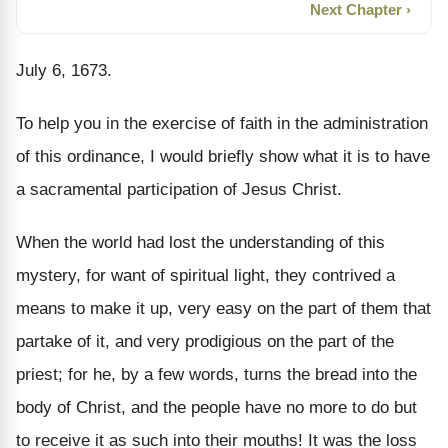
Next Chapter ›
July 6, 1673.
To help you in the exercise of faith in the administration
of this ordinance, I would briefly show what it is to have
a sacramental participation of Jesus Christ.
When the world had lost the understanding of this
mystery, for want of spiritual light, they contrived a
means to make it up, very easy on the part of them that
partake of it, and very prodigious on the part of the
priest; for he, by a few words, turns the bread into the
body of Christ, and the people have no more to do but
to receive it as such into their mouths! It was the loss