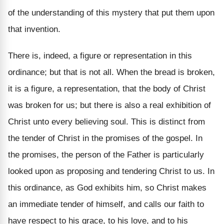
of the understanding of this mystery that put them upon
that invention.
There is, indeed, a figure or representation in this
ordinance; but that is not all. When the bread is broken,
it is a figure, a representation, that the body of Christ
was broken for us; but there is also a real exhibition of
Christ unto every believing soul. This is distinct from
the tender of Christ in the promises of the gospel. In
the promises, the person of the Father is particularly
looked upon as proposing and tendering Christ to us. In
this ordinance, as God exhibits him, so Christ makes
an immediate tender of himself, and calls our faith to
have respect to his grace, to his love, and to his