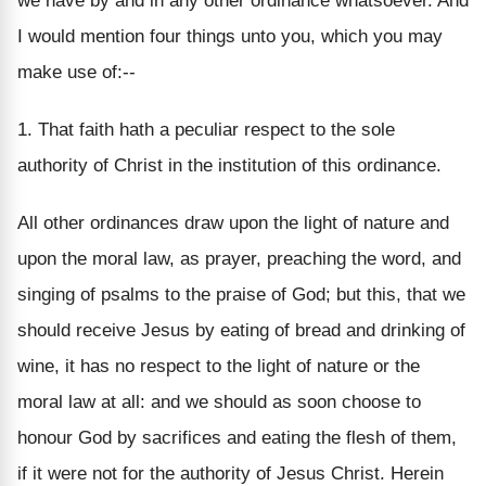
we have by and in any other ordinance whatsoever. And
I would mention four things unto you, which you may
make use of:--
1. That faith hath a peculiar respect to the sole
authority of Christ in the institution of this ordinance.
All other ordinances draw upon the light of nature and
upon the moral law, as prayer, preaching the word, and
singing of psalms to the praise of God; but this, that we
should receive Jesus by eating of bread and drinking of
wine, it has no respect to the light of nature or the
moral law at all: and we should as soon choose to
honour God by sacrifices and eating the flesh of them,
if it were not for the authority of Jesus Christ. Herein