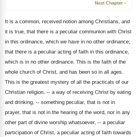
Next Chapter ›
It is a common, received notion among Christians, and
it is true, that there is a peculiar communion with Christ
in this ordinance, which we have in no other ordinance;
that there is a peculiar acting of faith in this ordinance,
which is in no other ordinance. This is the faith of the
whole church of Christ, and has been so in all ages.
This is the greatest mystery of all the practicals of our
Christian religion, -- a way of receiving Christ by eating
and drinking, -- something peculiar, that is not in
prayer, that is not in the hearing of the word, nor in any
other part of divine worship whatsoever, -- a peculiar
participation of Christ, a peculiar acting of faith towards