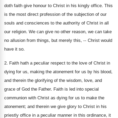
doth faith give honour to Christ in his kingly office. This
is the most direct profession of the subjection of our
souls and consciences to the authority of Christ in all
our religion. We can give no other reason, we can take
no allusion from things, but merely this, -- Christ would
have it so.
2. Faith hath a peculiar respect to the love of Christ in
dying for us, making the atonement for us by his blood,
and therein the glorifying of the wisdom, love, and
grace of God the Father. Faith is led into special
communion with Christ as dying for us to make the
atonement; and therein we give glory to Christ in his
priestly office in a peculiar manner in this ordinance, it