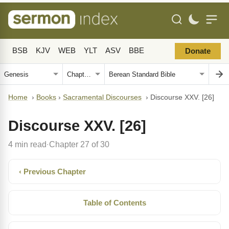
BSB
KJV
WEB
YLT
ASV
BBE
Donate
Home
›
Books
›
Sacramental Discourses
›
Discourse XXV. [26]
Discourse XXV. [26]
4 min read
Chapter 27 of 30
·
‹ Previous Chapter
Table of Contents