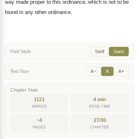
way made proper to this ordinance, which is not to be
found in any other ordinance.
Font Style
Serif
Sans
Text Size
A−
A
A+
Chapter Stats
1121
4 min
WORDS
READ TIME
~4
27/30
PAGES
CHAPTER