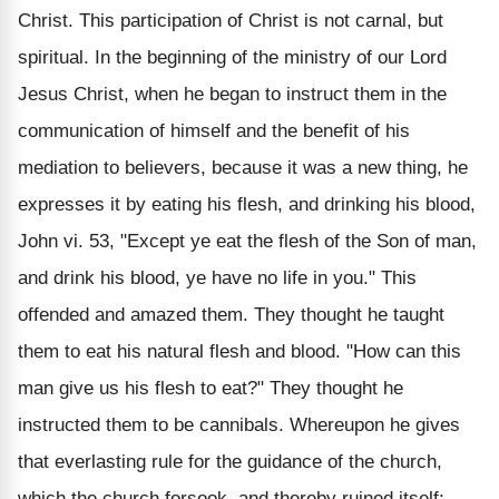
Christ. This participation of Christ is not carnal, but
spiritual. In the beginning of the ministry of our Lord
Jesus Christ, when he began to instruct them in the
communication of himself and the benefit of his
mediation to believers, because it was a new thing, he
expresses it by eating his flesh, and drinking his blood,
John vi. 53, "Except ye eat the flesh of the Son of man,
and drink his blood, ye have no life in you." This
offended and amazed them. They thought he taught
them to eat his natural flesh and blood. "How can this
man give us his flesh to eat?" They thought he
instructed them to be cannibals. Whereupon he gives
that everlasting rule for the guidance of the church,
which the church forsook, and thereby ruined itself; --