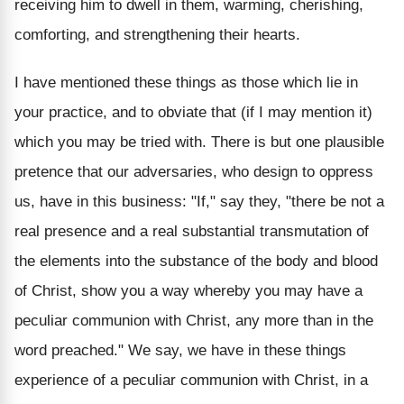
receiving him to dwell in them, warming, cherishing,
comforting, and strengthening their hearts.
I have mentioned these things as those which lie in
your practice, and to obviate that (if I may mention it)
which you may be tried with. There is but one plausible
pretence that our adversaries, who design to oppress
us, have in this business: "If," say they, "there be not a
real presence and a real substantial transmutation of
the elements into the substance of the body and blood
of Christ, show you a way whereby you may have a
peculiar communion with Christ, any more than in the
word preached." We say, we have in these things
experience of a peculiar communion with Christ, in a