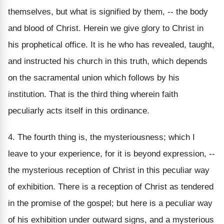
themselves, but what is signified by them, -- the body
and blood of Christ. Herein we give glory to Christ in
his prophetical office. It is he who has revealed, taught,
and instructed his church in this truth, which depends
on the sacramental union which follows by his
institution. That is the third thing wherein faith
peculiarly acts itself in this ordinance.
4. The fourth thing is, the mysteriousness; which I
leave to your experience, for it is beyond expression, --
the mysterious reception of Christ in this peculiar way
of exhibition. There is a reception of Christ as tendered
in the promise of the gospel; but here is a peculiar way
of his exhibition under outward signs, and a mysterious