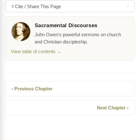
Cite / Share This Page
Sacramental Discourses
John Owen's powerful sermons on church
and Christian discipleship.
View table of contents →
‹ Previous Chapter
Next Chapter ›