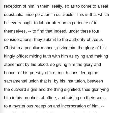
reception of him in them, really, so as to come to a real
substantial incorporation in our souls. This is that which
believers ought to labour after an experience of in
themselves, -- to find that indeed, under these four
considerations, they submit to the authority of Jesus
Christ in a peculiar manner, giving him the glory of his
kingly office; mixing faith with him as dying and making
atonement by his blood, so giving him the glory and
honour of his priestly office; much considering the
sacramental union that is, by his institution, between
the outward signs and the thing signified, thus glorifying
him in his prophetical office; and raising up their souls
to a mysterious reception and incorporation of him, --