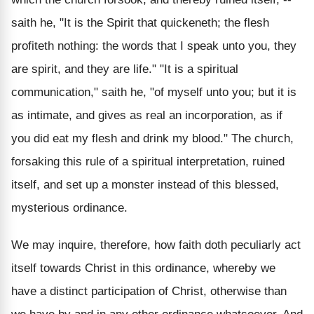
saith he, "It is the Spirit that quickeneth; the flesh
profiteth nothing: the words that I speak unto you, they
are spirit, and they are life." "It is a spiritual
communication," saith he, "of myself unto you; but it is
as intimate, and gives as real an incorporation, as if
you did eat my flesh and drink my blood." The church,
forsaking this rule of a spiritual interpretation, ruined
itself, and set up a monster instead of this blessed,
mysterious ordinance.
We may inquire, therefore, how faith doth peculiarly act
itself towards Christ in this ordinance, whereby we
have a distinct participation of Christ, otherwise than