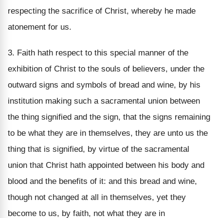
respecting the sacrifice of Christ, whereby he made
atonement for us.
3. Faith hath respect to this special manner of the
exhibition of Christ to the souls of believers, under the
outward signs and symbols of bread and wine, by his
institution making such a sacramental union between
the thing signified and the sign, that the signs remaining
to be what they are in themselves, they are unto us the
thing that is signified, by virtue of the sacramental
union that Christ hath appointed between his body and
blood and the benefits of it: and this bread and wine,
though not changed at all in themselves, yet they
become to us, by faith, not what they are in