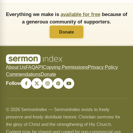
Everything we make is
available for free
because of
a generous community of supporters.
Donate
About Us
FAQ
API
Copying Permissions
Privacy Policy
Commendations
Donate
Follow
© 2026 SermonIndex — SermonIndex exists to freely
preserve and freely distribute historic Christian sermons for
the glory of Christ and the strengthening of His Church.
Content may be shared and copied for non-commercial use