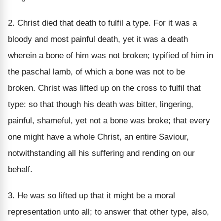
2. Christ died that death to fulfil a type. For it was a
bloody and most painful death, yet it was a death
wherein a bone of him was not broken; typified of him in
the paschal lamb, of which a bone was not to be
broken. Christ was lifted up on the cross to fulfil that
type: so that though his death was bitter, lingering,
painful, shameful, yet not a bone was broke; that every
one might have a whole Christ, an entire Saviour,
notwithstanding all his suffering and rending on our
behalf.
3. He was so lifted up that it might be a moral
representation unto all; to answer that other type, also,