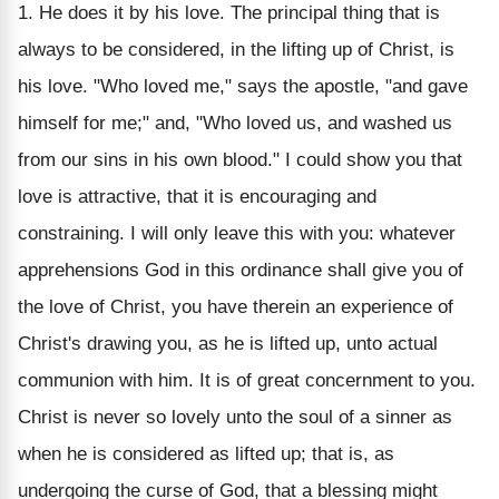
1. He does it by his love. The principal thing that is
always to be considered, in the lifting up of Christ, is
his love. "Who loved me," says the apostle, "and gave
himself for me;" and, "Who loved us, and washed us
from our sins in his own blood." I could show you that
love is attractive, that it is encouraging and
constraining. I will only leave this with you: whatever
apprehensions God in this ordinance shall give you of
the love of Christ, you have therein an experience of
Christ's drawing you, as he is lifted up, unto actual
communion with him. It is of great concernment to you.
Christ is never so lovely unto the soul of a sinner as
when he is considered as lifted up; that is, as
undergoing the curse of God, that a blessing might