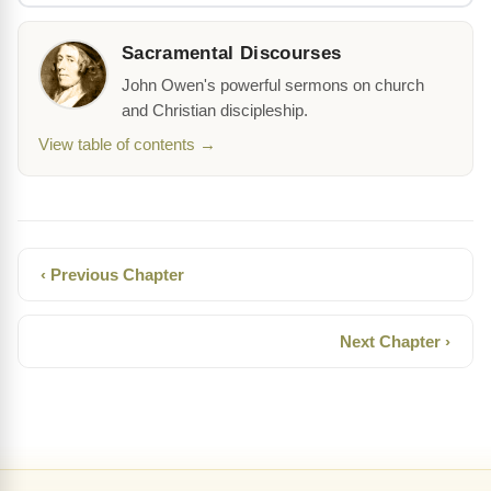
Sacramental Discourses
John Owen's powerful sermons on church
and Christian discipleship.
View table of contents →
‹ Previous Chapter
Next Chapter ›