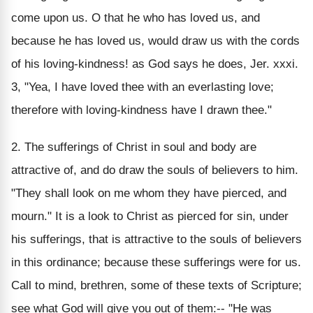
come upon us. O that he who has loved us, and
because he has loved us, would draw us with the cords
of his loving-kindness! as God says he does, Jer. xxxi.
3, "Yea, I have loved thee with an everlasting love;
therefore with loving-kindness have I drawn thee."
2. The sufferings of Christ in soul and body are
attractive of, and do draw the souls of believers to him.
"They shall look on me whom they have pierced, and
mourn." It is a look to Christ as pierced for sin, under
his sufferings, that is attractive to the souls of believers
in this ordinance; because these sufferings were for us.
Call to mind, brethren, some of these texts of Scripture;
see what God will give you out of them:-- "He was