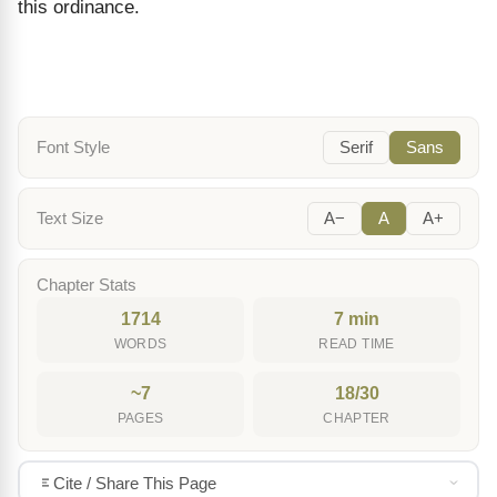
this ordinance.
Font Style
Serif
Sans
Text Size
A−
A
A+
Chapter Stats
1714
7 min
WORDS
READ TIME
~7
18/30
PAGES
CHAPTER
Cite / Share This Page