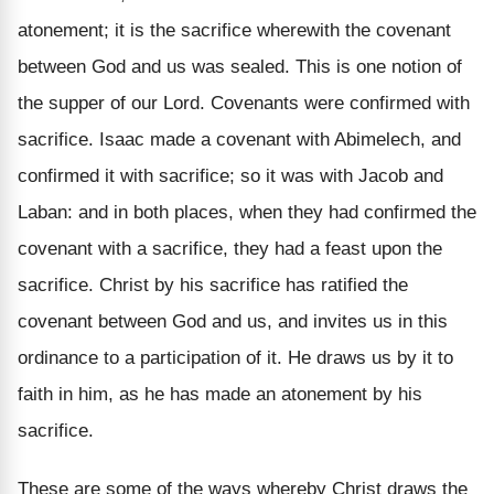
atonement; it is the sacrifice wherewith the covenant
between God and us was sealed. This is one notion of
the supper of our Lord. Covenants were confirmed with
sacrifice. Isaac made a covenant with Abimelech, and
confirmed it with sacrifice; so it was with Jacob and
Laban: and in both places, when they had confirmed the
covenant with a sacrifice, they had a feast upon the
sacrifice. Christ by his sacrifice has ratified the
covenant between God and us, and invites us in this
ordinance to a participation of it. He draws us by it to
faith in him, as he has made an atonement by his
sacrifice.
These are some of the ways whereby Christ draws the