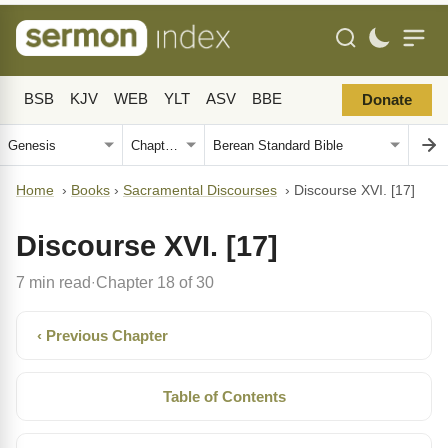
BSB
KJV
WEB
YLT
ASV
BBE
Donate
Home
›
Books
›
Sacramental Discourses
›
Discourse XVI. [17]
Discourse XVI. [17]
7 min read
Chapter 18 of 30
·
‹ Previous Chapter
Table of Contents