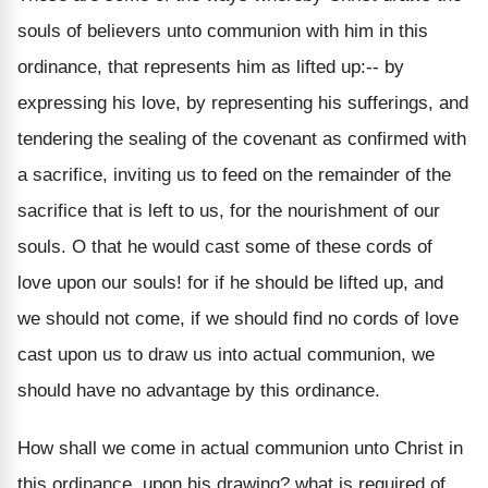
souls of believers unto communion with him in this
ordinance, that represents him as lifted up:-- by
expressing his love, by representing his sufferings, and
tendering the sealing of the covenant as confirmed with
a sacrifice, inviting us to feed on the remainder of the
sacrifice that is left to us, for the nourishment of our
souls. O that he would cast some of these cords of
love upon our souls! for if he should be lifted up, and
we should not come, if we should find no cords of love
cast upon us to draw us into actual communion, we
should have no advantage by this ordinance.
How shall we come in actual communion unto Christ in
this ordinance, upon his drawing? what is required of