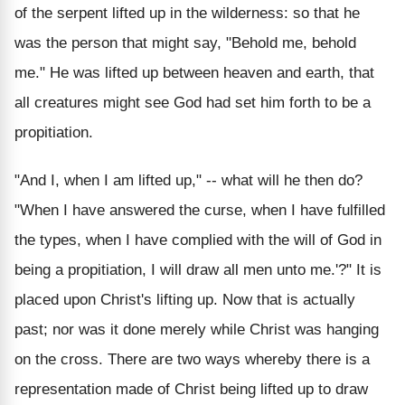
of the serpent lifted up in the wilderness: so that he
was the person that might say, "Behold me, behold
me." He was lifted up between heaven and earth, that
all creatures might see God had set him forth to be a
propitiation.
"And I, when I am lifted up," -- what will he then do?
"When I have answered the curse, when I have fulfilled
the types, when I have complied with the will of God in
being a propitiation, I will draw all men unto me.'?" It is
placed upon Christ's lifting up. Now that is actually
past; nor was it done merely while Christ was hanging
on the cross. There are two ways whereby there is a
representation made of Christ being lifted up to draw