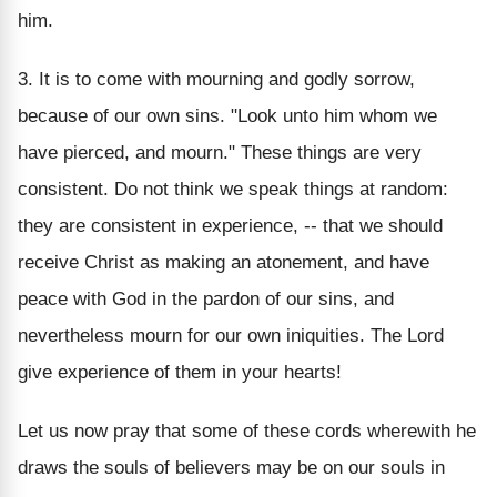
him.
3. It is to come with mourning and godly sorrow,
because of our own sins. "Look unto him whom we
have pierced, and mourn." These things are very
consistent. Do not think we speak things at random:
they are consistent in experience, -- that we should
receive Christ as making an atonement, and have
peace with God in the pardon of our sins, and
nevertheless mourn for our own iniquities. The Lord
give experience of them in your hearts!
Let us now pray that some of these cords wherewith he
draws the souls of believers may be on our souls in