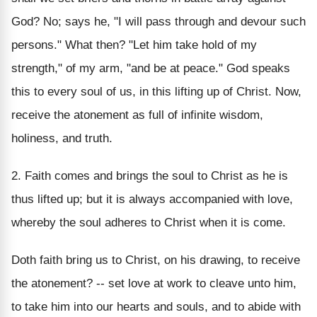
God? No; says he, "I will pass through and devour such
persons." What then? "Let him take hold of my
strength," of my arm, "and be at peace." God speaks
this to every soul of us, in this lifting up of Christ. Now,
receive the atonement as full of infinite wisdom,
holiness, and truth.
2. Faith comes and brings the soul to Christ as he is
thus lifted up; but it is always accompanied with love,
whereby the soul adheres to Christ when it is come.
Doth faith bring us to Christ, on his drawing, to receive
the atonement? -- set love at work to cleave unto him,
to take him into our hearts and souls, and to abide with