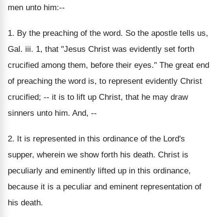
men unto him:--
1. By the preaching of the word. So the apostle tells us,
Gal. iii. 1, that "Jesus Christ was evidently set forth
crucified among them, before their eyes." The great end
of preaching the word is, to represent evidently Christ
crucified; -- it is to lift up Christ, that he may draw
sinners unto him. And, --
2. It is represented in this ordinance of the Lord's
supper, wherein we show forth his death. Christ is
peculiarly and eminently lifted up in this ordinance,
because it is a peculiar and eminent representation of
his death.