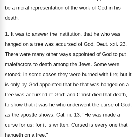
be a moral representation of the work of God in his
death.
1. It was to answer the institution, that he who was
hanged on a tree was accursed of God, Deut. xxi. 23.
There were many other ways appointed of God to put
malefactors to death among the Jews. Some were
stoned; in some cases they were burned with fire; but it
is only by God appointed that he that was hanged on a
tree was accursed of God: and Christ died that death,
to show that it was he who underwent the curse of God;
as the apostle shows, Gal. iii. 13, "He was made a
curse for us; for it is written, Cursed is every one that
hangeth on a tree."