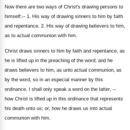
Now there are two ways of Christ's drawing persons to
himself:-- 1. His way of drawing sinners to him by faith
and repentance. 2. His way of drawing believers to him,
as to actual communion with him.
Christ draws sinners to him by faith and repentance, as
he is lifted up in the preaching of the word; and he
draws believers to him, as unto actual communion, as
by the word, so in an especial manner by this
ordinance. I shall only speak a word on the latter, --
how Christ is lifted up in this ordinance that represents
his death unto us; or, how he draws us into actual
communion with him.