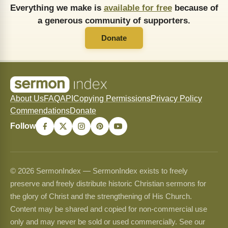
Everything we make is
available for free
because of
a generous community of supporters.
Donate
About Us
FAQ
API
Copying Permissions
Privacy Policy
Commendations
Donate
Follow
© 2026 SermonIndex — SermonIndex exists to freely
preserve and freely distribute historic Christian sermons for
the glory of Christ and the strengthening of His Church.
Content may be shared and copied for non-commercial use
only and may never be sold or used commercially. See our