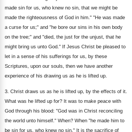
made sin for us, who knew no sin, that we might be
made the righteousness of God in him." "He was made
a curse for us;" and "he bore our sins in his own body
on the tree;" and "died, the just for the unjust, that he
might bring us unto God." If Jesus Christ be pleased to
let in a sense of his sufferings for us, by these
Scriptures, upon our souls, then we have another
experience of his drawing us as he is lifted up.
3. Christ draws us as he is lifted up, by the effects of it.
What was he lifted up for? It was to make peace with
God through his blood: "God was in Christ reconciling
the world unto himself." When? When "he made him to
be sin for us, who knew no sin." It is the sacrifice of