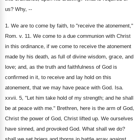
us? Why, --
1. We are to come by faith, to "receive the atonement,"
Rom. v. 11. We come to a due communion with Christ
in this ordinance, if we come to receive the atonement
made by his death, as full of divine wisdom, grace, and
love; and, as the truth and faithfulness of God is
confirmed in it, to receive and lay hold on this
atonement, that we may have peace with God. Isa.
xxvii. 5, "Let him take hold of my strength; and he shall
be at peace with me." Brethren, here is the arm of God,
Christ the power of God, Christ lifted up. We ourselves
have sinned, and provoked God. What shall we do?
shall we set briers and thorns in battle array against