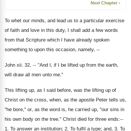
Next Chapter ›
To whet our minds, and lead us to a particular exercise
of faith and love in this duty, I shall add a few words
from that Scripture which I have already spoken
something to upon this occasion, namely, --
John xii. 32, -- "And I, if I be lifted up from the earth,
will draw all men unto me."
This lifting up, as I said before, was the lifting up of
Christ on the cross, when, as the apostle Peter tells us,
"he bore," or, as the word is, he carried up, "our sins in
his own body on the tree." Christ died for three ends:--
1. To answer an institution; 2. To fulfil a type; and, 3. To