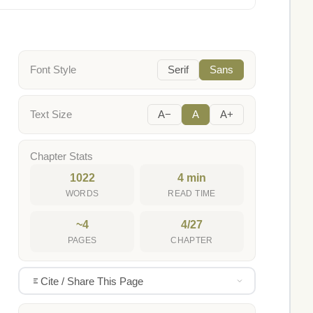
Font Style
Serif
Sans
Text Size
A−
A
A+
Chapter Stats
1022
4 min
WORDS
READ TIME
~4
4/27
PAGES
CHAPTER
Cite / Share This Page