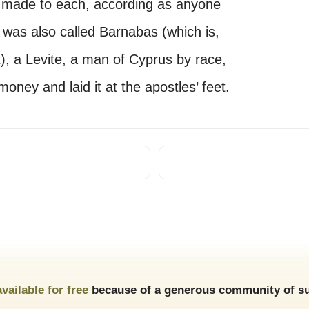
as made to each, according as anyone
was also called Barnabas (which is,
, a Levite, a man of Cyprus by race,
money and laid it at the apostles’ feet.
available for free
because of a generous community of su