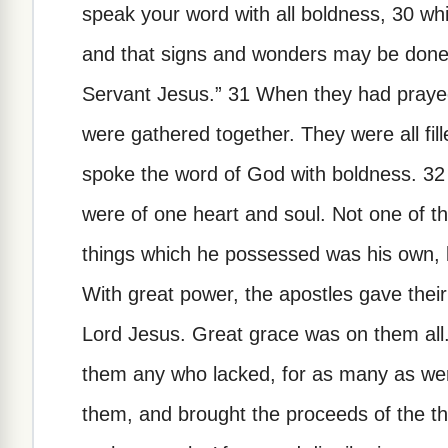
speak your word with all boldness, 30 whi
and that signs and wonders may be done
Servant Jesus.” 31 When they had praye
were gathered together. They were all fill
spoke the word of God with boldness. 32
were of one heart and soul. Not one of t
things which he possessed was his own, 
With great power, the apostles gave their
Lord Jesus. Great grace was on them all
them any who lacked, for as many as wer
them, and brought the proceeds of the th