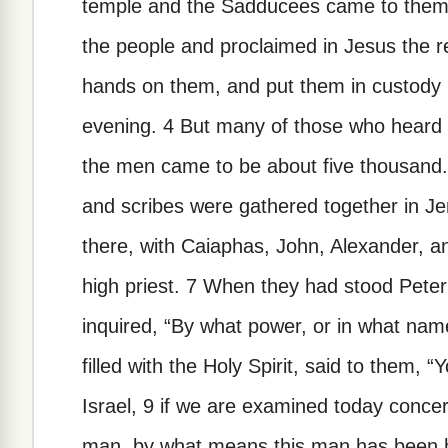
temple and the Sadducees came to them,
the people and proclaimed in Jesus the r
hands on them, and put them in custody un
evening. 4 But many of those who heard 
the men came to be about five thousand. 5
and scribes were gathered together in Je
there, with Caiaphas, John, Alexander, a
high priest. 7 When they had stood Peter
inquired, “By what power, or in what nam
filled with the Holy Spirit, said to them, 
Israel, 9 if we are examined today conce
man, by what means this man has been he