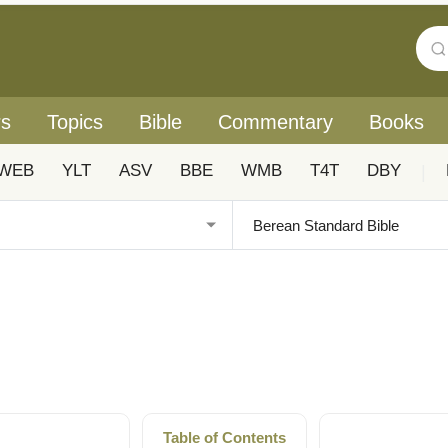
rs
Topics
Bible
Commentary
Books
WEB
YLT
ASV
BBE
WMB
T4T
DBY
|
Table of Contents