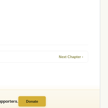
Next Chapter ›
pporters.
Donate