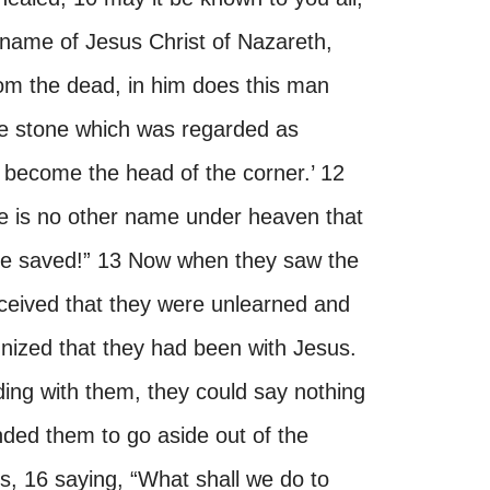
he name of Jesus Christ of Nazareth,
om the dead, in him does this man
he stone which was regarded as
s become the head of the corner.’ 12
ere is no other name under heaven that
be saved!” 13 Now when they saw the
ceived that they were unlearned and
nized that they had been with Jesus.
ng with them, they could say nothing
ded them to go aside out of the
, 16 saying, “What shall we do to