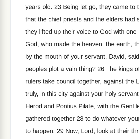
years old. 23 Being let go, they came to
that the chief priests and the elders had
they lifted up their voice to God with one
God, who made the heaven, the earth, the
by the mouth of your servant, David, sai
peoples plot a vain thing? 26 The kings o
rulers take council together, against the L
truly, in this city against your holy serv
Herod and Pontius Pilate, with the Gentil
gathered together 28 to do whatever you
to happen. 29 Now, Lord, look at their th