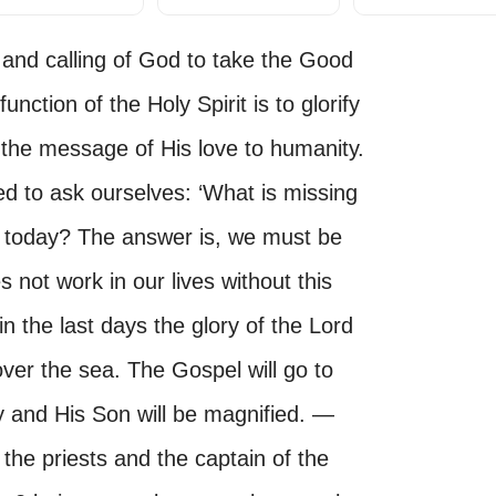
 and calling of God to take the Good
nction of the Holy Spirit is to glorify
the message of His love to humanity.
d to ask ourselves: ‘What is missing
ch today? The answer is, we must be
s not work in our lives without this
n the last days the glory of the Lord
over the sea. The Gospel will go to
y and His Son will be magnified. —
the priests and the captain of the