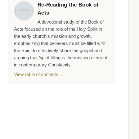
Re-Reading the Book of
Acts
A devotional study of the Book of
Acts focused on the role of the Holy Spirit in
the early church's mission and growth,
emphasizing that believers must be filled with
the Spirit to effectively share the gospel and
arguing that Spirit-filling is the missing element
in contemporary Christianity.
View table of contents →