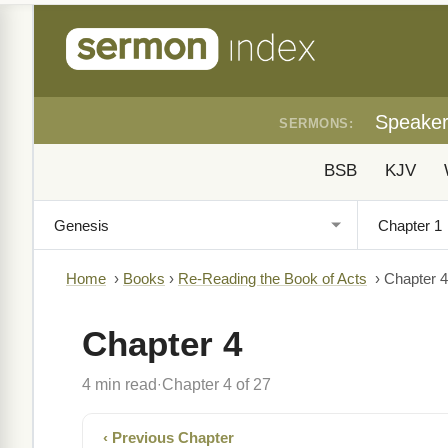
Speake
SERMONS:
BSB
KJV
Home
›
Books
›
Re-Reading the Book of Acts
›
Chapter 4
Chapter 4
4 min read
Chapter 4 of 27
·
‹ Previous Chapter