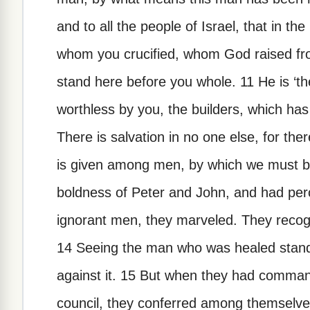
and to all the people of Israel, that in t
whom you crucified, whom God raised fr
stand here before you whole. 11 He is ‘t
worthless by you, the builders, which ha
There is salvation in no one else, for th
is given among men, by which we must 
boldness of Peter and John, and had per
ignorant men, they marveled. They recog
14 Seeing the man who was healed standi
against it. 15 But when they had comman
council, they conferred among themselves