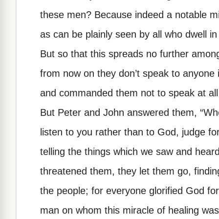
these men? Because indeed a notable mi
as can be plainly seen by all who dwell i
But so that this spreads no further among
from now on they don’t speak to anyone i
and commanded them not to speak at all 
But Peter and John answered them, “Whethe
listen to you rather than to God, judge fo
telling the things which we saw and hear
threatened them, they let them go, findi
the people; for everyone glorified God fo
man on whom this miracle of healing wa