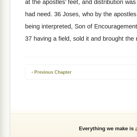
at the apostles’ feet, and distribution w
had need. 36 Joses, who by the apostles 
being interpreted, Son of Encouragement)
37 having a field, sold it and brought the 
‹ Previous Chapter
Everything we make is