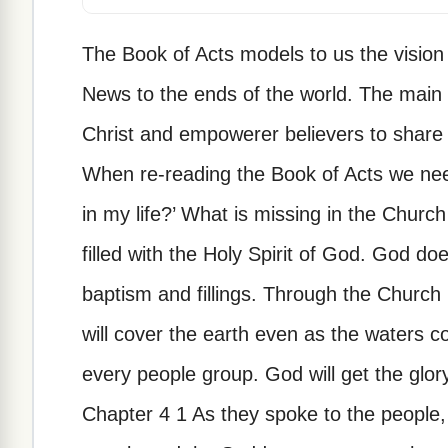
The Book of Acts models to us the vision
News to the ends of the world. The main fu
Christ and empowerer believers to share 
When re-reading the Book of Acts we nee
in my life?’ What is missing in the Chur
filled with the Holy Spirit of God. God doe
baptism and fillings. Through the Church i
will cover the earth even as the waters c
every people group. God will get the glor
Chapter 4 1 As they spoke to the people, 