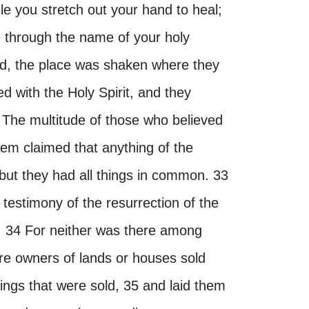
le you stretch out your hand to heal;
 through the name of your holy
d, the place was shaken where they
ed with the Holy Spirit, and they
 The multitude of those who believed
hem claimed that anything of the
but they had all things in common. 33
 testimony of the resurrection of the
. 34 For neither was there among
e owners of lands or houses sold
ings that were sold, 35 and laid them