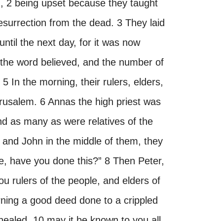
 2 being upset because they taught
esurrection from the dead. 3 They laid
til the next day, for it was now
the word believed, and the number of
 In the morning, their rulers, elders,
rusalem. 6 Annas the high priest was
nd as many as were relatives of the
 and John in the middle of them, they
e, have you done this?” 8 Then Peter,
“You rulers of the people, and elders of
rning a good deed done to a crippled
aled, 10 may it be known to you all,