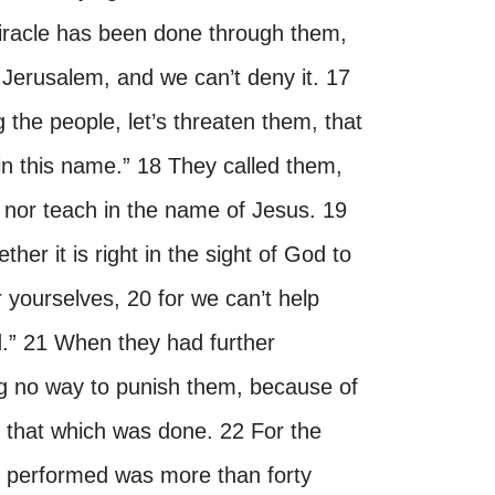
racle has been done through them,
n Jerusalem, and we can’t deny it. 17
 the people, let’s threaten them, that
n this name.” 18 They called them,
nor teach in the name of Jesus. 19
r it is right in the sight of God to
r yourselves, 20 for we can’t help
d.” 21 When they had further
ng no way to punish them, because of
r that which was done. 22 For the
s performed was more than forty