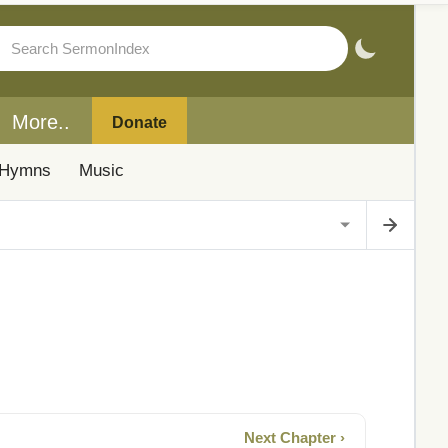
More..
Donate
Hymns
Music
Next Chapter ›