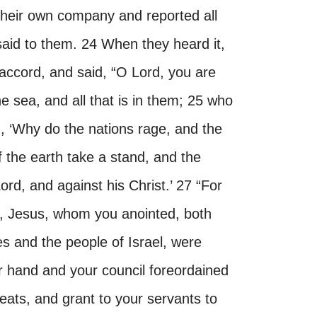
 their own company and reported all
 said to them. 24 When they heard it,
 accord, and said, “O Lord, you are
 sea, and all that is in them; 25 who
d, ‘Why do the nations rage, and the
f the earth take a stand, and the
ord, and against his Christ.’ 27 “For
ant, Jesus, whom you anointed, both
es and the people of Israel, were
r hand and your council foreordained
reats, and grant to your servants to