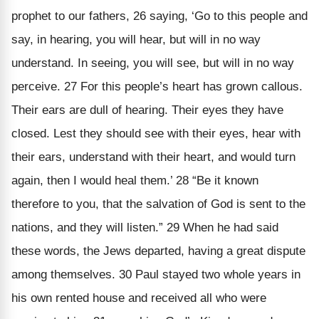
prophet to our fathers, 26 saying, ‘Go to this people and
say, in hearing, you will hear, but will in no way
understand. In seeing, you will see, but will in no way
perceive. 27 For this people’s heart has grown callous.
Their ears are dull of hearing. Their eyes they have
closed. Lest they should see with their eyes, hear with
their ears, understand with their heart, and would turn
again, then I would heal them.’ 28 “Be it known
therefore to you, that the salvation of God is sent to the
nations, and they will listen.” 29 When he had said
these words, the Jews departed, having a great dispute
among themselves. 30 Paul stayed two whole years in
his own rented house and received all who were