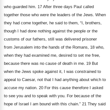
who guarded him. 17 After three days Paul called
together those who were the leaders of the Jews. When
they had come together, he said to them, “I, brothers,
though I had done nothing against the people or the
customs of our fathers, still was delivered prisoner
from Jerusalem into the hands of the Romans, 18 who,
when they had examined me, desired to set me free,
because there was no cause of death in me. 19 But
when the Jews spoke against it, I was constrained to
appeal to Caesar, not that I had anything about which to
accuse my nation. 20 For this cause therefore I asked
to see you and to speak with you. For because of the
hope of Israel I am bound with this chain.” 21 They said