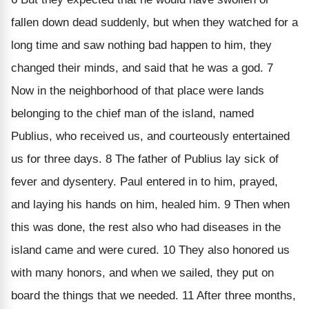
fallen down dead suddenly, but when they watched for a
long time and saw nothing bad happen to him, they
changed their minds, and said that he was a god. 7
Now in the neighborhood of that place were lands
belonging to the chief man of the island, named
Publius, who received us, and courteously entertained
us for three days. 8 The father of Publius lay sick of
fever and dysentery. Paul entered in to him, prayed,
and laying his hands on him, healed him. 9 Then when
this was done, the rest also who had diseases in the
island came and were cured. 10 They also honored us
with many honors, and when we sailed, they put on
board the things that we needed. 11 After three months,