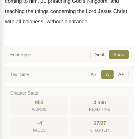
coming to him, 31 preaching God’s Kingdom, and
teaching the things concerning the Lord Jesus Christ
with all boldness, without hindrance.
Font Style
Serif
Sans
Text Size
A−
A
A+
Chapter Stats
953
4 min
WORDS
READ TIME
~4
27/27
PAGES
CHAPTER