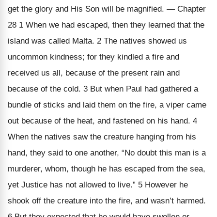
get the glory and His Son will be magnified. — Chapter
28 1 When we had escaped, then they learned that the
island was called Malta. 2 The natives showed us
uncommon kindness; for they kindled a fire and
received us all, because of the present rain and
because of the cold. 3 But when Paul had gathered a
bundle of sticks and laid them on the fire, a viper came
out because of the heat, and fastened on his hand. 4
When the natives saw the creature hanging from his
hand, they said to one another, “No doubt this man is a
murderer, whom, though he has escaped from the sea,
yet Justice has not allowed to live.” 5 However he
shook off the creature into the fire, and wasn’t harmed.
6 But they expected that he would have swollen or