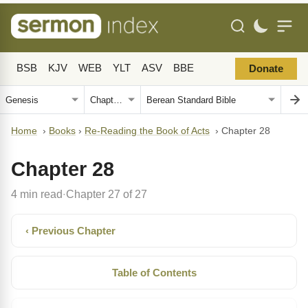
BSB
KJV
WEB
YLT
ASV
BBE
Donate
Home
›
Books
›
Re-Reading the Book of Acts
›
Chapter 28
Chapter 28
4 min read
Chapter 27 of 27
·
‹ Previous Chapter
Table of Contents