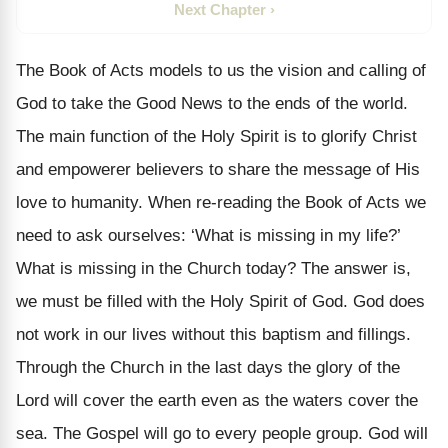
Next Chapter ›
The Book of Acts models to us the vision and calling of
God to take the Good News to the ends of the world.
The main function of the Holy Spirit is to glorify Christ
and empowerer believers to share the message of His
love to humanity. When re-reading the Book of Acts we
need to ask ourselves: ‘What is missing in my life?’
What is missing in the Church today? The answer is,
we must be filled with the Holy Spirit of God. God does
not work in our lives without this baptism and fillings.
Through the Church in the last days the glory of the
Lord will cover the earth even as the waters cover the
sea. The Gospel will go to every people group. God will