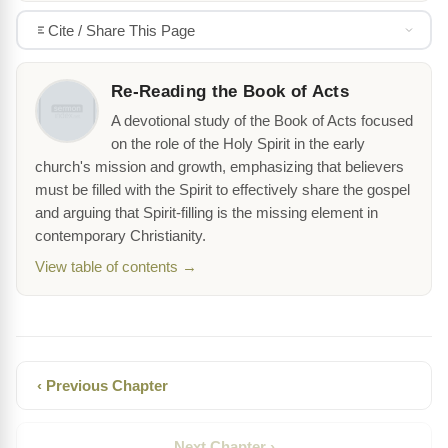
Cite / Share This Page
Re-Reading the Book of Acts
A devotional study of the Book of Acts focused
on the role of the Holy Spirit in the early
church's mission and growth, emphasizing that believers
must be filled with the Spirit to effectively share the gospel
and arguing that Spirit-filling is the missing element in
contemporary Christianity.
View table of contents →
‹ Previous Chapter
Next Chapter ›