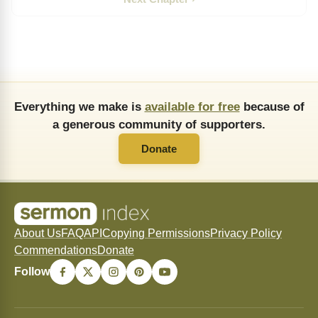
Everything we make is
available for free
because of
a generous community of supporters.
Donate
About Us
FAQ
API
Copying Permissions
Privacy Policy
Commendations
Donate
Follow