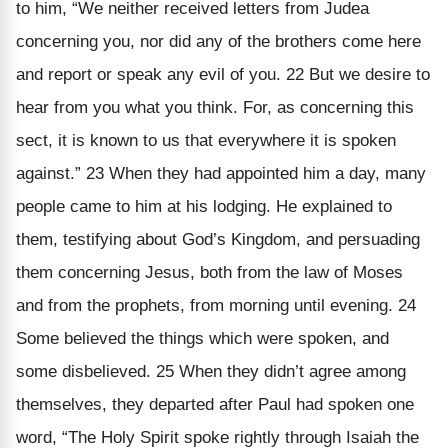
to him, “We neither received letters from Judea
concerning you, nor did any of the brothers come here
and report or speak any evil of you. 22 But we desire to
hear from you what you think. For, as concerning this
sect, it is known to us that everywhere it is spoken
against.” 23 When they had appointed him a day, many
people came to him at his lodging. He explained to
them, testifying about God’s Kingdom, and persuading
them concerning Jesus, both from the law of Moses
and from the prophets, from morning until evening. 24
Some believed the things which were spoken, and
some disbelieved. 25 When they didn’t agree among
themselves, they departed after Paul had spoken one
word, “The Holy Spirit spoke rightly through Isaiah the