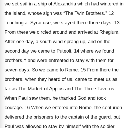
we set sail in a ship of Alexandria which had wintered in
the island, whose sign was “The Twin Brothers.” 12
Touching at Syracuse, we stayed there three days. 13
From there we circled around and arrived at Rhegium.
After one day, a south wind sprang up, and on the
second day we came to Puteoli, 14 where we found
brothers,† and were entreated to stay with them for
seven days. So we came to Rome. 15 From there the
brothers, when they heard of us, came to meet us as
far as The Market of Appius and The Three Taverns.
When Paul saw them, he thanked God and took
courage. 16 When we entered into Rome, the centurion
delivered the prisoners to the captain of the guard, but
Paul was allowed to stay by himself with the soldier