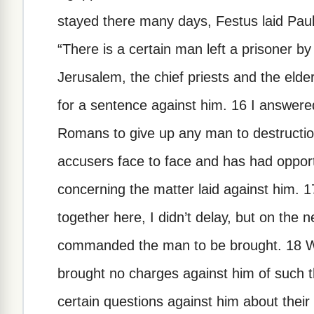
stayed there many days, Festus laid Paul
“There is a certain man left a prisoner b
Jerusalem, the chief priests and the eld
for a sentence against him. 16 I answered
Romans to give up any man to destructio
accusers face to face and has had oppor
concerning the matter laid against him.
together here, I didn’t delay, but on the
commanded the man to be brought. 18 W
brought no charges against him of such t
certain questions against him about their