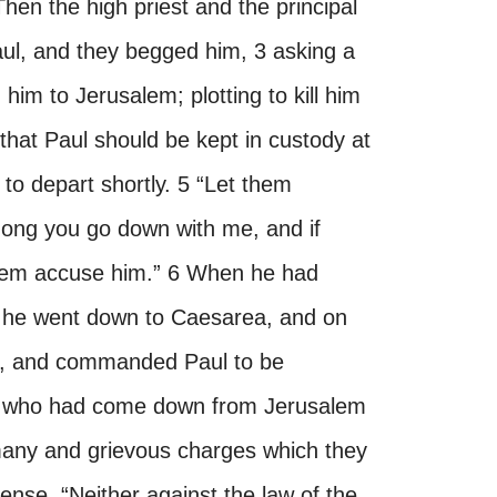
en the high priest and the principal
ul, and they begged him, 3 asking a
im to Jerusalem; plotting to kill him
hat Paul should be kept in custody at
to depart shortly. 5 “Let them
among you go down with me, and if
 them accuse him.” 6 When he had
 he went down to Caesarea, and on
at, and commanded Paul to be
s who had come down from Jerusalem
many and grievous charges which they
fense, “Neither against the law of the