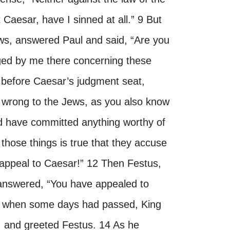
 Caesar, have I sinned at all.” 9 But
ews, answered Paul and said, “Are you
dged by me there concerning these
g before Caesar’s judgment seat,
o wrong to the Jews, as you also know
nd have committed anything worthy of
f those things is true that they accuse
 appeal to Caesar!” 12 Then Festus,
 answered, “You have appealed to
w when some days had passed, King
, and greeted Festus. 14 As he