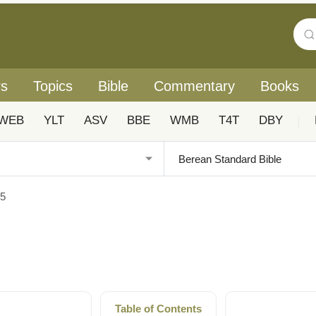
rs
Topics
Bible
Commentary
Books
WEB
YLT
ASV
BBE
WMB
T4T
DBY
|
25
Table of Contents