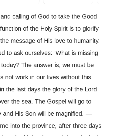
 and calling of God to take the Good
nction of the Holy Spirit is to glorify
the message of His love to humanity.
d to ask ourselves: ‘What is missing
ch today? The answer is, we must be
s not work in our lives without this
n the last days the glory of the Lord
over the sea. The Gospel will go to
y and His Son will be magnified. —
me into the province, after three days