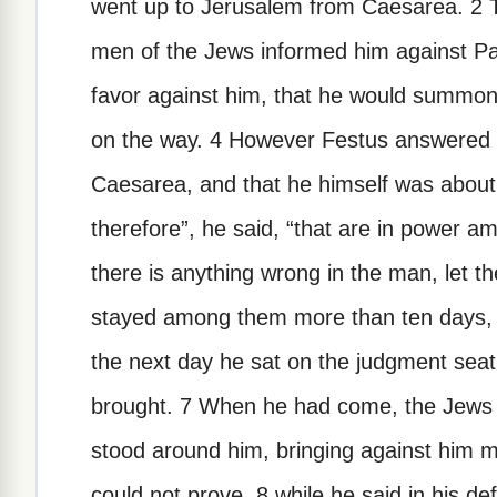
went up to Jerusalem from Caesarea. 2 Th
men of the Jews informed him against Pa
favor against him, that he would summon h
on the way. 4 However Festus answered t
Caesarea, and that he himself was about 
therefore”, he said, “that are in power 
there is anything wrong in the man, let
stayed among them more than ten days,
the next day he sat on the judgment se
brought. 7 When he had come, the Jew
stood around him, bringing against him 
could not prove, 8 while he said in his de