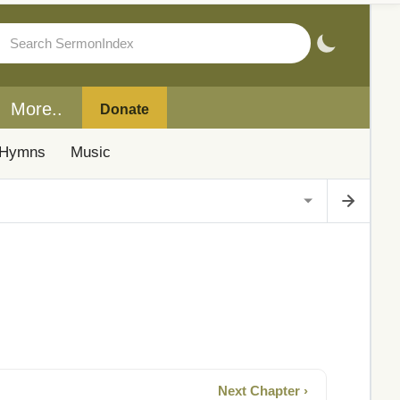
More..
Donate
Hymns
Music
Next Chapter ›