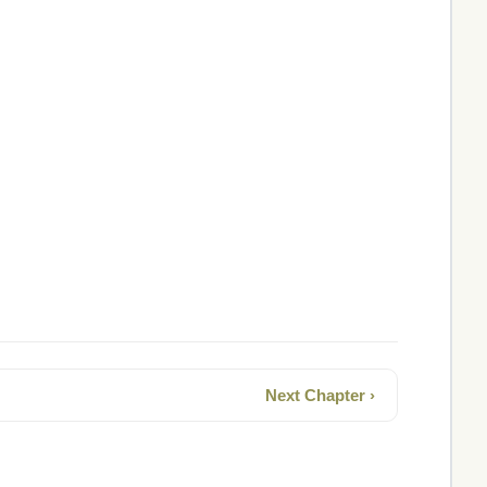
Next Chapter ›