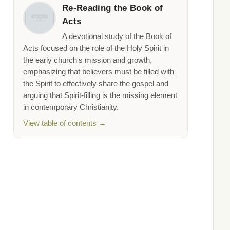
Re-Reading the Book of
Acts
A devotional study of the Book of
Acts focused on the role of the Holy Spirit in
the early church's mission and growth,
emphasizing that believers must be filled with
the Spirit to effectively share the gospel and
arguing that Spirit-filling is the missing element
in contemporary Christianity.
View table of contents →