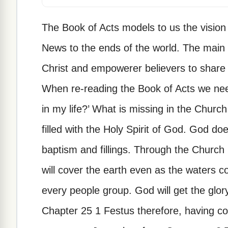
The Book of Acts models to us the vision
News to the ends of the world. The main fu
Christ and empowerer believers to share 
When re-reading the Book of Acts we nee
in my life?’ What is missing in the Chur
filled with the Holy Spirit of God. God doe
baptism and fillings. Through the Church i
will cover the earth even as the waters c
every people group. God will get the glor
Chapter 25 1 Festus therefore, having co