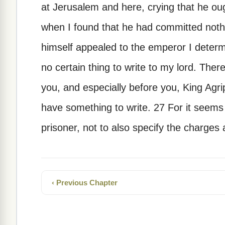
at Jerusalem and here, crying that he oug
when I found that he had committed noth
himself appealed to the emperor I deter
no certain thing to write to my lord. The
you, and especially before you, King Agri
have something to write. 27 For it seems
prisoner, not to also specify the charges 
‹ Previous Chapter