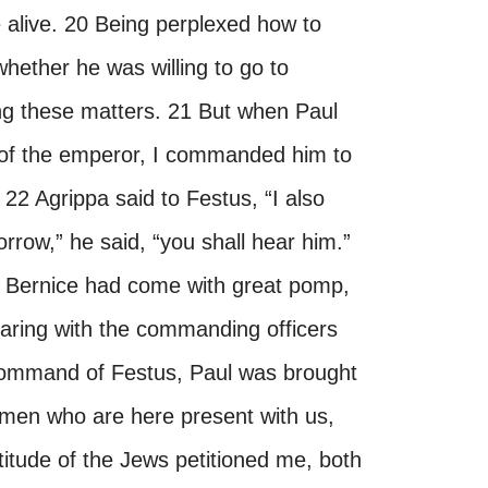
alive. 20 Being perplexed how to
whether he was willing to go to
ng these matters. 21 But when Paul
n of the emperor, I commanded him to
 22 Agrippa said to Festus, “I also
rrow,” he said, “you shall hear him.”
d Bernice had come with great pomp,
earing with the commanding officers
e command of Festus, Paul was brought
l men who are here present with us,
itude of the Jews petitioned me, both