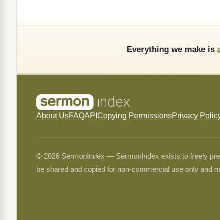
Everything we make is
About Us
FAQ
API
Copying Permissions
Privacy Polic
© 2026 SermonIndex — SermonIndex exists to freely preser
be shared and copied for non-commercial use only and m