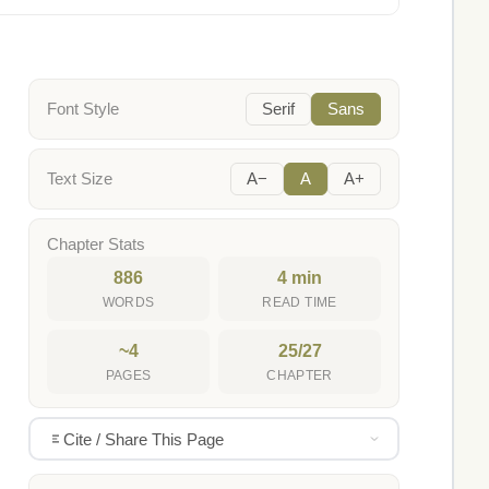
Font Style
Serif
Sans
Text Size
A−
A
A+
Chapter Stats
886
4 min
WORDS
READ TIME
~4
25/27
PAGES
CHAPTER
Cite / Share This Page