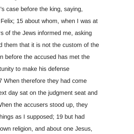
’s case before the king, saying,
y Felix; 15 about whom, when I was at
ers of the Jews informed me, asking
 them that it is not the custom of the
n before the accused has met the
tunity to make his defense
 17 When therefore they had come
 next day sat on the judgment seat and
hen the accusers stood up, they
hings as I supposed; 19 but had
 own religion, and about one Jesus,