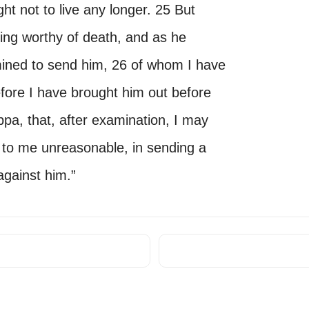
ht not to live any longer. 25 But
ing worthy of death, and as he
mined to send him, 26 of whom I have
refore I have brought him out before
ppa, that, after examination, I may
 to me unreasonable, in sending a
against him.”