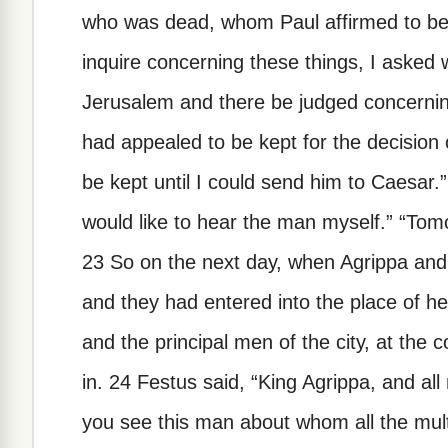
who was dead, whom Paul affirmed to be 
inquire concerning these things, I asked 
Jerusalem and there be judged concerni
had appealed to be kept for the decisio
be kept until I could send him to Caesar.”
would like to hear the man myself.” “Tomo
23 So on the next day, when Agrippa an
and they had entered into the place of h
and the principal men of the city, at th
in. 24 Festus said, “King Agrippa, and al
you see this man about whom all the mult