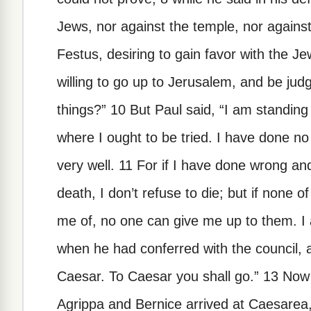
Jews, nor against the temple, nor against
Festus, desiring to gain favor with the J
willing to go up to Jerusalem, and be ju
things?” 10 But Paul said, “I am standin
where I ought to be tried. I have done n
very well. 11 For if I have done wrong a
death, I don’t refuse to die; but if none o
me of, no one can give me up to them. I
when he had conferred with the council,
Caesar. To Caesar you shall go.” 13 No
Agrippa and Bernice arrived at Caesarea