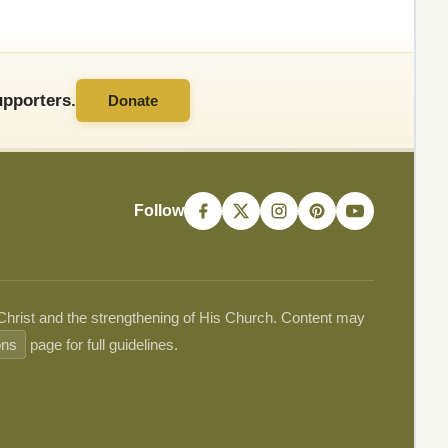
pporters.
Donate
Follow
 Christ and the strengthening of His Church. Content may
ons
page for full guidelines.