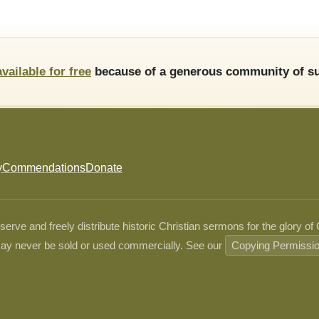
available for free
because of a generous community of su
y
Commendations
Donate
ve and freely distribute historic Christian sermons for the glory of
ay never be sold or used commercially. See our
Copying Permissi