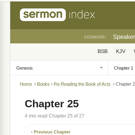
Speake
SERMONS:
BSB
KJV
Home
›
Books
›
Re-Reading the Book of Acts
›
Chapter 
Chapter 25
4 min read
Chapter 25 of 27
·
‹ Previous Chapter