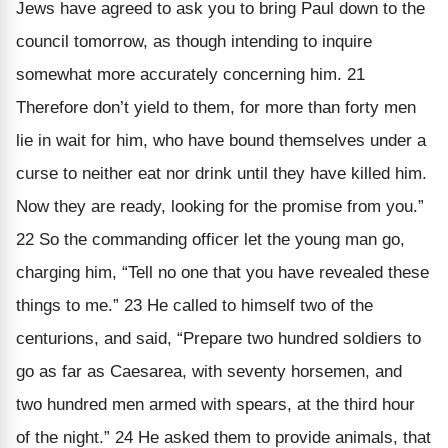
Jews have agreed to ask you to bring Paul down to the
council tomorrow, as though intending to inquire
somewhat more accurately concerning him. 21
Therefore don’t yield to them, for more than forty men
lie in wait for him, who have bound themselves under a
curse to neither eat nor drink until they have killed him.
Now they are ready, looking for the promise from you.”
22 So the commanding officer let the young man go,
charging him, “Tell no one that you have revealed these
things to me.” 23 He called to himself two of the
centurions, and said, “Prepare two hundred soldiers to
go as far as Caesarea, with seventy horsemen, and
two hundred men armed with spears, at the third hour
of the night.” 24 He asked them to provide animals, that