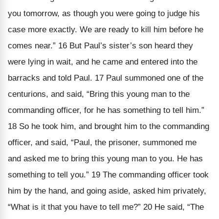
you tomorrow, as though you were going to judge his
case more exactly. We are ready to kill him before he
comes near.” 16 But Paul’s sister’s son heard they
were lying in wait, and he came and entered into the
barracks and told Paul. 17 Paul summoned one of the
centurions, and said, “Bring this young man to the
commanding officer, for he has something to tell him.”
18 So he took him, and brought him to the commanding
officer, and said, “Paul, the prisoner, summoned me
and asked me to bring this young man to you. He has
something to tell you.” 19 The commanding officer took
him by the hand, and going aside, asked him privately,
“What is it that you have to tell me?” 20 He said, “The