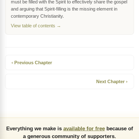
must be filled with the Spirit to effectively share the gospel
and arguing that Spirit-filling is the missing element in
contemporary Christianity.
View table of contents →
‹ Previous Chapter
Next Chapter ›
Everything we make is
available for free
because of
a generous community of supporters.