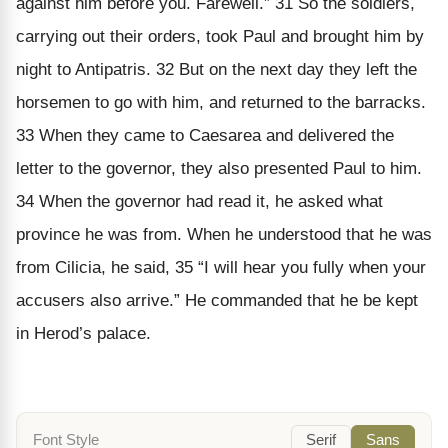
against him before you. Farewell.” 31 So the soldiers,
carrying out their orders, took Paul and brought him by
night to Antipatris. 32 But on the next day they left the
horsemen to go with him, and returned to the barracks.
33 When they came to Caesarea and delivered the
letter to the governor, they also presented Paul to him.
34 When the governor had read it, he asked what
province he was from. When he understood that he was
from Cilicia, he said, 35 “I will hear you fully when your
accusers also arrive.” He commanded that he be kept
in Herod’s palace.
Font Style
Serif
Sans