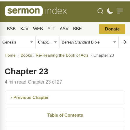
BSB
KJV
WEB
YLT
ASV
BBE
Donate
Home
›
Books
›
Re-Reading the Book of Acts
›
Chapter 23
Chapter 23
4 min read
Chapter 23 of 27
·
‹ Previous Chapter
Table of Contents