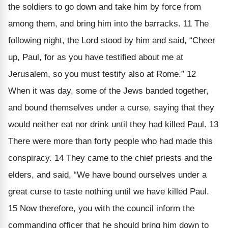
the soldiers to go down and take him by force from
among them, and bring him into the barracks. 11 The
following night, the Lord stood by him and said, “Cheer
up, Paul, for as you have testified about me at
Jerusalem, so you must testify also at Rome.” 12
When it was day, some of the Jews banded together,
and bound themselves under a curse, saying that they
would neither eat nor drink until they had killed Paul. 13
There were more than forty people who had made this
conspiracy. 14 They came to the chief priests and the
elders, and said, “We have bound ourselves under a
great curse to taste nothing until we have killed Paul.
15 Now therefore, you with the council inform the
commanding officer that he should bring him down to