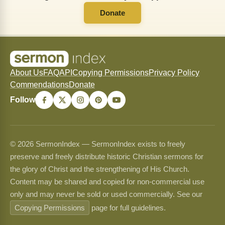
Donate
About Us
FAQ
API
Copying Permissions
Privacy Policy
Commendations
Donate
Follow
© 2026 SermonIndex — SermonIndex exists to freely
preserve and freely distribute historic Christian sermons for
the glory of Christ and the strengthening of His Church.
Content may be shared and copied for non-commercial use
only and may never be sold or used commercially. See our
Copying Permissions
page for full guidelines.