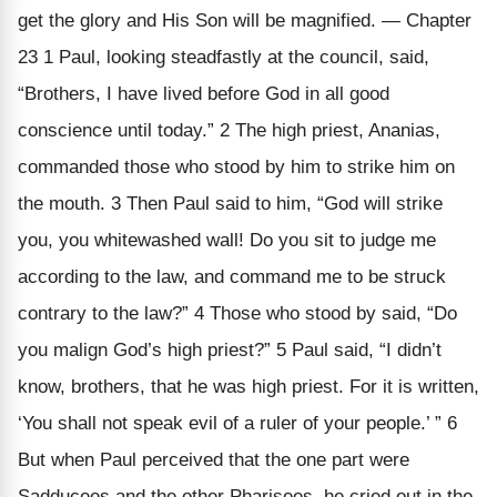
get the glory and His Son will be magnified. — Chapter
23 1 Paul, looking steadfastly at the council, said,
“Brothers, I have lived before God in all good
conscience until today.” 2 The high priest, Ananias,
commanded those who stood by him to strike him on
the mouth. 3 Then Paul said to him, “God will strike
you, you whitewashed wall! Do you sit to judge me
according to the law, and command me to be struck
contrary to the law?” 4 Those who stood by said, “Do
you malign God’s high priest?” 5 Paul said, “I didn’t
know, brothers, that he was high priest. For it is written,
‘You shall not speak evil of a ruler of your people.’ ” 6
But when Paul perceived that the one part were
Sadducees and the other Pharisees, he cried out in the