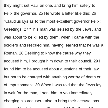
they might set Paul on one, and bring him safely to
Felix the governor. 25 He wrote a letter like this: 26
“Claudius Lysias to the most excellent governor Felix:
Greetings. 27 “This man was seized by the Jews, and
was about to be killed by them, when I came with the
soldiers and rescued him, having learned that he was a
Roman. 28 Desiring to know the cause why they
accused him, I brought him down to their council. 29 I
found him to be accused about questions of their law,
but not to be charged with anything worthy of death or
of imprisonment. 30 When I was told that the Jews lay
in wait for the man, I sent him to you immediately,
charging his accusers also to bring their accusations