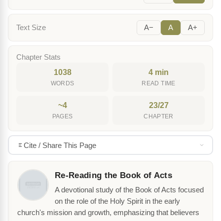
Text Size
A−
A
A+
Chapter Stats
1038
4 min
WORDS
READ TIME
~4
23/27
PAGES
CHAPTER
Cite / Share This Page
Re-Reading the Book of Acts
A devotional study of the Book of Acts focused
on the role of the Holy Spirit in the early
church's mission and growth, emphasizing that believers