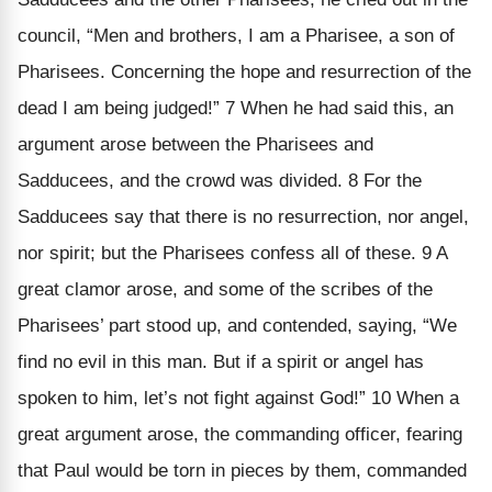
council, “Men and brothers, I am a Pharisee, a son of
Pharisees. Concerning the hope and resurrection of the
dead I am being judged!” 7 When he had said this, an
argument arose between the Pharisees and
Sadducees, and the crowd was divided. 8 For the
Sadducees say that there is no resurrection, nor angel,
nor spirit; but the Pharisees confess all of these. 9 A
great clamor arose, and some of the scribes of the
Pharisees’ part stood up, and contended, saying, “We
find no evil in this man. But if a spirit or angel has
spoken to him, let’s not fight against God!” 10 When a
great argument arose, the commanding officer, fearing
that Paul would be torn in pieces by them, commanded