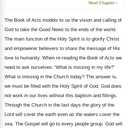
Next Chapter ›
The Book of Acts models to us the vision and calling of
God to take the Good News to the ends of the world.
The main function of the Holy Spirit is to glorify Christ
and empowerer believers to share the message of His
love to humanity. When re-reading the Book of Acts we
need to ask ourselves: ‘What is missing in my life?’
What is missing in the Church today? The answer is,
we must be filled with the Holy Spirit of God. God does
not work in our lives without this baptism and fillings.
Through the Church in the last days the glory of the
Lord will cover the earth even as the waters cover the
sea. The Gospel will go to every people group. God will