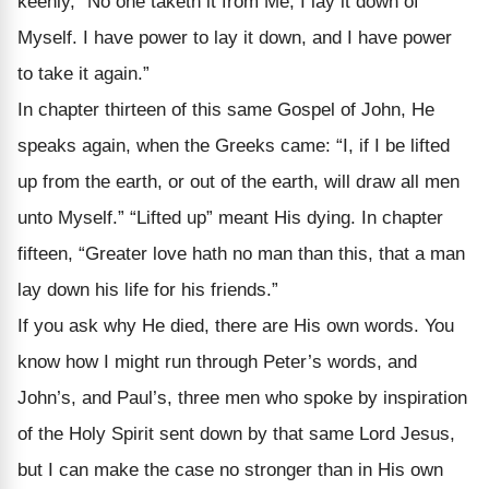
keenly, “No one taketh it from Me; I lay it down of
Myself. I have power to lay it down, and I have power
to take it again.”
In chapter thirteen of this same Gospel of John, He
speaks again, when the Greeks came: “I, if I be lifted
up from the earth, or out of the earth, will draw all men
unto Myself.” “Lifted up” meant His dying. In chapter
fifteen, “Greater love hath no man than this, that a man
lay down his life for his friends.”
If you ask why He died, there are His own words. You
know how I might run through Peter’s words, and
John’s, and Paul’s, three men who spoke by in­spiration
of the Holy Spirit sent down by that same Lord Jesus,
but I can make the case no stronger than in His own