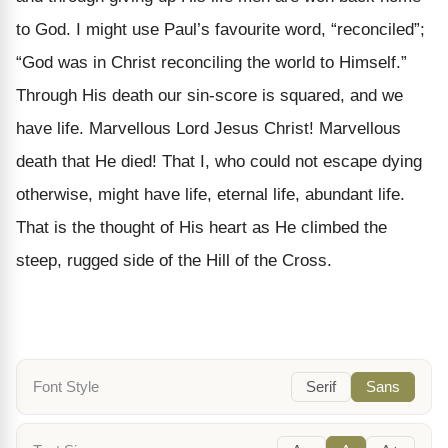
to God. I might use Paul’s favourite word, “reconciled”;
“God was in Christ reconciling the world to Himself.”
Through His death our sin-score is squared, and we
have life. Marvellous Lord Jesus Christ! Marvellous
death that He died! That I, who could not escape dying
otherwise, might have life, eternal life, abundant life.
That is the thought of His heart as He climbed the
steep, rugged side of the Hill of the Cross.
Font Style
Serif
Sans