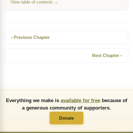
View table of contents →
‹ Previous Chapter
Next Chapter ›
Everything we make is
available for free
because of
a generous community of supporters.
Donate