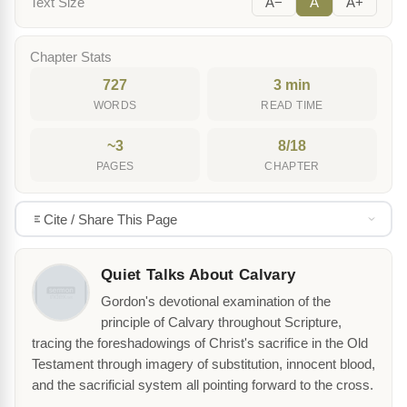
Text Size
A−
A
A+
Chapter Stats
727
3 min
WORDS
READ TIME
~3
8/18
PAGES
CHAPTER
Cite / Share This Page
Quiet Talks About Calvary
Gordon's devotional examination of the
principle of Calvary throughout Scripture,
tracing the foreshadowings of Christ's sacrifice in the Old
Testament through imagery of substitution, innocent blood,
and the sacrificial system all pointing forward to the cross.