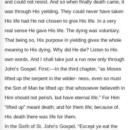
and could not resist. And so when finally death came, it
was through His yielding. They could never have taken
His life had He not chosen to give His life. In a very
real sense He gave His life. The dying was voluntary.
That being so, His purpose in yielding gives the whole
meaning to His dying. Why did He die? Listen to His
own words. And I shall take just a run now only through
John’s Gospel. First:—In the third chapter, “as Moses
lifted up the serpent in the wilder- ness, even so must
the Son of Man be lifted up: that whosoever believeth in
Him should not perish, but have eternal life.” For Him
“lifted up” meant death; and for them life; because of.
His death there was life for them.
In the Sixth of St. John’s Gospel, “Except ye eat the