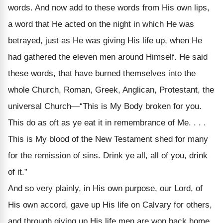
words. And now add to these words from His own lips,
a word that He acted on the night in which He was
betrayed, just as He was giving His life up, when He
had gathered the eleven men around Himself. He said
these words, that have burned themselves into the
whole Church, Roman, Greek, Anglican, Protestant, the
universal Church—“This is My Body broken for you.
This do as oft as ye eat it in remembrance of Me. . . .
This is My blood of the New Testament shed for many
for the remission of sins. Drink ye all, all of you, drink
of it.”
And so very plainly, in His own purpose, our Lord, of
His own accord, gave up His life on Calvary for others,
and through giving up His life men are won back home