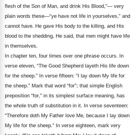
flesh of the Son of Man, and drink His Blood,”— very
plain words these—“ye have not life in your­selves,” and
cannot have. He gave His body to the killing, and His
blood to the shedding, He said, that men might have life
in themselves.
In chapter ten, four times over one phrase occurs. In
verse eleven, “The Good Shepherd layeth His life down
for the sheep.” In verse fifteen: “I lay down My life for
the sheep.” Mark that word “for”; that simple English
preposition “for,” in its simplest sur­face meaning, has
the whole truth of substitution in it. In verse seventeen:
“Therefore doth My Father love Me, because I lay down
My life for the sheep.” In verse eighteen, mark very