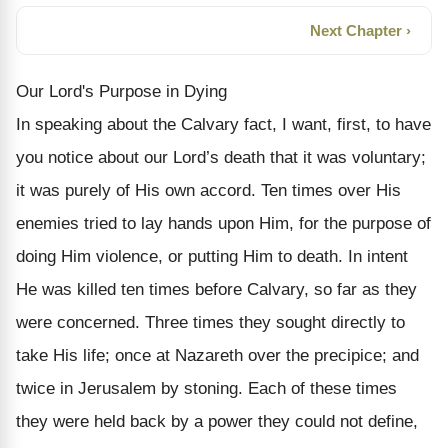
Next Chapter ›
Our Lord's Purpose in Dying
In speaking about the Calvary fact, I want, first, to have
you notice about our Lord’s death that it was voluntary;
it was purely of His own accord. Ten times over His
enemies tried to lay hands upon Him, for the purpose of
doing Him violence, or putting Him to death. In intent
He was killed ten times be­fore Calvary, so far as they
were concerned. Three times they sought directly to
take His life; once at Nazareth over the precipice; and
twice in Jerusalem by stoning. Each of these times
they were held back by a power they could not define,