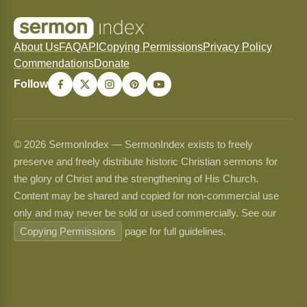
About Us
FAQ
API
Copying Permissions
Privacy Policy
Commendations
Donate
Follow
© 2026 SermonIndex — SermonIndex exists to freely
preserve and freely distribute historic Christian sermons for
the glory of Christ and the strengthening of His Church.
Content may be shared and copied for non-commercial use
only and may never be sold or used commercially. See our
Copying Permissions
page for full guidelines.