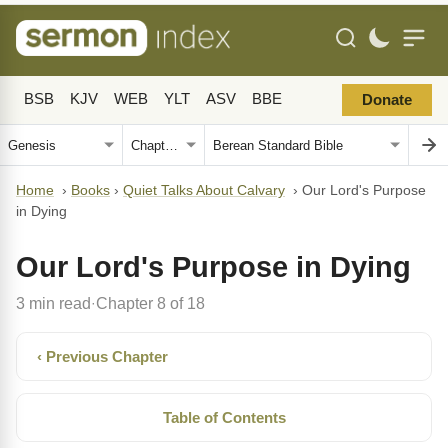
BSB
KJV
WEB
YLT
ASV
BBE
Donate
Home
›
Books
›
Quiet Talks About Calvary
›
Our Lord's Purpose
in Dying
Our Lord's Purpose in Dying
3 min read
Chapter 8 of 18
·
‹ Previous Chapter
Table of Contents