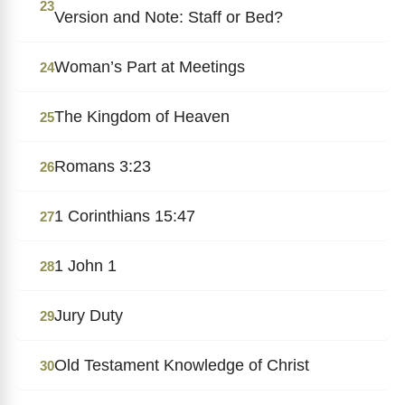
23
Version and Note: Staff or Bed?
Woman’s Part at Meetings
24
The Kingdom of Heaven
25
Romans 3:23
26
1 Corinthians 15:47
27
1 John 1
28
Jury Duty
29
Old Testament Knowledge of Christ
30