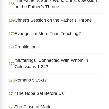
The Father’s/Son’s Work; Christ’s Session
168
on the Father’s Throne
Christ’s Session on the Father’s Throne
169
Evangelism More Than Teaching?
170
Propitiation
171
“Sufferings” Connected With Whom in
172
Colossians 1:24?
Romans 5:15-17
173
“The Hope Set Before Us”
174
The Close of Mark
175