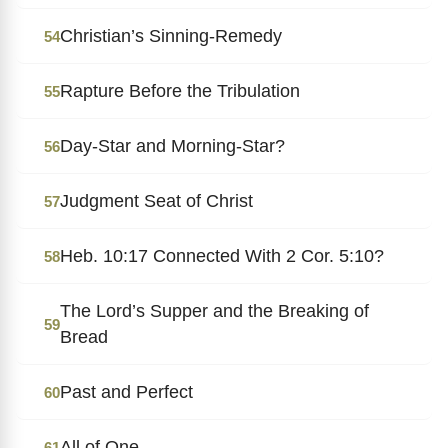
Christian’s Sinning-Remedy
54
Rapture Before the Tribulation
55
Day-Star and Morning-Star?
56
Judgment Seat of Christ
57
Heb. 10:17 Connected With 2 Cor. 5:10?
58
The Lord’s Supper and the Breaking of
59
Bread
Past and Perfect
60
All of One
61