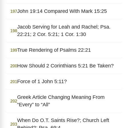
John 19:14 Compared With Mark 15:25
197
Jacob Serving for Leah and Rachel; Psa.
198
22:21; 2 Cor. 5:21; 1 Cor. 1:30
True Rendering of Psalms 22:21
199
How Should 2 Corinthians 5:21 Be Taken?
200
Force of 1 John 5:11?
201
Greek Article Changing Meaning From
202
“Every” to “All”
When Do O.T. Saints Rise?; Church Left
203
Behind?; Psa. 69:4