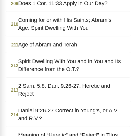
Does 1 Cor. 11:33 Apply in Our Day?
209
Coming for or with His Saints; Abram’s
210
Age; Spirit Dwelling With You
Age of Abram and Terah
211
Spirit Dwelling With You and in You and Its
212
Difference from the O.T.?
2 Sam. 5:8; Dan. 9:26-27; Heretic and
213
Reject
Daniel 9:26-27 Correct in Young’s, or A.V.
214
and R.V.?
Meaning of “Heretic” and “Reject” in Titus