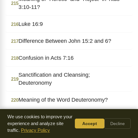
215
3:10-11?
Luke 16:9
216
Difference Between John 15:2 and 6?
217
Confusion in Acts 7:16
218
Sanctification and Cleansing;
219
Deuteronomy
Meaning of the Word Deuteronomy?
220
Gentiles the Israel of God?
We use cookies to improve your
221
experience and analyze site
Accept
Decline
traffic.
Privacy Policy
Reigning Over, Not on, the Earth?
222