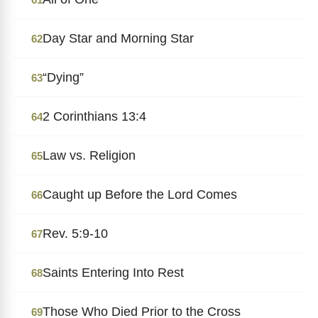
Day Star and Morning Star
62
“Dying”
63
2 Corinthians 13:4
64
Law vs. Religion
65
Caught up Before the Lord Comes
66
Rev. 5:9-10
67
Saints Entering Into Rest
68
Those Who Died Prior to the Cross
69