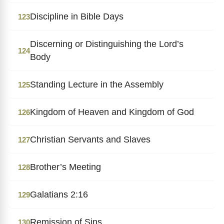
Discipline in Bible Days
123
Discerning or Distinguishing the Lord’s
124
Body
Standing Lecture in the Assembly
125
Kingdom of Heaven and Kingdom of God
126
Christian Servants and Slaves
127
Brother’s Meeting
128
Galatians 2:16
129
Remission of Sins
130