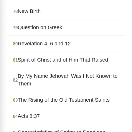
New Birth
78
Question on Greek
79
Revelation 4, 6 and 12
80
Spirit of Christ and of Him That Raised
81
By My Name Jehovah Was I Not Known to
82
Them
The Rising of the Old Testament Saints
83
Acts 8:37
84