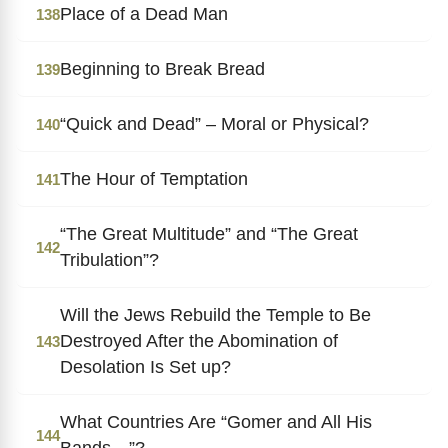
Place of a Dead Man
138
Beginning to Break Bread
139
“Quick and Dead” – Moral or Physical?
140
The Hour of Temptation
141
“The Great Multitude” and “The Great
142
Tribulation”?
Will the Jews Rebuild the Temple to Be
Destroyed After the Abomination of
143
Desolation Is Set up?
What Countries Are “Gomer and All His
144
Bands…”?