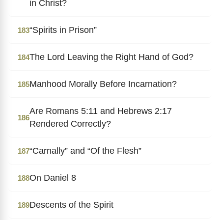
in Christ?
“Spirits in Prison”
183
The Lord Leaving the Right Hand of God?
184
Manhood Morally Before Incarnation?
185
Are Romans 5:11 and Hebrews 2:17
186
Rendered Correctly?
“Carnally” and “Of the Flesh”
187
On Daniel 8
188
Descents of the Spirit
189