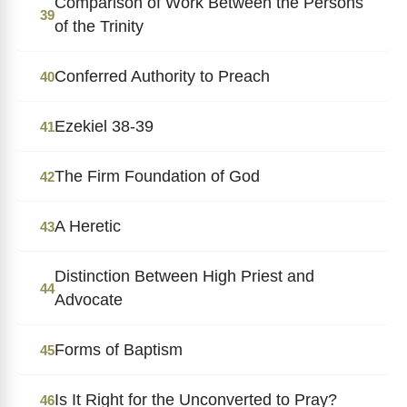
Comparison of Work Between the Persons
39
of the Trinity
Conferred Authority to Preach
40
Ezekiel 38-39
41
The Firm Foundation of God
42
A Heretic
43
Distinction Between High Priest and
44
Advocate
Forms of Baptism
45
Is It Right for the Unconverted to Pray?
46