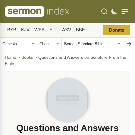
BSB
KJV
WEB
YLT
ASV
BBE
Donate
Home
›
Books
›
Questions and Answers on Scripture From the
Bible
Questions and Answers