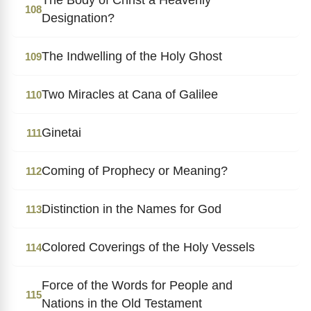
108
Designation?
The Indwelling of the Holy Ghost
109
Two Miracles at Cana of Galilee
110
Ginetai
111
Coming of Prophecy or Meaning?
112
Distinction in the Names for God
113
Colored Coverings of the Holy Vessels
114
Force of the Words for People and
115
Nations in the Old Testament