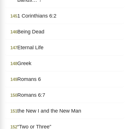
1 Corinthians 6:2
145
Being Dead
146
Eternal Life
147
Greek
148
Romans 6
149
Romans 6:7
150
the New I and the New Man
151
“Two or Three”
152