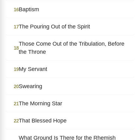
Baptism
16
The Pouring Out of the Spirit
17
Those Come Out of the Tribulation, Before
18
the Throne
My Servant
19
Swearing
20
The Morning Star
21
That Blessed Hope
22
What Ground Is There for the Rhemish