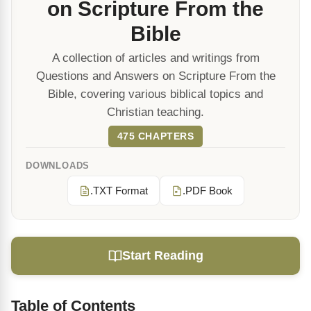
on Scripture From the
Bible
A collection of articles and writings from
Questions and Answers on Scripture From the
Bible, covering various biblical topics and
Christian teaching.
475 CHAPTERS
DOWNLOADS
.TXT Format
.PDF Book
Start Reading
Table of Contents