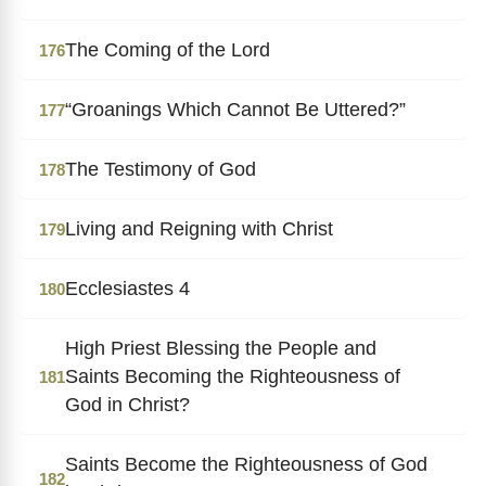
The Coming of the Lord
176
“Groanings Which Cannot Be Uttered?”
177
The Testimony of God
178
Living and Reigning with Christ
179
Ecclesiastes 4
180
High Priest Blessing the People and
Saints Becoming the Righteousness of
181
God in Christ?
Saints Become the Righteousness of God
182