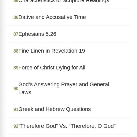
Characteristics of Scripture Readings
85
Dative and Accusative Time
86
Ephesians 5:26
87
Fine Linen in Revelation 19
88
Force of Christ Dying for All
89
God’s Answering Prayer and General
90
Laws
Greek and Hebrew Questions
91
“Therefore God” Vs. “Therefore, O God”
92