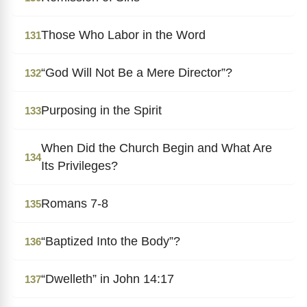
Those Who Labor in the Word
131
“God Will Not Be a Mere Director”?
132
Purposing in the Spirit
133
When Did the Church Begin and What Are
134
Its Privileges?
Romans 7-8
135
“Baptized Into the Body”?
136
“Dwelleth” in John 14:17
137