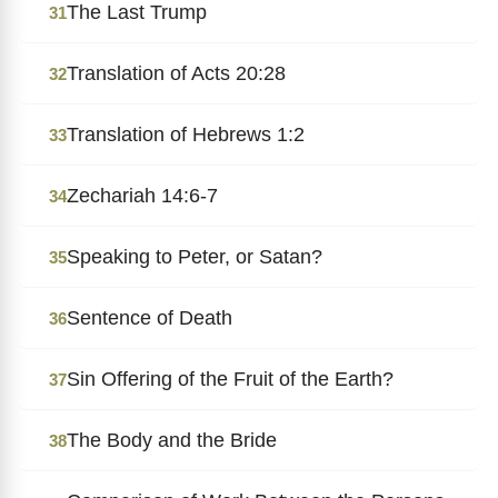
The Last Trump
31
Translation of Acts 20:28
32
Translation of Hebrews 1:2
33
Zechariah 14:6-7
34
Speaking to Peter, or Satan?
35
Sentence of Death
36
Sin Offering of the Fruit of the Earth?
37
The Body and the Bride
38