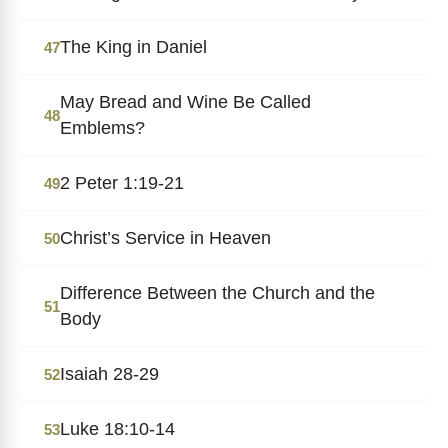
The King in Daniel
47
May Bread and Wine Be Called
48
Emblems?
2 Peter 1:19-21
49
Christ’s Service in Heaven
50
Difference Between the Church and the
51
Body
Isaiah 28-29
52
Luke 18:10-14
53