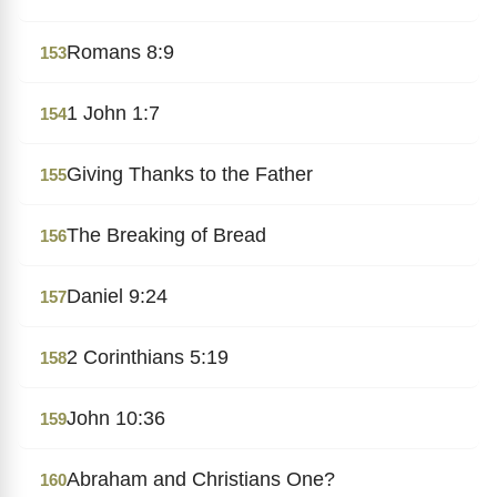
Romans 8:9
153
1 John 1:7
154
Giving Thanks to the Father
155
The Breaking of Bread
156
Daniel 9:24
157
2 Corinthians 5:19
158
John 10:36
159
Abraham and Christians One?
160