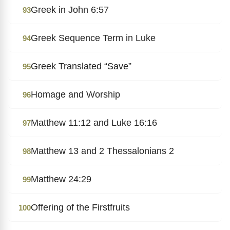
Greek in John 6:57
93
Greek Sequence Term in Luke
94
Greek Translated “Save”
95
Homage and Worship
96
Matthew 11:12 and Luke 16:16
97
Matthew 13 and 2 Thessalonians 2
98
Matthew 24:29
99
Offering of the Firstfruits
100