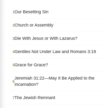
Our Besetting Sin
1
Church or Assembly
2
Die With Jesus or With Lazarus?
3
Gentiles Not Under Law and Romans 3:19
4
Grace for Grace?
5
Jeremiah 31:22—May It Be Applied to the
6
Incarnation?
The Jewish Remnant
7