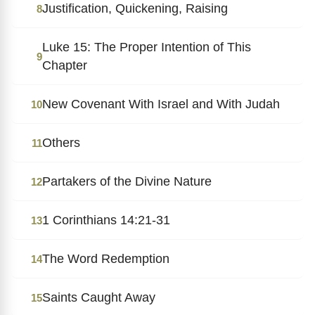
Justification, Quickening, Raising
8
Luke 15: The Proper Intention of This
9
Chapter
New Covenant With Israel and With Judah
10
Others
11
Partakers of the Divine Nature
12
1 Corinthians 14:21-31
13
The Word Redemption
14
Saints Caught Away
15