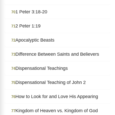
1 Peter 3:18-20
70
2 Peter 1:19
71
Apocalyptic Beasts
72
Difference Between Saints and Believers
73
Dispensational Teachings
74
Dispensational Teaching of John 2
75
How to Look for and Love His Appearing
76
Kingdom of Heaven vs. Kingdom of God
77