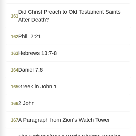
Did Christ Preach to Old Testament Saints
161
After Death?
Phil. 2:21
162
Hebrews 13:7-8
163
Daniel 7:8
164
Greek in John 1
165
2 John
166
A Paragraph from Zion’s Watch Tower
167