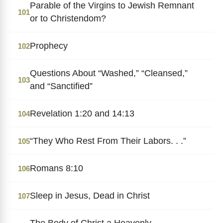
Parable of the Virgins to Jewish Remnant
101
or to Christendom?
Prophecy
102
Questions About “Washed,” “Cleansed,”
103
and “Sanctified”
Revelation 1:20 and 14:13
104
“They Who Rest From Their Labors. . .”
105
Romans 8:10
106
Sleep in Jesus, Dead in Christ
107
The Body of Christ a Heavenly