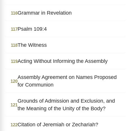
Grammar in Revelation
116
Psalm 109:4
117
The Witness
118
Acting Without Informing the Assembly
119
Assembly Agreement on Names Proposed
120
for Communion
Grounds of Admission and Exclusion, and
121
the Meaning of the Unity of the Body?
Citation of Jeremiah or Zechariah?
122