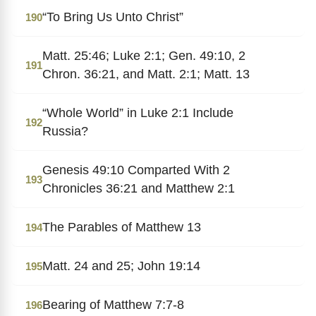
“To Bring Us Unto Christ”
190
Matt. 25:46; Luke 2:1; Gen. 49:10, 2
191
Chron. 36:21, and Matt. 2:1; Matt. 13
“Whole World” in Luke 2:1 Include
192
Russia?
Genesis 49:10 Comparted With 2
193
Chronicles 36:21 and Matthew 2:1
The Parables of Matthew 13
194
Matt. 24 and 25; John 19:14
195
Bearing of Matthew 7:7-8
196