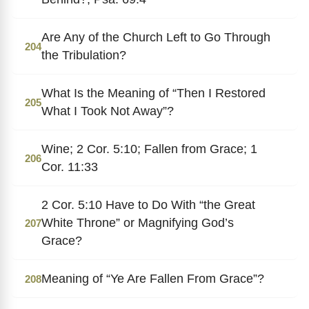
Are Any of the Church Left to Go Through
204
the Tribulation?
What Is the Meaning of “Then I Restored
205
What I Took Not Away”?
Wine; 2 Cor. 5:10; Fallen from Grace; 1
206
Cor. 11:33
2 Cor. 5:10 Have to Do With “the Great
White Throne” or Magnifying God’s
207
Grace?
Meaning of “Ye Are Fallen From Grace”?
208