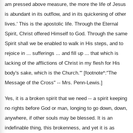
am pressed above measure, the more the life of Jesus
is abundant in its outflow, and in its quickening of other
lives.' This is the apostolic life. Through the Eternal
Spirit, Christ offered Himself to God. Through the same
Spirit shall we be enabled to walk in His steps, and to
rejoice in ... sufferings ... and fill up ... that which is
lacking of the afflictions of Christ in my flesh for His
body's sake, which is the Church.'" [footnote*:"The
Message of the Cross" -- Mrs. Penn-Lewis.]
Yes, it is a broken spirit that we need -- a spirit keeping
no rights before God or man, longing to go down, down,
anywhere, if other souls may be blessed. It is an
indefinable thing, this brokenness, and yet it is as