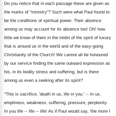
Do you notice that in each passage these are given as
the marks of "ministry"? Such were what Paul found to
be the conditions of spiritual power. Their absence
among us may account for its absence too! Oh! how
little we know of them in the midst of the spirit of luxury
that is around us in the world and of the easy-going
Christianity of the Church! We cannot all be honoured
by our service finding the same outward expression as
his, in its bodily stress and suffering, but is there
among us even a seeking after its spirit?
"This is sacrifice, 'death in us, life in you.' -- In us,
emptiness, weakness, suffering, pressure, perplexity.
In you life -- life -- life! As if Paul would say, 'the more I