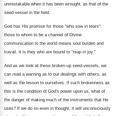
unmistakable when it has been wrought, as that of the
seed-vessel in the field.
God has His promise for those "who sow in tears":
those to whom to be a channel of Divine
communication to the world means soul burden and
travail. It is they who are bound to "reap in joy."
And as we look at these broken-up seed-vessels, we
can read a warning as to our dealings with others, as
well as the lesson to ourselves. If such brokenness as
this is the condition of God's power upon us, what of
the danger of making much of the instruments that He
uses? If we do so even in thought, it will unconsciously