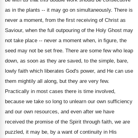
as in the plants -- it may go on simultaneously. There is
never a moment, from the first receiving of Christ as
Saviour, when the full outpouring of the Holy Ghost may
not take place -- never a moment when, in figure, the
seed may not be set free. There are some few who leap
down, as soon as they are saved, to the simple, bare,
lowly faith which liberates God's power, and He can use
them mightily all along, but they are very few.
Practically in most cases there is time involved,
because we take so long to unlearn our own sufficiency
and our own resources, and even after we have
received the promise of the Spirit through faith, we are
puzzled, it may be, by a want of continuity in His