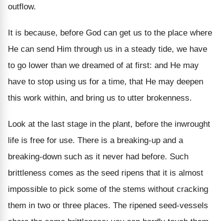
outflow.
It is because, before God can get us to the place where
He can send Him through us in a steady tide, we have
to go lower than we dreamed of at first: and He may
have to stop using us for a time, that He may deepen
this work within, and bring us to utter brokenness.
Look at the last stage in the plant, before the inwrought
life is free for use. There is a breaking-up and a
breaking-down such as it never had before. Such
brittleness comes as the seed ripens that it is almost
impossible to pick some of the stems without cracking
them in two or three places. The ripened seed-vessels