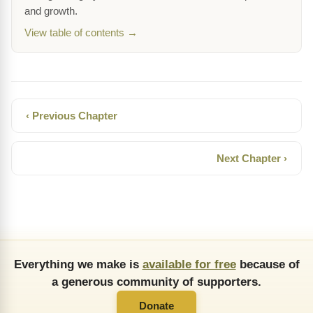
and growth.
View table of contents →
‹ Previous Chapter
Next Chapter ›
Everything we make is
available for free
because of
a generous community of supporters.
Donate