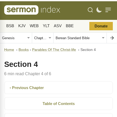
BSB
KJV
WEB
YLT
ASV
BBE
Donate
Home
›
Books
›
Parables Of The Christ-life
›
Section 4
Section 4
6 min read
Chapter 4 of 6
·
‹ Previous Chapter
Table of Contents