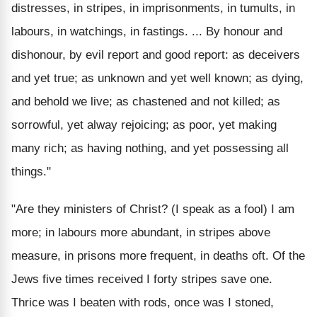
distresses, in stripes, in imprisonments, in tumults, in
labours, in watchings, in fastings. ... By honour and
dishonour, by evil report and good report: as deceivers
and yet true; as unknown and yet well known; as dying,
and behold we live; as chastened and not killed; as
sorrowful, yet alway rejoicing; as poor, yet making
many rich; as having nothing, and yet possessing all
things."
"Are they ministers of Christ? (I speak as a fool) I am
more; in labours more abundant, in stripes above
measure, in prisons more frequent, in deaths oft. Of the
Jews five times received I forty stripes save one.
Thrice was I beaten with rods, once was I stoned,