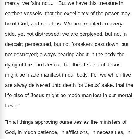
mercy, we faint not... . But we have this treasure in
earthen vessels, that the excellency of the power may
be of God, and not of us. We are troubled on every
side, yet not distressed; we are perplexed, but not in
despair; persecuted, but not forsaken; cast down, but
not destroyed; always bearing about in the body the
dying of the Lord Jesus, that the life also of Jesus
might be made manifest in our body. For we which live
are alway delivered unto death for Jesus' sake, that the
life also of Jesus might be made manifest in our mortal
flesh."
"In all things approving ourselves as the ministers of
God, in much patience, in afflictions, in necessities, in