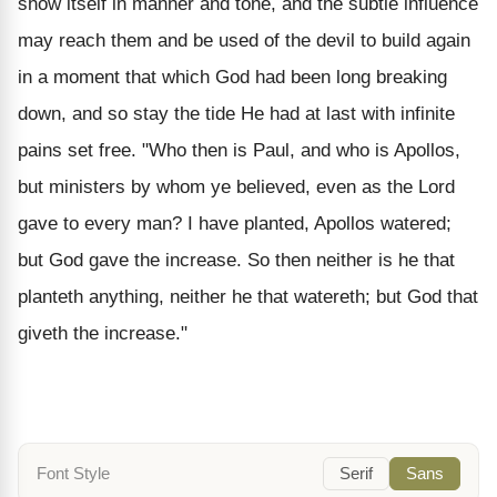
show itself in manner and tone, and the subtle influence
may reach them and be used of the devil to build again
in a moment that which God had been long breaking
down, and so stay the tide He had at last with infinite
pains set free. "Who then is Paul, and who is Apollos,
but ministers by whom ye believed, even as the Lord
gave to every man? I have planted, Apollos watered;
but God gave the increase. So then neither is he that
planteth anything, neither he that watereth; but God that
giveth the increase."
Font Style
Serif
Sans