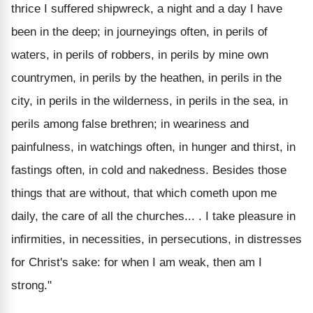
thrice I suffered shipwreck, a night and a day I have
been in the deep; in journeyings often, in perils of
waters, in perils of robbers, in perils by mine own
countrymen, in perils by the heathen, in perils in the
city, in perils in the wilderness, in perils in the sea, in
perils among false brethren; in weariness and
painfulness, in watchings often, in hunger and thirst, in
fastings often, in cold and nakedness. Besides those
things that are without, that which cometh upon me
daily, the care of all the churches... . I take pleasure in
infirmities, in necessities, in persecutions, in distresses
for Christ's sake: for when I am weak, then am I
strong."