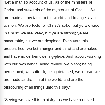
"Let a man so account of us, as of the ministers of
Christ, and stewards of the mysteries of God... . We
are made a spectacle to the world, and to angels, and
to men. We are fools for Christ's sake, but ye are wise
in Christ; we are weak, but ye are strong; ye are
honourable, but we are despised. Even unto this
present hour we both hunger and thirst and are naked
and have no certain dwelling-place. And labour, working
with our own hands: being reviled, we bless; being
persecuted, we suffer it, being defamed, we intreat; we
are made as the filth of the world, and are the
offscouring of all things unto this day."
"Seeing we have this ministry, as we have received