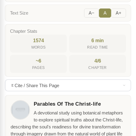
Text Size
A−
A
A+
Chapter Stats
1574
6 min
WORDS
READ TIME
~6
4/6
PAGES
CHAPTER
Cite / Share This Page
Parables Of The Christ-life
A devotional study using botanical metaphors
to explore spiritual truths about the Christ-life,
describing the soul's readiness for divine transformation
through imagery drawn from the natural world of plant life