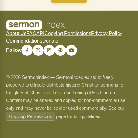
About Us
FAQ
API
Copying Permissions
Privacy Policy
Commendations
Donate
Follow
© 2026 SermonIndex — SermonIndex exists to freely
preserve and freely distribute historic Christian sermons for
the glory of Christ and the strengthening of His Church.
Content may be shared and copied for non-commercial use
only and may never be sold or used commercially. See our
Copying Permissions
page for full guidelines.