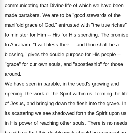
communicating that Divine life of which we have been
made partakers. We are to be "good stewards of the
manifold grace of God," entrusted with "the true riches"
to minister for Him -- His for His spending. The promise
to Abraham: "I will bless thee ... and thou shalt be a
blessing," gives the double purpose for His people --
"grace" for our own souls, and "apostleship" for those
around.
We have seen in parable, in the seed's growing and
ripening, the work of the Spirit within us, forming the life
of Jesus, and bringing down the flesh into the grave. In
its scattering we see shadowed forth the Spirit upon us
in His power of reaching other souls. There is no needs
be with us that this double work should be consecutive