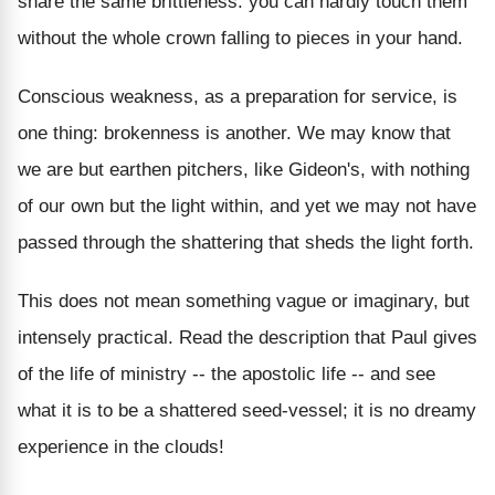
share the same brittleness: you can hardly touch them
without the whole crown falling to pieces in your hand.
Conscious weakness, as a preparation for service, is
one thing: brokenness is another. We may know that
we are but earthen pitchers, like Gideon's, with nothing
of our own but the light within, and yet we may not have
passed through the shattering that sheds the light forth.
This does not mean something vague or imaginary, but
intensely practical. Read the description that Paul gives
of the life of ministry -- the apostolic life -- and see
what it is to be a shattered seed-vessel; it is no dreamy
experience in the clouds!