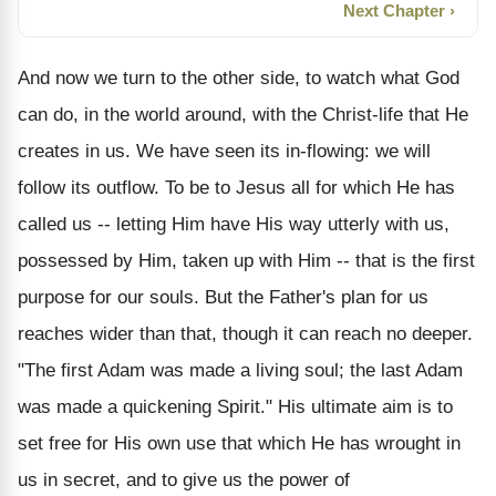
Next Chapter ›
And now we turn to the other side, to watch what God
can do, in the world around, with the Christ-life that He
creates in us. We have seen its in-flowing: we will
follow its outflow. To be to Jesus all for which He has
called us -- letting Him have His way utterly with us,
possessed by Him, taken up with Him -- that is the first
purpose for our souls. But the Father's plan for us
reaches wider than that, though it can reach no deeper.
"The first Adam was made a living soul; the last Adam
was made a quickening Spirit." His ultimate aim is to
set free for His own use that which He has wrought in
us in secret, and to give us the power of