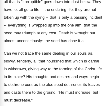
all that is "corruptible" goes down into dust below. They
have let all go to life -- the enduring life: they are not
taken up with the dying -- that is only a passing incident
-- everything is wrapped up into the one aim, that the
seed may triumph at any cost. Death is wrought out
almost unconsciously: the seed has done it all.
Can we not trace the same dealing in our souls as,
slowly, tenderly, all that nourished that which is carnal
is withdrawn, giving way to the forming of the Christ life
in its place? His thoughts and desires and ways begin
to dethrone ours as the aloe seed dethrones its leaves
and casts them to the ground. "He must increase, but I
must decrease."