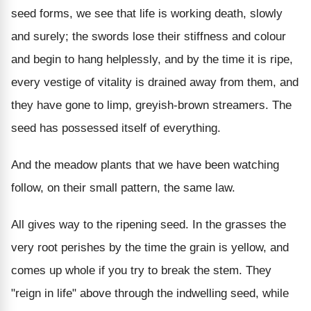
seed forms, we see that life is working death, slowly
and surely; the swords lose their stiffness and colour
and begin to hang helplessly, and by the time it is ripe,
every vestige of vitality is drained away from them, and
they have gone to limp, greyish-brown streamers. The
seed has possessed itself of everything.
And the meadow plants that we have been watching
follow, on their small pattern, the same law.
All gives way to the ripening seed. In the grasses the
very root perishes by the time the grain is yellow, and
comes up whole if you try to break the stem. They
"reign in life" above through the indwelling seed, while