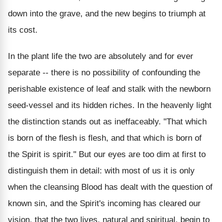
down into the grave, and the new begins to triumph at
its cost.
In the plant life the two are absolutely and for ever
separate -- there is no possibility of confounding the
perishable existence of leaf and stalk with the newborn
seed-vessel and its hidden riches. In the heavenly light
the distinction stands out as ineffaceably. "That which
is born of the flesh is flesh, and that which is born of
the Spirit is spirit." But our eyes are too dim at first to
distinguish them in detail: with most of us it is only
when the cleansing Blood has dealt with the question of
known sin, and the Spirit's incoming has cleared our
vision, that the two lives, natural and spiritual, begin to