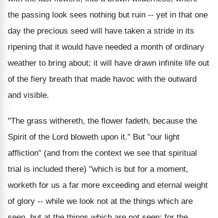
the passing look sees nothing but ruin -- yet in that one
day the precious seed will have taken a stride in its
ripening that it would have needed a month of ordinary
weather to bring about; it will have drawn infinite life out
of the fiery breath that made havoc with the outward
and visible.
"The grass withereth, the flower fadeth, because the
Spirit of the Lord bloweth upon it." But "our light
affliction" (and from the context we see that spiritual
trial is included there) "which is but for a moment,
worketh for us a far more exceeding and eternal weight
of glory -- while we look not at the things which are
seen, but at the things which are not seen; for the