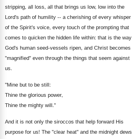
stripping, all loss, all that brings us low, low into the
Lord's path of humility -- a cherishing of every whisper
of the Spirit's voice, every touch of the prompting that
comes to quicken the hidden life within: that is the way
God's human seed-vessels ripen, and Christ becomes
"magnified" even through the things that seem against
us.
"Mine but to be still:
Thine the glorious power,
Thine the mighty will."
And it is not only the siroccos that help forward His
purpose for us! The "clear heat" and the midnight dews