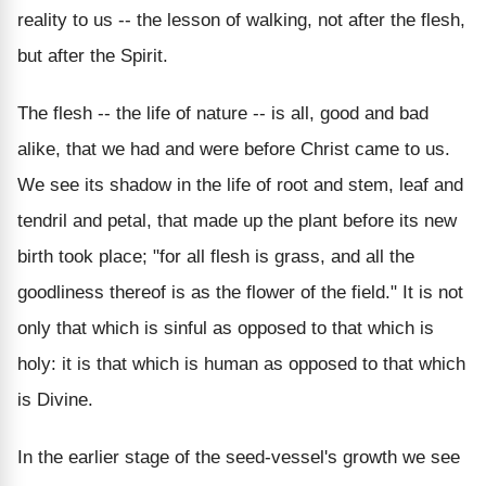
reality to us -- the lesson of walking, not after the flesh,
but after the Spirit.
The flesh -- the life of nature -- is all, good and bad
alike, that we had and were before Christ came to us.
We see its shadow in the life of root and stem, leaf and
tendril and petal, that made up the plant before its new
birth took place; "for all flesh is grass, and all the
goodliness thereof is as the flower of the field." It is not
only that which is sinful as opposed to that which is
holy: it is that which is human as opposed to that which
is Divine.
In the earlier stage of the seed-vessel's growth we see