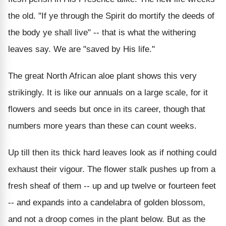
the old. "If ye through the Spirit do mortify the deeds of
the body ye shall live" -- that is what the withering
leaves say. We are "saved by His life."
The great North African aloe plant shows this very
strikingly. It is like our annuals on a large scale, for it
flowers and seeds but once in its career, though that
numbers more years than these can count weeks.
Up till then its thick hard leaves look as if nothing could
exhaust their vigour. The flower stalk pushes up from a
fresh sheaf of them -- up and up twelve or fourteen feet
-- and expands into a candelabra of golden blossom,
and not a droop comes in the plant below. But as the