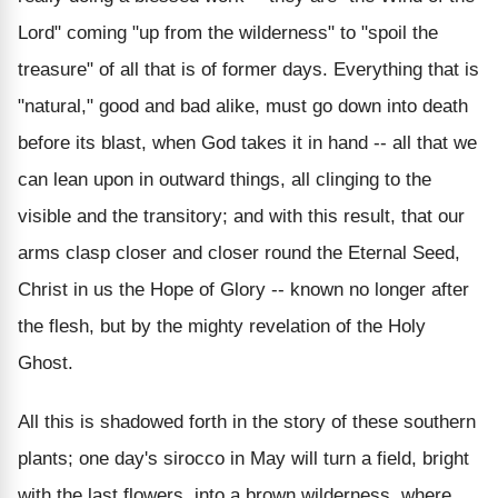
Lord" coming "up from the wilderness" to "spoil the
treasure" of all that is of former days. Everything that is
"natural," good and bad alike, must go down into death
before its blast, when God takes it in hand -- all that we
can lean upon in outward things, all clinging to the
visible and the transitory; and with this result, that our
arms clasp closer and closer round the Eternal Seed,
Christ in us the Hope of Glory -- known no longer after
the flesh, but by the mighty revelation of the Holy
Ghost.
All this is shadowed forth in the story of these southern
plants; one day's sirocco in May will turn a field, bright
with the last flowers, into a brown wilderness, where