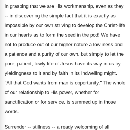
in grasping that we are His workmanship, even as they
-- in discovering the simple fact that it is exactly as
impossible by our own striving to develop the Christ-life
in our hearts as to form the seed in the pod! We have
not to produce out of our higher nature a lowliness and
a patience and a purity of our own, but simply to let the
pure, patient, lowly life of Jesus have its way in us by
yieldingness to it and by faith in its indwelling might.
"All that God wants from man is opportunity." The whole
of our relationship to His power, whether for
sanctification or for service, is summed up in those
words.
Surrender -- stillness -- a ready welcoming of all