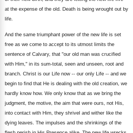
at the expense of the old. Death is being wrought out by
life.
And the same triumphant power of the new life is set
free as we come to accept to its utmost limits the
sentence of Calvary, that "our old man was crucified
with Him," in its sum-total, seen and unseen, root and
branch. Christ is our Life now -- our only Life -- and we
begin to find that He is dealing with the old creation, we
hardly know how. We only know that as we bring the
judgment, the motive, the aim that were ours, not His,
into contact with Him, they shrivel and wither like the
dying leaves. The impulses and the shrinkings of the
flesh perish in His Presence alike. The new life wrecks