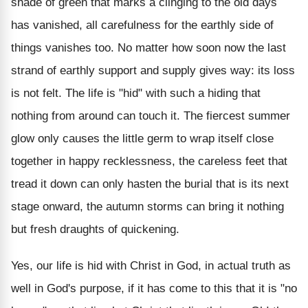
shade of green that marks a clinging to the old days
has vanished, all carefulness for the earthly side of
things vanishes too. No matter how soon now the last
strand of earthly support and supply gives way: its loss
is not felt. The life is "hid" with such a hiding that
nothing from around can touch it. The fiercest summer
glow only causes the little germ to wrap itself close
together in happy recklessness, the careless feet that
tread it down can only hasten the burial that is its next
stage onward, the autumn storms can bring it nothing
but fresh draughts of quickening.
Yes, our life is hid with Christ in God, in actual truth as
well in God's purpose, if it has come to this that it is "no