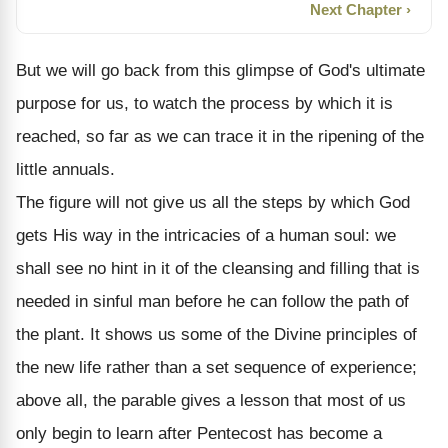
Next Chapter ›
But we will go back from this glimpse of God's ultimate
purpose for us, to watch the process by which it is
reached, so far as we can trace it in the ripening of the
little annuals.
The figure will not give us all the steps by which God
gets His way in the intricacies of a human soul: we
shall see no hint in it of the cleansing and filling that is
needed in sinful man before he can follow the path of
the plant. It shows us some of the Divine principles of
the new life rather than a set sequence of experience;
above all, the parable gives a lesson that most of us
only begin to learn after Pentecost has become a