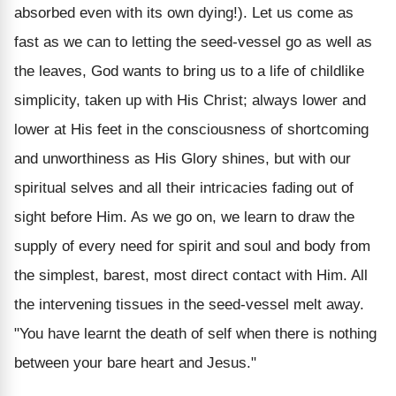
absorbed even with its own dying!). Let us come as
fast as we can to letting the seed-vessel go as well as
the leaves, God wants to bring us to a life of childlike
simplicity, taken up with His Christ; always lower and
lower at His feet in the consciousness of shortcoming
and unworthiness as His Glory shines, but with our
spiritual selves and all their intricacies fading out of
sight before Him. As we go on, we learn to draw the
supply of every need for spirit and soul and body from
the simplest, barest, most direct contact with Him. All
the intervening tissues in the seed-vessel melt away.
"You have learnt the death of self when there is nothing
between your bare heart and Jesus."