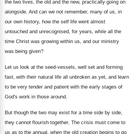
the two lives, the old and the new, practically going on
alongside. And can we not remember, many of us, in
our own history, how the self life went almost
untouched and unrecognised, for years, while all the
time Christ was growing within us, and our ministry
was being given?
Let us look at the seed-vessels, well set and forming
fast, with their natural life all unbroken as yet, and learn
to be very tender and patient with the early stages of
God's work in those around.
But though the two may exist for a time side by side,
they cannot flourish together. The crisis must come to
us as to the annual, when the old creation begins to go