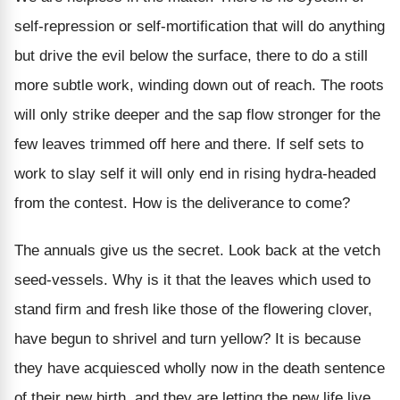
self-repression or self-mortification that will do anything
but drive the evil below the surface, there to do a still
more subtle work, winding down out of reach. The roots
will only strike deeper and the sap flow stronger for the
few leaves trimmed off here and there. If self sets to
work to slay self it will only end in rising hydra-headed
from the contest. How is the deliverance to come?
The annuals give us the secret. Look back at the vetch
seed-vessels. Why is it that the leaves which used to
stand firm and fresh like those of the flowering clover,
have begun to shrivel and turn yellow? It is because
they have acquiesced wholly now in the death sentence
of their new birth, and they are letting the new life live