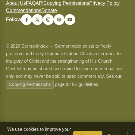
About Us
FAQ
API
Copying Permissions
Privacy Policy
Commendations
Donate
Follow
© 2026 SermonIndex — SermonIndex exists to freely
preserve and freely distribute historic Christian sermons for
the glory of Christ and the strengthening of His Church.
Content may be shared and copied for non-commercial use
only and may never be sold or used commercially. See our
Copying Permissions
page for full guidelines.
We use cookies to improve your