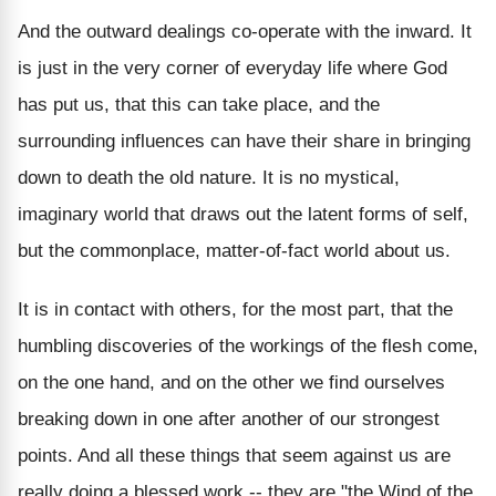
And the outward dealings co-operate with the inward. It
is just in the very corner of everyday life where God
has put us, that this can take place, and the
surrounding influences can have their share in bringing
down to death the old nature. It is no mystical,
imaginary world that draws out the latent forms of self,
but the commonplace, matter-of-fact world about us.
It is in contact with others, for the most part, that the
humbling discoveries of the workings of the flesh come,
on the one hand, and on the other we find ourselves
breaking down in one after another of our strongest
points. And all these things that seem against us are
really doing a blessed work -- they are "the Wind of the