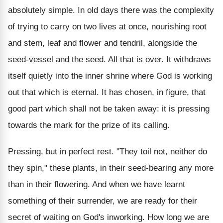
absolutely simple. In old days there was the complexity
of trying to carry on two lives at once, nourishing root
and stem, leaf and flower and tendril, alongside the
seed-vessel and the seed. All that is over. It withdraws
itself quietly into the inner shrine where God is working
out that which is eternal. It has chosen, in figure, that
good part which shall not be taken away: it is pressing
towards the mark for the prize of its calling.
Pressing, but in perfect rest. "They toil not, neither do
they spin," these plants, in their seed-bearing any more
than in their flowering. And when we have learnt
something of their surrender, we are ready for their
secret of waiting on God's inworking. How long we are