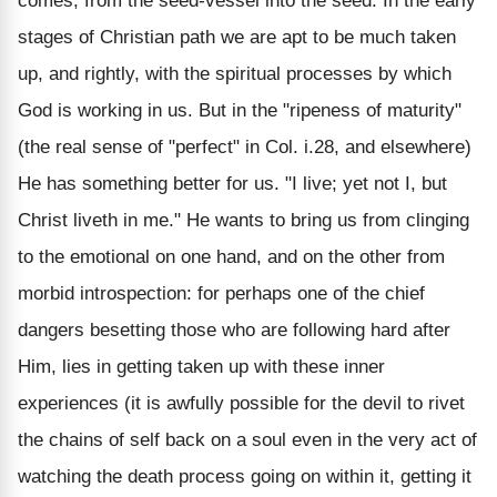
comes, from the seed-vessel into the seed. In the early
stages of Christian path we are apt to be much taken
up, and rightly, with the spiritual processes by which
God is working in us. But in the "ripeness of maturity"
(the real sense of "perfect" in Col. i.28, and elsewhere)
He has something better for us. "I live; yet not I, but
Christ liveth in me." He wants to bring us from clinging
to the emotional on one hand, and on the other from
morbid introspection: for perhaps one of the chief
dangers besetting those who are following hard after
Him, lies in getting taken up with these inner
experiences (it is awfully possible for the devil to rivet
the chains of self back on a soul even in the very act of
watching the death process going on within it, getting it