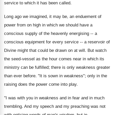
service to which it has been called.
Long ago we imagined, it may be, an enduement of
power from on high in which we should have a
conscious supply of the heavenly energising -- a
conscious equipment for every service -- a reservoir of
Divine might that could be drawn on at will. But watch
the seed-vessel as the hour comes near in which its
ministry can be fulfilled; there is only weakness greater
than ever before. "It is sown in weakness"; only in the
raising does the power come into play.
"I was with you in weakness and in fear and in much
trembling. And my speech and my preaching was not
with enticing words of man's wisdom, but in