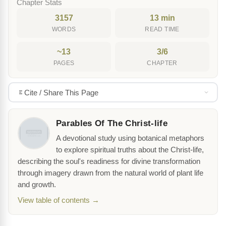
Chapter Stats
3157
13 min
WORDS
READ TIME
~13
3/6
PAGES
CHAPTER
Cite / Share This Page
Parables Of The Christ-life
A devotional study using botanical metaphors
to explore spiritual truths about the Christ-life,
describing the soul's readiness for divine transformation
through imagery drawn from the natural world of plant life
and growth.
View table of contents →