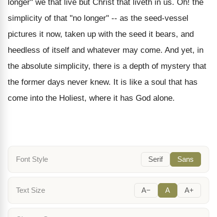
longer" we that live but Christ that liveth in us. Oh! the
simplicity of that "no longer" -- as the seed-vessel
pictures it now, taken up with the seed it bears, and
heedless of itself and whatever may come. And yet, in
the absolute simplicity, there is a depth of mystery that
the former days never knew. It is like a soul that has
come into the Holiest, where it has God alone.
Font Style
Serif
Sans
Text Size
A−
A
A+