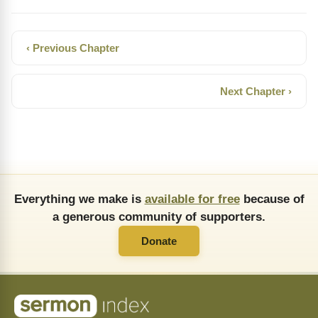
‹ Previous Chapter
Next Chapter ›
Everything we make is
available for free
because of
a generous community of supporters.
Donate