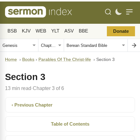
BSB
KJV
WEB
YLT
ASV
BBE
Donate
Home
›
Books
›
Parables Of The Christ-life
›
Section 3
Section 3
13 min read
Chapter 3 of 6
·
‹ Previous Chapter
Table of Contents