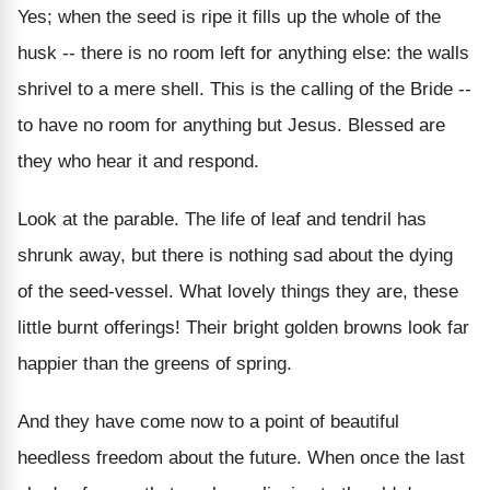
Yes; when the seed is ripe it fills up the whole of the
husk -- there is no room left for anything else: the walls
shrivel to a mere shell. This is the calling of the Bride --
to have no room for anything but Jesus. Blessed are
they who hear it and respond.
Look at the parable. The life of leaf and tendril has
shrunk away, but there is nothing sad about the dying
of the seed-vessel. What lovely things they are, these
little burnt offerings! Their bright golden browns look far
happier than the greens of spring.
And they have come now to a point of beautiful
heedless freedom about the future. When once the last