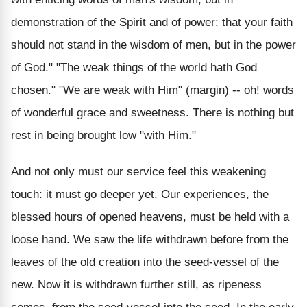
demonstration of the Spirit and of power: that your faith
should not stand in the wisdom of men, but in the power
of God." "The weak things of the world hath God
chosen." "We are weak with Him" (margin) -- oh! words
of wonderful grace and sweetness. There is nothing but
rest in being brought low "with Him."
And not only must our service feel this weakening
touch: it must go deeper yet. Our experiences, the
blessed hours of opened heavens, must be held with a
loose hand. We saw the life withdrawn before from the
leaves of the old creation into the seed-vessel of the
new. Now it is withdrawn further still, as ripeness