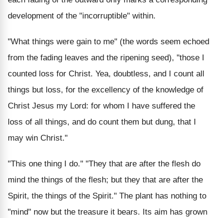
development of the "incorruptible" within.
"What things were gain to me" (the words seem echoed
from the fading leaves and the ripening seed), "those I
counted loss for Christ. Yea, doubtless, and I count all
things but loss, for the excellency of the knowledge of
Christ Jesus my Lord: for whom I have suffered the
loss of all things, and do count them but dung, that I
may win Christ."
"This one thing I do." "They that are after the flesh do
mind the things of the flesh; but they that are after the
Spirit, the things of the Spirit." The plant has nothing to
"mind" now but the treasure it bears. Its aim has grown