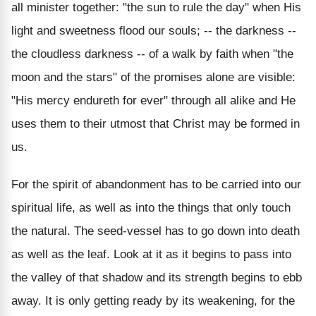
all minister together: "the sun to rule the day" when His
light and sweetness flood our souls; -- the darkness --
the cloudless darkness -- of a walk by faith when "the
moon and the stars" of the promises alone are visible:
"His mercy endureth for ever" through all alike and He
uses them to their utmost that Christ may be formed in
us.
For the spirit of abandonment has to be carried into our
spiritual life, as well as into the things that only touch
the natural. The seed-vessel has to go down into death
as well as the leaf. Look at it as it begins to pass into
the valley of that shadow and its strength begins to ebb
away. It is only getting ready by its weakening, for the