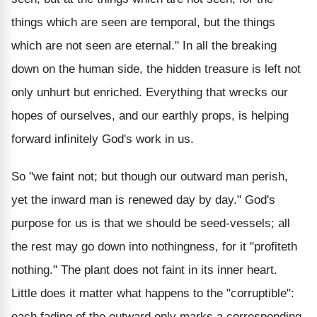
things which are seen are temporal, but the things
which are not seen are eternal." In all the breaking
down on the human side, the hidden treasure is left not
only unhurt but enriched. Everything that wrecks our
hopes of ourselves, and our earthly props, is helping
forward infinitely God's work in us.
So "we faint not; but though our outward man perish,
yet the inward man is renewed day by day." God's
purpose for us is that we should be seed-vessels; all
the rest may go down into nothingness, for it "profiteth
nothing." The plant does not faint in its inner heart.
Little does it matter what happens to the "corruptible":
each fading of the outward only marks a corresponding