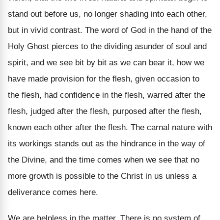
stand out before us, no longer shading into each other,
but in vivid contrast. The word of God in the hand of the
Holy Ghost pierces to the dividing asunder of soul and
spirit, and we see bit by bit as we can bear it, how we
have made provision for the flesh, given occasion to
the flesh, had confidence in the flesh, warred after the
flesh, judged after the flesh, purposed after the flesh,
known each other after the flesh. The carnal nature with
its workings stands out as the hindrance in the way of
the Divine, and the time comes when we see that no
more growth is possible to the Christ in us unless a
deliverance comes here.
We are helpless in the matter. There is no system of