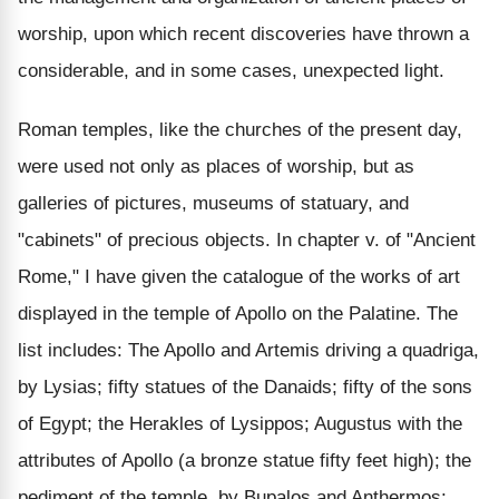
worship, upon which recent discoveries have thrown a
considerable, and in some cases, unexpected light.
Roman temples, like the churches of the present day,
were used not only as places of worship, but as
galleries of pictures, museums of statuary, and
"cabinets" of precious objects. In chapter v. of "Ancient
Rome," I have given the catalogue of the works of art
displayed in the temple of Apollo on the Palatine. The
list includes: The Apollo and Artemis driving a quadriga,
by Lysias; fifty statues of the Danaids; fifty of the sons
of Egypt; the Herakles of Lysippos; Augustus with the
attributes of Apollo (a bronze statue fifty feet high); the
pediment of the temple, by Bupalos and Anthermos;