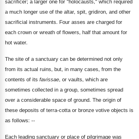
sacrificer; a larger one for "holocausts," which required
a much longer use of the altar, spit, gridiron, and other
sacrificial instruments. Four asses are charged for
each crown or wreath of flowers, half that amount for
hot water.
The site of a sanctuary can be determined not only
from its actual ruins, but, in many cases, from the
contents of its
favissae
, or vaults, which are
sometimes collected in a group, sometimes spread
over a considerable space of ground. The origin of
these deposits of terra-cotta or bronze votive objects is
as follows: --
Each leading sanctuary or place of pilgrimage was