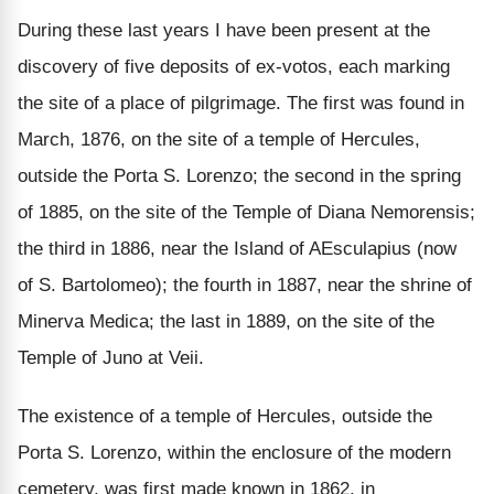
During these last years I have been present at the
discovery of five deposits of ex-votos, each marking
the site of a place of pilgrimage. The first was found in
March, 1876, on the site of a temple of Hercules,
outside the Porta S. Lorenzo; the second in the spring
of 1885, on the site of the Temple of Diana Nemorensis;
the third in 1886, near the Island of AEsculapius (now
of S. Bartolomeo); the fourth in 1887, near the shrine of
Minerva Medica; the last in 1889, on the site of the
Temple of Juno at Veii.
The existence of a temple of Hercules, outside the
Porta S. Lorenzo, within the enclosure of the modern
cemetery, was first made known in 1862, in