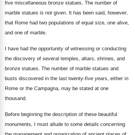
five miscellaneous bronze statues. The number of
marble statues is not given. It has been said, however,
that Rome had two populations of equal size, one alive,
and one of marble.
I have had the opportunity of witnessing or conducting
the discovery of several temples, altars, shrines, and
bronze statues. The number of marble statues and
busts discovered in the last twenty-five years, either in
Rome or the Campagna, may be stated at one
thousand.
Before beginning the description of these beautiful
monuments, I must allude to some details concerning
the management and organization of ancient places of