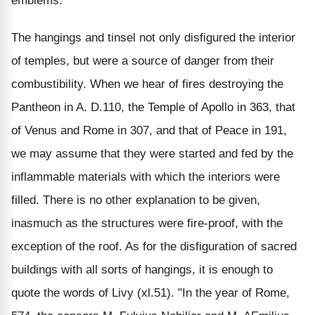
emblems.
The hangings and tinsel not only disfigured the interior
of temples, but were a source of danger from their
combustibility. When we hear of fires destroying the
Pantheon in A. D.110, the Temple of Apollo in 363, that
of Venus and Rome in 307, and that of Peace in 191,
we may assume that they were started and fed by the
inflammable materials with which the interiors were
filled. There is no other explanation to be given,
inasmuch as the structures were fire-proof, with the
exception of the roof. As for the disfiguration of sacred
buildings with all sorts of hangings, it is enough to
quote the words of Livy (xl.51). "In the year of Rome,