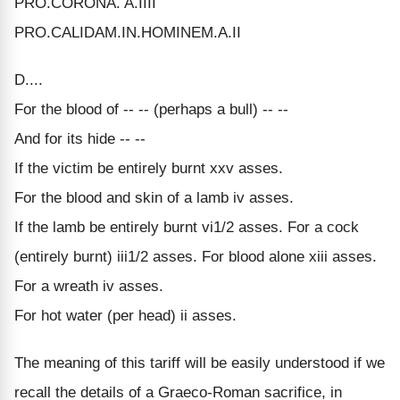
PRO.CORONA. A.IIII
PRO.CALIDAM.IN.HOMINEM.A.II
D....
For the blood of -- -- (perhaps a bull) -- --
And for its hide -- --
If the victim be entirely burnt xxv asses.
For the blood and skin of a lamb iv asses.
If the lamb be entirely burnt vi1/2 asses. For a cock
(entirely burnt) iii1/2 asses. For blood alone xiii asses.
For a wreath iv asses.
For hot water (per head) ii asses.
The meaning of this tariff will be easily understood if we
recall the details of a Graeco-Roman sacrifice, in