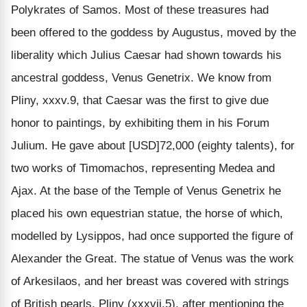
Polykrates of Samos. Most of these treasures had
been offered to the goddess by Augustus, moved by the
liberality which Julius Caesar had shown towards his
ancestral goddess, Venus Genetrix. We know from
Pliny, xxxv.9, that Caesar was the first to give due
honor to paintings, by exhibiting them in his Forum
Julium. He gave about [USD]72,000 (eighty talents), for
two works of Timomachos, representing Medea and
Ajax. At the base of the Temple of Venus Genetrix he
placed his own equestrian statue, the horse of which,
modelled by Lysippos, had once supported the figure of
Alexander the Great. The statue of Venus was the work
of Arkesilaos, and her breast was covered with strings
of British pearls. Pliny (xxxvii.5), after mentioning the