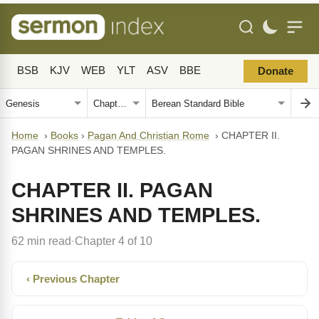
BSB
KJV
WEB
YLT
ASV
BBE
Donate
Home
›
Books
›
Pagan And Christian Rome
›
CHAPTER II.
PAGAN SHRINES AND TEMPLES.
CHAPTER II. PAGAN
SHRINES AND TEMPLES.
62 min read
Chapter 4 of 10
·
‹ Previous Chapter