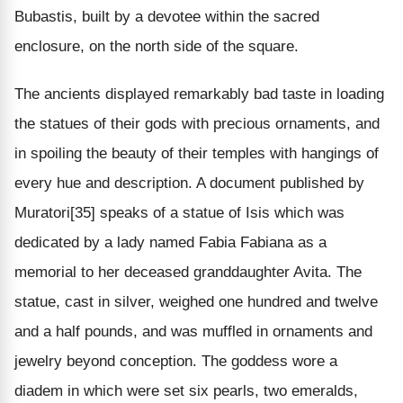
Bubastis, built by a devotee within the sacred
enclosure, on the north side of the square.
The ancients displayed remarkably bad taste in loading
the statues of their gods with precious ornaments, and
in spoiling the beauty of their temples with hangings of
every hue and description. A document published by
Muratori[35] speaks of a statue of Isis which was
dedicated by a lady named Fabia Fabiana as a
memorial to her deceased granddaughter Avita. The
statue, cast in silver, weighed one hundred and twelve
and a half pounds, and was muffled in ornaments and
jewelry beyond conception. The goddess wore a
diadem in which were set six pearls, two emeralds,