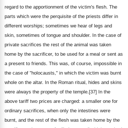
regard to the apportionment of the victim's flesh. The
parts which were the perquisite of the priests differ in
different worships; sometimes we hear of legs and
skin, sometimes of tongue and shoulder. In the case of
private sacrifices the rest of the animal was taken
home by the sacrificer, to be used for a meal or sent as
a present to friends. This was, of course, impossible in
the case of "holocausts," in which the victim was burnt
whole on the altar. In the Roman ritual, hides and skins
were always the property of the temple.[37] In the
above tariff two prices are charged: a smaller one for
ordinary sacrifices, when only the intestines were
burnt, and the rest of the flesh was taken home by the