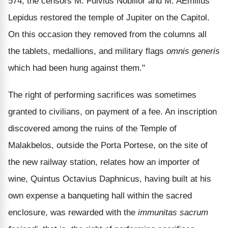
574, the censors M. Fulvius Nobilior and M. AEmilius
Lepidus restored the temple of Jupiter on the Capitol.
On this occasion they removed from the columns all
the tablets, medallions, and military flags
omnis generis
which had been hung against them."
The right of performing sacrifices was sometimes
granted to civilians, on payment of a fee. An inscription
discovered among the ruins of the Temple of
Malakbelos, outside the Porta Portese, on the site of
the new railway station, relates how an importer of
wine, Quintus Octavius Daphnicus, having built at his
own expense a banqueting hall within the sacred
enclosure, was rewarded with the
immunitas sacrum