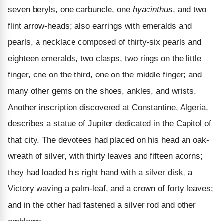
seven beryls, one carbuncle, one
hyacinthus
, and two
flint arrow-heads; also earrings with emeralds and
pearls, a necklace composed of thirty-six pearls and
eighteen emeralds, two clasps, two rings on the little
finger, one on the third, one on the middle finger; and
many other gems on the shoes, ankles, and wrists.
Another inscription discovered at Constantine, Algeria,
describes a statue of Jupiter dedicated in the Capitol of
that city. The devotees had placed on his head an oak-
wreath of silver, with thirty leaves and fifteen acorns;
they had loaded his right hand with a silver disk, a
Victory waving a palm-leaf, and a crown of forty leaves;
and in the other had fastened a silver rod and other