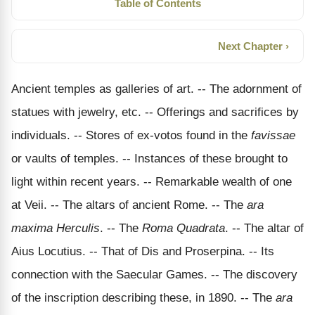
Table of Contents
Next Chapter ›
Ancient temples as galleries of art. -- The adornment of
statues with jewelry, etc. -- Offerings and sacrifices by
individuals. -- Stores of ex-votos found in the
favissae
or vaults of temples. -- Instances of these brought to
light within recent years. -- Remarkable wealth of one
at Veii. -- The altars of ancient Rome. -- The
ara
maxima Herculis
. -- The
Roma Quadrata
. -- The altar of
Aius Locutius. -- That of Dis and Proserpina. -- Its
connection with the Saecular Games. -- The discovery
of the inscription describing these, in 1890. -- The
ara