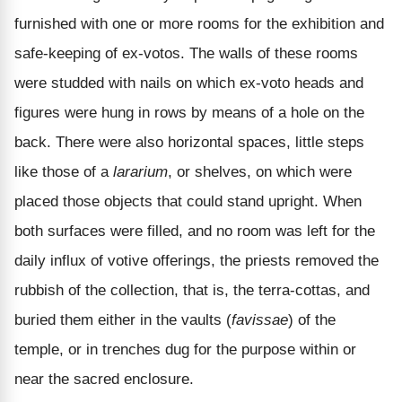
furnished with one or more rooms for the exhibition and
safe-keeping of ex-votos. The walls of these rooms
were studded with nails on which ex-voto heads and
figures were hung in rows by means of a hole on the
back. There were also horizontal spaces, little steps
like those of a
lararium
, or shelves, on which were
placed those objects that could stand upright. When
both surfaces were filled, and no room was left for the
daily influx of votive offerings, the priests removed the
rubbish of the collection, that is, the terra-cottas, and
buried them either in the vaults (
favissae
) of the
temple, or in trenches dug for the purpose within or
near the sacred enclosure.