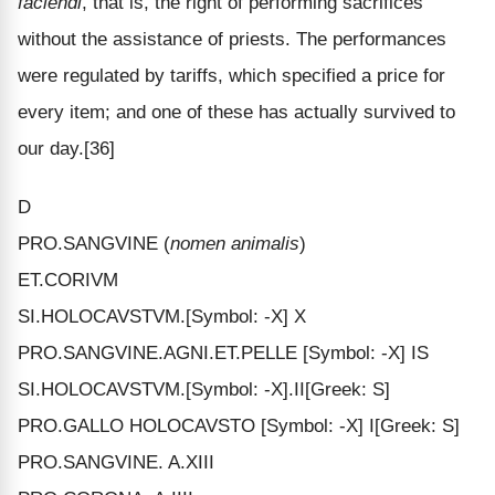
faciendi
, that is, the right of performing sacrifices
without the assistance of priests. The performances
were regulated by tariffs, which specified a price for
every item; and one of these has actually survived to
our day.[36]
D
PRO.SANGVINE (
nomen animalis
)
ET.CORIVM
SI.HOLOCAVSTVM.[Symbol: -X] X
PRO.SANGVINE.AGNI.ET.PELLE [Symbol: -X] IS
SI.HOLOCAVSTVM.[Symbol: -X].II[Greek: S]
PRO.GALLO HOLOCAVSTO [Symbol: -X] I[Greek: S]
PRO.SANGVINE. A.XIII