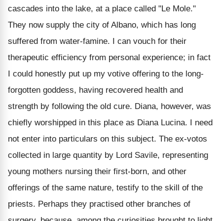
cascades into the lake, at a place called "Le Mole."
They now supply the city of Albano, which has long
suffered from water-famine. I can vouch for their
therapeutic efficiency from personal experience; in fact
I could honestly put up my votive offering to the long-
forgotten goddess, having recovered health and
strength by following the old cure. Diana, however, was
chiefly worshipped in this place as Diana Lucina. I need
not enter into particulars on this subject. The ex-votos
collected in large quantity by Lord Savile, representing
young mothers nursing their first-born, and other
offerings of the same nature, testify to the skill of the
priests. Perhaps they practised other branches of
surgery, because, among the curiosities brought to light