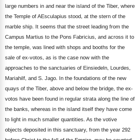
large numbers in and near the island of the Tiber, where
the Temple of AEsculapius stood, at the stern of the
marble ship. It seems that the street leading from the
Campus Martius to the Pons Fabricius, and across it to
the temple, was lined with shops and booths for the
sale of ex-votos, as is the case now with the
approaches to the sanctuaries of Einsiedeln, Lourdes,
Mariahilf, and S. Jago. In the foundations of the new
quays of the Tiber, above and below the bridge, the ex-
votos have been found in regular strata along the line of
the banks, whereas in the island itself they have come
to light in much smaller quantities. As the votive
objects deposited in this sanctuary, from the year 292