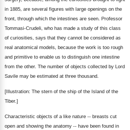
in 1885, are several figures with large openings on the
front, through which the intestines are seen. Professor
Tommasi-Crudeli, who has made a study of this class
of curiosities, says that they cannot be considered as
real anatomical models, because the work is too rough
and primitive to enable us to distinguish one intestine
from the other. The number of objects collected by Lord
Savile may be estimated at three thousand.
[Illustration: The stern of the ship of the Island of the
Tiber.]
Characteristic objects of a like nature -- breasts cut
open and showing the anatomy -- have been found in