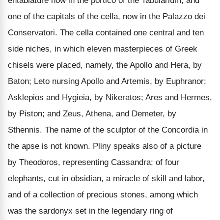
entablature now in the portico of the Tabularium, and
one of the capitals of the cella, now in the Palazzo dei
Conservatori. The cella contained one central and ten
side niches, in which eleven masterpieces of Greek
chisels were placed, namely, the Apollo and Hera, by
Baton; Leto nursing Apollo and Artemis, by Euphranor;
Asklepios and Hygieia, by Nikeratos; Ares and Hermes,
by Piston; and Zeus, Athena, and Demeter, by
Sthennis. The name of the sculptor of the Concordia in
the apse is not known. Pliny speaks also of a picture
by Theodoros, representing Cassandra; of four
elephants, cut in obsidian, a miracle of skill and labor,
and of a collection of precious stones, among which
was the sardonyx set in the legendary ring of