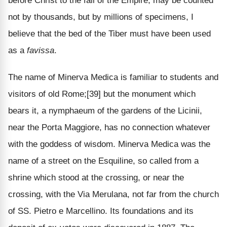
before Christ to the fall of the Empire, may be counted
not by thousands, but by millions of specimens, I
believe that the bed of the Tiber must have been used
as a
favissa
.
The name of Minerva Medica is familiar to students and
visitors of old Rome;[39] but the monument which
bears it, a nymphaeum of the gardens of the Licinii,
near the Porta Maggiore, has no connection whatever
with the goddess of wisdom. Minerva Medica was the
name of a street on the Esquiline, so called from a
shrine which stood at the crossing, or near the
crossing, with the Via Merulana, not far from the church
of SS. Pietro e Marcellino. Its foundations and its