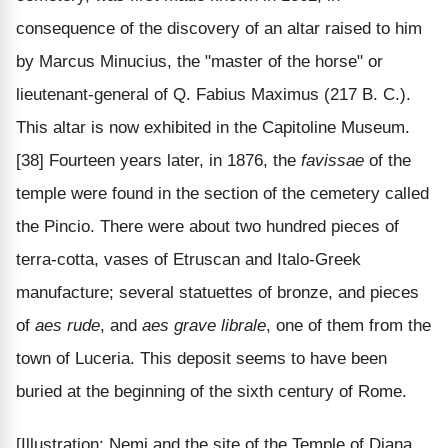
consequence of the discovery of an altar raised to him
by Marcus Minucius, the "master of the horse" or
lieutenant-general of Q. Fabius Maximus (217 B. C.).
This altar is now exhibited in the Capitoline Museum.
[38] Fourteen years later, in 1876, the
favissae
of the
temple were found in the section of the cemetery called
the Pincio. There were about two hundred pieces of
terra-cotta, vases of Etruscan and Italo-Greek
manufacture; several statuettes of bronze, and pieces
of
aes rude
, and
aes grave librale
, one of them from the
town of Luceria. This deposit seems to have been
buried at the beginning of the sixth century of Rome.
[Illustration: Nemi and the site of the Temple of Diana.