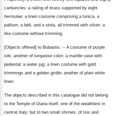
carbuncles; a railing of brass supported by eight
hermulae
; a linen costume comprising a tunica, a
pallium, a belt, and a stola, all trimmed with silver; a
like costume without trimming.
[Objects offered] to Bubastis: -- A costume of purple
silk; another of turquoise color; a marble vase with
pedestal; a water jug; a linen costume with gold
trimmings and a golden girdle; another of plain white
linen.
The objects described in this catalogue did not belong
to the Temple of Diana itself, one of the wealthiest in
central Italy; but to two small shrines, of Isis and