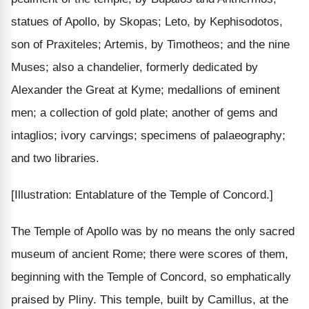
statues of Apollo, by Skopas; Leto, by Kephisodotos,
son of Praxiteles; Artemis, by Timotheos; and the nine
Muses; also a chandelier, formerly dedicated by
Alexander the Great at Kyme; medallions of eminent
men; a collection of gold plate; another of gems and
intaglios; ivory carvings; specimens of palaeography;
and two libraries.
[Illustration: Entablature of the Temple of Concord.]
The Temple of Apollo was by no means the only sacred
museum of ancient Rome; there were scores of them,
beginning with the Temple of Concord, so emphatically
praised by Pliny. This temple, built by Camillus, at the