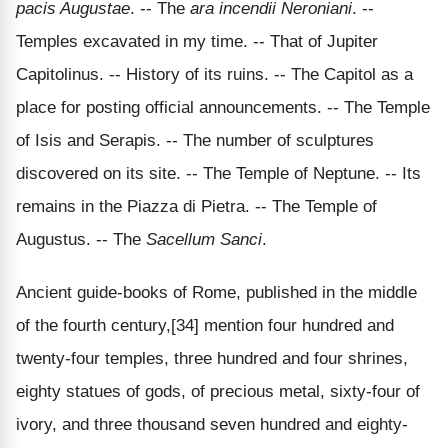
pacis Augustae
. -- The
ara incendii Neroniani
. --
Temples excavated in my time. -- That of Jupiter
Capitolinus. -- History of its ruins. -- The Capitol as a
place for posting official announcements. -- The Temple
of Isis and Serapis. -- The number of sculptures
discovered on its site. -- The Temple of Neptune. -- Its
remains in the Piazza di Pietra. -- The Temple of
Augustus. -- The
Sacellum Sanci
.
Ancient guide-books of Rome, published in the middle
of the fourth century,[34] mention four hundred and
twenty-four temples, three hundred and four shrines,
eighty statues of gods, of precious metal, sixty-four of
ivory, and three thousand seven hundred and eighty-