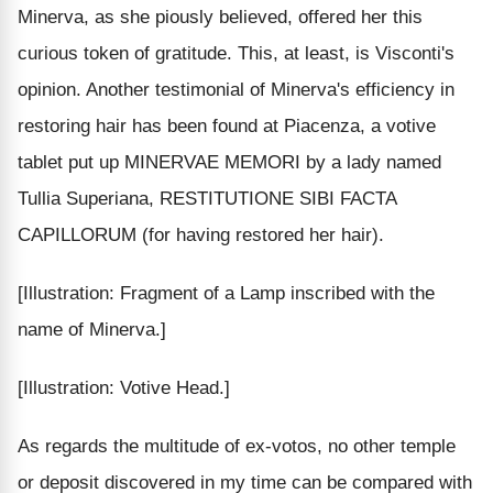
Minerva, as she piously believed, offered her this
curious token of gratitude. This, at least, is Visconti's
opinion. Another testimonial of Minerva's efficiency in
restoring hair has been found at Piacenza, a votive
tablet put up MINERVAE MEMORI by a lady named
Tullia Superiana, RESTITUTIONE SIBI FACTA
CAPILLORUM (for having restored her hair).
[Illustration: Fragment of a Lamp inscribed with the
name of Minerva.]
[Illustration: Votive Head.]
As regards the multitude of ex-votos, no other temple
or deposit discovered in my time can be compared with