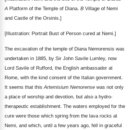
A
Platform of the Temple of Diana.
B
Village of Nemi
and Castle of the Orsinis.]
[Illustration: Portrait Bust of Person cured at Nemi.]
The excavation of the temple of Diana Nemorensis was
undertaken in 1885, by Sir John Savile Lumley, now
Lord Savile of Rufford, the English ambassador at
Rome, with the kind consent of the Italian government.
It seems that this
Artemisium Nemorense
was not only
a place of worship and devotion, but also a hydro-
therapeutic establishment. The waters employed for the
cure were those which spring from the lava rocks at
Nemi, and which, until a few years ago, fell in graceful