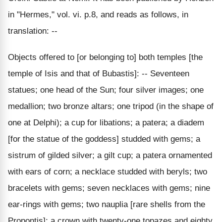
in "Hermes," vol. vi. p.8, and reads as follows, in
translation: --
Objects offered to [or belonging to] both temples [the
temple of Isis and that of Bubastis]: -- Seventeen
statues; one head of the Sun; four silver images; one
medallion; two bronze altars; one tripod (in the shape of
one at Delphi); a cup for libations; a patera; a diadem
[for the statue of the goddess] studded with gems; a
sistrum of gilded silver; a gilt cup; a patera ornamented
with ears of corn; a necklace studded with beryls; two
bracelets with gems; seven necklaces with gems; nine
ear-rings with gems; two nauplia [rare shells from the
Propontis]; a crown with twenty-one topazes and eighty