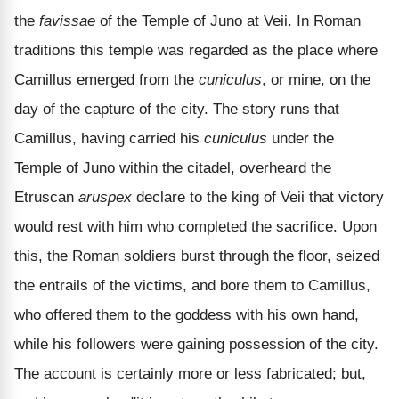
the
favissae
of the Temple of Juno at Veii. In Roman
traditions this temple was regarded as the place where
Camillus emerged from the
cuniculus
, or mine, on the
day of the capture of the city. The story runs that
Camillus, having carried his
cuniculus
under the
Temple of Juno within the citadel, overheard the
Etruscan
aruspex
declare to the king of Veii that victory
would rest with him who completed the sacrifice. Upon
this, the Roman soldiers burst through the floor, seized
the entrails of the victims, and bore them to Camillus,
who offered them to the goddess with his own hand,
while his followers were gaining possession of the city.
The account is certainly more or less fabricated; but,