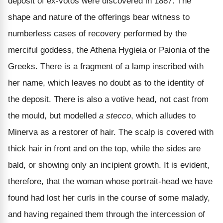
deposit of ex-votos were discovered in 1887. The
shape and nature of the offerings bear witness to
numberless cases of recovery performed by the
merciful goddess, the Athena Hygieia or Paionia of the
Greeks. There is a fragment of a lamp inscribed with
her name, which leaves no doubt as to the identity of
the deposit. There is also a votive head, not cast from
the mould, but modelled
a stecco
, which alludes to
Minerva as a restorer of hair. The scalp is covered with
thick hair in front and on the top, while the sides are
bald, or showing only an incipient growth. It is evident,
therefore, that the woman whose portrait-head we have
found had lost her curls in the course of some malady,
and having regained them through the intercession of