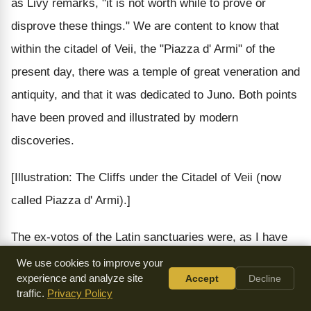
as Livy remarks, "it is not worth while to prove or
disprove these things." We are content to know that
within the citadel of Veii, the "Piazza d' Armi" of the
present day, there was a temple of great veneration and
antiquity, and that it was dedicated to Juno. Both points
have been proved and illustrated by modern
discoveries.
[Illustration: The Cliffs under the Citadel of Veii (now
called Piazza d' Armi).]
The ex-votos of the Latin sanctuaries were, as I have
just remarked, buried in the
favissae
; but at Veii,
We use cookies to improve your
experience and analyze site
Accept
Decline
because of the danger and the difficulty of excavating
traffic.
Privacy Policy
them within the citadel, and in solid rock, the ex-votos