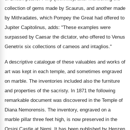
collection of gems made by Scaurus, and another made
by Mithradates, which Pompey the Great had offered to
Jupiter Capitolinus, adds: "These examples were
surpassed by Caesar the dictator, who offered to Venus
Genetrix six collections of cameos and intaglios."
A descriptive catalogue of these valuables and works of
art was kept in each temple, and sometimes engraved
on marble. The inventories included also the furniture
and properties of the sacristy. In 1871 the following
remarkable document was discovered in the Temple of
Diana Nemorensis. The inventory, engraved on a
marble pillar three feet high, is now preserved in the
Orsini Castle at Nemi. It has been published by Henzen