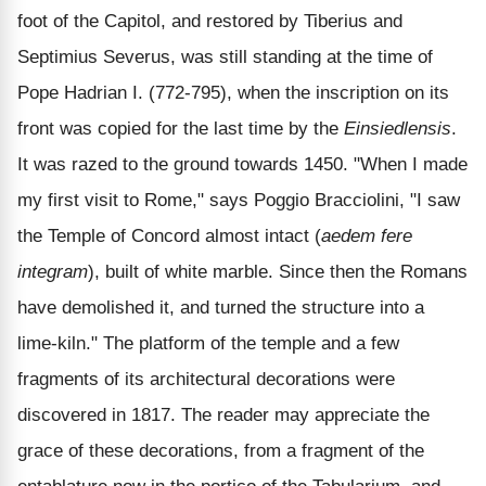
foot of the Capitol, and restored by Tiberius and
Septimius Severus, was still standing at the time of
Pope Hadrian I. (772-795), when the inscription on its
front was copied for the last time by the
Einsiedlensis
.
It was razed to the ground towards 1450. "When I made
my first visit to Rome," says Poggio Bracciolini, "I saw
the Temple of Concord almost intact (
aedem fere
integram
), built of white marble. Since then the Romans
have demolished it, and turned the structure into a
lime-kiln." The platform of the temple and a few
fragments of its architectural decorations were
discovered in 1817. The reader may appreciate the
grace of these decorations, from a fragment of the