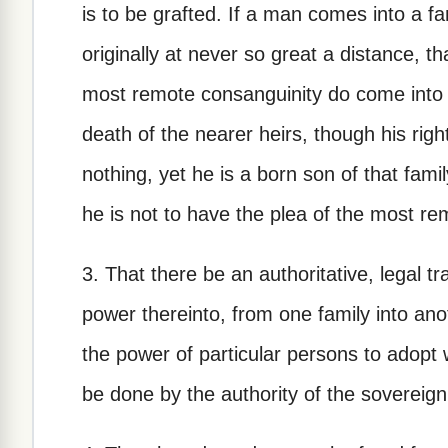
is to be grafted. If a man comes into a f
originally at never so great a distance, t
most remote consanguinity do come into t
death of the nearer heirs, though his right
nothing, yet he is a born son of that famil
he is not to have the plea of the most rem
3. That there be an authoritative, legal t
power thereinto, from one family into anot
the power of particular persons to adopt
be done by the authority of the sovereig