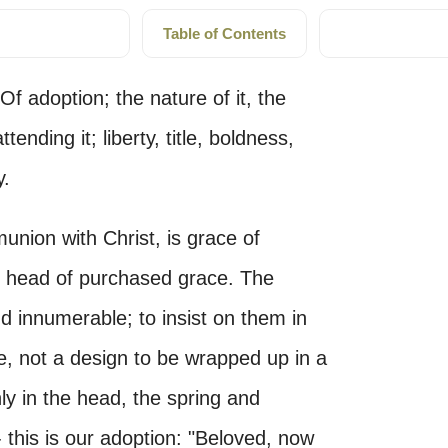
Table of Contents
Of adoption; the nature of it, the
tending it; liberty, title, boldness,
y.
union with Christ, is grace of
rd head of purchased grace. The
nd innumerable; to insist on them in
fe, not a design to be wrapped up in a
ly in the head, the spring and
- this is our adoption: "Beloved, now