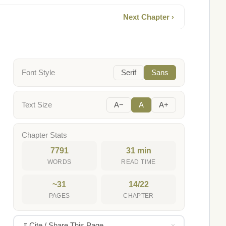
Next Chapter ›
Font Style
Serif
Sans
Text Size
A−
A
A+
Chapter Stats
7791
31 min
WORDS
READ TIME
~31
14/22
PAGES
CHAPTER
Cite / Share This Page