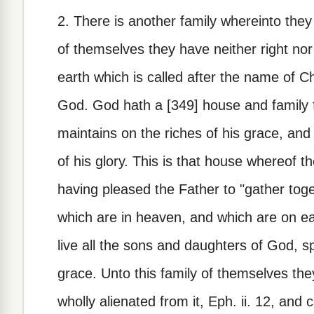
2. There is another family whereinto they
of themselves they have neither right nor 
earth which is called after the name of Chri
God. God hath a [349] house and family 
maintains on the riches of his grace, and
of his glory. This is that house whereof th
having pleased the Father to "gather toget
which are in heaven, and which are on ear
live all the sons and daughters of God, sp
grace. Unto this family of themselves they
wholly alienated from it, Eph. ii. 12, and 