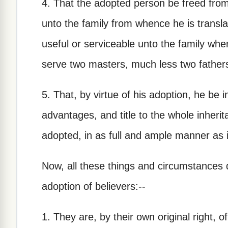
4. That the adopted person be freed from 
unto the family from whence he is transl
useful or serviceable unto the family whe
serve two masters, much less two father
5. That, by virtue of his adoption, he be in
advantages, and title to the whole inherit
adopted, in as full and ample manner as 
Now, all these things and circumstances 
adoption of believers:--
1. They are, by their own original right, 