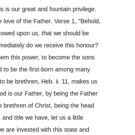
s is our great and fountain privilege.
e love of the Father. Verse 1, "Behold,
towed upon us, that we should be
mediately do we receive this honour?
them this power, to become the sons
d to be the first-born among many
 to be brethren, Heb. ii. 11, makes us
d is our Father, by being the Father
e brethren of Christ, being the head
and title we have, let us a little
e are invested with this state and