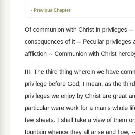
‹ Previous Chapter
Of communion with Christ in privileges -- 
consequences of it -- Peculiar privileges at
affliction -- Communion with Christ hereb
III. The third thing wherein we have comm
privilege before God; I mean, as the thi
privileges we enjoy by Christ are great a
particular were work for a man's whole li
few sheets. I shall take a view of them on
fountain whence they all arise and flow, -