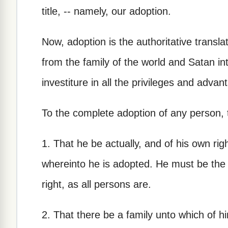
title, -- namely, our adoption.
Now, adoption is the authoritative translat
from the family of the world and Satan int
investiture in all the privileges and advan
To the complete adoption of any person, t
1. That he be actually, and of his own rig
whereinto he is adopted. He must be the s
right, as all persons are.
2. That there be a family unto which of h