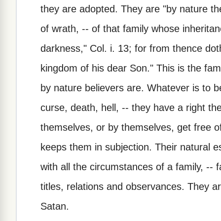
they are adopted. They are "by nature the 
of wrath, -- of that family whose inheritan
darkness," Col. i. 13; for from thence do
kingdom of his dear Son." This is the fam
by nature believers are. Whatever is to be 
curse, death, hell, -- they have a right t
themselves, or by themselves, get free o
keeps them in subjection. Their natural es
with all the circumstances of a family, -- 
titles, relations and observances. They ar
Satan.