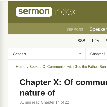
Speake
SERMONS:
BSB
KJV
Home
›
Books
›
Of Communion with God the Father, Son
Chapter X: Of communi
nature of
31 min read
Chapter 14 of 22
·