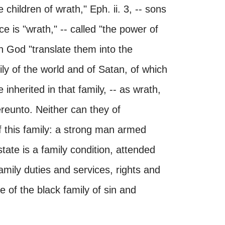
children of wrath," Eph. ii. 3, -- sons
ce is "wrath," -- called "the power of
th God "translate them into the
ily of the world and of Satan, of which
inherited in that family, -- as wrath,
hereunto. Neither can they of
f this family: a strong man armed
tate is a family condition, attended
family duties and services, rights and
e of the black family of sin and