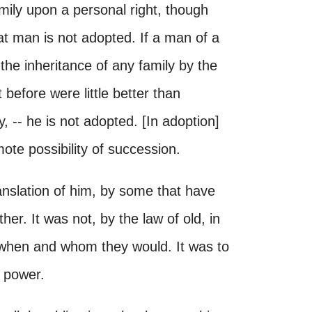
amily upon a personal right, though
hat man is not adopted. If a man of a
he inheritance of any family by the
 before were little better than
y, -- he is not adopted. [In adoption]
ote possibility of succession.
ranslation of him, by some that have
her. It was not, by the law of old, in
 when and whom they would. It was to
n power.