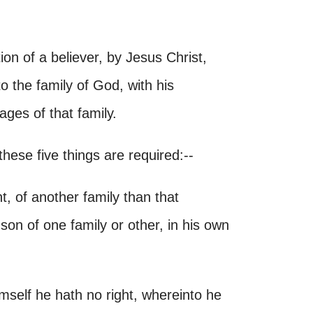
ion of a believer, by Jesus Christ,
o the family of God, with his
tages of that family.
hese five things are required:--
ht, of another family than that
on of one family or other, in his own
imself he hath no right, whereinto he