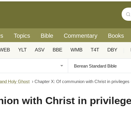
rs
Topics
Bible
Commentary
Books
WEB
YLT
ASV
BBE
WMB
T4T
DBY
|
 and Holy Ghost
›
Chapter X: Of communion with Christ in privileges -
on with Christ in privilege