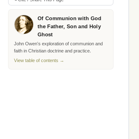
Of Communion with God
the Father, Son and Holy
Ghost
John Owen's exploration of communion and
faith in Christian doctrine and practice.
View table of contents →