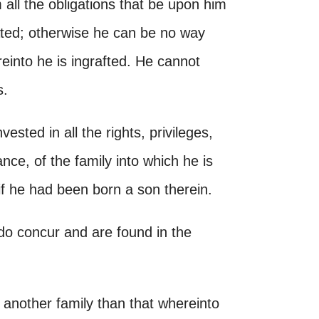
all the obligations that be upon him
ated; otherwise he can be no way
reinto he is ingrafted. He cannot
s.
vested in all the rights, privileges,
ance, of the family into which he is
if he had been born a son therein.
do concur and are found in the
of another family than that whereinto