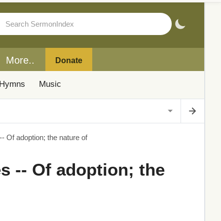
More..
Donate
Hymns
Music
- Of adoption; the nature of
s -- Of adoption; the