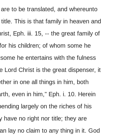
 are to be translated, and whereunto
title. This is that family in heaven and
st, Eph. iii. 15, -- the great family of
for his children; of whom some he
 some he entertains with the fulness
e Lord Christ is the great dispenser, it
her in one all things in him, both
th, even in him," Eph. i. 10. Herein
ending largely on the riches of his
 have no right nor title; they are
can lay no claim to any thing in it. God