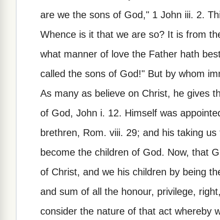
are we the sons of God," 1 John iii. 2. Thi
Whence is it that we are so? It is from th
what manner of love the Father hath bes
called the sons of God!" But by whom im
As many as believe on Christ, he gives 
of God, John i. 12. Himself was appointe
brethren, Rom. viii. 29; and his taking us
become the children of God. Now, that Go
of Christ, and we his children by being th
and sum of all the honour, privilege, right, 
consider the nature of that act whereby w