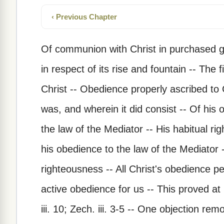
‹ Previous Chapter
Of communion with Christ in purchased 
in respect of its rise and fountain -- The fi
Christ -- Obedience properly ascribed to 
was, and wherein it did consist -- Of his 
the law of the Mediator -- His habitual r
his obedience to the law of the Mediator 
righteousness -- All Christ's obedience 
active obedience for us -- This proved at l
iii. 10; Zech. iii. 3-5 -- One objection re