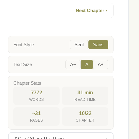
Next Chapter ›
Font Style
Serif
Sans
Text Size
A−
A
A+
Chapter Stats
7772
31 min
WORDS
READ TIME
~31
10/22
PAGES
CHAPTER
Cite / Share This Page