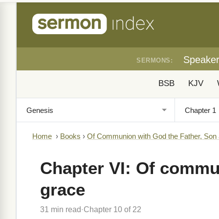
Speake
SERMONS:
BSB
KJV
Home
›
Books
›
Of Communion with God the Father, Son
Chapter VI: Of commun
grace
31 min read
Chapter 10 of 22
·