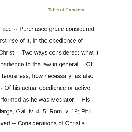
Table of Contents
grace -- Purchased grace considered
rst rise of it, in the obedience of
Christ -- Two ways considered: what it
obedience to the law in general -- Of
ighteousness, how necessary; as also
-- Of his actual obedience or active
performed as he was Mediator -- His
arge, Gal. iv. 4, 5; Rom. v. 19; Phil.
moved -- Considerations of Christ's