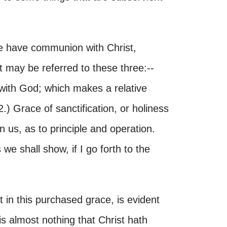
we have communion with Christ,
t may be referred to these three:--
n with God; which makes a relative
2.) Grace of sanctification, or holiness
 us, as to principle and operation.
 we shall show, if I go forth to the
in this purchased grace, is evident
 is almost nothing that Christ hath