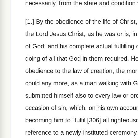
necessarily, from the state and condition
[1.] By the obedience of the life of Christ
the Lord Jesus Christ, as he was or is, in
of God; and his complete actual fulfilling
doing of all that God in them required. H
obedience to the law of creation, the mor
could any more, as a man walking with Go
submitted himself also to every law or o
occasion of sin, which, on his own account
becoming him to "fulfil [306] all righteous
reference to a newly-instituted ceremony.