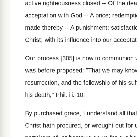
active righteousness closed -- Of the deat
acceptation with God -- A price; redemptio
made thereby -- A punishment; satisfactio
Christ; with its influence into our accepta
Our process [305] is now to communion wi
was before proposed: "That we may know
resurrection, and the fellowship of his s
his death," Phil. iii. 10.
By purchased grace, I understand all tha
Christ hath procured, or wrought out fo