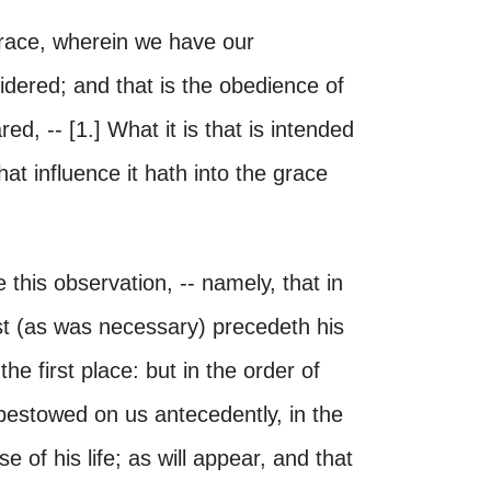
 grace, wherein we have our
sidered; and that is the obedience of
ed, -- [1.] What it is that is intended
hat influence it hath into the grace
e this observation, -- namely, that in
ist (as was necessary) precedeth his
the first place: but in the order of
 bestowed on us antecedently, in the
 of his life; as will appear, and that