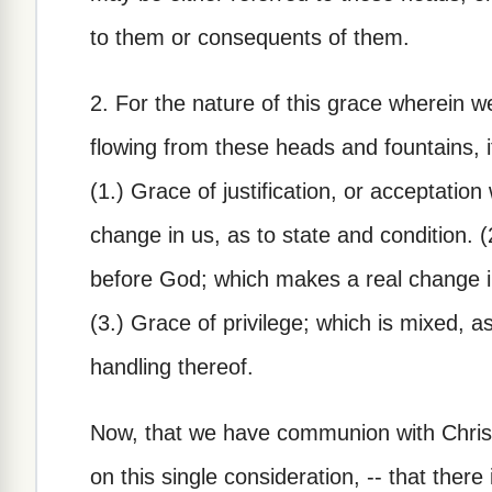
to them or consequents of them.
2. For the nature of this grace wherein 
flowing from these heads and fountains, i
(1.) Grace of justification, or acceptatio
change in us, as to state and condition. (
before God; which makes a real change in
(3.) Grace of privilege; which is mixed, as
handling thereof.
Now, that we have communion with Christ 
on this single consideration, -- that there