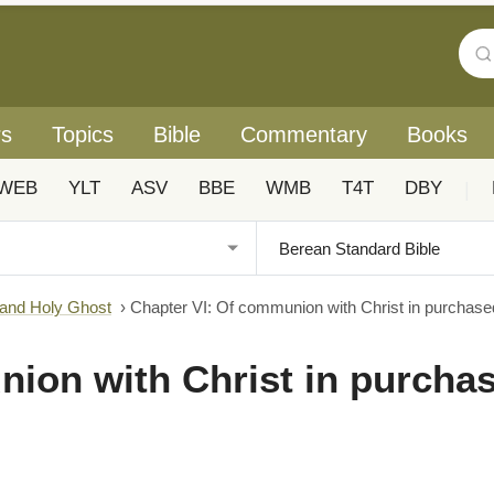
rs
Topics
Bible
Commentary
Books
WEB
YLT
ASV
BBE
WMB
T4T
DBY
|
 and Holy Ghost
›
Chapter VI: Of communion with Christ in purchase
ion with Christ in purcha