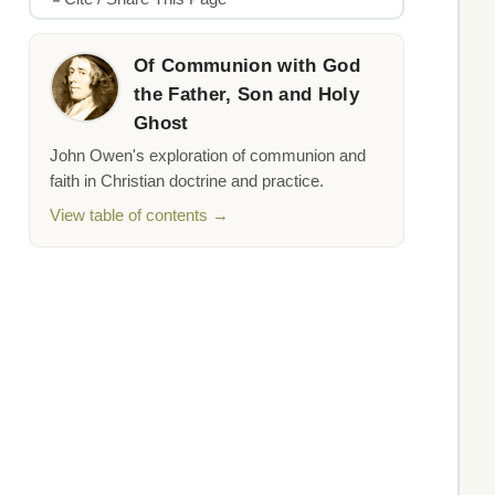
Of Communion with God
the Father, Son and Holy
Ghost
John Owen's exploration of communion and
faith in Christian doctrine and practice.
View table of contents →