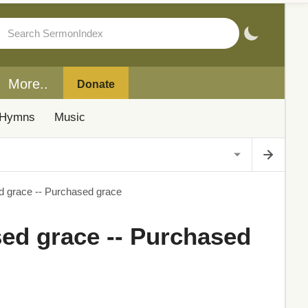
More..
Donate
Hymns
Music
d grace -- Purchased grace
sed grace -- Purchased