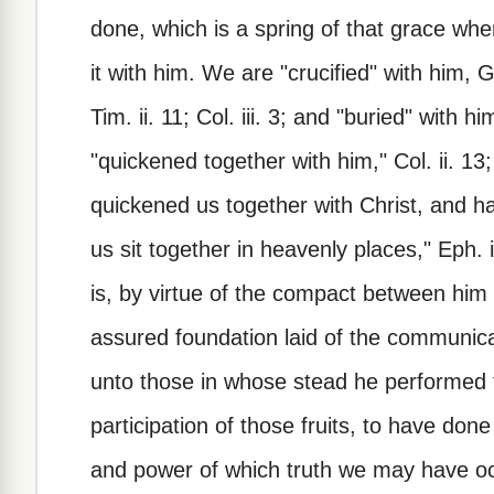
done, which is a spring of that grace wh
it with him. We are "crucified" with him, G
Tim. ii. 11; Col. iii. 3; and "buried" with h
"quickened together with him," Col. ii. 13; 
quickened us together with Christ, and h
us sit together in heavenly places," Eph. ii
is, by virtue of the compact between him
assured foundation laid of the communicat
unto those in whose stead he performed t
participation of those fruits, to have don
and power of which truth we may have occa