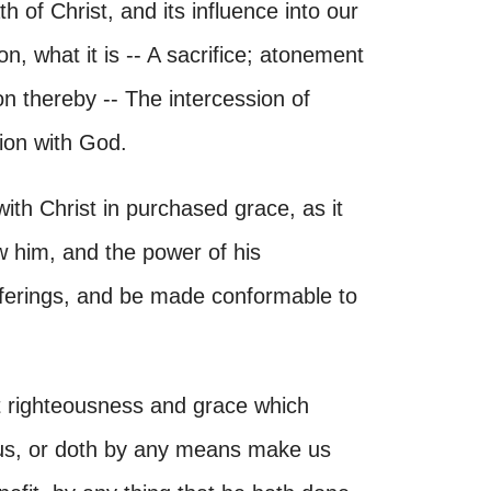
h of Christ, and its influence into our
n, what it is -- A sacrifice; atonement
n thereby -- The intercession of
tion with God.
th Christ in purchased grace, as it
 him, and the power of his
ufferings, and be made conformable to
t righteousness and grace which
r us, or doth by any means make us