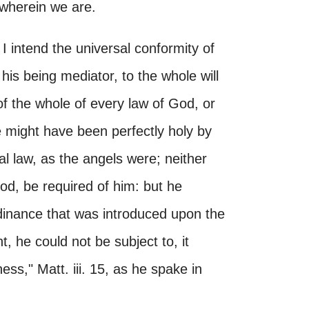
 wherein we are.
, I intend the universal conformity of
 his being mediator, to the whole will
 of the whole of every law of God, or
e might have been perfectly holy by
al law, as the angels were; neither
d, be required of him: but he
rdinance that was introduced upon the
, he could not be subject to, it
ness," Matt. iii. 15, as he spake in