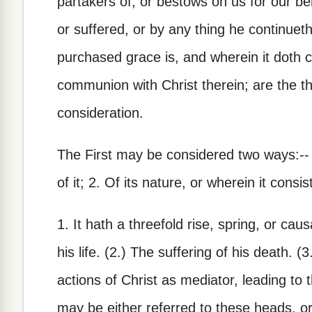
partakers of, or bestows on us for our be
or suffered, or by any thing he continueth
purchased grace is, and wherein it doth 
communion with Christ therein; are the 
consideration.
The First may be considered two ways:-- 1
of it; 2. Of its nature, or wherein it consis
1. It hath a threefold rise, spring, or caus
his life. (2.) The suffering of his death. (
actions of Christ as mediator, leading to
may be either referred to these heads, or