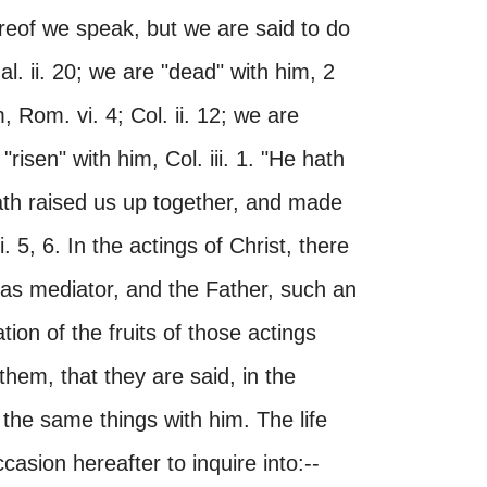
ereof we speak, but we are said to do
al. ii. 20; we are "dead" with him, 2
im, Rom. vi. 4; Col. ii. 12; we are
"risen" with him, Col. iii. 1. "He hath
ath raised us up together, and made
. 5, 6. In the actings of Christ, there
 as mediator, and the Father, such an
ion of the fruits of those actings
hem, that they are said, in the
e the same things with him. The life
sion hereafter to inquire into:--