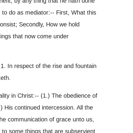
nefit, by any thing that he hath done
 to do as mediator:-- First, What this
consist; Secondly, How we hold
things that now come under
. In respect of the rise and fountain
teth.
ality in Christ:-- (1.) The obedience of
3.) His continued intercession. All the
 the communication of grace unto us,
 to some things that are subservient