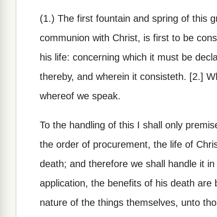
(1.) The first fountain and spring of this
communion with Christ, is first to be con
his life: concerning which it must be declar
thereby, and wherein it consisteth. [2.] W
whereof we speak.
To the handling of this I shall only premis
the order of procurement, the life of Chr
death; and therefore we shall handle it in 
application, the benefits of his death are
nature of the things themselves, unto those