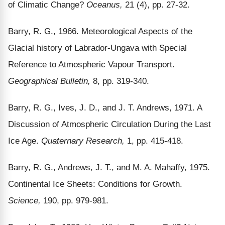
of Climatic Change?
Oceanus,
21 (4), pp. 27-32.
Barry, R. G., 1966. Meteorological Aspects of the
Glacial history of Labrador-Ungava with Special
Reference to Atmospheric Vapour Transport.
Geographical Bulletin,
8, pp. 319-340.
Barry, R. G., Ives, J. D., and J. T. Andrews, 1971. A
Discussion of Atmospheric Circulation During the Last
Ice Age.
Quaternary Research,
1, pp. 415-418.
Barry, R. G., Andrews, J. T., and M. A. Mahaffy, 1975.
Continental Ice Sheets: Conditions for Growth.
Science,
190, pp. 979-981.