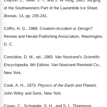
of the Southwestern Part of the Laurentide Ice Sheet.
Boreas,
14, pp. 235-241.
Coffin, H. G., 1969.
Creation-Accident or Design?
Review and Herald Publishing Association, Washington,
D. C.
Considine, D. M., ed., 1983.
Van Nostrand’s Scientific
Encyclopedia,
6th Edition. Van Nostrand Reinhold Co.,
New York.
Cook, A. H., 1973.
Physics of the Earth and Planets.
John Wiley and Sons, New York.
Covey, C., Schneider, S. H., and S. L. Thompson,