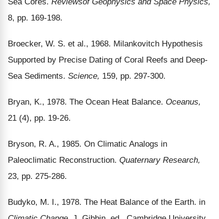
Sea Cores.
Reviews
of Geophysics and Space Physics,
8, pp. 169-198.
Broecker, W. S. et al., 1968. Milankovitch Hypothesis
Supported by Precise Dating of Coral Reefs and Deep-
Sea Sediments.
Science,
159, pp. 297-300.
Bryan, K., 1978. The Ocean Heat Balance.
Oceanus,
21 (4), pp. 19-26.
Bryson, R. A., 1985. On Climatic Analogs in
Paleoclimatic Reconstruction.
Quaternary Research,
23, pp. 275-286.
Budyko, M. I., 1978. The Heat Balance of the Earth. in
Climatic Change,
J. Gibbin, ed., Cambridge University