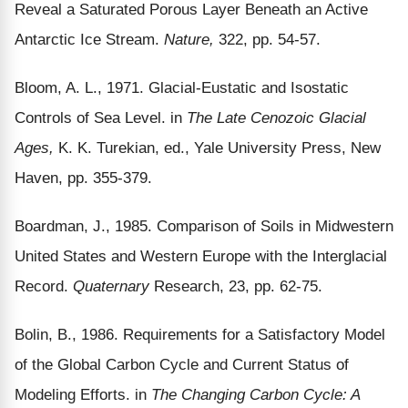
Reveal a Saturated Porous Layer Beneath an Active
Antarctic Ice Stream.
Nature,
322, pp. 54-57.
Bloom, A. L., 1971. Glacial-Eustatic and Isostatic
Controls of Sea Level. in
The Late Cenozoic Glacial
Ages,
K. K. Turekian, ed., Yale University Press, New
Haven, pp. 355-379.
Boardman, J., 1985. Comparison of Soils in Midwestern
United States and Western Europe with the Interglacial
Record.
Quaternary
Research, 23, pp. 62-75.
Bolin, B., 1986. Requirements for a Satisfactory Model
of the Global Carbon Cycle and Current Status of
Modeling Efforts. in
The Changing Carbon Cycle: A