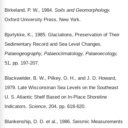
Birkeland, P. W., 1984.
Soils and Geomorphology.
Oxford University Press, New York.
Bjorlykke, K., 1985. Glaciations, Preservation of Their
Sedimentary Record and Sea Level Changes.
Palaeogeography, Palaeoclimatology, Palaeoecology,
51, pp. 197-207.
Blackwelder, B. W., Pilkey, O. H., and J. D. Howard,
1979. Late Wisconsinan Sea Levels on the Southeast
U. S. Atlantic Shelf Based on In-Place Shoreline
Indicators.
Science,
204, pp. 618-620.
Blankenship, D. D. et al., 1986. Seismic Measurements