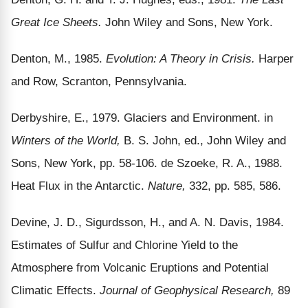
Great Ice Sheets.
John Wiley and Sons, New York.
Denton, M., 1985.
Evolution: A Theory in Crisis.
Harper
and Row, Scranton, Pennsylvania.
Derbyshire, E., 1979. Glaciers and Environment. in
Winters of the World,
B. S. John, ed., John Wiley and
Sons, New York, pp. 58-106. de Szoeke, R. A., 1988.
Heat Flux in the Antarctic.
Nature,
332, pp. 585, 586.
Devine, J. D., Sigurdsson, H., and A. N. Davis, 1984.
Estimates of Sulfur and Chlorine Yield to the
Atmosphere from Volcanic Eruptions and Potential
Climatic Effects.
Journal of Geophysical Research,
89