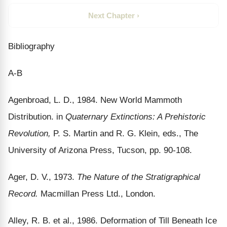
Next Chapter ›
Bibliography
A-B
Agenbroad, L. D., 1984. New World Mammoth
Distribution. in
Quaternary Extinctions: A Prehistoric
Revolution,
P. S. Martin and R. G. Klein, eds., The
University of Arizona Press, Tucson, pp. 90-108.
Ager, D. V., 1973.
The Nature of the Stratigraphical
Record.
Macmillan Press Ltd., London.
Alley, R. B. et al., 1986. Deformation of Till Beneath Ice