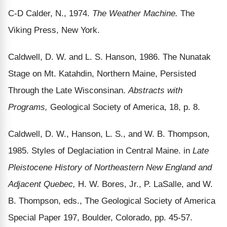
C-D Calder, N., 1974.
The Weather Machine.
The
Viking Press, New York.
Caldwell, D. W. and L. S. Hanson, 1986. The Nunatak
Stage on Mt. Katahdin, Northern Maine, Persisted
Through the Late Wisconsinan.
Abstracts with
Programs,
Geological Society of America, 18, p. 8.
Caldwell, D. W., Hanson, L. S., and W. B. Thompson,
1985. Styles of Deglaciation in Central Maine. in
Late
Pleistocene History of Northeastern New England and
Adjacent Quebec,
H. W. Bores, Jr., P. LaSalle, and W.
B. Thompson, eds., The Geological Society of America
Special Paper 197, Boulder, Colorado, pp. 45-57.