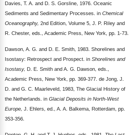
Davies, T. A. and D. S. Gorsline, 1976. Oceanic
Sediments and Sedimentary Processes. in
Chemical
Oceanography,
2nd Edition, Volume 5, J. P. Riley and
R. Chester, eds., Academic Press, New York, pp. 1-73.
Dawson, A. G. and D. E. Smith, 1983. Shorelines and
Isostasy: Retrospect and Prospect. in
Shorelines and
Isostasy,
D. E. Smith and A. G. Dawson, eds.,
Academic Press, New York, pp. 369-377. de Jong, J.
D. and G. C. Maarleveld, 1983, The Glacial History of
the Netherlands. in
Glacial Deposits in North-West
Europe,
J. Ehlers, ed., A. A. Balkema, Rotterdam, pp.
353-356.
Denton, G. H. and T. J. Hughes, eds., 1981.
The Last