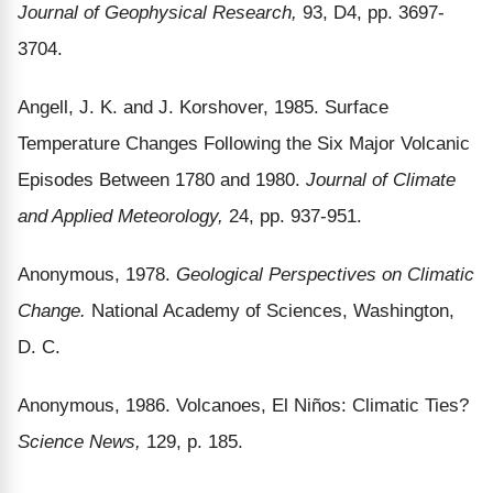
Journal of Geophysical Research,
93, D4, pp. 3697-
3704.
Angell, J. K. and J. Korshover, 1985. Surface
Temperature Changes Following the Six Major Volcanic
Episodes Between 1780 and 1980.
Journal of Climate
and Applied Meteorology,
24, pp. 937-951.
Anonymous, 1978.
Geological Perspectives on Climatic
Change.
National Academy of Sciences, Washington,
D. C.
Anonymous, 1986. Volcanoes, El Niños: Climatic Ties?
Science News,
129, p. 185.