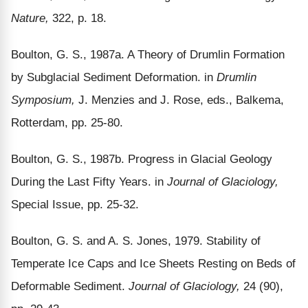
Nature,
322, p. 18.
Boulton, G. S., 1987a. A Theory of Drumlin Formation
by Subglacial Sediment Deformation. in
Drumlin
Symposium,
J. Menzies and J. Rose, eds., Balkema,
Rotterdam, pp. 25-80.
Boulton, G. S., 1987b. Progress in Glacial Geology
During the Last Fifty Years. in
Journal of Glaciology,
Special Issue, pp. 25-32.
Boulton, G. S. and A. S. Jones, 1979. Stability of
Temperate Ice Caps and Ice Sheets Resting on Beds of
Deformable Sediment.
Journal of Glaciology,
24 (90),