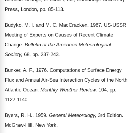
Press, London, pp. 85-113.
Budyko, M. I. and M. C. MacCracken, 1987. US-USSR
Meeting of Experts on Causes of Recent Climate
Change.
Bulletin of the American Meteorological
Society,
68, pp. 237-243.
Bunker, A. F., 1976. Computations of Surface Energy
Flux and Annual Air-Sea Interaction Cycles of the North
Atlantic Ocean.
Monthly Weather Review,
104, pp.
1122-1140.
Byers, R. H., 1959.
General Meteorology,
3rd Edition.
McGraw-Hill, New York.