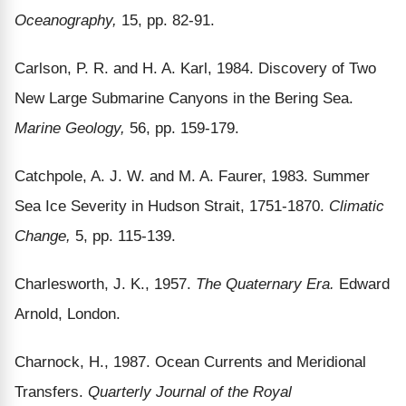
Oceanography,
15, pp. 82-91.
Carlson, P. R. and H. A. Karl, 1984. Discovery of Two
New Large Submarine Canyons in the Bering Sea.
Marine Geology,
56, pp. 159-179.
Catchpole, A. J. W. and M. A. Faurer, 1983. Summer
Sea Ice Severity in Hudson Strait, 1751-1870.
Climatic
Change,
5, pp. 115-139.
Charlesworth, J. K., 1957.
The Quaternary Era.
Edward
Arnold, London.
Charnock, H., 1987. Ocean Currents and Meridional
Transfers.
Quarterly Journal of the Royal