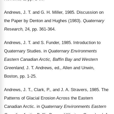
Andrews, J. T. and G. H. Miller, 1985. Discussion on
the Paper by Denton and Hughes (1983).
Quaternary
Research,
24, pp. 361-364.
Andrews, J. T. and S. Funder, 1985. Introduction to
Quaternary Studies. in
Quaternary Environments
Eastern Canadian Arctic, Baffin Bay and Western
Greenland,
J. T. Andrews, ed., Allen and Unwin,
Boston, pp. 1-25.
Andrews, J. T., Clark, P., and J. A. Stravers, 1985. The
Patterns of Glacial Erosion Across the Eastern
Canadian Arctic. in
Quaternary Environments Eastern