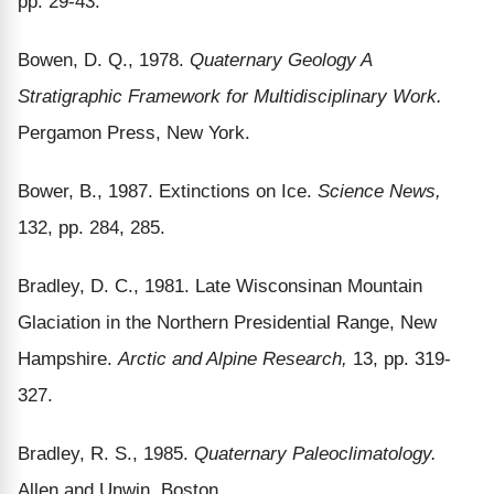
pp. 29-43.
Bowen, D. Q., 1978.
Quaternary Geology A
Stratigraphic Framework for Multidisciplinary Work.
Pergamon Press, New York.
Bower, B., 1987. Extinctions on Ice.
Science News,
132, pp. 284, 285.
Bradley, D. C., 1981. Late Wisconsinan Mountain
Glaciation in the Northern Presidential Range, New
Hampshire.
Arctic and Alpine Research,
13, pp. 319-
327.
Bradley, R. S., 1985.
Quaternary Paleoclimatology.
Allen and Unwin, Boston.