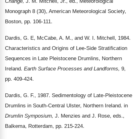
Change,
J. M. Mitchell, Jr., ed., Meteorological
Monograph 8 (30), American Meteorological Society,
Boston, pp. 106-111.
Dardis, G. E, McCabe, A. M., and W. I. Mitchell, 1984.
Characteristics and Origins of Lee-Side Stratification
Sequences in Late Pleistocene Drumlins, Northern
Ireland.
Earth Surface Processes and Landforms,
9,
pp. 409-424.
Dardis, G. F., 1987. Sedimentology of Late-Pleistocene
Drumlins in South-Central Ulster, Northern Ireland. in
Drumlin Symposium,
J. Menzies and J. Rose, eds.,
Balkema, Rotterdam, pp. 215-224.