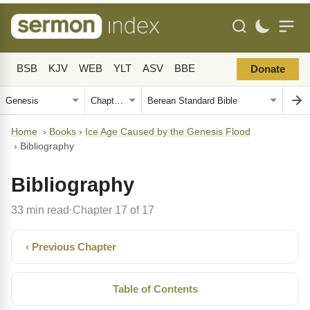
BSB
KJV
WEB
YLT
ASV
BBE
Donate
Home
›
Books
›
Ice Age Caused by the Genesis Flood
›
Bibliography
Bibliography
33 min read
Chapter 17 of 17
·
‹ Previous Chapter
Table of Contents