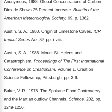
Anonymous, 1988. Global Concentrations of Carbon
Dioxide Shows 25 Percent Increase.
Bulletin of the
American Meteorological Society,
69, p. 1362.
Austin, S. A., 1980. Origin of Limestone Caves.
ICR
Impact Series No. 79,
pp. i-viii.
Austin, S. A., 1986. Mount St. Helens and
Catastrophism.
Proceedings of The First International
Conference on Creationism,
Volume 1, Creation
Science Fellowship, Pittsburgh, pp. 3-9.
Baker, V. R., 1978. The Spokane Flood Controversy
and the Martian outflow Channels.
Science,
202, pp.
1249-1256.