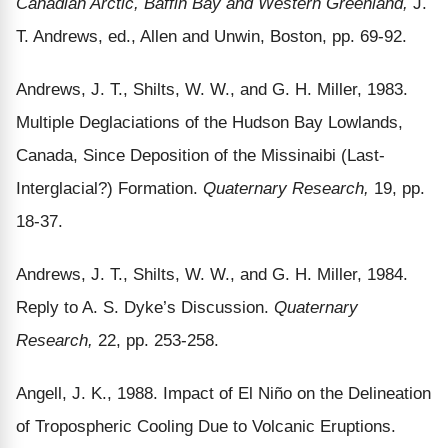
Canadian Arctic, Baffin Bay and Western Greenland,
J.
T. Andrews, ed., Allen and Unwin, Boston, pp. 69-92.
Andrews, J. T., Shilts, W. W., and G. H. Miller, 1983.
Multiple Deglaciations of the Hudson Bay Lowlands,
Canada, Since Deposition of the Missinaibi (Last-
Interglacial?) Formation.
Quaternary Research,
19, pp.
18-37.
Andrews, J. T., Shilts, W. W., and G. H. Miller, 1984.
Reply to A. S. Dyke’s Discussion.
Quaternary
Research,
22, pp. 253-258.
Angell, J. K., 1988. Impact of El Niño on the Delineation
of Tropospheric Cooling Due to Volcanic Eruptions.