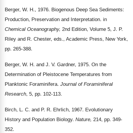
Berger, W. H., 1976. Biogenous Deep Sea Sediments:
Production, Preservation and Interpretation. in
Chemical Oceanography,
2nd Edition, Volume 5, J. P.
Riley and R. Chester, eds., Academic Press, New York,
pp. 265-388.
Berger, W. H. and J. V. Gardner, 1975. On the
Determination of Pleistocene Temperatures from
Planktonic Foraminifera.
Journal of Foraminiferal
Research
, 5, pp. 102-113.
Birch, L. C. and P. R. Ehrlich, 1967. Evolutionary
History and Population Biology.
Nature,
214, pp. 349-
352.