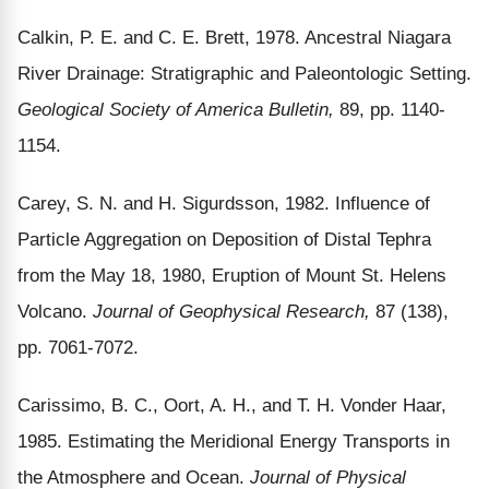
Calkin, P. E. and C. E. Brett, 1978. Ancestral Niagara
River Drainage: Stratigraphic and Paleontologic Setting.
Geological Society of America Bulletin,
89, pp. 1140-
1154.
Carey, S. N. and H. Sigurdsson, 1982. Influence of
Particle Aggregation on Deposition of Distal Tephra
from the May 18, 1980, Eruption of Mount St. Helens
Volcano.
Journal of Geophysical Research,
87 (138),
pp. 7061-7072.
Carissimo, B. C., Oort, A. H., and T. H. Vonder Haar,
1985. Estimating the Meridional Energy Transports in
the Atmosphere and Ocean.
Journal of Physical