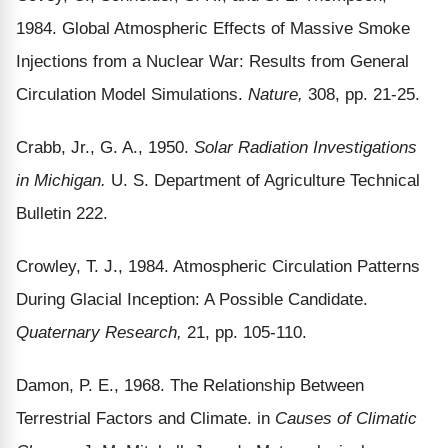
1984. Global Atmospheric Effects of Massive Smoke
Injections from a Nuclear War: Results from General
Circulation Model Simulations.
Nature,
308, pp. 21-25.
Crabb, Jr., G. A., 1950.
Solar Radiation Investigations
in Michigan.
U. S. Department of Agriculture Technical
Bulletin 222.
Crowley, T. J., 1984. Atmospheric Circulation Patterns
During Glacial Inception: A Possible Candidate.
Quaternary Research,
21, pp. 105-110.
Damon, P. E., 1968. The Relationship Between
Terrestrial Factors and Climate. in
Causes of Climatic