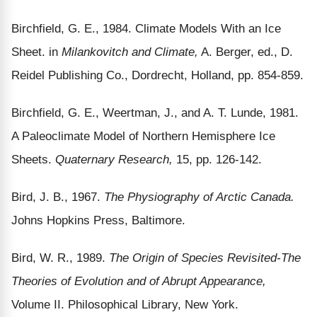
Birchfield, G. E., 1984. Climate Models With an Ice
Sheet. in
Milankovitch and Climate,
A. Berger, ed., D.
Reidel Publishing Co., Dordrecht, Holland, pp. 854-859.
Birchfield, G. E., Weertman, J., and A. T. Lunde, 1981.
A Paleoclimate Model of Northern Hemisphere Ice
Sheets.
Quaternary Research,
15, pp. 126-142.
Bird, J. B., 1967.
The Physiography of Arctic Canada.
Johns Hopkins Press, Baltimore.
Bird, W. R., 1989.
The Origin of Species Revisited-The
Theories of Evolution and of Abrupt Appearance,
Volume II. Philosophical Library, New York.