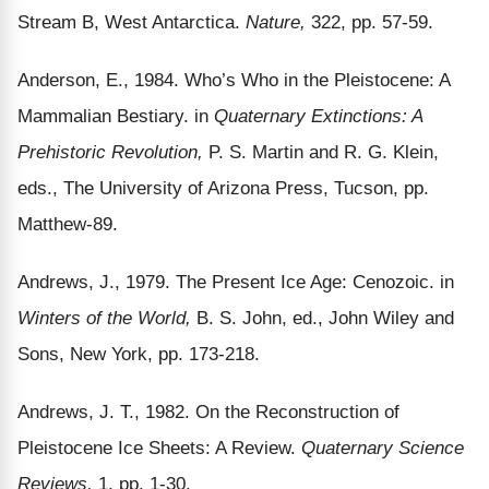
Stream B, West Antarctica.
Nature,
322, pp. 57-59.
Anderson, E., 1984. Who’s Who in the Pleistocene: A
Mammalian Bestiary. in
Quaternary Extinctions: A
Prehistoric Revolution,
P. S. Martin and R. G. Klein,
eds., The University of Arizona Press, Tucson, pp.
Matthew-89.
Andrews, J., 1979. The Present Ice Age: Cenozoic. in
Winters of the World,
B. S. John, ed., John Wiley and
Sons, New York, pp. 173-218.
Andrews, J. T., 1982. On the Reconstruction of
Pleistocene Ice Sheets: A Review.
Quaternary Science
Reviews,
1, pp. 1-30.