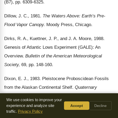
(B7), pp. 6309-6325.
Dillow, J. C., 1981.
The Waters Above: Earth’s Pre-
Flood Vapor Canopy.
Moody Press, Chicago.
Dirks, R. A., Kuettner, J. P., and J. A. Moore, 1988.
Genesis of Atlantic Lows Experiment (GALE): An
Overview.
Bulletin of the American Meteorological
Society,
69, pp. 148-160.
Dixon, E. J., 1983. Pleistocene Proboscidean Fossils
from the Alaskan Continental Shelf.
Quaternary
Research,
20, pp. 113-119.
We use cookies to improve your
experience and analyze site
Accept
Decline
Donelan, M. A., 1986. Report on The Sixth Conference
traffic.
Privacy Policy