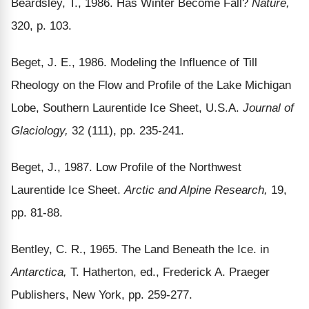
Beardsley, T., 1986. Has Winter Become Fall?
Nature,
320, p. 103.
Beget, J. E., 1986. Modeling the Influence of Till
Rheology on the Flow and Profile of the Lake Michigan
Lobe, Southern Laurentide Ice Sheet, U.S.A.
Journal of
Glaciology,
32 (111), pp. 235-241.
Beget, J., 1987. Low Profile of the Northwest
Laurentide Ice Sheet.
Arctic and Alpine Research,
19,
pp. 81-88.
Bentley, C. R., 1965. The Land Beneath the Ice. in
Antarctica,
T. Hatherton, ed., Frederick A. Praeger
Publishers, New York, pp. 259-277.