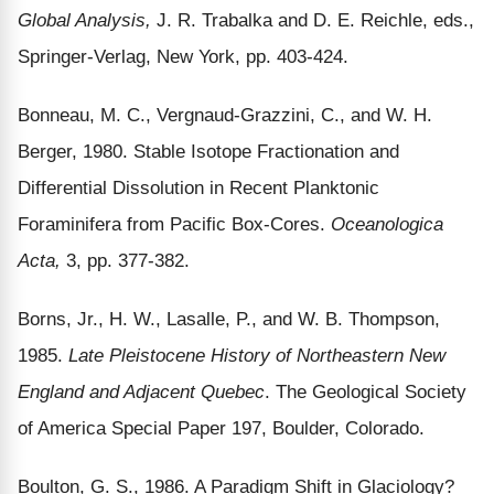
Global Analysis,
J. R. Trabalka and D. E. Reichle, eds.,
Springer-Verlag, New York, pp. 403-424.
Bonneau, M. C., Vergnaud-Grazzini, C., and W. H.
Berger, 1980. Stable Isotope Fractionation and
Differential Dissolution in Recent Planktonic
Foraminifera from Pacific Box-Cores.
Oceanologica
Acta,
3, pp. 377-382.
Borns, Jr., H. W., Lasalle, P., and W. B. Thompson,
1985.
Late Pleistocene History of Northeastern New
England and Adjacent Quebec
. The Geological Society
of America Special Paper 197, Boulder, Colorado.
Boulton, G. S., 1986. A Paradigm Shift in Glaciology?