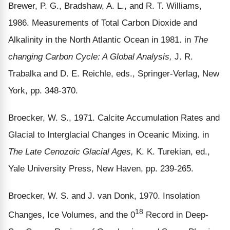
Brewer, P. G., Bradshaw, A. L., and R. T. Williams,
1986. Measurements of Total Carbon Dioxide and
Alkalinity in the North Atlantic Ocean in 1981. in
The
changing Carbon Cycle: A Global Analysis,
J. R.
Trabalka and D. E. Reichle, eds., Springer-Verlag, New
York, pp. 348-370.
Broecker, W. S., 1971. Calcite Accumulation Rates and
Glacial to Interglacial Changes in Oceanic Mixing. in
The Late Cenozoic Glacial Ages,
K. K. Turekian, ed.,
Yale University Press, New Haven, pp. 239-265.
Broecker, W. S. and J. van Donk, 1970. Insolation
18
Changes, Ice Volumes, and the 0
Record in Deep-