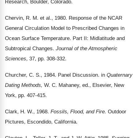
Research, Boulder, Colorado.
Chervin, R. M. et al., 1980. Response of the NCAR
General Circulation Model to Prescribed Changes in
Ocean Surface Temperature. Part II: Midlatitude and
Subtropical Changes.
Journal of the Atmospheric
Sciences
, 37, pp. 308-332.
Churcher, C. S., 1984. Panel Discussion. in
Quaternary
Dating Methods,
W. C. Mahaney, ed., Elsevier, New
York, pp. 407-415.
Clark, H. W., 1968.
Fossils, Flood, and Fire.
Outdoor
Pictures, Escondido, California.
Clayton, L., Teller, J. T., and J. W. Attig, 1985. Surging