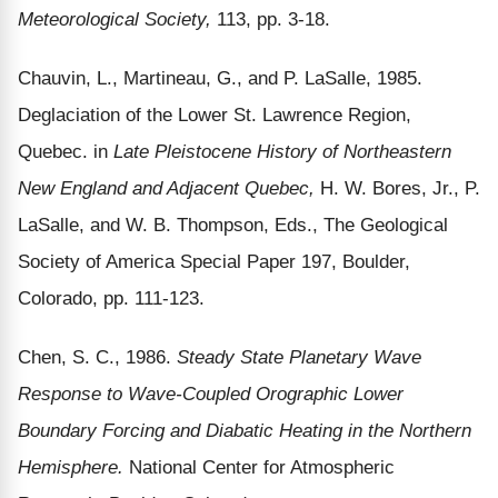
Meteorological Society,
113, pp. 3-18.
Chauvin, L., Martineau, G., and P. LaSalle, 1985.
Deglaciation of the Lower St. Lawrence Region,
Quebec. in
Late Pleistocene History of Northeastern
New England and Adjacent Quebec,
H. W. Bores, Jr., P.
LaSalle, and W. B. Thompson, Eds., The Geological
Society of America Special Paper 197, Boulder,
Colorado, pp. 111-123.
Chen, S. C., 1986.
Steady State Planetary Wave
Response to Wave-Coupled Orographic Lower
Boundary Forcing and Diabatic Heating in the Northern
Hemisphere.
National Center for Atmospheric