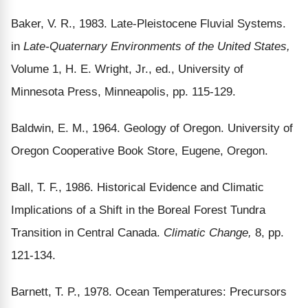
Baker, V. R., 1983. Late-Pleistocene Fluvial Systems.
in
Late-Quaternary Environments of the United States,
Volume 1, H. E. Wright, Jr., ed., University of
Minnesota Press, Minneapolis, pp. 115-129.
Baldwin, E. M., 1964. Geology of Oregon. University of
Oregon Cooperative Book Store, Eugene, Oregon.
Ball, T. F., 1986. Historical Evidence and Climatic
Implications of a Shift in the Boreal Forest Tundra
Transition in Central Canada.
Climatic Change,
8, pp.
121-134.
Barnett, T. P., 1978. Ocean Temperatures: Precursors