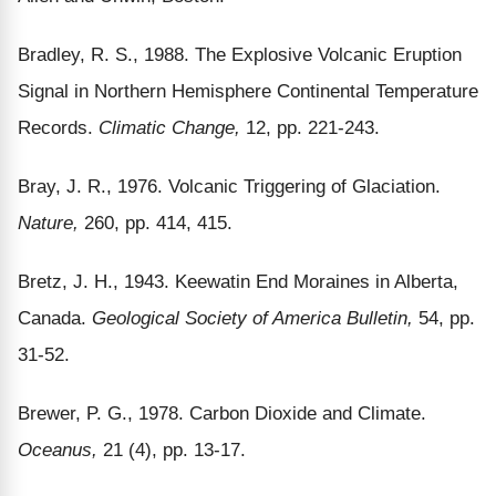
Bradley, R. S., 1988. The Explosive Volcanic Eruption
Signal in Northern Hemisphere Continental Temperature
Records.
Climatic Change,
12, pp. 221-243.
Bray, J. R., 1976. Volcanic Triggering of Glaciation.
Nature,
260, pp. 414, 415.
Bretz, J. H., 1943. Keewatin End Moraines in Alberta,
Canada.
Geological Society of America Bulletin,
54, pp.
31-52.
Brewer, P. G., 1978. Carbon Dioxide and Climate.
Oceanus,
21 (4), pp. 13-17.