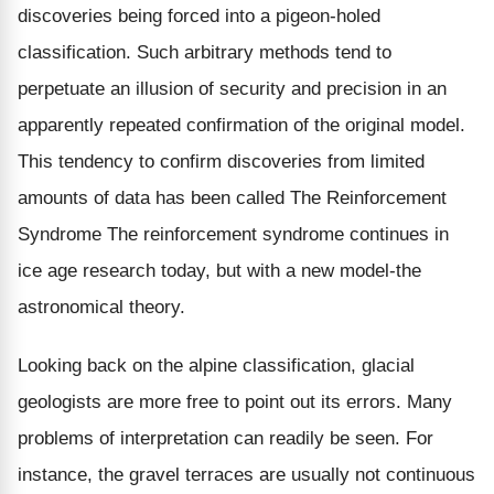
discoveries being forced into a pigeon-holed
classification. Such arbitrary methods tend to
perpetuate an illusion of security and precision in an
apparently repeated confirmation of the original model.
This tendency to confirm discoveries from limited
amounts of data has been called The Reinforcement
Syndrome The reinforcement syndrome continues in
ice age research today, but with a new model-the
astronomical theory.
Looking back on the alpine classification, glacial
geologists are more free to point out its errors. Many
problems of interpretation can readily be seen. For
instance, the gravel terraces are usually not continuous