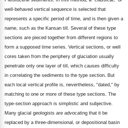
well-behaved vertical sequence is selected that
represents a specific period of time, and is then given a
name, such as the Kansan till. Several of these type
sections are pieced together from different regions to
form a supposed time series. Vertical sections, or well
cores taken from the periphery of glaciation usually
penetrate only one layer of till, which causes difficulty
in correlating the sediments to the type section. But
each local vertical profile is, nevertheless, “dated,” by
matching to one or more of these type sections. The
type-section approach is simplistic and subjective.
Many glacial geologists are advocating that it be
replaced by a three-dimensional, or depositional basin