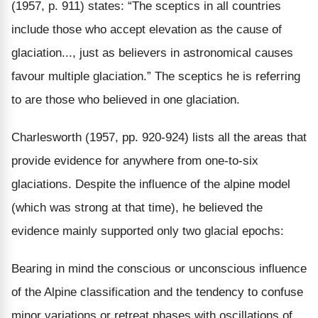
(1957, p. 911) states: “The sceptics in all countries
include those who accept elevation as the cause of
glaciation..., just as believers in astronomical causes
favour multiple glaciation.” The sceptics he is referring
to are those who believed in one glaciation.
Charlesworth (1957, pp. 920-924) lists all the areas that
provide evidence for anywhere from one-to-six
glaciations. Despite the influence of the alpine model
(which was strong at that time), he believed the
evidence mainly supported only two glacial epochs:
Bearing in mind the conscious or unconscious influence
of the Alpine classification and the tendency to confuse
minor variations or retreat phases with oscillations of