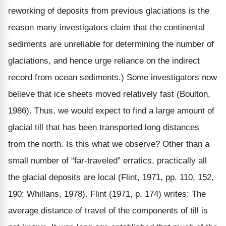
reworking of deposits from previous glaciations is the
reason many investigators claim that the continental
sediments are unreliable for determining the number of
glaciations, and hence urge reliance on the indirect
record from ocean sediments.) Some investigators now
believe that ice sheets moved relatively fast (Boulton,
1986). Thus, we would expect to find a large amount of
glacial till that has been transported long distances
from the north. Is this what we observe? Other than a
small number of “far-traveled” erratics, practically all
the glacial deposits are local (Flint, 1971, pp. 110, 152,
190; Whillans, 1978). Flint (1971, p. 174) writes: The
average distance of travel of the components of till is