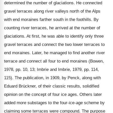
determined the number of glaciations. He connected
gravel terraces along river valleys north of the Alps
with end moraines farther south in the foothills. By
counting river terraces, he arrived at the number of
glaciations. At first, he was able to identify only three
gravel terraces and connect the two lower terraces to
end moraines. Later, he managed to find another river
terrace and connect all four to end moraines (Bowen,
1978, pp. 10, 13; Imbrie and Imbrie, 1979, pp. 114,
115). The publication, in 1909, by Penck, along with
Eduard Brückner, of their classic results, solidified
opinion on the concept of four ice ages. Others later
added more substages to the four-ice-age scheme by
claiming some terraces were compound. The purpose