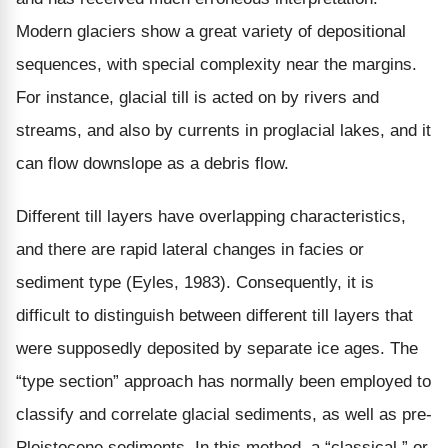
Modern glaciers show a great variety of depositional
sequences, with special complexity near the margins.
For instance, glacial till is acted on by rivers and
streams, and also by currents in proglacial lakes, and it
can flow downslope as a debris flow.
Different till layers have overlapping characteristics,
and there are rapid lateral changes in facies or
sediment type (Eyles, 1983). Consequently, it is
difficult to distinguish between different till layers that
were supposedly deposited by separate ice ages. The
“type section” approach has normally been employed to
classify and correlate glacial sediments, as well as pre-
Pleistocene sediments. In this method, a “classical,” or