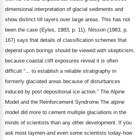
dimensional interpretation of glacial sediments and
show distinct till layers over large areas. This has not
been the case (Eyles, 1983, p. 11). Nilsson (1983, p.
167) says that details of classification schemes that
depend upon borings should be viewed with skepticism,
because coastal cliff exposures reveal it is often
difficult “... to establish a reliable stratigraphy in
formerly glaciated areas because of disturbances
induced by post depositional ice action.” The Alpine
Model and the Reinforcement Syndrome The alpine
model did more to cement multiple glaciations in the
minds of scientists than any other development. If you
ask most laymen-and even some scientists today-how