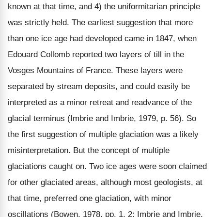
known at that time, and 4) the uniformitarian principle
was strictly held. The earliest suggestion that more
than one ice age had developed came in 1847, when
Edouard Collomb reported two layers of till in the
Vosges Mountains of France. These layers were
separated by stream deposits, and could easily be
interpreted as a minor retreat and readvance of the
glacial terminus (Imbrie and Imbrie, 1979, p. 56). So
the first suggestion of multiple glaciation was a likely
misinterpretation. But the concept of multiple
glaciations caught on. Two ice ages were soon claimed
for other glaciated areas, although most geologists, at
that time, preferred one glaciation, with minor
oscillations (Bowen, 1978, pp. 1, 2; Imbrie and Imbrie,