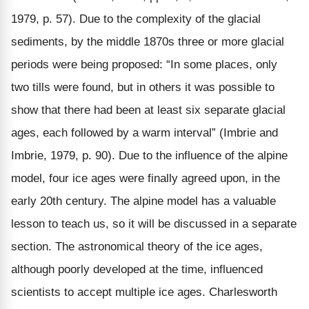
1979, p. 57). Due to the complexity of the glacial
sediments, by the middle 1870s three or more glacial
periods were being proposed: “In some places, only
two tills were found, but in others it was possible to
show that there had been at least six separate glacial
ages, each followed by a warm interval” (Imbrie and
Imbrie, 1979, p. 90). Due to the influence of the alpine
model, four ice ages were finally agreed upon, in the
early 20th century. The alpine model has a valuable
lesson to teach us, so it will be discussed in a separate
section. The astronomical theory of the ice ages,
although poorly developed at the time, influenced
scientists to accept multiple ice ages. Charlesworth