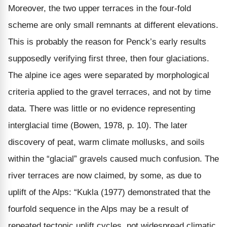
Moreover, the two upper terraces in the four-fold
scheme are only small remnants at different elevations.
This is probably the reason for Penck’s early results
supposedly verifying first three, then four glaciations.
The alpine ice ages were separated by morphological
criteria applied to the gravel terraces, and not by time
data. There was little or no evidence representing
interglacial time (Bowen, 1978, p. 10). The later
discovery of peat, warm climate mollusks, and soils
within the “glacial” gravels caused much confusion. The
river terraces are now claimed, by some, as due to
uplift of the Alps: “Kukla (1977) demonstrated that the
fourfold sequence in the Alps may be a result of
repeated tectonic uplift cycles, not widespread climatic