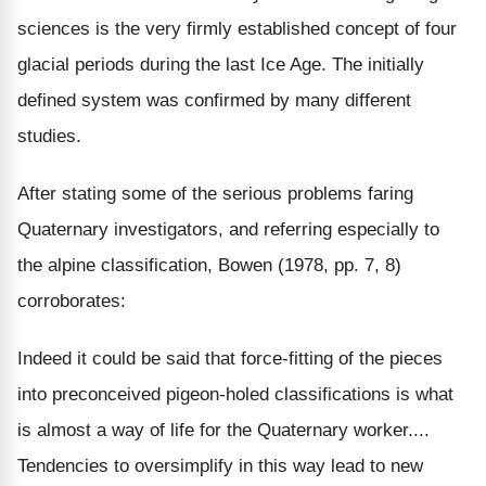
sciences is the very firmly established concept of four
glacial periods during the last Ice Age. The initially
defined system was confirmed by many different
studies.
After stating some of the serious problems faring
Quaternary investigators, and referring especially to
the alpine classification, Bowen (1978, pp. 7, 8)
corroborates:
Indeed it could be said that force-fitting of the pieces
into preconceived pigeon-holed classifications is what
is almost a way of life for the Quaternary worker....
Tendencies to oversimplify in this way lead to new