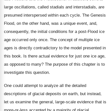
large oscillations, called stadials and interstadials, are
presumed interspersed within each cycle. The Genesis
Flood, on the other hand, was a unique event, and,
consequently, the initial conditions for a post-Flood ice
age occurred only once. The concept of multiple ice
ages is directly contradictory to the model presented in
this book. Is there actual evidence for just one ice age,
as opposed to many? The purpose of this chapter is to
investigate this question.
One could attempt to analyze all the detailed
descriptions of glacial deposits on earth, but instead,
let us examine the general, large-scale evidence that is
more-or-less accepted by a majority of glacial