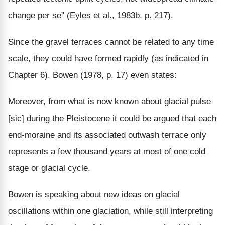
change per se” (Eyles et al., 1983b, p. 217).
Since the gravel terraces cannot be related to any time
scale, they could have formed rapidly (as indicated in
Chapter 6). Bowen (1978, p. 17) even states:
Moreover, from what is now known about glacial pulse
[sic] during the Pleistocene it could be argued that each
end-moraine and its associated outwash terrace only
represents a few thousand years at most of one cold
stage or glacial cycle.
Bowen is speaking about new ideas on glacial
oscillations within one glaciation, while still interpreting