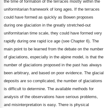
the time of formation of the terraces mostly within the
uniformitarian framework of long ages. If the terraces
could have formed as quickly as Bowen proposes
during one glaciation in the greatly stretched-out
uniformitarian time scale, they could have formed very
rapidly during one rapid ice age (see Chapter 6). The
main point to be learned from the debate on the number
of glaciations, especially in the alpine model, is that the
number of glaciations proposed in the past has always
been arbitrary, and based on poor evidence. The glacial
deposits are so complicated, the number of glaciations
is difficult to determine. The available methods for
analysis of the observations have serious problems,
and misinterpretation is easy. There is physical