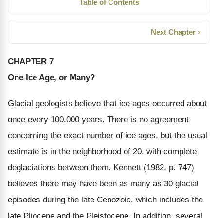
Table of Contents
Next Chapter ›
CHAPTER 7
One Ice Age, or Many?
Glacial geologists believe that ice ages occurred about
once every 100,000 years. There is no agreement
concerning the exact number of ice ages, but the usual
estimate is in the neighborhood of 20, with complete
deglaciations between them. Kennett (1982, p. 747)
believes there may have been as many as 30 glacial
episodes during the late Cenozoic, which includes the
late Pliocene and the Pleistocene. In addition, several