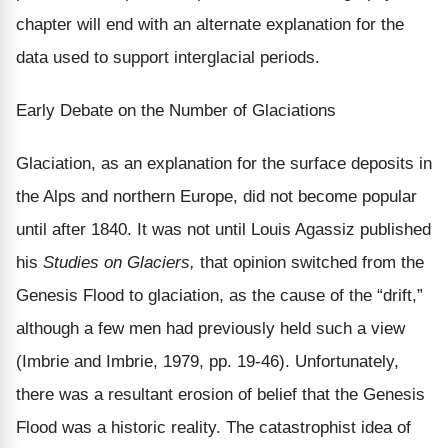
chapter will end with an alternate explanation for the
data used to support interglacial periods.
Early Debate on the Number of Glaciations
Glaciation, as an explanation for the surface deposits in
the Alps and northern Europe, did not become popular
until after 1840. It was not until Louis Agassiz published
his
Studies on Glaciers,
that opinion switched from the
Genesis Flood to glaciation, as the cause of the “drift,”
although a few men had previously held such a view
(Imbrie and Imbrie, 1979, pp. 19-46). Unfortunately,
there was a resultant erosion of belief that the Genesis
Flood was a historic reality. The catastrophist idea of