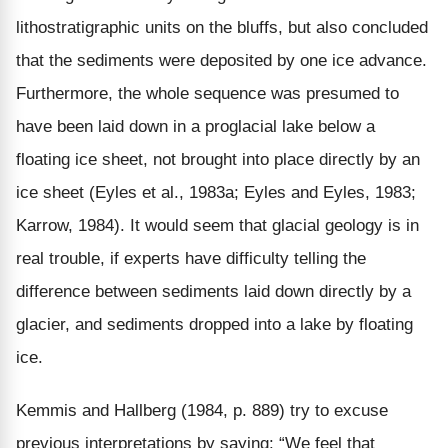
lithostratigraphic units on the bluffs, but also concluded
that the sediments were deposited by one ice advance.
Furthermore, the whole sequence was presumed to
have been laid down in a proglacial lake below a
floating ice sheet, not brought into place directly by an
ice sheet (Eyles et al., 1983a; Eyles and Eyles, 1983;
Karrow, 1984). It would seem that glacial geology is in
real trouble, if experts have difficulty telling the
difference between sediments laid down directly by a
glacier, and sediments dropped into a lake by floating
ice.
Kemmis and Hallberg (1984, p. 889) try to excuse
previous interpretations by saying: “We feel that