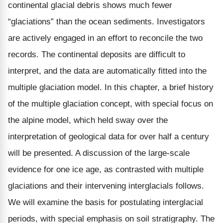
continental glacial debris shows much fewer
“glaciations” than the ocean sediments. Investigators
are actively engaged in an effort to reconcile the two
records. The continental deposits are difficult to
interpret, and the data are automatically fitted into the
multiple glaciation model. In this chapter, a brief history
of the multiple glaciation concept, with special focus on
the alpine model, which held sway over the
interpretation of geological data for over half a century
will be presented. A discussion of the large-scale
evidence for one ice age, as contrasted with multiple
glaciations and their intervening interglacials follows.
We will examine the basis for postulating interglacial
periods, with special emphasis on soil stratigraphy. The