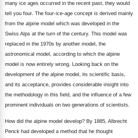
many ice ages occurred in the recent past, they would
tell you four. The four-ice-age concept is derived mainly
from the alpine model which was developed in the
Swiss Alps at the turn of the century. This model was
replaced in the 1970s by another model, the
astronomical model, according to which the alpine
model is now entirely wrong. Looking back on the
development of the alpine model, its scientific basis,
and its acceptance, provides considerable insight into
the methodology in this field, and the influence of a few
prominent individuals on two generations of scientists.
How did the alpine model develop? By 1885, Albrecht
Penck had developed a method that he thought