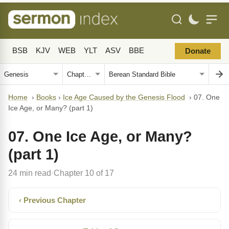
BSB
KJV
WEB
YLT
ASV
BBE
Donate
Home
›
Books
›
Ice Age Caused by the Genesis Flood
›
07. One
Ice Age, or Many? (part 1)
07. One Ice Age, or Many?
(part 1)
24 min read
Chapter 10 of 17
·
‹ Previous Chapter