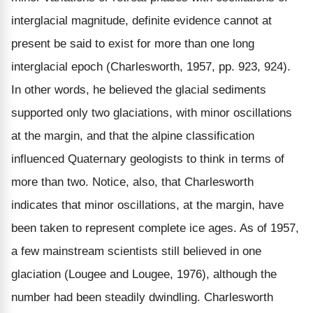
interglacial magnitude, definite evidence cannot at
present be said to exist for more than one long
interglacial epoch (Charlesworth, 1957, pp. 923, 924).
In other words, he believed the glacial sediments
supported only two glaciations, with minor oscillations
at the margin, and that the alpine classification
influenced Quaternary geologists to think in terms of
more than two. Notice, also, that Charlesworth
indicates that minor oscillations, at the margin, have
been taken to represent complete ice ages. As of 1957,
a few mainstream scientists still believed in one
glaciation (Lougee and Lougee, 1976), although the
number had been steadily dwindling. Charlesworth