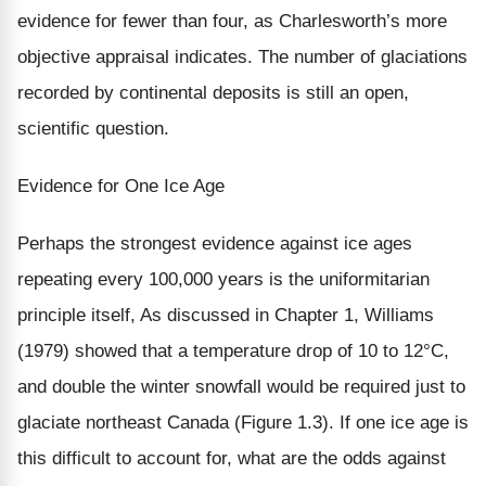
evidence for fewer than four, as Charlesworth’s more
objective appraisal indicates. The number of glaciations
recorded by continental deposits is still an open,
scientific question.
Evidence for One Ice Age
Perhaps the strongest evidence against ice ages
repeating every 100,000 years is the uniformitarian
principle itself, As discussed in Chapter 1, Williams
(1979) showed that a temperature drop of 10 to 12°C,
and double the winter snowfall would be required just to
glaciate northeast Canada (Figure 1.3). If one ice age is
this difficult to account for, what are the odds against