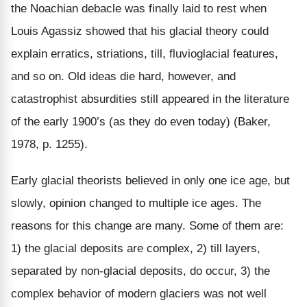
the Noachian debacle was finally laid to rest when
Louis Agassiz showed that his glacial theory could
explain erratics, striations, till, fluvioglacial features,
and so on. Old ideas die hard, however, and
catastrophist absurdities still appeared in the literature
of the early 1900’s (as they do even today) (Baker,
1978, p. 1255).
Early glacial theorists believed in only one ice age, but
slowly, opinion changed to multiple ice ages. The
reasons for this change are many. Some of them are:
1) the glacial deposits are complex, 2) till layers,
separated by non-glacial deposits, do occur, 3) the
complex behavior of modern glaciers was not well