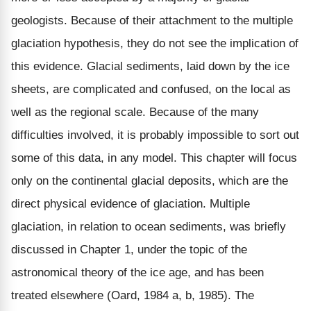
geologists. Because of their attachment to the multiple
glaciation hypothesis, they do not see the implication of
this evidence. Glacial sediments, laid down by the ice
sheets, are complicated and confused, on the local as
well as the regional scale. Because of the many
difficulties involved, it is probably impossible to sort out
some of this data, in any model. This chapter will focus
only on the continental glacial deposits, which are the
direct physical evidence of glaciation. Multiple
glaciation, in relation to ocean sediments, was briefly
discussed in Chapter 1, under the topic of the
astronomical theory of the ice age, and has been
treated elsewhere (Oard, 1984 a, b, 1985). The