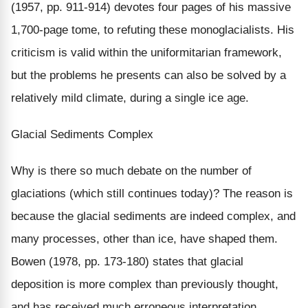
(1957, pp. 911-914) devotes four pages of his massive
1,700-page tome, to refuting these monoglacialists. His
criticism is valid within the uniformitarian framework,
but the problems he presents can also be solved by a
relatively mild climate, during a single ice age.
Glacial Sediments Complex
Why is there so much debate on the number of
glaciations (which still continues today)? The reason is
because the glacial sediments are indeed complex, and
many processes, other than ice, have shaped them.
Bowen (1978, pp. 173-180) states that glacial
deposition is more complex than previously thought,
and has received much erroneous interpretation.