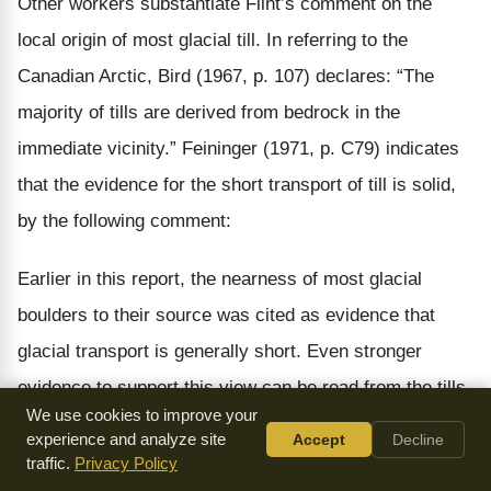
Other workers substantiate Flint’s comment on the
local origin of most glacial till. In referring to the
Canadian Arctic, Bird (1967, p. 107) declares: “The
majority of tills are derived from bedrock in the
immediate vicinity.” Feininger (1971, p. C79) indicates
that the evidence for the short transport of till is solid,
by the following comment:
Earlier in this report, the nearness of most glacial
boulders to their source was cited as evidence that
glacial transport is generally short. Even stronger
evidence to support this view can be read from the tills
We use cookies to improve your
themselves. Where the direction of movement carried a
experience and analyze site
Accept
Decline
continental ice sheet from one terrain to another of
traffic.
Privacy Policy