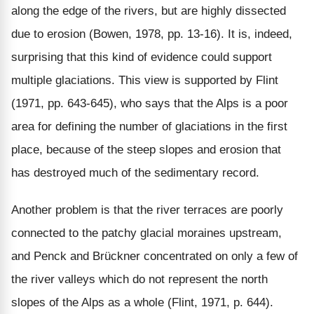
along the edge of the rivers, but are highly dissected
due to erosion (Bowen, 1978, pp. 13-16). It is, indeed,
surprising that this kind of evidence could support
multiple glaciations. This view is supported by Flint
(1971, pp. 643-645), who says that the Alps is a poor
area for defining the number of glaciations in the first
place, because of the steep slopes and erosion that
has destroyed much of the sedimentary record.
Another problem is that the river terraces are poorly
connected to the patchy glacial moraines upstream,
and Penck and Brückner concentrated on only a few of
the river valleys which do not represent the north
slopes of the Alps as a whole (Flint, 1971, p. 644).