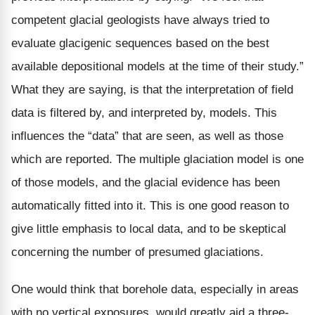
competent glacial geologists have always tried to
evaluate glacigenic sequences based on the best
available depositional models at the time of their study.”
What they are saying, is that the interpretation of field
data is filtered by, and interpreted by, models. This
influences the “data” that are seen, as well as those
which are reported. The multiple glaciation model is one
of those models, and the glacial evidence has been
automatically fitted into it. This is one good reason to
give little emphasis to local data, and to be skeptical
concerning the number of presumed glaciations.
One would think that borehole data, especially in areas
with no vertical exposures, would greatly aid a three-