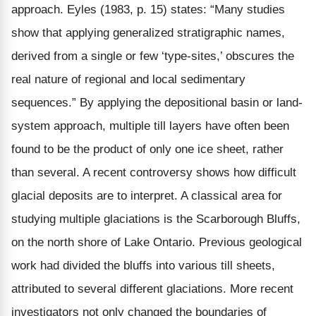
approach. Eyles (1983, p. 15) states: “Many studies
show that applying generalized stratigraphic names,
derived from a single or few ‘type-sites,’ obscures the
real nature of regional and local sedimentary
sequences.” By applying the depositional basin or land-
system approach, multiple till layers have often been
found to be the product of only one ice sheet, rather
than several. A recent controversy shows how difficult
glacial deposits are to interpret. A classical area for
studying multiple glaciations is the Scarborough Bluffs,
on the north shore of Lake Ontario. Previous geological
work had divided the bluffs into various till sheets,
attributed to several different glaciations. More recent
investigators not only changed the boundaries of