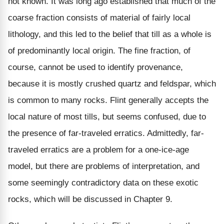
not known. It was long ago established that much of the
coarse fraction consists of material of fairly local
lithology, and this led to the belief that till as a whole is
of predominantly local origin. The fine fraction, of
course, cannot be used to identify provenance,
because it is mostly crushed quartz and feldspar, which
is common to many rocks. Flint generally accepts the
local nature of most tills, but seems confused, due to
the presence of far-traveled erratics. Admittedly, far-
traveled erratics are a problem for a one-ice-age
model, but there are problems of interpretation, and
some seemingly contradictory data on these exotic
rocks, which will be discussed in Chapter 9.