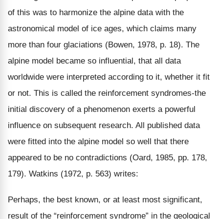
of this was to harmonize the alpine data with the
astronomical model of ice ages, which claims many
more than four glaciations (Bowen, 1978, p. 18). The
alpine model became so influential, that all data
worldwide were interpreted according to it, whether it fit
or not. This is called the reinforcement syndromes-the
initial discovery of a phenomenon exerts a powerful
influence on subsequent research. All published data
were fitted into the alpine model so well that there
appeared to be no contradictions (Oard, 1985, pp. 178,
179). Watkins (1972, p. 563) writes:
Perhaps, the best known, or at least most significant,
result of the “reinforcement syndrome” in the geological