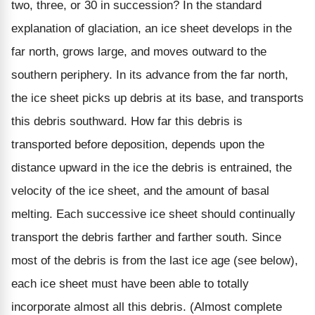
two, three, or 30 in succession? In the standard
explanation of glaciation, an ice sheet develops in the
far north, grows large, and moves outward to the
southern periphery. In its advance from the far north,
the ice sheet picks up debris at its base, and transports
this debris southward. How far this debris is
transported before deposition, depends upon the
distance upward in the ice the debris is entrained, the
velocity of the ice sheet, and the amount of basal
melting. Each successive ice sheet should continually
transport the debris farther and farther south. Since
most of the debris is from the last ice age (see below),
each ice sheet must have been able to totally
incorporate almost all this debris. (Almost complete