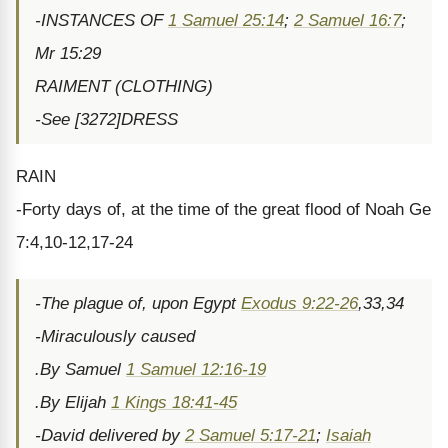
-INSTANCES OF
1 Samuel 25:14
;
2 Samuel 16:7
;
Mr 15:29
RAIMENT (CLOTHING)
-See [3272]DRESS
RAIN
-Forty days of, at the time of the great flood of Noah Ge
7:4,10-12,17-24
-The plague of, upon Egypt
Exodus 9:22-26
,33,34
-Miraculously caused
.By Samuel
1 Samuel 12:16-19
.By Elijah
1 Kings 18:41-45
-David delivered by
2 Samuel 5:17-21
;
Isaiah