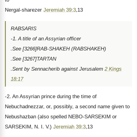
Nergal-sharezer
Jeremiah 39:3
,13
RABSARIS
-1. A title of an Assyrian officer
.See [3266]RAB-SHAKEH (RABSHAKEH)
.See [3267]TARTAN
.Sent by Sennacherib against Jerusalem
2 Kings
18:17
-2. An Assyrian prince during the time of
Nebuchadnezzar, or, possibly, a second name given to
Nebushazban (also spelled NEBO-SARSEKIM or
SARSEKIM, N. I. V.)
Jeremiah 39:3
,13