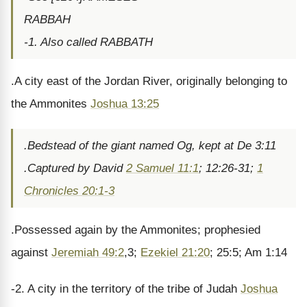
RABBAH
-1. Also called RABBATH
.A city east of the Jordan River, originally belonging to
the Ammonites
Joshua 13:25
.Bedstead of the giant named Og, kept at De 3:11
.Captured by David
2 Samuel 11:1
; 12:26-31;
1
Chronicles 20:1-3
.Possessed again by the Ammonites; prophesied
against
Jeremiah 49:2
,3;
Ezekiel 21:20
; 25:5; Am 1:14
-2. A city in the territory of the tribe of Judah
Joshua