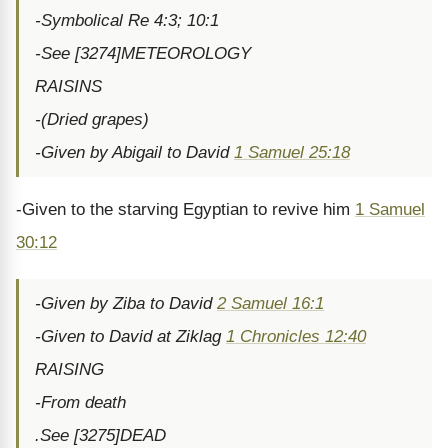
-Symbolical Re 4:3; 10:1
-See [3274]METEOROLOGY
RAISINS
-(Dried grapes)
-Given by Abigail to David
1 Samuel 25:18
-Given to the starving Egyptian to revive him
1 Samuel
30:12
-Given by Ziba to David
2 Samuel 16:1
-Given to David at Ziklag
1 Chronicles 12:40
RAISING
-From death
.See [3275]DEAD