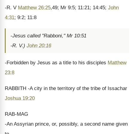
-R. V
Matthew 26:25
,49; Mr 9:5; 11:21; 14:45;
John
4:31
; 9:2; 11:8
-Jesus called "Rabboni," Mr 10:51
-R. V.)
John 20:16
-Forbidden by Jesus as a title to his disciples
Matthew
23:8
RABBITH -A city in the territory of the tribe of Issachar
Joshua 19:20
RAB-MAG
-An Assyrian prince, or, possibly, a second name given
to