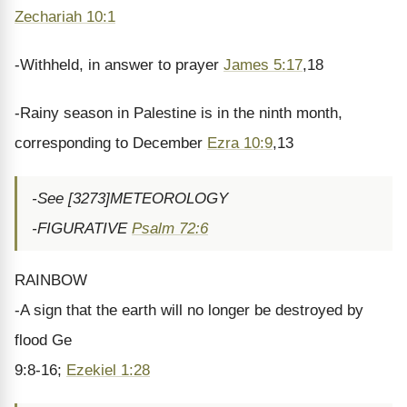
Zechariah 10:1
-Withheld, in answer to prayer
James 5:17
,18
-Rainy season in Palestine is in the ninth month,
corresponding to December
Ezra 10:9
,13
-See [3273]METEOROLOGY
-FIGURATIVE
Psalm 72:6
RAINBOW
-A sign that the earth will no longer be destroyed by
flood Ge
9:8-16;
Ezekiel 1:28