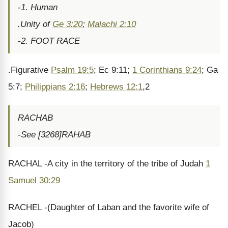
-1. Human
.Unity of
Ge 3:20
;
Malachi 2:10
-2. FOOT RACE
.Figurative
Psalm 19:5
; Ec 9:11;
1 Corinthians 9:24
; Ga
5:7;
Philippians 2:16
;
Hebrews 12:1
,2
RACHAB
-See [3268]RAHAB
RACHAL -A city in the territory of the tribe of Judah
1
Samuel 30:29
RACHEL -(Daughter of Laban and the favorite wife of
Jacob)