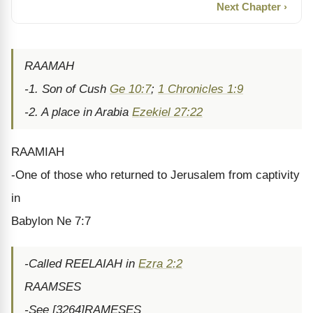
Next Chapter ›
RAAMAH
-1. Son of Cush
Ge 10:7
;
1 Chronicles 1:9
-2. A place in Arabia
Ezekiel 27:22
RAAMIAH
-One of those who returned to Jerusalem from captivity
in
Babylon Ne 7:7
-Called REELAIAH in
Ezra 2:2
RAAMSES
-See [3264]RAMESES