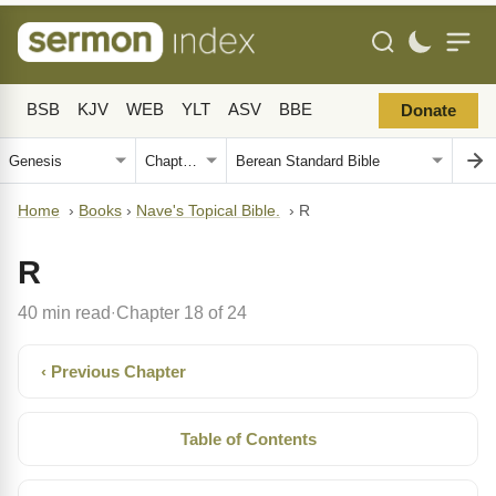
BSB
KJV
WEB
YLT
ASV
BBE
Donate
Home
›
Books
›
Nave's Topical Bible.
›
R
R
40 min read
Chapter 18 of 24
·
‹ Previous Chapter
Table of Contents