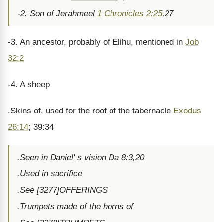
-2. Son of Jerahmeel
1 Chronicles 2:25
,27
-3. An ancestor, probably of Elihu, mentioned in
Job
32:2
-4. A sheep
.Skins of, used for the roof of the tabernacle
Exodus
26:14
; 39:34
.Seen in Daniel' s vision Da 8:3,20
.Used in sacrifice
.See [3277]OFFERINGS
.Trumpets made of the horns of