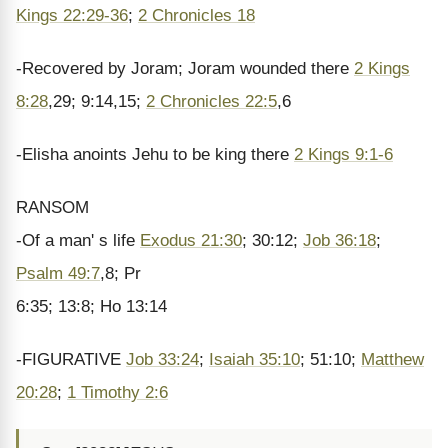
Kings 22:29-36
;
2 Chronicles 18
-Recovered by Joram; Joram wounded there
2 Kings
8:28
,29; 9:14,15;
2 Chronicles 22:5
,6
-Elisha anoints Jehu to be king there
2 Kings 9:1-6
RANSOM
-Of a man' s life
Exodus 21:30
; 30:12;
Job 36:18
;
Psalm 49:7
,8; Pr
6:35; 13:8; Ho 13:14
-FIGURATIVE
Job 33:24
;
Isaiah 35:10
; 51:10;
Matthew
20:28
;
1 Timothy 2:6