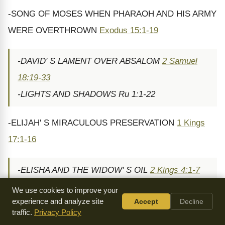
-SONG OF MOSES WHEN PHARAOH AND HIS ARMY
WERE OVERTHROWN
Exodus 15:1-19
-DAVID' S LAMENT OVER ABSALOM
2 Samuel
18:19-33
-LIGHTS AND SHADOWS Ru 1:1-22
-ELIJAH' S MIRACULOUS PRESERVATION
1 Kings
17:1-16
-ELISHA AND THE WIDOW' S OIL
2 Kings 4:1-7
-NAAMAN THE LEPER
2 Kings 5:1-14
We use cookies to improve your
experience and analyze site
Accept
Decline
-ESTHER' S TRIUMPH Es 4:1-17; 7:1-10
traffic.
Privacy Policy
-THE BREVITY OF LIFE
Job 14:1-10