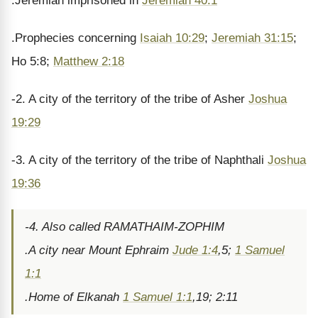
.Jeremiah imprisoned in
Jeremiah 40:1
.Prophecies concerning
Isaiah 10:29
;
Jeremiah 31:15
;
Ho 5:8;
Matthew 2:18
-2. A city of the territory of the tribe of Asher
Joshua
19:29
-3. A city of the territory of the tribe of Naphthali
Joshua
19:36
-4. Also called RAMATHAIM-ZOPHIM
.A city near Mount Ephraim
Jude 1:4
,5;
1 Samuel
1:1
.Home of Elkanah
1 Samuel 1:1
,19; 2:11