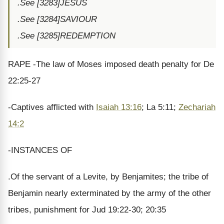
.See [3283]JESUS
.See [3284]SAVIOUR
.See [3285]REDEMPTION
RAPE -The law of Moses imposed death penalty for De
22:25-27
-Captives afflicted with
Isaiah 13:16
; La 5:11;
Zechariah
14:2
-INSTANCES OF
.Of the servant of a Levite, by Benjamites; the tribe of
Benjamin nearly exterminated by the army of the other
tribes, punishment for Jud 19:22-30; 20:35