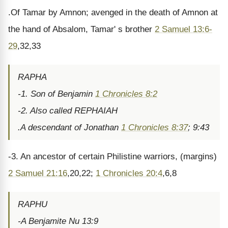
.Of Tamar by Amnon; avenged in the death of Amnon at
the hand of Absalom, Tamar' s brother
2 Samuel 13:6-
29
,32,33
RAPHA
-1. Son of Benjamin
1 Chronicles 8:2
-2. Also called REPHAIAH
.A descendant of Jonathan
1 Chronicles 8:37
; 9:43
-3. An ancestor of certain Philistine warriors, (margins)
2 Samuel 21:16
,20,22;
1 Chronicles 20:4
,6,8
RAPHU
-A Benjamite Nu 13:9