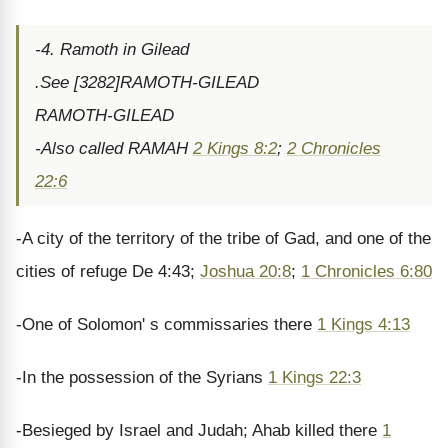
-4. Ramoth in Gilead
.See [3282]RAMOTH-GILEAD
RAMOTH-GILEAD
-Also called RAMAH
2 Kings 8:2
;
2 Chronicles
22:6
-A city of the territory of the tribe of Gad, and one of the
cities of refuge De 4:43;
Joshua 20:8
;
1 Chronicles 6:80
-One of Solomon' s commissaries there
1 Kings 4:13
-In the possession of the Syrians
1 Kings 22:3
-Besieged by Israel and Judah; Ahab killed there
1