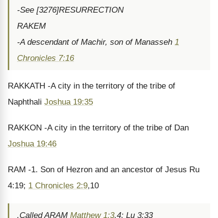
-See [3276]RESURRECTION
RAKEM
-A descendant of Machir, son of Manasseh
1
Chronicles 7:16
RAKKATH -A city in the territory of the tribe of
Naphthali
Joshua 19:35
RAKKON -A city in the territory of the tribe of Dan
Joshua 19:46
RAM -1. Son of Hezron and an ancestor of Jesus Ru
4:19;
1 Chronicles 2:9
,10
.Called ARAM
Matthew 1:3
,4; Lu 3:33