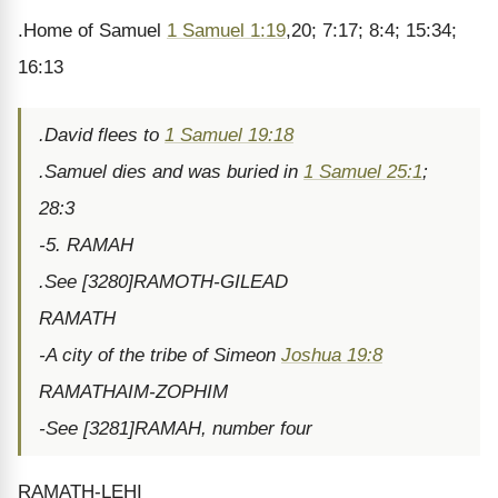
.Home of Samuel
1 Samuel 1:19
,20; 7:17; 8:4; 15:34;
16:13
.David flees to
1 Samuel 19:18
.Samuel dies and was buried in
1 Samuel 25:1
;
28:3
-5. RAMAH
.See [3280]RAMOTH-GILEAD
RAMATH
-A city of the tribe of Simeon
Joshua 19:8
RAMATHAIM-ZOPHIM
-See [3281]RAMAH, number four
RAMATH-LEHI