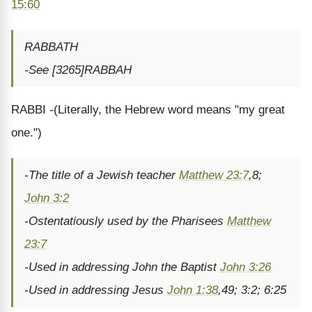
15:60
RABBATH
-See [3265]RABBAH
RABBI -(Literally, the Hebrew word means "my great
one.")
-The title of a Jewish teacher
Matthew 23:7
,8;
John 3:2
-Ostentatiously used by the Pharisees
Matthew
23:7
-Used in addressing John the Baptist
John 3:26
-Used in addressing Jesus
John 1:38
,49; 3:2; 6:25