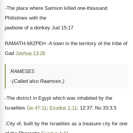
-The place where Samson killed one-thousand
Philistines with the
jawbone of a donkey Jud 15:17
RAMATH-MIZPEH -A town in the territory of the tribe of
Gad
Joshua 13:26
RAMESES
-(Called also Raamses.)
-The district in Egypt which was inhabited by the
Israelites
Ge 47:11
;
Exodus 1:11
; 12:37; Nu 33:3,5
.City of, built by the Israelites as a treasure city for one