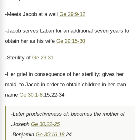
-Meets Jacob at a well
Ge 29:9-12
-Jacob serves Laban for an additional seven years to
obtain her as his wife
Ge 29:15-30
-Sterility of
Ge 29:31
-Her grief in consequence of her sterility; gives her
maid, to Jacob in order to obtain children in her own
name
Ge 30:1-8
,15,22-34
-Later productiveness of; becomes the mother of
.Joseph
Ge 30:22-25
.Benjamin
Ge 35:16-18
,24