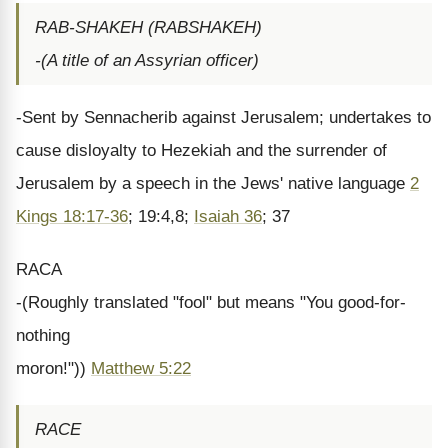
RAB-SHAKEH (RABSHAKEH)
-(A title of an Assyrian officer)
-Sent by Sennacherib against Jerusalem; undertakes to
cause disloyalty to Hezekiah and the surrender of
Jerusalem by a speech in the Jews' native language
2
Kings 18:17-36
; 19:4,8;
Isaiah 36
; 37
RACA
-(Roughly translated "fool" but means "You good-for-
nothing
moron!"))
Matthew 5:22
RACE