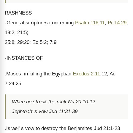
RASHNESS
-General scriptures concerning
Psalm 116:11
;
Pr 14:29
;
19:2; 21:5;
25:8; 29:20; Ec 5:2; 7:9
-INSTANCES OF
.Moses, in killing the Egyptian
Exodus 2:11
,12; Ac
7:24,25
.When he struck the rock Nu 20:10-12
.Jephthah' s vow Jud 11:31-39
.Israel' s vow to destroy the Benjamites Jud 21:1-23