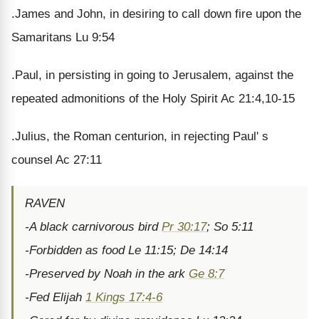
.James and John, in desiring to call down fire upon the
Samaritans Lu 9:54
.Paul, in persisting in going to Jerusalem, against the
repeated admonitions of the Holy Spirit Ac 21:4,10-15
.Julius, the Roman centurion, in rejecting Paul' s
counsel Ac 27:11
RAVEN
-A black carnivorous bird
Pr 30:17
; So 5:11
-Forbidden as food Le 11:15; De 14:14
-Preserved by Noah in the ark
Ge 8:7
-Fed Elijah
1 Kings 17:4-6