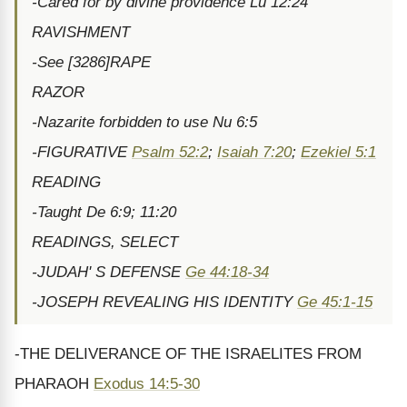
-Cared for by divine providence Lu 12:24
RAVISHMENT
-See [3286]RAPE
RAZOR
-Nazarite forbidden to use Nu 6:5
-FIGURATIVE
Psalm 52:2
;
Isaiah 7:20
;
Ezekiel 5:1
READING
-Taught De 6:9; 11:20
READINGS, SELECT
-JUDAH' S DEFENSE
Ge 44:18-34
-JOSEPH REVEALING HIS IDENTITY
Ge 45:1-15
-THE DELIVERANCE OF THE ISRAELITES FROM
PHARAOH
Exodus 14:5-30