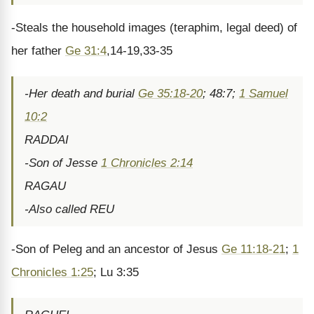
-Steals the household images (teraphim, legal deed) of
her father
Ge 31:4
,14-19,33-35
-Her death and burial
Ge 35:18-20
; 48:7;
1 Samuel
10:2
RADDAI
-Son of Jesse
1 Chronicles 2:14
RAGAU
-Also called REU
-Son of Peleg and an ancestor of Jesus
Ge 11:18-21
;
1
Chronicles 1:25
; Lu 3:35