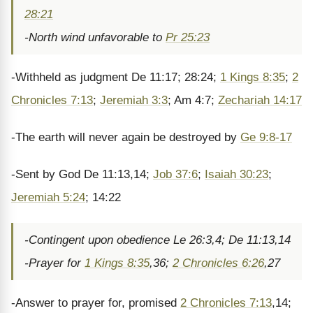
28:21
-North wind unfavorable to
Pr 25:23
-Withheld as judgment De 11:17; 28:24;
1 Kings 8:35
;
2
Chronicles 7:13
;
Jeremiah 3:3
; Am 4:7;
Zechariah 14:17
-The earth will never again be destroyed by
Ge 9:8-17
-Sent by God De 11:13,14;
Job 37:6
;
Isaiah 30:23
;
Jeremiah 5:24
; 14:22
-Contingent upon obedience Le 26:3,4; De 11:13,14
-Prayer for
1 Kings 8:35
,36;
2 Chronicles 6:26
,27
-Answer to prayer for, promised
2 Chronicles 7:13
,14;