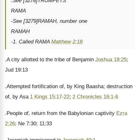
.See [3278]TRUMPETS
RAMA
-See [3279]RAMAH, number one
RAMAH
-1. Called RAMA
Matthew 2:18
.A city allotted to the tribe of Benjamin
Joshua 18:25
;
Jud 19:13
.Attempted fortification of, by King Baasha; destruction
of, by Asa
1 Kings 15:17-22
;
2 Chronicles 16:1-6
.People of, return from the Babylonian captivity
Ezra
2:26
; Ne 7:30; 11:33