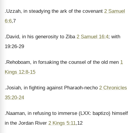
.Uzzah, in steadying the ark of the covenant
2 Samuel
6:6
,7
.David, in his generosity to Ziba
2 Samuel 16:4
; with
19:26-29
.Rehoboam, in forsaking the counsel of the old men
1
Kings 12:8-15
.Josiah, in fighting against Pharaoh-necho
2 Chronicles
35:20-24
.Naaman, in refusing to immerse (LXX: baptizo) himself
in the Jordan River
2 Kings 5:11
,12