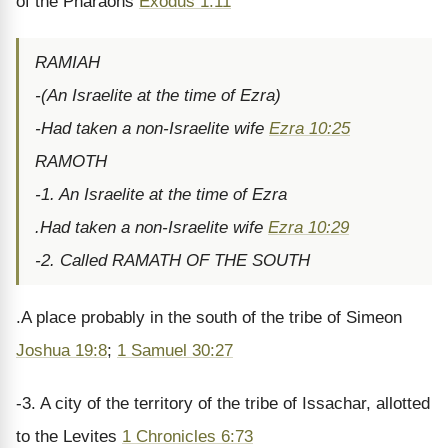
of the Pharaohs
Exodus 1:11
RAMIAH
-(An Israelite at the time of Ezra)
-Had taken a non-Israelite wife
Ezra 10:25
RAMOTH
-1. An Israelite at the time of Ezra
.Had taken a non-Israelite wife
Ezra 10:29
-2. Called RAMATH OF THE SOUTH
.A place probably in the south of the tribe of Simeon
Joshua 19:8
;
1 Samuel 30:27
-3. A city of the territory of the tribe of Issachar, allotted
to the Levites
1 Chronicles 6:73