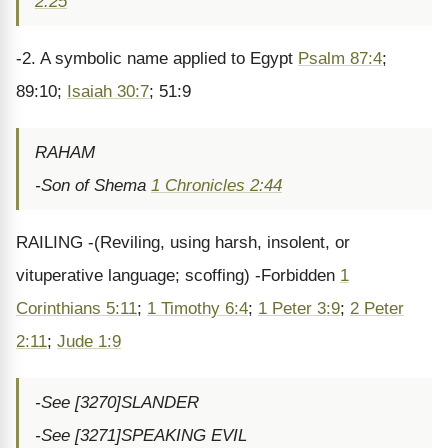
2:25
-2. A symbolic name applied to Egypt
Psalm 87:4
;
89:10;
Isaiah 30:7
; 51:9
RAHAM
-Son of Shema
1 Chronicles 2:44
RAILING -(Reviling, using harsh, insolent, or
vituperative language; scoffing) -Forbidden
1
Corinthians 5:11
;
1 Timothy 6:4
;
1 Peter 3:9
;
2 Peter
2:11
;
Jude 1:9
-See [3270]SLANDER
-See [3271]SPEAKING EVIL