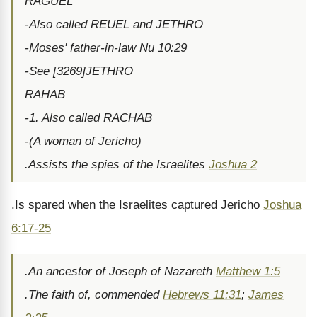
RAGUEL
-Also called REUEL and JETHRO
-Moses' father-in-law Nu 10:29
-See [3269]JETHRO
RAHAB
-1. Also called RACHAB
-(A woman of Jericho)
.Assists the spies of the Israelites
Joshua 2
.Is spared when the Israelites captured Jericho
Joshua
6:17-25
.An ancestor of Joseph of Nazareth
Matthew 1:5
.The faith of, commended
Hebrews 11:31
;
James