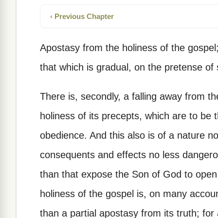
‹ Previous Chapter
Apostasy from the holiness of the gospel;
that which is gradual, on the pretense of
There is, secondly, a falling away from t
holiness of its precepts, which are to be 
obedience. And this also is of a nature no
consequents and effects no less dangerou
than that expose the Son of God to open
holiness of the gospel is, on many acco
than a partial apostasy from its truth; for