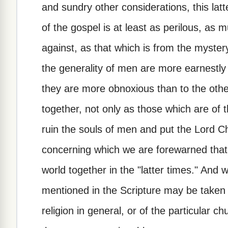
and sundry other considerations, this latt
of the gospel is at least as perilous, a
against, as that which is from the mystery
the generality of men are more earnestly
they are more obnoxious than to the othe
together, not only as those which are of
ruin the souls of men and put the Lord C
concerning which we are forewarned that 
world together in the "latter times." And 
mentioned in the Scripture may be taken i
religion in general, or of the particular