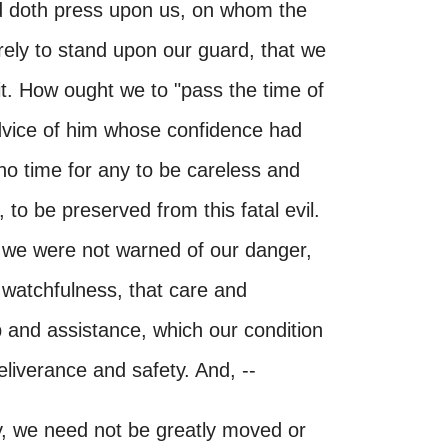
and doth press upon us, on whom the
ely to stand upon our guard, that we
it. How ought we to "pass the time of
advice of him whose confidence had
y no time for any to be careless and
to be preserved from this fatal evil.
 we were not warned of our danger,
 watchfulness, that care and
lp and assistance, which our condition
eliverance and safety. And, --
y, we need not be greatly moved or