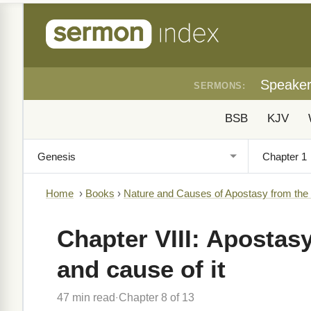
Speake
SERMONS:
BSB
KJV
Home
›
Books
›
Nature and Causes of Apostasy from the
Chapter VIII: Apostasy
and cause of it
47 min read
Chapter 8 of 13
·