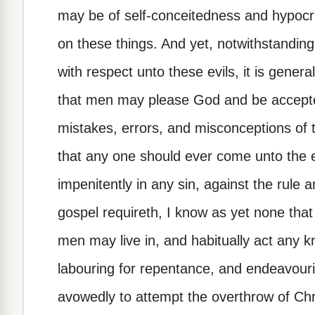
may be of self-conceitedness and hypocri
on these things. And yet, notwithstanding 
with respect unto these evils, it is genera
that men may please God and be accepte
mistakes, errors, and misconceptions of th
that any one should ever come unto the 
impenitently in any sin, against the rule 
gospel requireth, I know as yet none that
men may live in, and habitually act any kn
labouring for repentance, and endeavouring
avowedly to attempt the overthrow of Chri