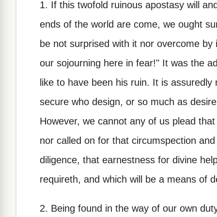
1. If this twofold ruinous apostasy will 
ends of the world are come, we ought sur
be not surprised with it nor overcome by 
our sojourning here in fear!" It was the 
like to have been his ruin. It is assuredl
secure who design, or so much as desire, 
However, we cannot any of us plead that
nor called on for that circumspection and
diligence, that earnestness for divine he
requireth, and which will be a means of d
2. Being found in the way of our own dut