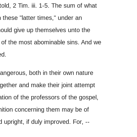
told, 2 Tim. iii. 1-5. The sum of what
n these "latter times," under an
hould give up themselves unto the
ce of the most abominable sins. And we
ed.
dangerous, both in their own nature
gether and make their joint attempt
tion of the professors of the gospel,
nition concerning them may be of
upright, if duly improved. For, --