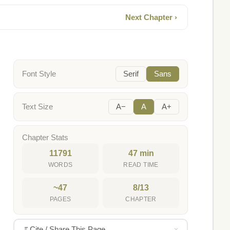
Next Chapter ›
Font Style
Serif
Sans
Text Size
A−
A
A+
Chapter Stats
11791
47 min
WORDS
READ TIME
~47
8/13
PAGES
CHAPTER
Cite / Share This Page