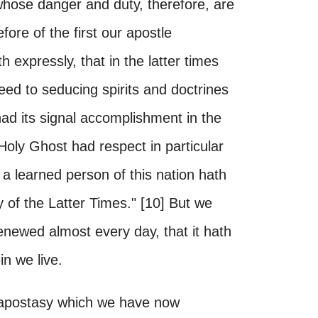
hose danger and duty, therefore, are
ore of the first our apostle
h expressly, that in the latter times
eed to seducing spirits and doctrines
 had its signal accomplishment in the
oly Ghost had respect in particular
 a learned person of this nation hath
y of the Latter Times." [10] But we
renewed almost every day, that it hath
n we live.
 apostasy which we have now