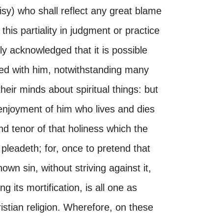
sy) who shall reflect any great blame
this partiality in judgment or practice
lly acknowledged that it is possible
d with him, notwithstanding many
eir minds about spiritual things: but
enjoyment of him who lives and dies
and tenor of that holiness which the
 pleadeth; for, once to pretend that
own sin, without striving against it,
 its mortification, is all one as
stian religion. Wherefore, on these