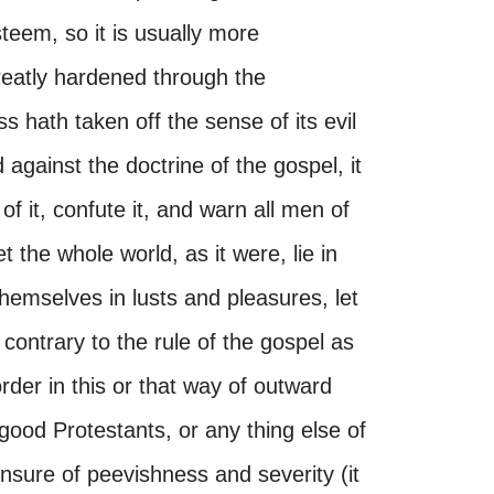
steem, so it is usually more
reatly hardened through the
 hath taken off the sense of its evil
against the doctrine of the gospel, it
of it, confute it, and warn all men of
t the whole world, as it were, lie in
themselves in lusts and pleasures, let
contrary to the rule of the gospel as
rder in this or that way of outward
good Protestants, or any thing else of
ensure of peevishness and severity (it