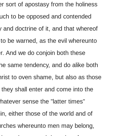
er sort of apostasy from the holiness
s much to be opposed and contended
 and doctrine of it, and that whereof
 to be warned, as the evil whereunto
r. And we do conjoin both these
 the same tendency, and do alike both
hrist to oven shame, but also as those
they shall enter and come into the
whatever sense the "latter times"
n, either those of the world and of
 churches whereunto men may belong,