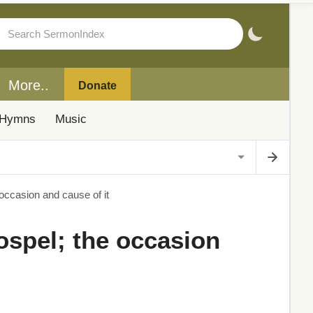
More..
Donate
Hymns
Music
 occasion and cause of it
ospel; the occasion