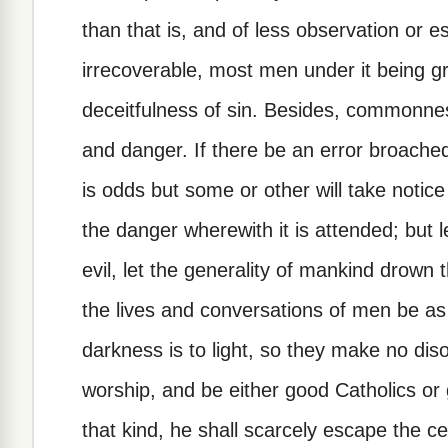
than that is, and of less observation or e
irrecoverable, most men under it being g
deceitfulness of sin. Besides, commonness
and danger. If there be an error broached 
is odds but some or other will take notice 
the danger wherewith it is attended; but le
evil, let the generality of mankind drown 
the lives and conversations of men be as 
darkness is to light, so they make no diso
worship, and be either good Catholics or 
that kind, he shall scarcely escape the c