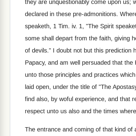
they are unquestionably come upon us; w
declared in these pre-admonitions. Wheref
speaketh, 1 Tim. iv. 1, "The Spirit speaket
some shall depart from the faith, giving h
of devils." I doubt not but this prediction
Papacy, and am well persuaded that the H
unto those principles and practices which
laid open, under the title of "The Apostas
find also, by woful experience, and that 
respect unto us also and the times wherei
The entrance and coming of that kind of