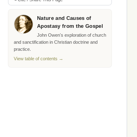
Nature and Causes of
Apostasy from the Gospel
John Owen's exploration of church
and sanctification in Christian doctrine and
practice.
View table of contents →