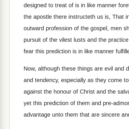
designed to treat of is in like manner fore
the apostle there instructeth us is, That i
outward profession of the gospel, men s
pursuit of the vilest lusts and the practi
fear this prediction is in like manner fulfill
Now, although these things are evil and 
and tendency, especially as they come to
against the honour of Christ and the salva
yet this prediction of them and pre-admo
advantage unto them that are sincere and 