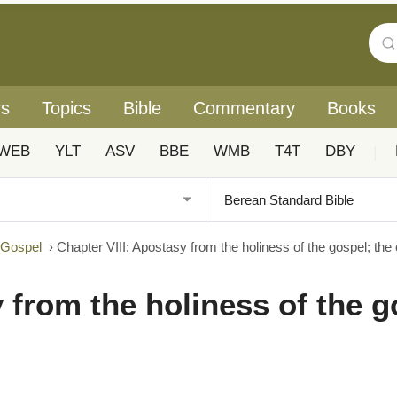
rs
Topics
Bible
Commentary
Books
WEB
YLT
ASV
BBE
WMB
T4T
DBY
|
 Gospel
›
Chapter VIII: Apostasy from the holiness of the gospel; the
 from the holiness of the g