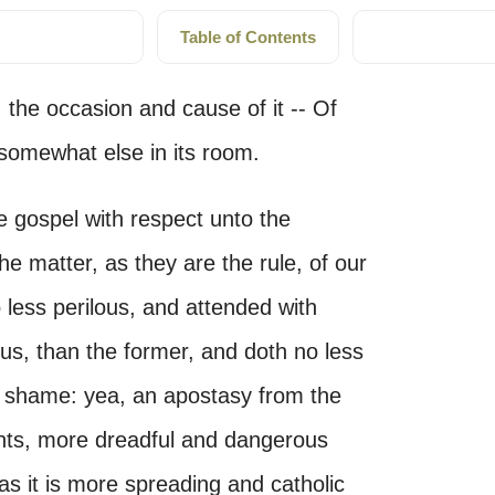
Table of Contents
 the occasion and cause of it -- Of
 somewhat else in its room.
he gospel with respect unto the
the matter, as they are the rule, of our
 less perilous, and attended with
s, than the former, and doth no less
 shame: yea, an apostasy from the
unts, more dreadful and dangerous
 as it is more spreading and catholic