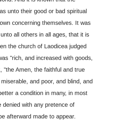
s unto their good or bad spiritual
ir own concerning themselves. It was
nto all others in all ages, that it is
hen the church of Laodicea judged
was "rich, and increased with goods,
, "the Amen, the faithful and true
miserable, and poor, and blind, and
better a condition in many, in most
be denied with any pretence of
l be afterward made to appear.