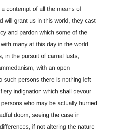
 a contempt of all the means of
 will grant us in this world, they cast
ercy and pardon which some of the
with many at this day in the world,
in the pursuit of carnal lusts,
hammedanism, with an open
o such persons there is nothing left
 fiery indignation which shall devour
ll persons who may be actually hurried
adful doom, seeing the case in
ifferences, if not altering the nature