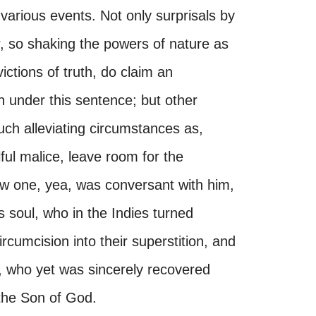
 various events. Not only surprisals by
r, so shaking the powers of nature as
victions of truth, do claim an
 under this sentence; but other
ch alleviating circumstances as,
ful malice, leave room for the
ew one, yea, was conversant with him,
s soul, who in the Indies turned
cumcision into their superstition, and
wo, who yet was sincerely recovered
 the Son of God.