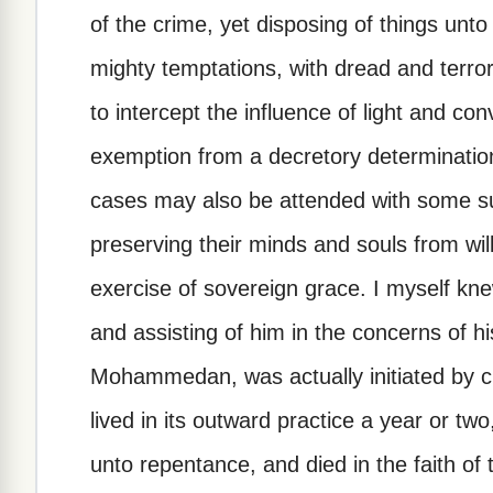
of the crime, yet disposing of things unto
mighty temptations, with dread and terro
to intercept the influence of light and con
exemption from a decretory determination
cases may also be attended with some su
preserving their minds and souls from will
exercise of sovereign grace. I myself kn
and assisting of him in the concerns of hi
Mohammedan, was actually initiated by cir
lived in its outward practice a year or t
unto repentance, and died in the faith of