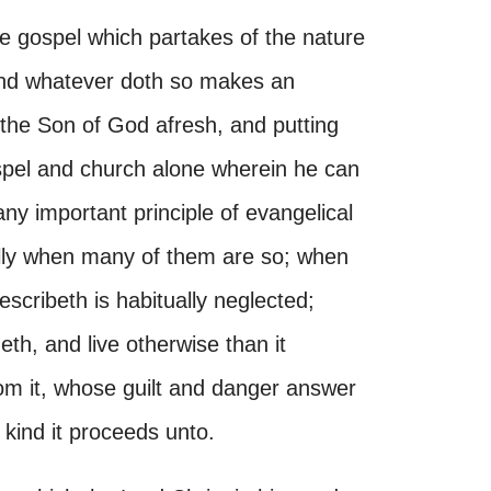
he gospel which partakes of the nature
and whatever doth so makes an
g the Son of God afresh, and putting
ospel and church alone wherein he can
y important principle of evangelical
ally when many of them are so; when
scribeth is habitually neglected;
th, and live otherwise than it
from it, whose guilt and danger answer
kind it proceeds unto.