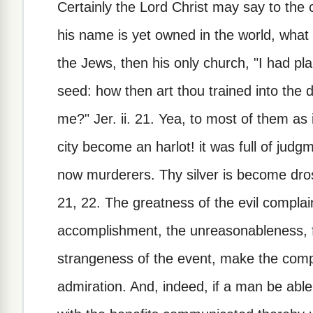
Certainly the Lord Christ may say to t
his name is yet owned in the world, what 
the Jews, then his only church, "I had pla
seed: how then art thou trained into the 
me?" Jer. ii. 21. Yea, to most of them as 
city become an harlot! it was full of judg
now murderers. Thy silver is become dross
21, 22. The greatness of the evil complai
accomplishment, the unreasonableness, fol
strangeness of the event, make the comp
admiration. And, indeed, if a man be able