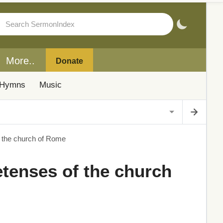
More..
Donate
Hymns
Music
of the church of Rome
retenses of the church