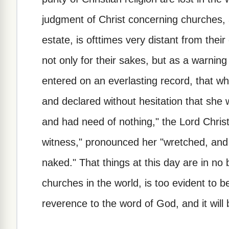
judgment of Christ concerning churches, a
estate, is ofttimes very distant from the
not only for their sakes, but as a warning u
entered on an everlasting record, that w
and declared without hesitation that she 
and had need of nothing," the Lord Christ
witness," pronounced her "wretched, and 
naked." That things at this day are in no 
churches in the world, is too evident to 
reverence to the word of God, and it wil