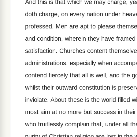
And this is that which we may charge, yea
doth charge, on every nation under heave
professed. Men are apt to please themsel
and condition, wherein they have framed
satisfaction. Churches content themselve
administrations, especially when accomp
contend fiercely that all is well, and the g
whilst their outward constitution is prese
inviolate. About these is the world filled 
most aim at no more but success in their
who fruitlessly complain that, under all th
purity of Christian religion are lost in the