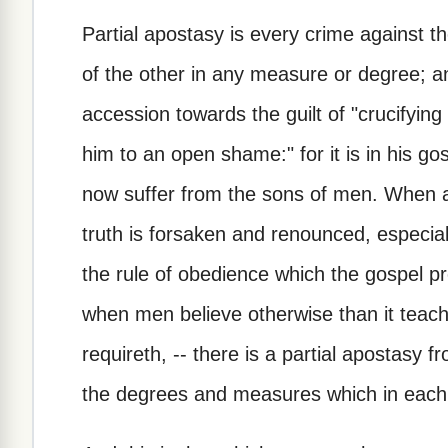
Partial apostasy is every crime against t
of the other in any measure or degree; 
accession towards the guilt of "crucifyin
him to an open shame:" for it is in his g
now suffer from the sons of men. When an
truth is forsaken and renounced, especi
the rule of obedience which the gospel pre
when men believe otherwise than it teache
requireth, -- there is a partial apostasy 
the degrees and measures which in each 