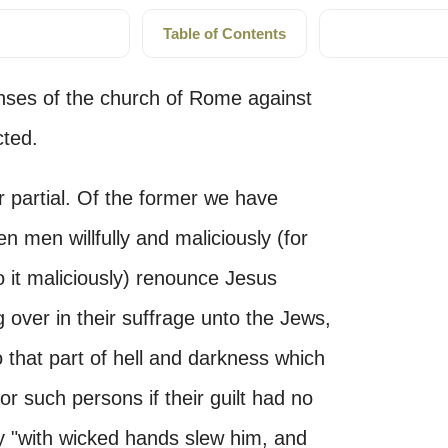
Table of Contents
enses of the church of Rome against
cted.
r partial. Of the former we have
n men willfully and maliciously (for
do it maliciously) renounce Jesus
 over in their suffrage unto the Jews,
 that part of hell and darkness which
for such persons if their guilt had no
ly "with wicked hands slew him, and