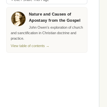
Nature and Causes of
Apostasy from the Gospel
John Owen's exploration of church
and sanctification in Christian doctrine and
practice.
View table of contents →