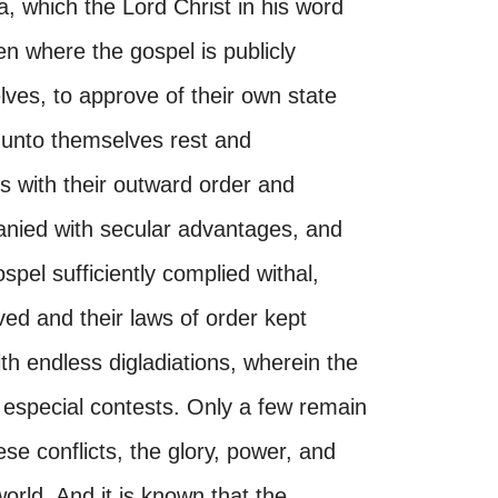
, which the Lord Christ in his word
n where the gospel is publicly
ves, to approve of their own state
 unto themselves rest and
s with their outward order and
anied with secular advantages, and
ospel sufficiently complied withal,
rved and their laws of order kept
with endless digladiations, wherein the
 especial contests. Only a few remain
ese conflicts, the glory, power, and
 world. And it is known that the