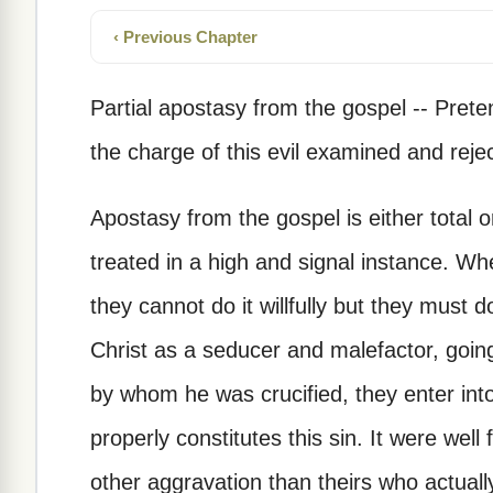
‹ Previous Chapter
Partial apostasy from the gospel -- Pret
the charge of this evil examined and reje
Apostasy from the gospel is either total o
treated in a high and signal instance. Whe
they cannot do it willfully but they must 
Christ as a seducer and malefactor, going
by whom he was crucified, they enter into
properly constitutes this sin. It were well 
other aggravation than theirs who actual