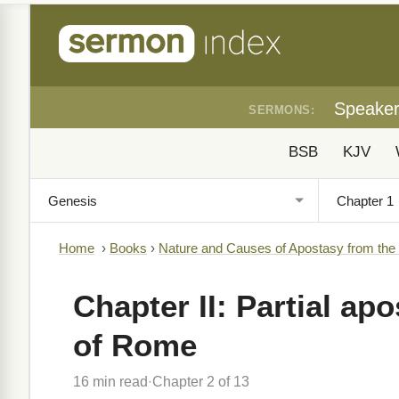
Speake
SERMONS:
BSB
KJV
Home
›
Books
›
Nature and Causes of Apostasy from the
Chapter II: Partial ap
of Rome
16 min read
Chapter 2 of 13
·