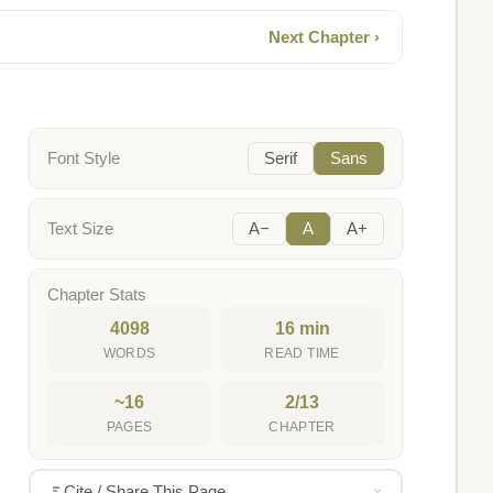
Next Chapter ›
Font Style
Serif
Sans
Text Size
A−
A
A+
Chapter Stats
4098
16 min
WORDS
READ TIME
~16
2/13
PAGES
CHAPTER
Cite / Share This Page