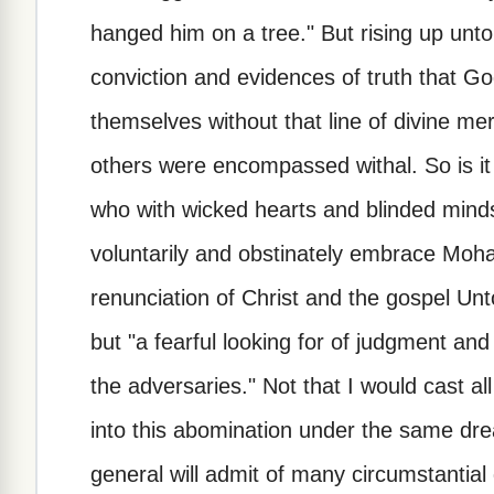
hanged him on a tree." But rising up unto
conviction and evidences of truth that God
themselves without that line of divine m
others were encompassed withal. So is it 
who with wicked hearts and blinded minds, 
voluntarily and obstinately embrace Mo
renunciation of Christ and the gospel Unt
but "a fearful looking for of judgment and
the adversaries." Not that I would cast a
into this abomination under the same dre
general will admit of many circumstantial d