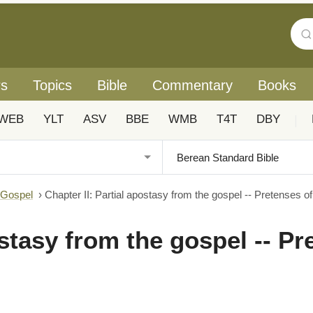
rs
Topics
Bible
Commentary
Books
WEB
YLT
ASV
BBE
WMB
T4T
DBY
|
 Gospel
›
Chapter II: Partial apostasy from the gospel -- Pretenses 
ostasy from the gospel -- P