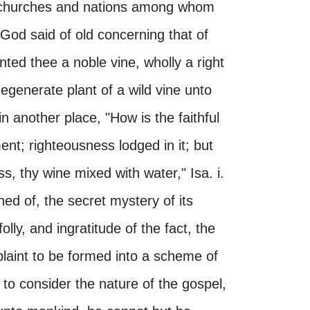
he churches and nations among whom
God said of old concerning that of
nted thee a noble vine, wholly a right
degenerate plant of a wild vine unto
in another place, "How is the faithful
ment; righteousness lodged in it; but
, thy wine mixed with water," Isa. i.
ned of, the secret mystery of its
ly, and ingratitude of the fact, the
laint to be formed into a scheme of
 to consider the nature of the gospel,