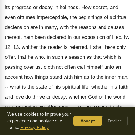
its progress or decay in holiness. How secret, and
even ofttimes imperceptible, the beginnings of spiritual
declension are in many, with the reasons and causes
thereof, hath been declared in our exposition of Heb. iv.
12, 13, whither the reader is referred. I shall here only
offer, that he who, in such a season as that which is
passing over us, cloth not often call himself unto an
account how things stand with him as to the inner man,
-- what is the state of his spiritual life, whether his faith
and love do thrive or decay, whether God or the world
gets ground in his affections, -- will be exposed unto
We use cookies to improve your
more dangers than it may be he is readily able to
experience and analyze site
Accept
Decline
deliver himself from. These things are all of them
traffic.
Privacy Policy