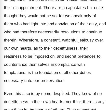
their disappointment. There are no apostates but once
thought they would not be so; for we speak only of
them who had light into and conviction of their duty, and
who had therefore necessarily resolutions to continue
therein. Wherefore, a constant, watchful jealousy over
our own hearts, as to their deceitfulness, their
readiness to be imposed on, and secret pretences to
countenance themselves in compliance with
temptations, is the foundation of all other duties
necessary unto our preservation.
Even this also is by some despised. They know of no
deceitfulness in their own hearts, nor think there is any
such thing in the hearts of others. They cannot but