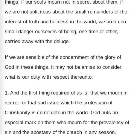
things, if our souls mourn not in secret about them, if
we are not solicitous about the small remainders of the
interest of truth and holiness in the world, we are in no
small danger ourselves of being, one time or other,
carried away with the deluge.
If we are sensible of the concernment of the glory of
God in these things, it may not be amiss to consider
what is our duty with respect thereunto.
1. And the first thing required of us is, that we mourn in
secret for that sad issue which the profession of
Christianity is come unto in the world. God puts an
especial mark on them who mourn for the prevalency of
sin and the apostasy of the church in any season,