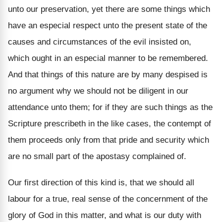
unto our preservation, yet there are some things which
have an especial respect unto the present state of the
causes and circumstances of the evil insisted on,
which ought in an especial manner to be remembered.
And that things of this nature are by many despised is
no argument why we should not be diligent in our
attendance unto them; for if they are such things as the
Scripture prescribeth in the like cases, the contempt of
them proceeds only from that pride and security which
are no small part of the apostasy complained of.
Our first direction of this kind is, that we should all
labour for a true, real sense of the concernment of the
glory of God in this matter, and what is our duty with