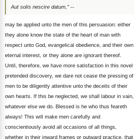
Aut solis nescire datum," --
may be applied unto the men of this persuasion: either
they alone know the state of the heart of man with
respect unto God, evangelical obedience, and their own
eternal interest, or they alone are ignorant thereof.
Until, therefore, we have more satisfaction in this novel
pretended discovery, we dare not cease the pressing of
men to be diligently attentive unto the deceits of their
own hearts. If this be neglected, we shall labour in vain,
whatever else we do. Blessed is he who thus feareth
always! This will make men carefully and
conscientiously avoid all occasions of all things,
whether in their inward frames or outward practice, that