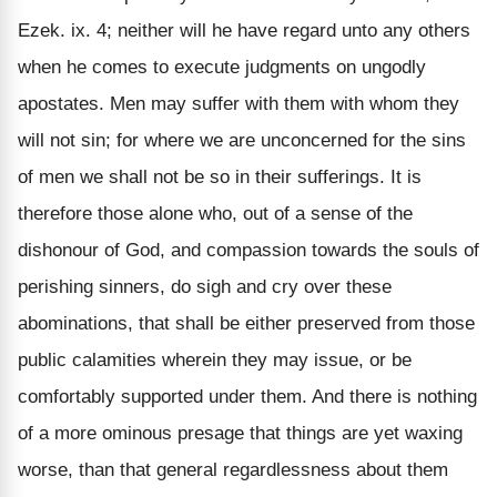
Ezek. ix. 4; neither will he have regard unto any others
when he comes to execute judgments on ungodly
apostates. Men may suffer with them with whom they
will not sin; for where we are unconcerned for the sins
of men we shall not be so in their sufferings. It is
therefore those alone who, out of a sense of the
dishonour of God, and compassion towards the souls of
perishing sinners, do sigh and cry over these
abominations, that shall be either preserved from those
public calamities wherein they may issue, or be
comfortably supported under them. And there is nothing
of a more ominous presage that things are yet waxing
worse, than that general regardlessness about them