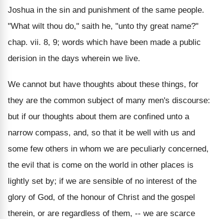
Joshua in the sin and punishment of the same people.
"What wilt thou do," saith he, "unto thy great name?"
chap. vii. 8, 9; words which have been made a public
derision in the days wherein we live.
We cannot but have thoughts about these things, for
they are the common subject of many men's discourse:
but if our thoughts about them are confined unto a
narrow compass, and, so that it be well with us and
some few others in whom we are peculiarly concerned,
the evil that is come on the world in other places is
lightly set by; if we are sensible of no interest of the
glory of God, of the honour of Christ and the gospel
therein, or are regardless of them, -- we are scarce