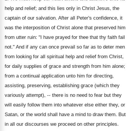
help and relief; and this lies only in Christ Jesus, the
captain of our salvation. After all Peter's confidence, it
was the interposition of Christ alone that preserved him
from utter ruin: "I have prayed for thee that thy faith fail
not." And if any can once prevail so far as to deter men
from looking for all spiritual help and relief from Christ,
for daily supplies of grace and strength from him alone;
from a continual application unto him for directing,
assisting, preserving, establishing grace (which they
variously attempt), -- there is no need to fear but they
will easily follow them into whatever else either they, or
Satan, or the world shall have a mind to draw them. But
in all our discourses we proceed on other principles.