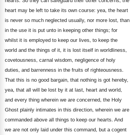
hearts. So they can safeguard their other concerns, the
heart may be left to take its own course: yea, the heart
is never so much neglected usually, nor more lost, than
in the use it is put unto in keeping other things; for
whilst it is employed to keep our lives, to keep the
world and the things of it, it is lost itself in worldliness,
covetousness, carnal wisdom, negligence of holy
duties, and barrenness in the fruits of righteousness.
That this is no good bargain, that nothing is got hereby,
yea, that all will be lost by it at last, heart and world,
and every thing wherein we are concerned, the Holy
Ghost plainly intimates in this direction, wherein we are
commanded above all things to keep our hearts. And
we are not only laid under this command, but a cogent