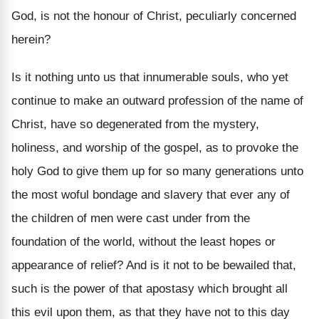
God, is not the honour of Christ, peculiarly concerned
herein?
Is it nothing unto us that innumerable souls, who yet
continue to make an outward profession of the name of
Christ, have so degenerated from the mystery,
holiness, and worship of the gospel, as to provoke the
holy God to give them up for so many generations unto
the most woful bondage and slavery that ever any of
the children of men were cast under from the
foundation of the world, without the least hopes or
appearance of relief? And is it not to be bewailed that,
such is the power of that apostasy which brought all
this evil upon them, as that they have not to this day