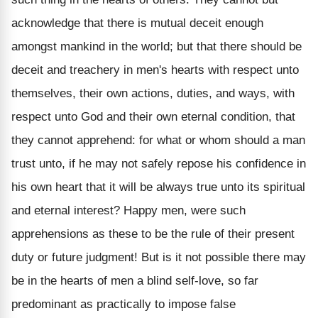
acknowledge that there is mutual deceit enough
amongst mankind in the world; but that there should be
deceit and treachery in men's hearts with respect unto
themselves, their own actions, duties, and ways, with
respect unto God and their own eternal condition, that
they cannot apprehend: for what or whom should a man
trust unto, if he may not safely repose his confidence in
his own heart that it will be always true unto its spiritual
and eternal interest? Happy men, were such
apprehensions as these to be the rule of their present
duty or future judgment! But is it not possible there may
be in the hearts of men a blind self-love, so far
predominant as practically to impose false