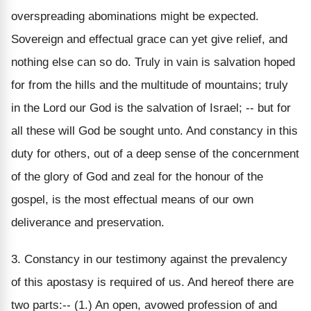
overspreading abominations might be expected.
Sovereign and effectual grace can yet give relief, and
nothing else can so do. Truly in vain is salvation hoped
for from the hills and the multitude of mountains; truly
in the Lord our God is the salvation of Israel; -- but for
all these will God be sought unto. And constancy in this
duty for others, out of a deep sense of the concernment
of the glory of God and zeal for the honour of the
gospel, is the most effectual means of our own
deliverance and preservation.
3. Constancy in our testimony against the prevalency
of this apostasy is required of us. And hereof there are
two parts:-- (1.) An open, avowed profession of and