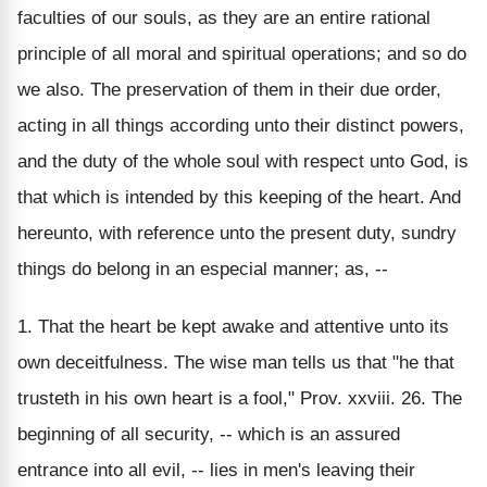
faculties of our souls, as they are an entire rational
principle of all moral and spiritual operations; and so do
we also. The preservation of them in their due order,
acting in all things according unto their distinct powers,
and the duty of the whole soul with respect unto God, is
that which is intended by this keeping of the heart. And
hereunto, with reference unto the present duty, sundry
things do belong in an especial manner; as, --
1. That the heart be kept awake and attentive unto its
own deceitfulness. The wise man tells us that "he that
trusteth in his own heart is a fool," Prov. xxviii. 26. The
beginning of all security, -- which is an assured
entrance into all evil, -- lies in men's leaving their