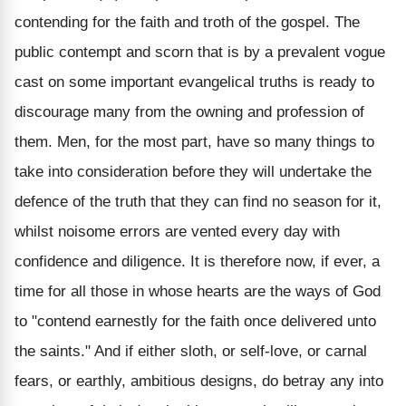
contending for the faith and troth of the gospel. The
public contempt and scorn that is by a prevalent vogue
cast on some important evangelical truths is ready to
discourage many from the owning and profession of
them. Men, for the most part, have so many things to
take into consideration before they will undertake the
defence of the truth that they can find no season for it,
whilst noisome errors are vented every day with
confidence and diligence. It is therefore now, if ever, a
time for all those in whose hearts are the ways of God
to "contend earnestly for the faith once delivered unto
the saints." And if either sloth, or self-love, or carnal
fears, or earthly, ambitious designs, do betray any into