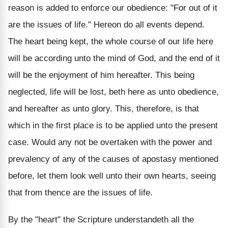
reason is added to enforce our obedience: "For out of it
are the issues of life." Hereon do all events depend.
The heart being kept, the whole course of our life here
will be according unto the mind of God, and the end of it
will be the enjoyment of him hereafter. This being
neglected, life will be lost, beth here as unto obedience,
and hereafter as unto glory. This, therefore, is that
which in the first place is to be applied unto the present
case. Would any not be overtaken with the power and
prevalency of any of the causes of apostasy mentioned
before, let them look well unto their own hearts, seeing
that from thence are the issues of life.
By the "heart" the Scripture understandeth all the