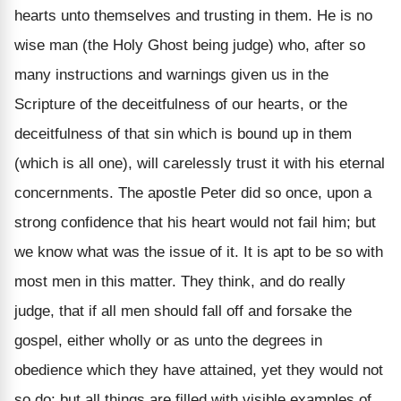
hearts unto themselves and trusting in them. He is no
wise man (the Holy Ghost being judge) who, after so
many instructions and warnings given us in the
Scripture of the deceitfulness of our hearts, or the
deceitfulness of that sin which is bound up in them
(which is all one), will carelessly trust it with his eternal
concernments. The apostle Peter did so once, upon a
strong confidence that his heart would not fail him; but
we know what was the issue of it. It is apt to be so with
most men in this matter. They think, and do really
judge, that if all men should fall off and forsake the
gospel, either wholly or as unto the degrees in
obedience which they have attained, yet they would not
so do; but all things are filled with visible examples of