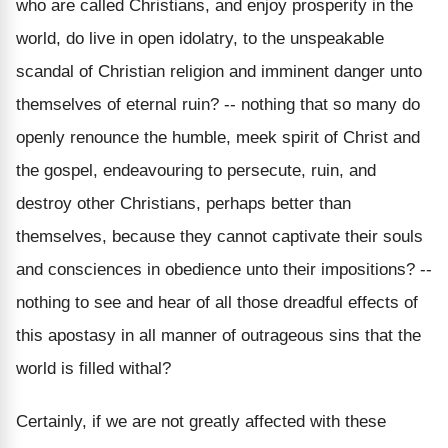
who are called Christians, and enjoy prosperity in the
world, do live in open idolatry, to the unspeakable
scandal of Christian religion and imminent danger unto
themselves of eternal ruin? -- nothing that so many do
openly renounce the humble, meek spirit of Christ and
the gospel, endeavouring to persecute, ruin, and
destroy other Christians, perhaps better than
themselves, because they cannot captivate their souls
and consciences in obedience unto their impositions? --
nothing to see and hear of all those dreadful effects of
this apostasy in all manner of outrageous sins that the
world is filled withal?
Certainly, if we are not greatly affected with these