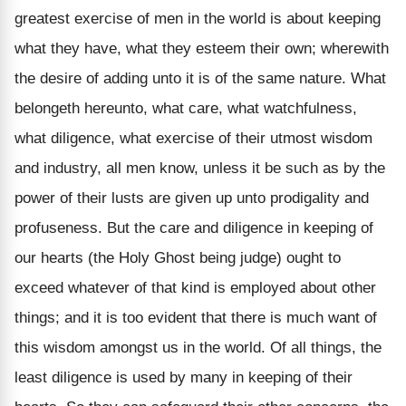
greatest exercise of men in the world is about keeping
what they have, what they esteem their own; wherewith
the desire of adding unto it is of the same nature. What
belongeth hereunto, what care, what watchfulness,
what diligence, what exercise of their utmost wisdom
and industry, all men know, unless it be such as by the
power of their lusts are given up unto prodigality and
profuseness. But the care and diligence in keeping of
our hearts (the Holy Ghost being judge) ought to
exceed whatever of that kind is employed about other
things; and it is too evident that there is much want of
this wisdom amongst us in the world. Of all things, the
least diligence is used by many in keeping of their