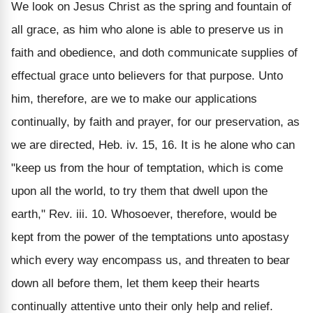
We look on Jesus Christ as the spring and fountain of
all grace, as him who alone is able to preserve us in
faith and obedience, and doth communicate supplies of
effectual grace unto believers for that purpose. Unto
him, therefore, are we to make our applications
continually, by faith and prayer, for our preservation, as
we are directed, Heb. iv. 15, 16. It is he alone who can
"keep us from the hour of temptation, which is come
upon all the world, to try them that dwell upon the
earth," Rev. iii. 10. Whosoever, therefore, would be
kept from the power of the temptations unto apostasy
which every way encompass us, and threaten to bear
down all before them, let them keep their hearts
continually attentive unto their only help and relief.