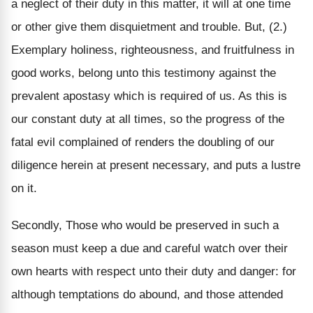
a neglect of their duty in this matter, it will at one time
or other give them disquietment and trouble. But, (2.)
Exemplary holiness, righteousness, and fruitfulness in
good works, belong unto this testimony against the
prevalent apostasy which is required of us. As this is
our constant duty at all times, so the progress of the
fatal evil complained of renders the doubling of our
diligence herein at present necessary, and puts a lustre
on it.
Secondly, Those who would be preserved in such a
season must keep a due and careful watch over their
own hearts with respect unto their duty and danger: for
although temptations do abound, and those attended