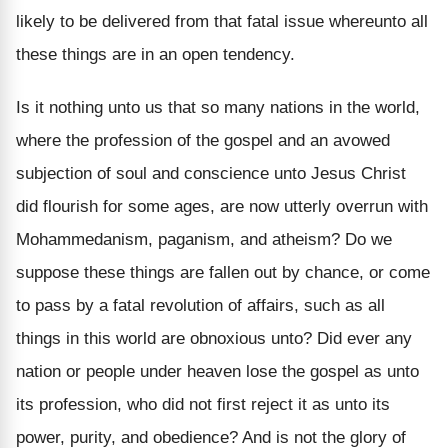
likely to be delivered from that fatal issue whereunto all
these things are in an open tendency.
Is it nothing unto us that so many nations in the world,
where the profession of the gospel and an avowed
subjection of soul and conscience unto Jesus Christ
did flourish for some ages, are now utterly overrun with
Mohammedanism, paganism, and atheism? Do we
suppose these things are fallen out by chance, or come
to pass by a fatal revolution of affairs, such as all
things in this world are obnoxious unto? Did ever any
nation or people under heaven lose the gospel as unto
its profession, who did not first reject it as unto its
power, purity, and obedience? And is not the glory of