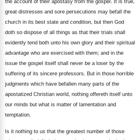
the account of their apostasy from the gospel. It is true,
great distresses and sore persecutions may befall the
church in its best state and condition, but then God
doth so dispose of all things as that their trials shall
evidently tend both unto his own glory and their spiritual
advantage who are exercised with them; and in the
issue the gospel itself shall never be a loser by the
suffering of its sincere professors. But in those horrible
judgments which have befallen many parts of the
apostatized Christian world, nothing offereth itself unto
our minds but what is matter of lamentation and
temptation.
Is it nothing to us that the greatest number of those