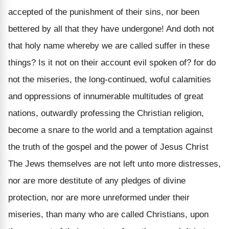
accepted of the punishment of their sins, nor been
bettered by all that they have undergone! And doth not
that holy name whereby we are called suffer in these
things? Is it not on their account evil spoken of? for do
not the miseries, the long-continued, woful calamities
and oppressions of innumerable multitudes of great
nations, outwardly professing the Christian religion,
become a snare to the world and a temptation against
the truth of the gospel and the power of Jesus Christ
The Jews themselves are not left unto more distresses,
nor are more destitute of any pledges of divine
protection, nor are more unreformed under their
miseries, than many who are called Christians, upon