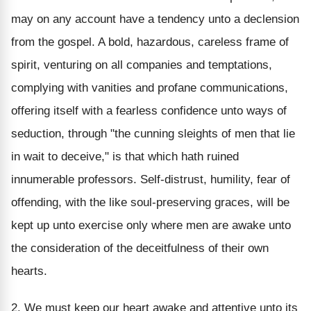
may on any account have a tendency unto a declension
from the gospel. A bold, hazardous, careless frame of
spirit, venturing on all companies and temptations,
complying with vanities and profane communications,
offering itself with a fearless confidence unto ways of
seduction, through "the cunning sleights of men that lie
in wait to deceive," is that which hath ruined
innumerable professors. Self-distrust, humility, fear of
offending, with the like soul-preserving graces, will be
kept up unto exercise only where men are awake unto
the consideration of the deceitfulness of their own
hearts.
2. We must keep our heart awake and attentive unto its