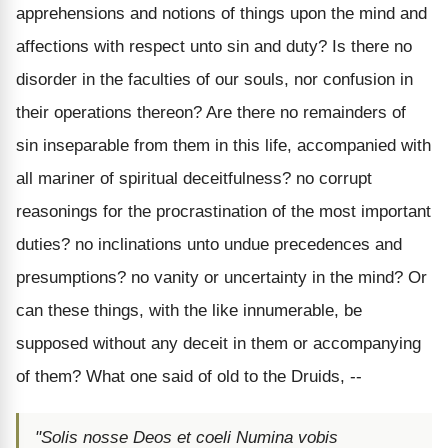
apprehensions and notions of things upon the mind and
affections with respect unto sin and duty? Is there no
disorder in the faculties of our souls, nor confusion in
their operations thereon? Are there no remainders of
sin inseparable from them in this life, accompanied with
all mariner of spiritual deceitfulness? no corrupt
reasonings for the procrastination of the most important
duties? no inclinations unto undue precedences and
presumptions? no vanity or uncertainty in the mind? Or
can these things, with the like innumerable, be
supposed without any deceit in them or accompanying
of them? What one said of old to the Druids, --
"Solis nosse Deos et coeli Numina vobis