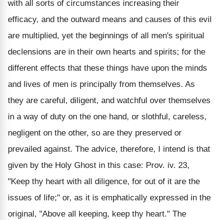
with all sorts of circumstances increasing their
efficacy, and the outward means and causes of this evil
are multiplied, yet the beginnings of all men's spiritual
declensions are in their own hearts and spirits; for the
different effects that these things have upon the minds
and lives of men is principally from themselves. As
they are careful, diligent, and watchful over themselves
in a way of duty on the one hand, or slothful, careless,
negligent on the other, so are they preserved or
prevailed against. The advice, therefore, I intend is that
given by the Holy Ghost in this case: Prov. iv. 23,
"Keep thy heart with all diligence, for out of it are the
issues of life;" or, as it is emphatically expressed in the
original, "Above all keeping, keep thy heart." The