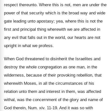
respect thereunto. Where this is not, men are under the
power of that security which is the broad way and wide
gate leading unto apostasy; yea, where this is not the
first and principal thing wherewith we are affected in
any evil that falls out in the world, our hearts are not
upright in what we profess.
When God threatened to disinherit the Israelites and
destroy the whole congregation as one man, in the
wilderness, because of their provoking rebellion, that
wherewith Moses, in all the circumstances of his
relation unto them and interest in them, was affected
withal, was the concernment of the glory and name of
God therein, Num. xiv. 11-19. And it was so with