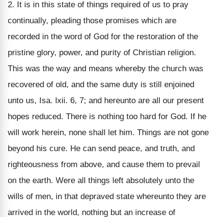
2. It is in this state of things required of us to pray
continually, pleading those promises which are
recorded in the word of God for the restoration of the
pristine glory, power, and purity of Christian religion.
This was the way and means whereby the church was
recovered of old, and the same duty is still enjoined
unto us, Isa. lxii. 6, 7; and hereunto are all our present
hopes reduced. There is nothing too hard for God. If he
will work herein, none shall let him. Things are not gone
beyond his cure. He can send peace, and truth, and
righteousness from above, and cause them to prevail
on the earth. Were all things left absolutely unto the
wills of men, in that depraved state whereunto they are
arrived in the world, nothing but an increase of