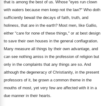
that is among the best of us. Whose "eyes run clown
with waters because men keep not the law?" Who doth
sufficiently bewail the decays of faith, truth, and
holiness, that are in the earth? Most men, like Gallio,
either "care for none of these things," or at best design
to save their own houses in the general conflagration.
Many measure all things by their own advantage, and
can see nothing amiss in the profession of religion but
only in the complaints that any things are so. And
although the degeneracy of Christianity, in the present
professors of it, be grown a common theme in the
mouths of most, yet very few are affected with it in a
due manner in their hearts.