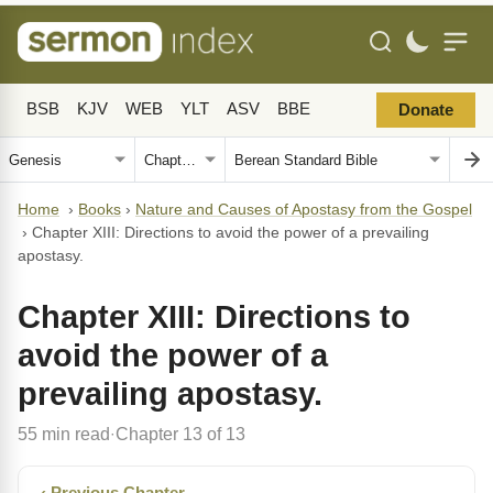
BSB
KJV
WEB
YLT
ASV
BBE
Donate
Home
›
Books
›
Nature and Causes of Apostasy from the Gospel
›
Chapter XIII: Directions to avoid the power of a prevailing
apostasy.
Chapter XIII: Directions to
avoid the power of a
prevailing apostasy.
55 min read
Chapter 13 of 13
·
‹ Previous Chapter