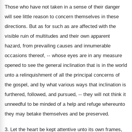
Those who have not taken in a sense of their danger
will see little reason to concern themselves in these
directions. But as for such as are affected with the
visible ruin of multitudes and their own apparent
hazard, from prevailing causes and innumerable
occasions thereof, -- whose eyes are in any measure
opened to see the general inclination that is in the world
unto a relinquishment of all the principal concerns of
the gospel, and by what various ways that inclination is
furthered, followed, and pursued, -- they will not think it
unneedful to be minded of a help and refuge whereunto
they may betake themselves and be preserved.
3. Let the heart be kept attentive unto its own frames,