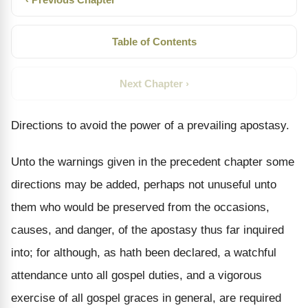
Table of Contents
Next Chapter ›
Directions to avoid the power of a prevailing apostasy.
Unto the warnings given in the precedent chapter some
directions may be added, perhaps not unuseful unto
them who would be preserved from the occasions,
causes, and danger, of the apostasy thus far inquired
into; for although, as hath been declared, a watchful
attendance unto all gospel duties, and a vigorous
exercise of all gospel graces in general, are required