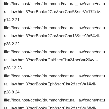
file://localhost/ccel/d/drummond/natural_law/cache/natu
ral_law.html3?scrBook=2Cor&scrCh=5&scrV=17#xiv-
p14.2 21.
file://localhost/ccel/d/drummond/natural_law/cache/natu
ral_law.html3?scrBook=2Cor&scrCh=13&scrV=5#vii-
p38.2 22.
file://localhost/ccel/d/drummond/natural_law/cache/natu
ral_law.html3?scrBook=Gal&scrCh=2&scrV=20#vii-
p38.12 23.
file://localhost/ccel/d/drummond/natural_law/cache/natu
ral_law.html3?scrBook=Eph&scrCh=2&scrV=1#vii-
p28.8 24.
file://localhost/ccel/d/drummond/natural_law/cache/natu
ral_law.html3?scrBook=Eph&scrCh=2&scrV=5#vii-