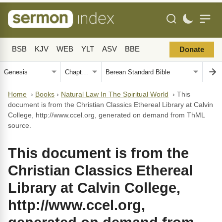
BSB
KJV
WEB
YLT
ASV
BBE
Donate
Home
›
Books
›
Natural Law In The Spiritual World
›
This
document is from the Christian Classics Ethereal Library at Calvin
College, http://www.ccel.org, generated on demand from ThML
source.
This document is from the
Christian Classics Ethereal
Library at Calvin College,
http://www.ccel.org,