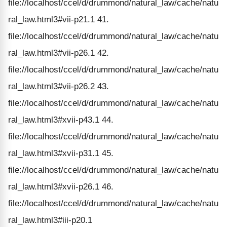
file://localhost/ccel/d/drummond/natural_law/cache/natu
ral_law.html3#vii-p21.1 41.
file://localhost/ccel/d/drummond/natural_law/cache/natu
ral_law.html3#vii-p26.1 42.
file://localhost/ccel/d/drummond/natural_law/cache/natu
ral_law.html3#vii-p26.2 43.
file://localhost/ccel/d/drummond/natural_law/cache/natu
ral_law.html3#xvii-p43.1 44.
file://localhost/ccel/d/drummond/natural_law/cache/natu
ral_law.html3#xvii-p31.1 45.
file://localhost/ccel/d/drummond/natural_law/cache/natu
ral_law.html3#xvii-p26.1 46.
file://localhost/ccel/d/drummond/natural_law/cache/natu
ral_law.html3#iii-p20.1