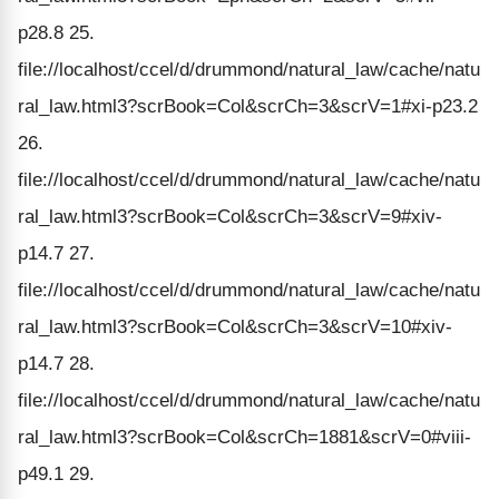
p28.8 25.
file://localhost/ccel/d/drummond/natural_law/cache/natu
ral_law.html3?scrBook=Col&scrCh=3&scrV=1#xi-p23.2
26.
file://localhost/ccel/d/drummond/natural_law/cache/natu
ral_law.html3?scrBook=Col&scrCh=3&scrV=9#xiv-
p14.7 27.
file://localhost/ccel/d/drummond/natural_law/cache/natu
ral_law.html3?scrBook=Col&scrCh=3&scrV=10#xiv-
p14.7 28.
file://localhost/ccel/d/drummond/natural_law/cache/natu
ral_law.html3?scrBook=Col&scrCh=1881&scrV=0#viii-
p49.1 29.