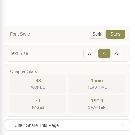
Font Style
Serif
Sans
Text Size
A−
A
A+
Chapter Stats
93
1 min
WORDS
READ TIME
~1
19/19
PAGES
CHAPTER
Cite / Share This Page