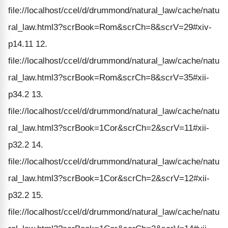
file://localhost/ccel/d/drummond/natural_law/cache/natu
ral_law.html3?scrBook=Rom&scrCh=8&scrV=29#xiv-
p14.11 12.
file://localhost/ccel/d/drummond/natural_law/cache/natu
ral_law.html3?scrBook=Rom&scrCh=8&scrV=35#xii-
p34.2 13.
file://localhost/ccel/d/drummond/natural_law/cache/natu
ral_law.html3?scrBook=1Cor&scrCh=2&scrV=11#xii-
p32.2 14.
file://localhost/ccel/d/drummond/natural_law/cache/natu
ral_law.html3?scrBook=1Cor&scrCh=2&scrV=12#xii-
p32.2 15.
file://localhost/ccel/d/drummond/natural_law/cache/natu