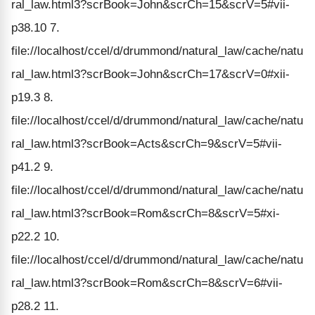
ral_law.html3?scrBook=John&scrCh=15&scrV=5#vii-
p38.10 7.
file://localhost/ccel/d/drummond/natural_law/cache/natu
ral_law.html3?scrBook=John&scrCh=17&scrV=0#xii-
p19.3 8.
file://localhost/ccel/d/drummond/natural_law/cache/natu
ral_law.html3?scrBook=Acts&scrCh=9&scrV=5#vii-
p41.2 9.
file://localhost/ccel/d/drummond/natural_law/cache/natu
ral_law.html3?scrBook=Rom&scrCh=8&scrV=5#xi-
p22.2 10.
file://localhost/ccel/d/drummond/natural_law/cache/natu
ral_law.html3?scrBook=Rom&scrCh=8&scrV=6#vii-
p28.2 11.