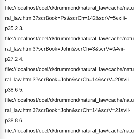
file://localhost/ccel/d/drummond/natural_law/cache/natu
ral_law.html3?scrBook=Ps&scrCh=142&scrV=5#xiii-
p35.2 3.
file://localhost/ccel/d/drummond/natural_law/cache/natu
ral_law.html3?scrBook=John&scrCh=3&scrV=0#vii-
p27.2 4.
file://localhost/ccel/d/drummond/natural_law/cache/natu
ral_law.html3?scrBook=John&scrCh=14&scrV=20#vii-
p38.6 5.
file://localhost/ccel/d/drummond/natural_law/cache/natu
ral_law.html3?scrBook=John&scrCh=14&scrV=21#vii-
p38.8 6.
file://localhost/ccel/d/drummond/natural_law/cache/natu