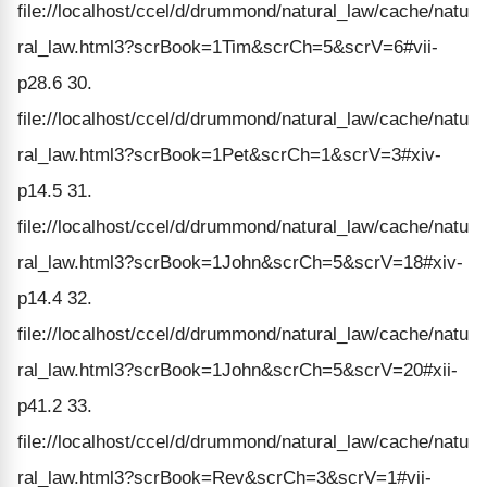
file://localhost/ccel/d/drummond/natural_law/cache/natu
ral_law.html3?scrBook=1Tim&scrCh=5&scrV=6#vii-
p28.6 30.
file://localhost/ccel/d/drummond/natural_law/cache/natu
ral_law.html3?scrBook=1Pet&scrCh=1&scrV=3#xiv-
p14.5 31.
file://localhost/ccel/d/drummond/natural_law/cache/natu
ral_law.html3?scrBook=1John&scrCh=5&scrV=18#xiv-
p14.4 32.
file://localhost/ccel/d/drummond/natural_law/cache/natu
ral_law.html3?scrBook=1John&scrCh=5&scrV=20#xii-
p41.2 33.
file://localhost/ccel/d/drummond/natural_law/cache/natu
ral_law.html3?scrBook=Rev&scrCh=3&scrV=1#vii-