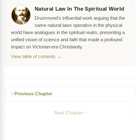
Natural Law In The Spiritual World
Drummond's influential work arguing that the
same natural laws operative in the physical
world have analogues in the spiritual realm, presenting a
unified vision of science and faith that made a profound
impact on Victorian-era Christianity.
View table of contents →
‹ Previous Chapter
Next Chapter ›