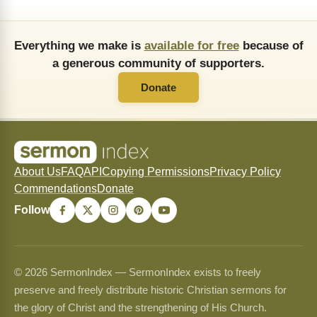
Everything we make is
available for free
because of
a generous community of supporters.
Donate
About Us
FAQ
API
Copying Permissions
Privacy Policy
Commendations
Donate
Follow
© 2026 SermonIndex — SermonIndex exists to freely
preserve and freely distribute historic Christian sermons for
the glory of Christ and the strengthening of His Church.