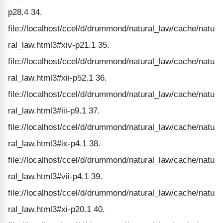
p28.4 34.
file://localhost/ccel/d/drummond/natural_law/cache/natu
ral_law.html3#xiv-p21.1 35.
file://localhost/ccel/d/drummond/natural_law/cache/natu
ral_law.html3#xii-p52.1 36.
file://localhost/ccel/d/drummond/natural_law/cache/natu
ral_law.html3#iii-p9.1 37.
file://localhost/ccel/d/drummond/natural_law/cache/natu
ral_law.html3#ix-p4.1 38.
file://localhost/ccel/d/drummond/natural_law/cache/natu
ral_law.html3#vii-p4.1 39.
file://localhost/ccel/d/drummond/natural_law/cache/natu
ral_law.html3#xi-p20.1 40.