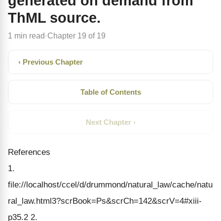
generated on demand from
ThML source.
1 min read
Chapter 19 of 19
·
‹ Previous Chapter
Table of Contents
Next Chapter ›
References
1.
file://localhost/ccel/d/drummond/natural_law/cache/natu
ral_law.html3?scrBook=Ps&scrCh=142&scrV=4#xiii-
p35.2 2.