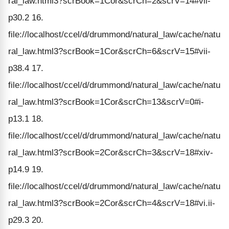
ral_law.html3?scrBook=1Cor&scrCh=2&scrV=14#vii-
p30.2 16.
file://localhost/ccel/d/drummond/natural_law/cache/natu
ral_law.html3?scrBook=1Cor&scrCh=6&scrV=15#vii-
p38.4 17.
file://localhost/ccel/d/drummond/natural_law/cache/natu
ral_law.html3?scrBook=1Cor&scrCh=13&scrV=0#i-
p13.1 18.
file://localhost/ccel/d/drummond/natural_law/cache/natu
ral_law.html3?scrBook=2Cor&scrCh=3&scrV=18#xiv-
p14.9 19.
file://localhost/ccel/d/drummond/natural_law/cache/natu
ral_law.html3?scrBook=2Cor&scrCh=4&scrV=18#vi.ii-
p29.3 20.