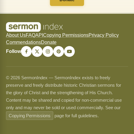
About Us
FAQ
API
Copying Permissions
Privacy Policy
Commendations
Donate
Follow
© 2026 SermonIndex — SermonIndex exists to freely
preserve and freely distribute historic Christian sermons for
the glory of Christ and the strengthening of His Church.
Content may be shared and copied for non-commercial use
only and may never be sold or used commercially. See our
Copying Permissions
page for full guidelines.