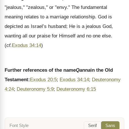
"jealous," "zealous," or "envy." The fundamental
meaning relates to a marriage relationship. God is
depicted as Israel’s husband; He is a jealous God,
wanting all our praise for Himself and no one else.
(
cf.
Exodus 34:14
)
Further references of the name
Qanna
in the Old
Testament:
Exodus 20:5
;
Exodus 34:14
;
Deuteronomy
4:24
;
Deuteronomy 5:9
;
Deuteronomy 6:15
Font Style
Serif
Sans