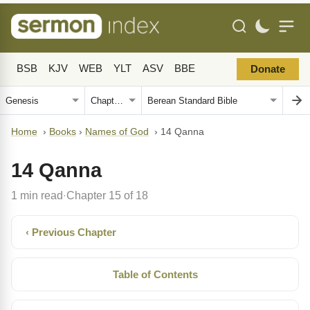
BSB
KJV
WEB
YLT
ASV
BBE
Donate
Home
›
Books
›
Names of God
›
14 Qanna
14 Qanna
1 min read
Chapter 15 of 18
·
‹ Previous Chapter
Table of Contents