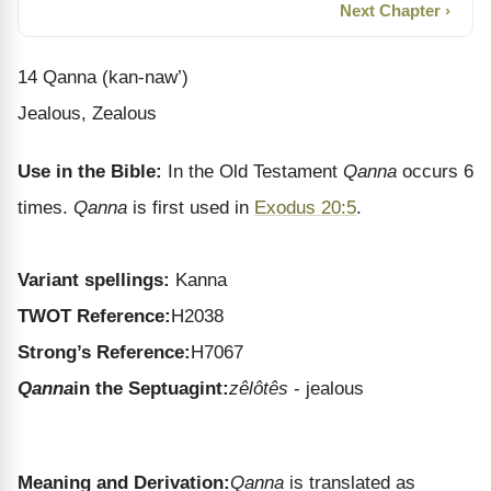
Next Chapter ›
14 Qanna (kan-naw’)
Jealous, Zealous
Use in the Bible:
In the Old Testament
Qanna
occurs 6
times.
Qanna
is first used in
Exodus 20:5
.
Variant spellings:
Kanna
TWOT Reference:
H2038
Strong’s Reference:
H7067
Qanna
in the Septuagint:
zêlôtês
- jealous
Meaning and Derivation:
Qanna
is translated as