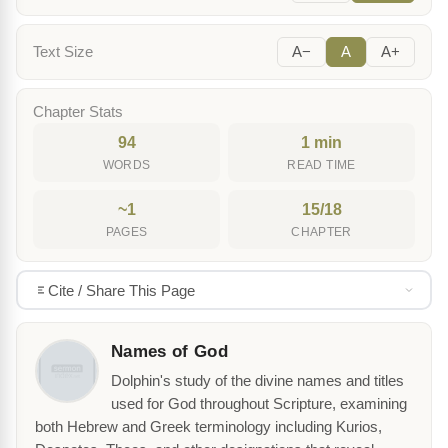
Text Size
A−
A
A+
Chapter Stats
94
1 min
WORDS
READ TIME
~1
15/18
PAGES
CHAPTER
Cite / Share This Page
Names of God
Dolphin's study of the divine names and titles
used for God throughout Scripture, examining
both Hebrew and Greek terminology including Kurios,