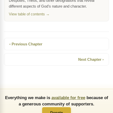
Despotes, Theos, and other designations that reveal
different aspects of God's nature and character.
View table of contents →
‹ Previous Chapter
Next Chapter ›
Everything we make is
available for free
because of
a generous community of supporters.
Donate