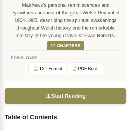
Matthews's personal reminiscences and
eyewitness account of the great Welsh Revival of
1904-1905, describing the spiritual awakenings
throughout Welsh history and the remarkable
ministry of the young revivalist Evan Roberts.
17 CHAPTERS
DOWNLOADS
.TXT Format
.PDF Book
Start Reading
Table of Contents