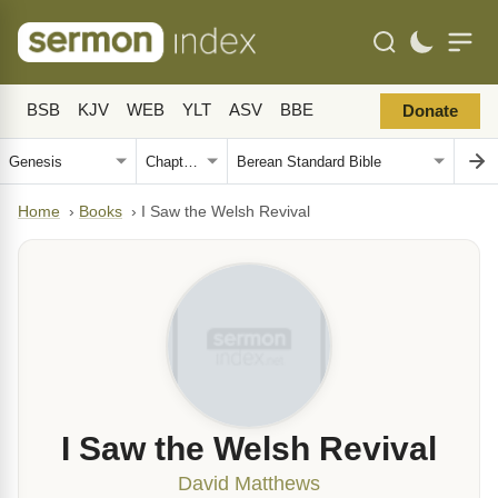
BSB
KJV
WEB
YLT
ASV
BBE
Donate
Home
›
Books
›
I Saw the Welsh Revival
I Saw the Welsh Revival
David Matthews