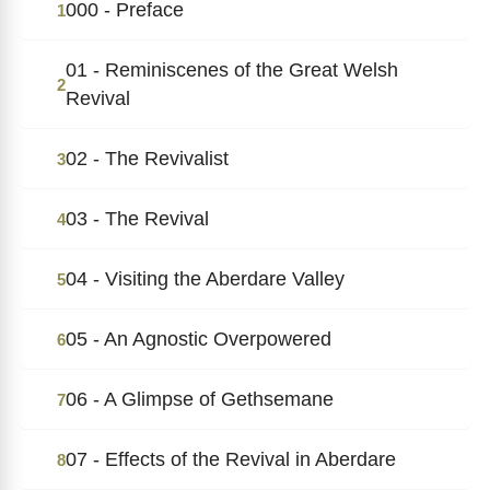
000 - Preface
1
01 - Reminiscenes of the Great Welsh
2
Revival
02 - The Revivalist
3
03 - The Revival
4
04 - Visiting the Aberdare Valley
5
05 - An Agnostic Overpowered
6
06 - A Glimpse of Gethsemane
7
07 - Effects of the Revival in Aberdare
8