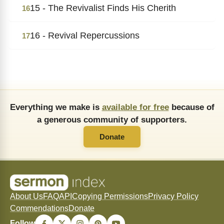
15 - The Revivalist Finds His Cherith
16
16 - Revival Repercussions
17
Everything we make is
available for free
because of
a generous community of supporters.
Donate
About Us
FAQ
API
Copying Permissions
Privacy Policy
Commendations
Donate
Follow