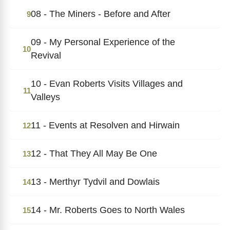
08 - The Miners - Before and After
9
09 - My Personal Experience of the
10
Revival
10 - Evan Roberts Visits Villages and
11
Valleys
11 - Events at Resolven and Hirwain
12
12 - That They All May Be One
13
13 - Merthyr Tydvil and Dowlais
14
14 - Mr. Roberts Goes to North Wales
15