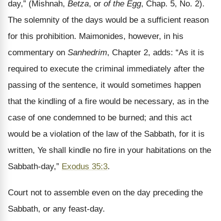
day,” (Mishnah,
Betza
, or
of the Egg
, Chap. 5, No. 2).
The solemnity of the days would be a sufficient reason
for this prohibition. Maimonides, however, in his
commentary on
Sanhedrim
, Chapter 2, adds: “As it is
required to execute the criminal immediately after the
passing of the sentence, it would sometimes happen
that the kindling of a fire would be necessary, as in the
case of one condemned to be burned; and this act
would be a violation of the law of the Sabbath, for it is
written, Ye shall kindle no fire in your habitations on the
Sabbath-day,”
Exodus 35:3
.
Court not to assemble even on the day preceding the
Sabbath, or any feast-day.