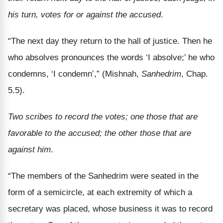
his turn, votes for or against the accused
.
“The next day they return to the hall of justice. Then he
who absolves pronounces the words ‘I absolve;’ he who
condemns, ‘I condemn’,” (Mishnah,
Sanhedrim
, Chap.
5.5).
Two scribes to record the votes; one those that are
favorable to the accused; the other those that are
against him
.
“The members of the Sanhedrim were seated in the
form of a semicircle, at each extremity of which a
secretary was placed, whose business it was to record