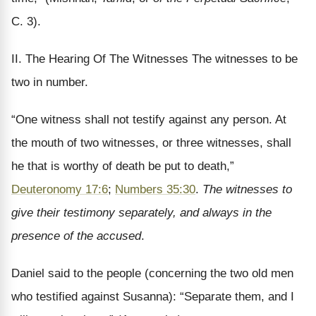
C. 3).
II. The Hearing Of The Witnesses The witnesses to be
two in number.
“One witness shall not testify against any person. At
the mouth of two witnesses, or three witnesses, shall
he that is worthy of death be put to death,”
Deuteronomy 17:6
;
Numbers 35:30
.
The witnesses to
give their testimony separately, and always in the
presence of the accused
.
Daniel said to the people (concerning the two old men
who testified against Susanna): “Separate them, and I