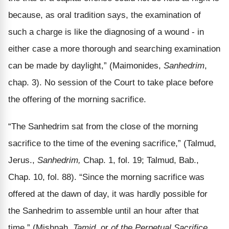
because, as oral tradition says, the examination of
such a charge is like the diagnosing of a wound - in
either case a more thorough and searching examination
can be made by daylight,” (Maimonides,
Sanhedrim
,
chap. 3). No session of the Court to take place before
the offering of the morning sacrifice.
“The Sanhedrim sat from the close of the morning
sacrifice to the time of the evening sacrifice,” (Talmud,
Jerus.,
Sanhedrim,
Chap. 1, fol. 19; Talmud, Bab.,
Chap. 10, fol. 88). “Since the morning sacrifice was
offered at the dawn of day, it was hardly possible for
the Sanhedrim to assemble until an hour after that
time,” (Mishnah,
Tamid
, or
of the Perpetual Sacrifice
,