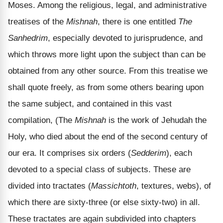
Moses. Among the religious, legal, and administrative
treatises of the
Mishnah
, there is one entitled
The
Sanhedrim
, especially devoted to jurisprudence, and
which throws more light upon the subject than can be
obtained from any other source. From this treatise we
shall quote freely, as from some others bearing upon
the same subject, and contained in this vast
compilation, (The
Mishnah
is the work of Jehudah the
Holy, who died about the end of the second century of
our era. It comprises six orders (
Sedderim
), each
devoted to a special class of subjects. These are
divided into tractates (
Massichtoth
, textures, webs), of
which there are sixty-three (or else sixty-two) in all.
These tractates are again subdivided into chapters