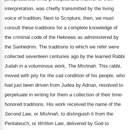
interpretation, was chiefly transmitted by the living
voice of tradition. Next to Scripture, then, we must
consult these traditions for a complete knowledge of
the criminal code of the Hebrews as administered by
the Sanhedrim. The traditions to which we refer were
collected seventeen centuries ago by the learned Rabbi
Judah in a voluminous work,
The Mishnah
. This rabbi,
moved with pity for the sad condition of his people, who
had just been driven from Judea by Adrian, resolved to
perpetuate in writing for them a collection of their time-
honored traditions. His work received the name of the
Second Law
, or
Mishnah
, to distinguish it from the
Pentateuch, or
Written Law
, delivered by God to