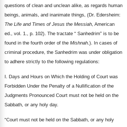
questions of clean and unclean alike, as regards human
beings, animals, and inanimate things, (Dr. Edersheim:
The Life and Times of Jesus the Messiah
, American
ed., vol. 1., p. 102). The tractate “ Sanhedrim” is to be
found in the fourth order of the
Mishnah
.). In cases of
criminal procedure, the Sanhedrim was under obligation
to adhere strictly to the following regulations:
I. Days and Hours on Which the Holding of Court was
Forbidden Under the Penalty of a Nullification of the
Judgments Pronounced Court must not be held on the
Sabbath, or any holy day.
“Court must not be held on the Sabbath, or any holy