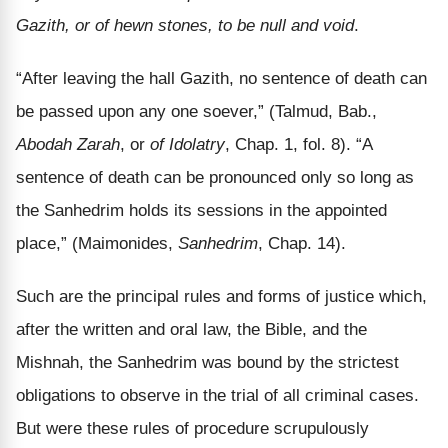
Gazith, or of hewn stones, to be null and void
.
“After leaving the hall Gazith, no sentence of death can
be passed upon any one soever,” (Talmud, Bab.,
Abodah Zarah
, or
of Idolatry
, Chap. 1, fol. 8). “A
sentence of death can be pronounced only so long as
the Sanhedrim holds its sessions in the appointed
place,” (Maimonides,
Sanhedrim
, Chap. 14).
Such are the principal rules and forms of justice which,
after the written and oral law, the Bible, and the
Mishnah, the Sanhedrim was bound by the strictest
obligations to observe in the trial of all criminal cases.
But were these rules of procedure scrupulously