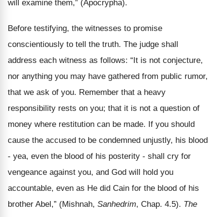
will examine them,” (Apocrypha).
Before testifying, the witnesses to promise
conscientiously to tell the truth. The judge shall
address each witness as follows: “It is not conjecture,
nor anything you may have gathered from public rumor,
that we ask of you. Remember that a heavy
responsibility rests on you; that it is not a question of
money where restitution can be made. If you should
cause the accused to be condemned unjustly, his blood
- yea, even the blood of his posterity - shall cry for
vengeance against you, and God will hold you
accountable, even as He did Cain for the blood of his
brother Abel,” (Mishnah,
Sanhedrim
, Chap. 4.5).
The