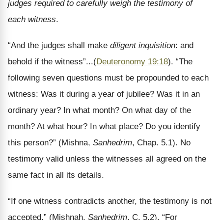
judges required to carefully weigh the testimony of
each witness
.
“And the judges shall make
diligent inquisition
: and
behold if the witness”...(
Deuteronomy 19:18
). “The
following seven questions must be propounded to each
witness: Was it during a year of jubilee? Was it in an
ordinary year? In what month? On what day of the
month? At what hour? In what place? Do you identify
this person?” (Mishna,
Sanhedrim
, Chap. 5.1). No
testimony valid unless the witnesses all agreed on the
same fact in all its details.
“If one witness contradicts another, the testimony is not
accepted,” (Mishnah,
Sanhedrim
, C. 5.2). “For