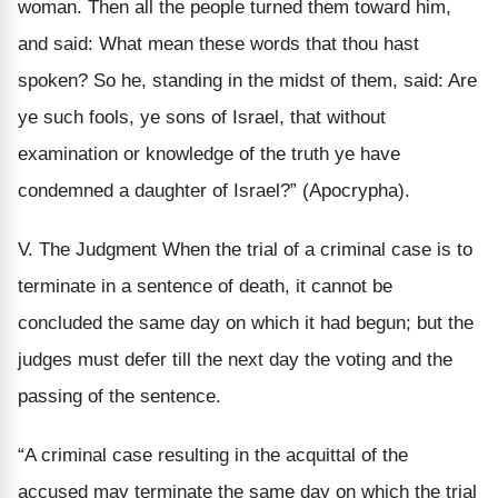
woman. Then all the people turned them toward him,
and said: What mean these words that thou hast
spoken? So he, standing in the midst of them, said: Are
ye such fools, ye sons of Israel, that without
examination or knowledge of the truth ye have
condemned a daughter of Israel?” (Apocrypha).
V. The Judgment When the trial of a criminal case is to
terminate in a sentence of death, it cannot be
concluded the same day on which it had begun; but the
judges must defer till the next day the voting and the
passing of the sentence.
“A criminal case resulting in the acquittal of the
accused may terminate the same day on which the trial