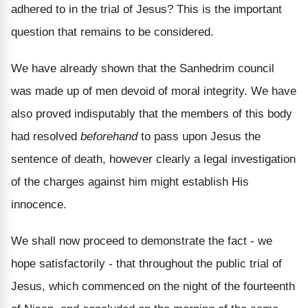
adhered to in the trial of Jesus? This is the important
question that remains to be considered.
We have already shown that the Sanhedrim council
was made up of men devoid of moral integrity. We have
also proved indisputably that the members of this body
had resolved
beforehand
to pass upon Jesus the
sentence of death, however clearly a legal investigation
of the charges against him might establish His
innocence.
We shall now proceed to demonstrate the fact - we
hope satisfactorily - that throughout the public trial of
Jesus, which commenced on the night of the fourteenth