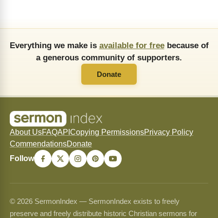
Everything we make is
available for free
because of
a generous community of supporters.
Donate
About Us
FAQ
API
Copying Permissions
Privacy Policy
Commendations
Donate
Follow
© 2026 SermonIndex — SermonIndex exists to freely
preserve and freely distribute historic Christian sermons for