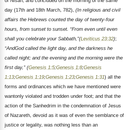
of Nisan, and concluded on the morning of the same
day (17th and 18th March, 782),
(In religious and civil
affairs the Hebrews counted the day of twenty-four
hours, from sunset to sunset. “From even until even
shall you celebrate your Sabbath,”
(
Leviticus 23:32
)
;
“And
God called the light day, and the darkness he
called night; and the evening and the morning were the
first day,” (
Genesis 1:5
;
Genesis 1:8
;
Genesis
1:13
;
Genesis 1:19
;
Genesis 1:23
;
Genesis 1:31
) all the
forms and ordinances which we have mentioned were
wantonly violated and trodden under foot; and that the
action of the Sanhedrim in the condemnation of Jesus
of Nazareth, devoid as it was of even the semblance of
justice or legality, was nothing less than an