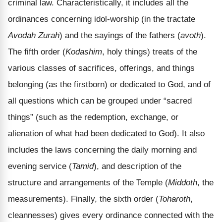
criminal law. Characteristically, it includes all the
ordinances concerning idol-worship (in the tractate
Avodah Zurah
) and the sayings of the fathers (
avoth
).
The fifth order (
Kodashim
, holy things) treats of the
various classes of sacrifices, offerings, and things
belonging (as the firstborn) or dedicated to God, and of
all questions which can be grouped under “sacred
things” (such as the redemption, exchange, or
alienation of what had been dedicated to God). It also
includes the laws concerning the daily morning and
evening service (
Tamid
), and description of the
structure and arrangements of the Temple (
Middoth
, the
measurements). Finally, the sixth order (
Toharoth
,
cleannesses) gives every ordinance connected with the