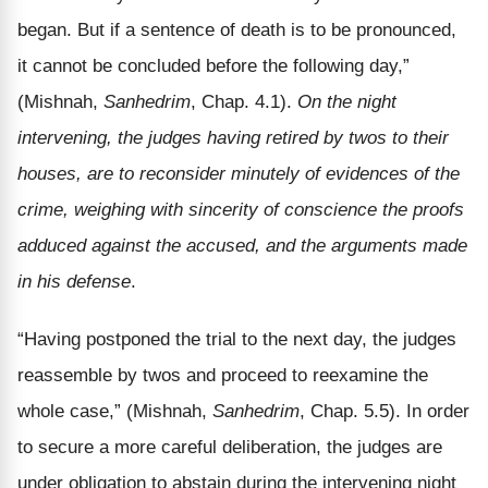
began. But if a sentence of death is to be pronounced,
it cannot be concluded before the following day,”
(Mishnah,
Sanhedrim
, Chap. 4.1).
On the night
intervening, the judges having retired by twos to their
houses, are to reconsider minutely of evidences of the
crime, weighing with sincerity of conscience the proofs
adduced against the accused, and the arguments made
in his defense
.
“Having postponed the trial to the next day, the judges
reassemble by twos and proceed to reexamine the
whole case,” (Mishnah,
Sanhedrim
, Chap. 5.5). In order
to secure a more careful deliberation, the judges are
under obligation to abstain during the intervening night