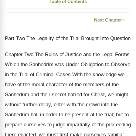
Table of Contents
Next Chapter ›
Part Two The Legality of the Trial Brought Into Question
Chapter Two The Rules of Justice and the Legal Forms
Which the Sanhedrim was Under Obligation to Observe
in the Trial of Criminal Cases With the knowledge we
have of the moral character of the members of the
Sanhedrim and their secret hatred for Christ, we might,
without further delay, enter with the crowd into the
Sanhedrim hall in order to be present at the trial; but to
prepare ourselves to judge impartially of the proceeding
there enacted, we must first make ourselves familiar