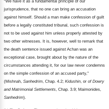
“We have it as a fundamental principle of our
jurisprudence, that no one can bring an accusation
against himself. Should a man make confession of guilt
before a legally constituted tribunal, such confession is
not to be used against him unless properly attested by
two other witnesses. It is, however, well to remark that
the death sentence issued against Achan was an
exceptional case, brought about by the nature of the
circumstances attending it, for our law never condemns
on the simple confession of an accused party,”
(Mishnah,
Sanhedrim
, Chap. 4.2;
Kidushin
, or
of Dowry
and Matrimonial Settlements
, Chap. 3.9; Maimonides,
Sanhedrim
).