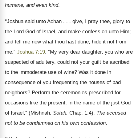
humane, and even kind
.
“Joshua said unto Achan . . . give, I pray thee, glory to
the Lord God of Israel, and make confession unto Him;
and tell me now what thou hast done; hide it not from
me,”
Joshua 7:19
. “My very dear daughter, you who are
suspected of adultery, could not your guilt be ascribed
to the immoderate use of wine? Was it done in
consequence of you frequenting the houses of bad
neighbors? Perform the ceremonies prescribed for
occasions like the present, in the name of the just God
of Israel,” (Mishnah,
Sotah,
Chap. 1.4).
The accused
not to be condemned on his own confession
.