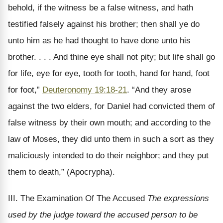
behold, if the witness be a false witness, and hath
testified falsely against his brother; then shall ye do
unto him as he had thought to have done unto his
brother. . . . And thine eye shall not pity; but life shall go
for life, eye for eye, tooth for tooth, hand for hand, foot
for foot,”
Deuteronomy 19:18-21
. “And they arose
against the two elders, for Daniel had convicted them of
false witness by their own mouth; and according to the
law of Moses, they did unto them in such a sort as they
maliciously intended to do their neighbor; and they put
them to death,” (Apocrypha).
III. The Examination Of The Accused
The expressions
used by the judge toward the accused person to be