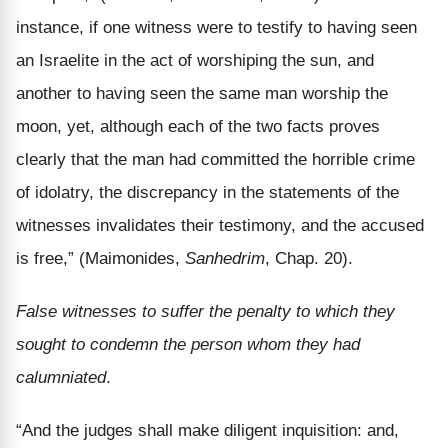
instance, if one witness were to testify to having seen
an Israelite in the act of worshiping the sun, and
another to having seen the same man worship the
moon, yet, although each of the two facts proves
clearly that the man had committed the horrible crime
of idolatry, the discrepancy in the statements of the
witnesses invalidates their testimony, and the accused
is free,” (Maimonides,
Sanhedrim
, Chap. 20).
False witnesses to suffer the penalty to which they
sought to condemn the person whom they had
calumniated
.
“And the judges shall make diligent inquisition: and,