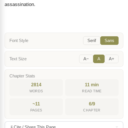
assassination.
Font Style
Serif
Sans
Text Size
A−
A
A+
Chapter Stats
2814
11 min
WORDS
READ TIME
~11
6/9
PAGES
CHAPTER
Cite / Share This Page