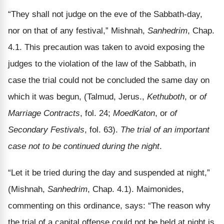
“They shall not judge on the eve of the Sabbath-day,
nor on that of any festival,” Mishnah,
Sanhedrim
, Chap.
4.1. This precaution was taken to avoid exposing the
judges to the violation of the law of the Sabbath, in
case the trial could not be concluded the same day on
which it was begun, (Talmud, Jerus.,
Kethuboth
, or
of
Marriage Contracts
, fol. 24;
Moed­Katon
, or
of
Secondary Festivals
, fol. 63).
The trial of an important
case not to be continued during the night
.
“Let it be tried during the day and suspended at night,”
(Mishnah,
Sanhedrim
, Chap. 4.1). Maimonides,
commenting on this ordinance, says: “The reason why
the trial of a capital offense could not be held at night is