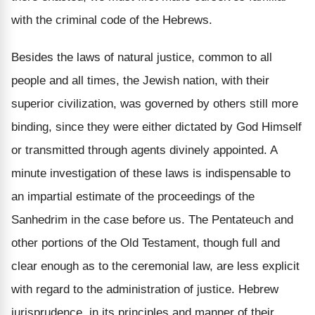
with the criminal code of the Hebrews.
Besides the laws of natural justice, common to all
people and all times, the Jewish nation, with their
superior civilization, was governed by others still more
binding, since they were either dictated by God Himself
or transmitted through agents divinely appointed. A
minute investigation of these laws is indispensable to
an impartial estimate of the proceedings of the
Sanhedrim in the case before us. The Pentateuch and
other portions of the Old Testament, though full and
clear enough as to the ceremonial law, are less explicit
with regard to the administration of justice. Hebrew
jurisprudence, in its principles and manner of their