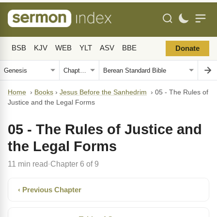
BSB
KJV
WEB
YLT
ASV
BBE
Donate
Home
›
Books
›
Jesus Before the Sanhedrim
›
05 - The Rules of
Justice and the Legal Forms
05 - The Rules of Justice and
the Legal Forms
11 min read
Chapter 6 of 9
·
‹ Previous Chapter