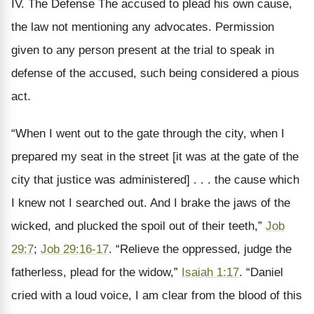
IV. The Defense The accused to plead his own cause,
the law not mentioning any advocates. Permission
given to any person present at the trial to speak in
defense of the accused, such being considered a pious
act.
“When I went out to the gate through the city, when I
prepared my seat in the street [it was at the gate of the
city that justice was administered] . . . the cause which
I knew not I searched out. And I brake the jaws of the
wicked, and plucked the spoil out of their teeth,”
Job
29:7
;
Job 29:16-17
. “Relieve the oppressed, judge the
fatherless, plead for the widow,”
Isaiah 1:17
. “Daniel
cried with a loud voice, I am clear from the blood of this