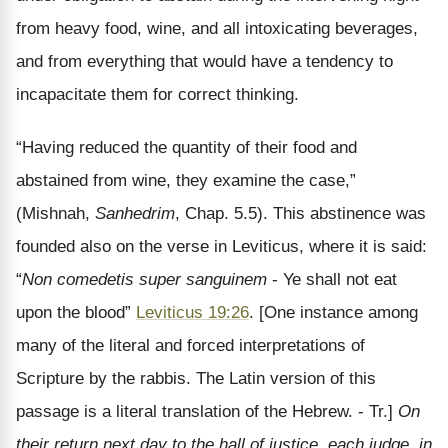
from heavy food, wine, and all intoxicating beverages,
and from everything that would have a tendency to
incapacitate them for correct thinking.
“Having reduced the quantity of their food and
abstained from wine, they examine the case,”
(Mishnah,
Sanhedrim
, Chap. 5.5). This abstinence was
founded also on the verse in Leviticus, where it is said:
“
Non comedetis super sanguinem
- Ye shall not eat
upon the blood”
Leviticus 19:26
. [One instance among
many of the literal and forced interpretations of
Scripture by the rabbis. The Latin version of this
passage is a literal translation of the Hebrew. - Tr.]
On
their return next day to the hall of justice, each judge, in