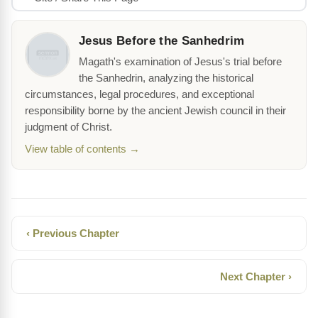
Jesus Before the Sanhedrim
Magath's examination of Jesus's trial before
the Sanhedrin, analyzing the historical
circumstances, legal procedures, and exceptional
responsibility borne by the ancient Jewish council in their
judgment of Christ.
View table of contents →
‹ Previous Chapter
Next Chapter ›