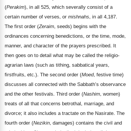
(
Perakim
), in all 525, which severally consist of a
certain number of verses, or
mishnahs
, in all 4,187.
The first order (
Zeraim
, seeds) begins with the
ordinances concerning benedictions, or the time, mode,
manner, and character of the prayers prescribed. It
then goes on to detail what may be called the religio-
agrarian laws (such as tithing, sabbatical years,
firstfruits, etc.). The second order (
Moed
, festive time)
discusses all connected with the Sabbath’s observance
and the other festivals. Third order (
Nashim
, women)
treats of all that concerns betrothal, marriage, and
divorce; it also includes a tractate on the Nasirate. The
fourth order (
Nezikin
, damages) contains the civil and