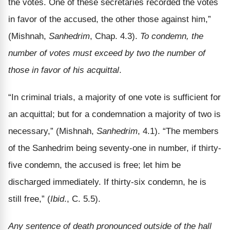
the votes. One of these secretaries recorded the votes
in favor of the accused, the other those against him,”
(Mishnah,
Sanhedrim
, Chap. 4.3).
To condemn, the
number of votes must exceed by two the number of
those in favor of his acquittal
.
“In criminal trials, a majority of one vote is sufficient for
an acquittal; but for a condemnation a majority of two is
necessary,” (Mishnah,
Sanhedrim
, 4.1). “The members
of the Sanhedrim being seventy-one in number, if thirty-
five condemn, the accused is free; let him be
discharged immediately. If thirty-six condemn, he is
still free,” (
Ibid
., C. 5.5).
Any sentence of death pronounced outside of the hall