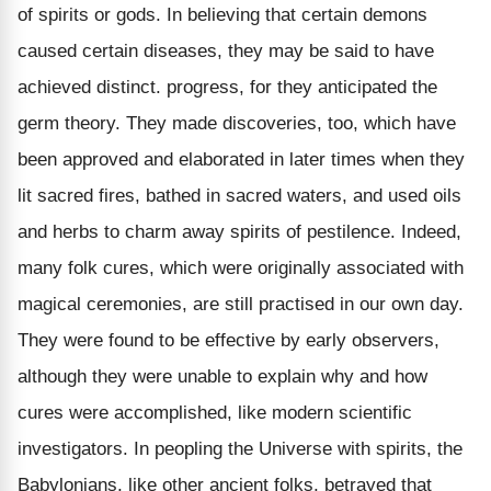
of spirits or gods. In believing that certain demons
caused certain diseases, they may be said to have
achieved distinct. progress, for they anticipated the
germ theory. They made discoveries, too, which have
been approved and elaborated in later times when they
lit sacred fires, bathed in sacred waters, and used oils
and herbs to charm away spirits of pestilence. Indeed,
many folk cures, which were originally associated with
magical ceremonies, are still practised in our own day.
They were found to be effective by early observers,
although they were unable to explain why and how
cures were accomplished, like modern scientific
investigators. In peopling the Universe with spirits, the
Babylonians, like other ancient folks, betrayed that