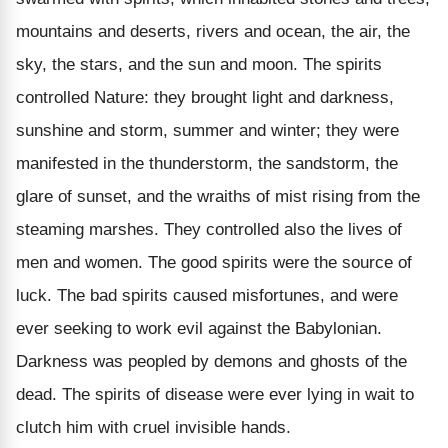
mountains and deserts, rivers and ocean, the air, the
sky, the stars, and the sun and moon. The spirits
controlled Nature: they brought light and darkness,
sunshine and storm, summer and winter; they were
manifested in the thunderstorm, the sandstorm, the
glare of sunset, and the wraiths of mist rising from the
steaming marshes. They controlled also the lives of
men and women. The good spirits were the source of
luck. The bad spirits caused misfortunes, and were
ever seeking to work evil against the Babylonian.
Darkness was peopled by demons and ghosts of the
dead. The spirits of disease were ever lying in wait to
clutch him with cruel invisible hands.