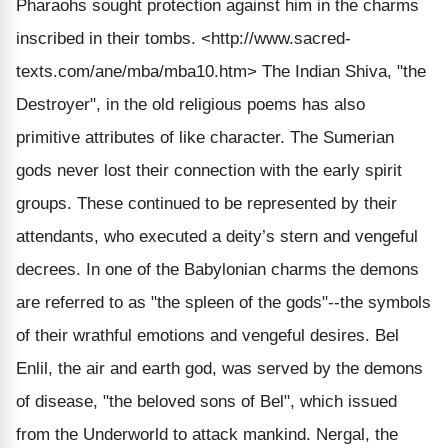
Pharaohs sought protection against him in the charms
inscribed in their tombs.
<http://www.sacred-
texts.com/ane/mba/mba10.htm>
The Indian Shiva, "the
Destroyer", in the old religious poems has also
primitive attributes of like character. The Sumerian
gods never lost their connection with the early spirit
groups. These continued to be represented by their
attendants, who executed a deity’s stern and vengeful
decrees. In one of the Babylonian charms the demons
are referred to as "the spleen of the gods"--the symbols
of their wrathful emotions and vengeful desires. Bel
Enlil, the air and earth god, was served by the demons
of disease, "the beloved sons of Bel", which issued
from the Underworld to attack mankind. Nergal, the