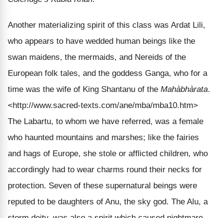
Another materializing spirit of this class was Ardat Lili,
who appears to have wedded human beings like the
swan maidens, the mermaids, and Nereids of the
European folk tales, and the goddess Ganga, who for a
time was the wife of King Shantanu of the
Mahàbhàrata
.
<http://www.sacred-texts.com/ane/mba/mba10.htm>
The Labartu, to whom we have referred, was a female
who haunted mountains and marshes; like the fairies
and hags of Europe, she stole or afflicted children, who
accordingly had to wear charms round their necks for
protection. Seven of these supernatural beings were
reputed to be daughters of Anu, the sky god. The Alu, a
storm deity, was also a spirit which caused nightmare.