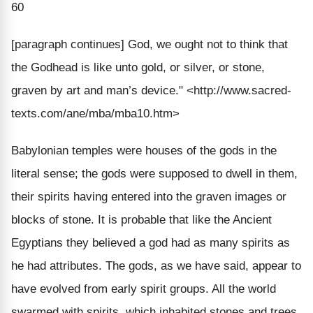
60
[paragraph continues]
God, we ought not to think that
the Godhead is like unto gold, or silver, or stone,
graven by art and man’s device."
<http://www.sacred-
texts.com/ane/mba/mba10.htm>
Babylonian temples were houses of the gods in the
literal sense; the gods were supposed to dwell in them,
their spirits having entered into the graven images or
blocks of stone. It is probable that like the Ancient
Egyptians they believed a god had as many spirits as
he had attributes. The gods, as we have said, appear to
have evolved from early spirit groups. All the world
swarmed with spirits, which inhabited stones and trees,