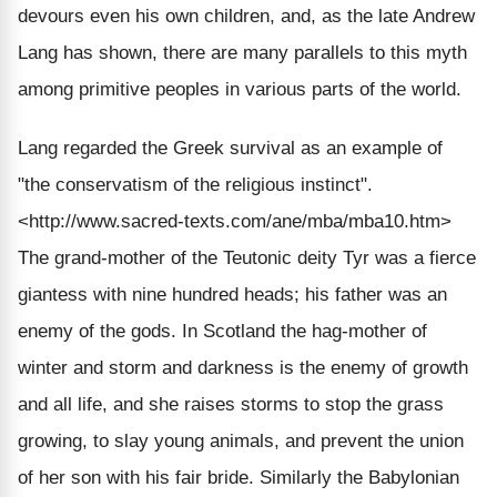
devours even his own children, and, as the late Andrew
Lang has shown, there are many parallels to this myth
among primitive peoples in various parts of the world.
Lang regarded the Greek survival as an example of
"the conservatism of the religious instinct".
<http://www.sacred-texts.com/ane/mba/mba10.htm>
The grand-mother of the Teutonic deity Tyr was a fierce
giantess with nine hundred heads; his father was an
enemy of the gods. In Scotland the hag-mother of
winter and storm and darkness is the enemy of growth
and all life, and she raises storms to stop the grass
growing, to slay young animals, and prevent the union
of her son with his fair bride. Similarly the Babylonian