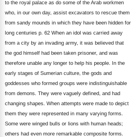
to the royal palace as do some of the Arab workmen
who, in our own day, assist excavators to rescue them
from sandy mounds in which they have been hidden for
long centuries p. 62 When an idol was carried away
from a city by an invading army, it was believed that
the god himself had been taken prisoner, and was
therefore unable any longer to help his people. In the
early stages of Sumerian culture, the gods and
goddesses who formed groups were indistinguishable
from demons. They were vaguely defined, and had
changing shapes. When attempts were made to depict
them they were represented in many varying forms.
Some were winged bulls or lions with human heads;
others had even more remarkable composite forms.