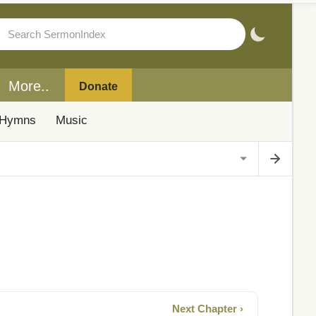
More..
Donate
Hymns
Music
Next Chapter ›