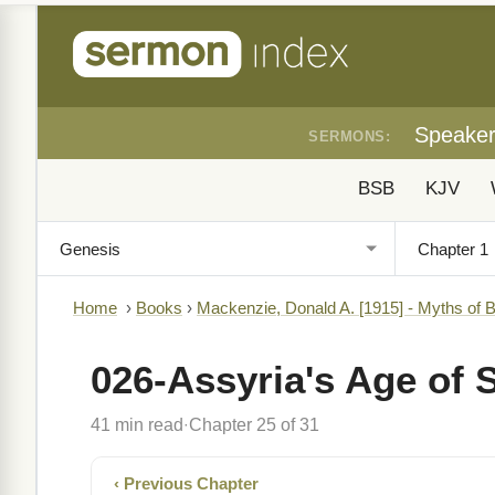
Speake
SERMONS:
BSB
KJV
Home
›
Books
›
Mackenzie, Donald A. [1915] - Myths of 
026-Assyria's Age of 
41 min read
Chapter 25 of 31
·
‹ Previous Chapter