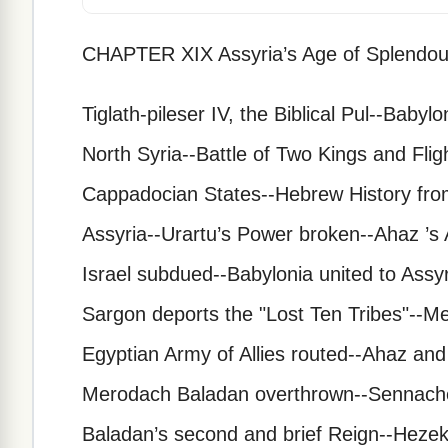
CHAPTER XIX Assyria’s Age of Splendou
Tiglath-pileser IV, the Biblical Pul--Baby
North Syria--Battle of Two Kings and Flig
Cappadocian States--Hebrew History fro
Assyria--Urartu’s Power broken--Ahaz ’s
Israel subdued--Babylonia united to Ass
Sargon deports the "Lost Ten Tribes"--M
Egyptian Army of Allies routed--Ahaz and
Merodach Baladan overthrown--Sennacher
Baladan’s second and brief Reign--Hezek