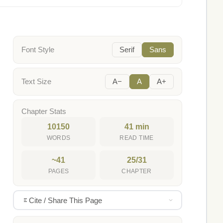
Font Style
Serif
Sans
Text Size
A−
A
A+
Chapter Stats
10150
41 min
WORDS
READ TIME
~41
25/31
PAGES
CHAPTER
Cite / Share This Page