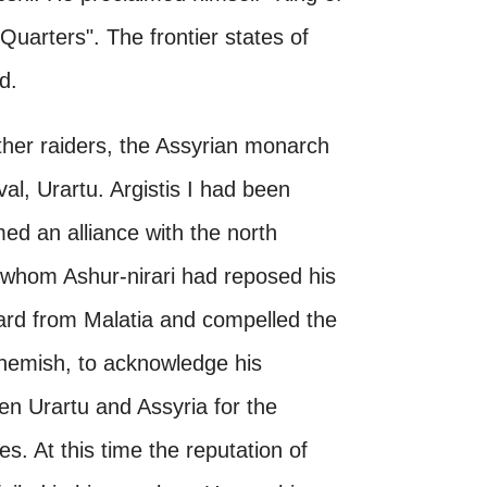
uarters". The frontier states of
d.
her raiders, the Assyrian monarch
val, Urartu. Argistis I had been
ed an alliance with the north
 whom Ashur-nirari had reposed his
ard from Malatia and compelled the
rchemish, to acknowledge his
en Urartu and Assyria for the
. At this time the reputation of