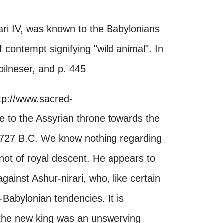
ari IV, was known to the Babylonians
 contempt signifying "wild animal". In
-pilneser, and p. 445
tp://www.sacred-
to the Assyrian throne towards the
il 727 B.C. We know nothing regarding
 not of royal descent. He appears to
gainst Ashur-nirari, who, like certain
Babylonian tendencies. It is
at the new king was an unswerving