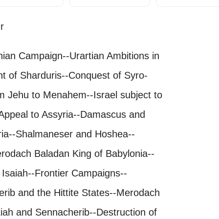
r
lonian Campaign--Urartian Ambitions in
ht of Sharduris--Conquest of Syro-
m Jehu to Menahem--Israel subject to
 Appeal to Assyria--Damascus and
yria--Shalmaneser and Hoshea--
erodach Baladan King of Babylonia--
 Isaiah--Frontier Campaigns--
ib and the Hittite States--Merodach
iah and Sennacherib--Destruction of