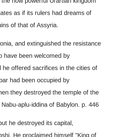
nd the now powerful Urartian kingdom
tes as if its rulers had dreams of
ins of that of Assyria.
ylonia, and extinguished the resistance
to have been welcomed by
 offered sacrifices in the cities of
ppar had been occupied by
en they destroyed the temple of the
Nabu-aplu-iddina of Babylon. p. 446
ut he destroyed its capital,
hi. He proclaimed himself "King of