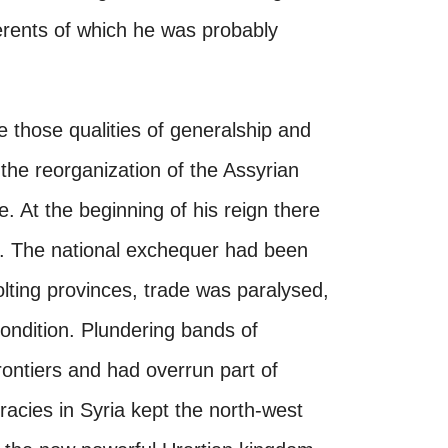
herents of which he was probably
 those qualities of generalship and
he reorganization of the Assyrian
ge. At the beginning of his reign there
g. The national exchequer had been
olting provinces, trade was paralysed,
condition. Plundering bands of
ntiers and had overrun part of
racies in Syria kept the north-west