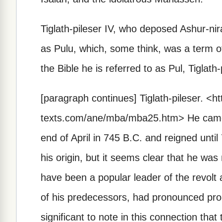
Tiglath-pileser IV, who deposed Ashur-nir
as Pulu, which, some think, was a term of
the Bible he is referred to as Pul, Tiglath
[paragraph continues]
Tiglath-pileser.
<ht
texts.com/ane/mba/mba25.htm>
He came 
end of April in 745 B.C. and reigned unt
his origin, but it seems clear that he was
have been a popular leader of the revolt a
of his predecessors, had pronounced pro-
significant to note in this connection th