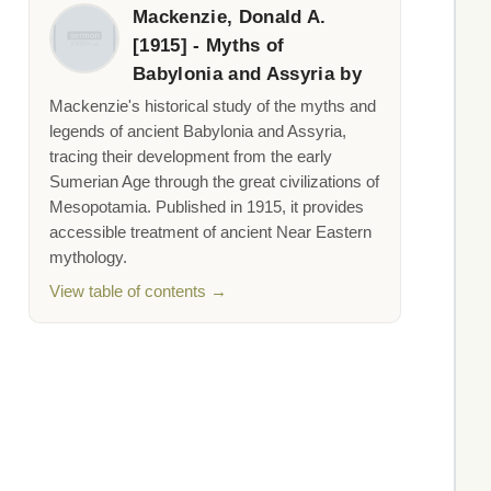
Mackenzie, Donald A.
[1915] - Myths of
Babylonia and Assyria by
Mackenzie's historical study of the myths and
legends of ancient Babylonia and Assyria,
tracing their development from the early
Sumerian Age through the great civilizations of
Mesopotamia. Published in 1915, it provides
accessible treatment of ancient Near Eastern
mythology.
View table of contents →