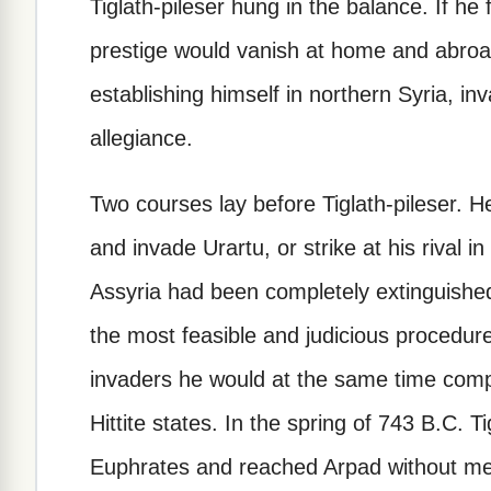
Tiglath-pileser hung in the balance. If he f
prestige would vanish at home and abroa
establishing himself in northern Syria, in
allegiance.
Two courses lay before Tiglath-pileser. H
and invade Urartu, or strike at his rival i
Assyria had been completely extinguished
the most feasible and judicious procedure
invaders he would at the same time compe
Hittite states. In the spring of 743 B.C. T
Euphrates and reached Arpad without mee