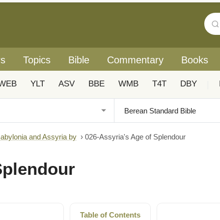
rs
Topics
Bible
Commentary
Books
WEB
YLT
ASV
BBE
WMB
T4T
DBY
|
Babylonia and Assyria by
›
026-Assyria's Age of Splendour
Splendour
Table of Contents