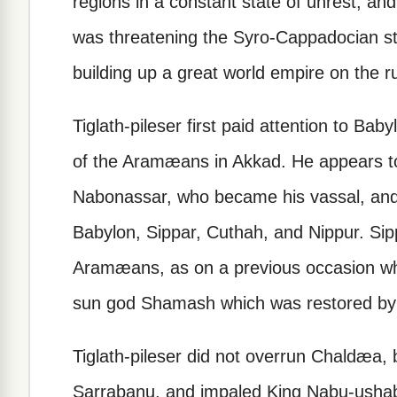
regions in a constant state of unrest, a
was threatening the Syro-Cappadocian sta
building up a great world empire on the ru
Tiglath-pileser first paid attention to Bab
of the Aramæans in Akkad. He appears 
Nabonassar, who became his vassal, and he
Babylon, Sippar, Cuthah, and Nippur. Si
Aramæans, as on a previous occasion wh
sun god Shamash which was restored by 
Tiglath-pileser did not overrun Chaldæa, b
Sarrabanu, and impaled King Nabu-ushabs