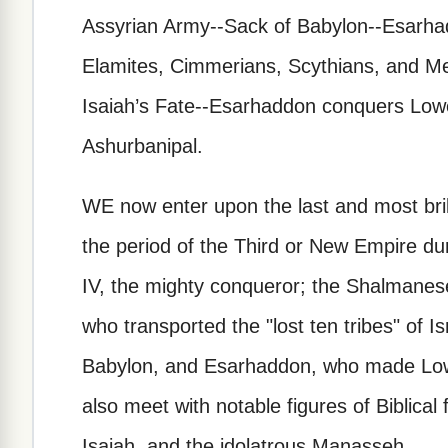
Assyrian Army--Sack of Babylon--Esarha
Elamites, Cimmerians, Scythians, and 
Isaiah’s Fate--Esarhaddon conquers Lowe
Ashurbanipal.
WE now enter upon the last and most brilli
the period of the Third or New Empire dur
IV, the mighty conqueror; the Shalmaneser
who transported the "lost ten tribes" of I
Babylon, and Esarhaddon, who made Low
also meet with notable figures of Biblical
Isaiah, and the idolatrous Manasseh.