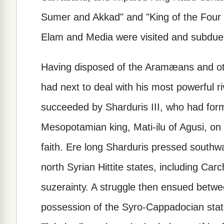
Sumer and Akkad" and "King of the Four Q
Elam and Media were visited and subdue
Having disposed of the Aramæans and ot
had next to deal with his most powerful ri
succeeded by Sharduris III, who had form
Mesopotamian king, Mati-ilu of Agusi, on
faith. Ere long Sharduris pressed southw
north Syrian Hittite states, including Ca
suzerainty. A struggle then ensued betwe
possession of the Syro-Cappadocian states