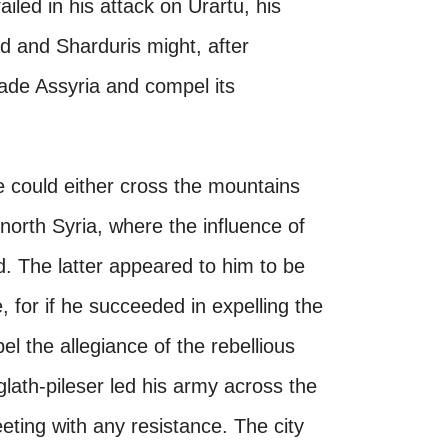
ailed in his attack on Urartu, his
d and Sharduris might, after
vade Assyria and compel its
e could either cross the mountains
n north Syria, where the influence of
. The latter appeared to him to be
, for if he succeeded in expelling the
l the allegiance of the rebellious
iglath-pileser led his army across the
ting with any resistance. The city