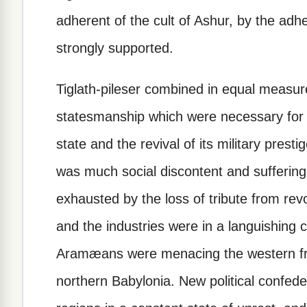
adherent of the cult of Ashur, by the ad
strongly supported.
Tiglath-pileser combined in equal measure
statesmanship which were necessary for t
state and the revival of its military presti
was much social discontent and sufferin
exhausted by the loss of tribute from rev
and the industries were in a languishing 
Aramæans were menacing the western fro
northern Babylonia. New political confede