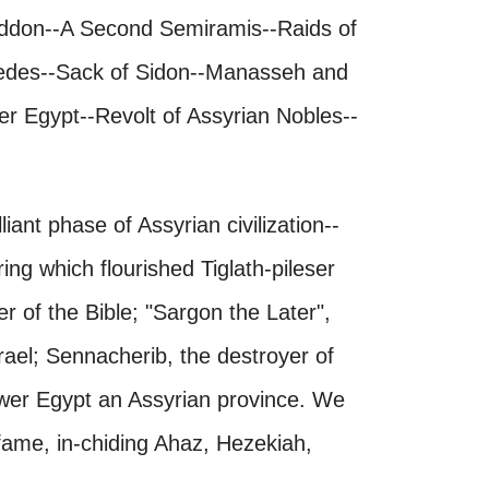
ddon--A Second Semiramis--Raids of
Medes--Sack of Sidon--Manasseh and
r Egypt--Revolt of Assyrian Nobles--
ant phase of Assyrian civilization--
ing which flourished Tiglath-pileser
 of the Bible; "Sargon the Later",
srael; Sennacherib, the destroyer of
er Egypt an Assyrian province. We
 fame, in-chiding Ahaz, Hezekiah,