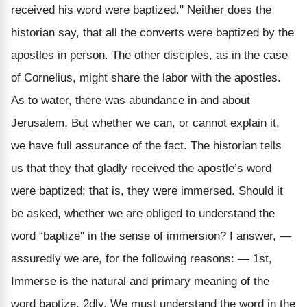
received his word were baptized." Neither does the
historian say, that all the converts were baptized by the
apostles in person. The other disciples, as in the case
of Cornelius, might share the labor with the apostles.
As to water, there was abundance in and about
Jerusalem. But whether we can, or cannot explain it,
we have full assurance of the fact. The historian tells
us that they that gladly received the apostle’s word
were baptized; that is, they were immersed. Should it
be asked, whether we are obliged to understand the
word “baptize" in the sense of immersion? I answer, —
assuredly we are, for the following reasons: — 1st,
Immerse is the natural and primary meaning of the
word baptize. 2dly, We must understand the word in the