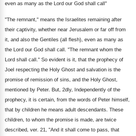
even as many as the Lord our God shall call"
"The remnant," means the Israelites remaining after
their captivity, whether near Jerusalem or far off from
it, and also the Gentiles (all flesh), even as many as
the Lord our God shall call. "The remnant whom the
Lord shall call." So evident is it, that the prophecy of
Joel respecting the Holy Ghost and salvation is the
promise of remission of sins, and the Holy Ghost,
mentioned by Peter. But, 2dly, Independently of the
prophecy, it is certain, from the words of Peter himself,
that by children he means adult descendants. These
children, to whom the promise is made, are twice
described, ver. 21, "And it shall come to pass, that