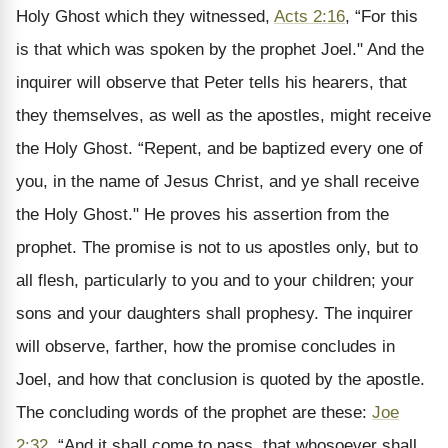
Holy Ghost which they witnessed,
Acts 2:16
, “For this
is that which was spoken by the prophet Joel." And the
inquirer will observe that Peter tells his hearers, that
they themselves, as well as the apostles, might receive
the Holy Ghost. “Repent, and be baptized every one of
you, in the name of Jesus Christ, and ye shall receive
the Holy Ghost." He proves his assertion from the
prophet. The promise is not to us apostles only, but to
all flesh, particularly to you and to your children; your
sons and your daughters shall prophesy. The inquirer
will observe, farther, how the promise concludes in
Joel, and how that conclusion is quoted by the apostle.
The concluding words of the prophet are these:
Joe
2:32
, “And it shall come to pass, that whosoever shall