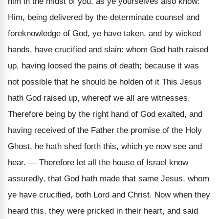
him in the midst of you, as ye yourselves also know:
Him, being delivered by the determinate counsel and
foreknowledge of God, ye have taken, and by wicked
hands, have crucified and slain: whom God hath raised
up, having loosed the pains of death; because it was
not possible that he should be holden of it This Jesus
hath God raised up, whereof we all are witnesses.
Therefore being by the right hand of God exalted, and
having received of the Father the promise of the Holy
Ghost, he hath shed forth this, which ye now see and
hear. — Therefore let all the house of Israel know
assuredly, that God hath made that same Jesus, whom
ye have crucified, both Lord and Christ. Now when they
heard this, they were pricked in their heart, and said