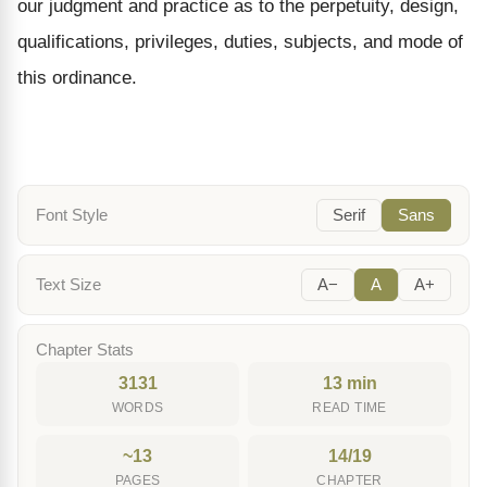
our judgment and practice as to the perpetuity, design,
qualifications, privileges, duties, subjects, and mode of
this ordinance.
Font Style
Serif
Sans
Text Size
A−
A
A+
Chapter Stats
3131
13 min
WORDS
READ TIME
~13
14/19
PAGES
CHAPTER