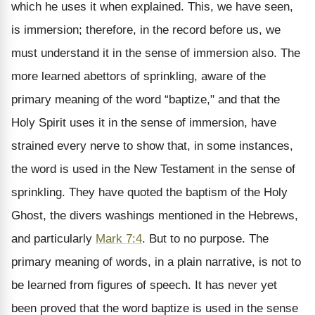
which he uses it when explained. This, we have seen,
is immersion; therefore, in the record before us, we
must understand it in the sense of immersion also. The
more learned abettors of sprinkling, aware of the
primary meaning of the word “baptize," and that the
Holy Spirit uses it in the sense of immersion, have
strained every nerve to show that, in some instances,
the word is used in the New Testament in the sense of
sprinkling. They have quoted the baptism of the Holy
Ghost, the divers washings mentioned in the Hebrews,
and particularly
Mark 7:4
. But to no purpose. The
primary meaning of words, in a plain narrative, is not to
be learned from figures of speech. It has never yet
been proved that the word baptize is used in the sense