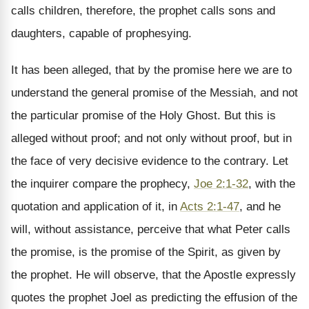
calls children, therefore, the prophet calls sons and
daughters, capable of prophesying.
It has been alleged, that by the promise here we are to
understand the general promise of the Messiah, and not
the particular promise of the Holy Ghost. But this is
alleged without proof; and not only without proof, but in
the face of very decisive evidence to the contrary. Let
the inquirer compare the prophecy,
Joe 2:1-32
, with the
quotation and application of it, in
Acts 2:1-47
, and he
will, without assistance, perceive that what Peter calls
the promise, is the promise of the Spirit, as given by
the prophet. He will observe, that the Apostle expressly
quotes the prophet Joel as predicting the effusion of the