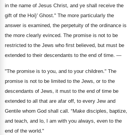
in the name of Jesus Christ, and ye shall receive the
gift of the Hoi}’ Ghost." The more particularly the
answer is examined, the perpetuity of the ordinance is
the more clearly evinced. The promise is not to be
restricted to the Jews who first believed, but must be
extended to their descendants to the end of time. —
"The promise is to you, and to your children." The
promise is not to be limited to the Jews, or to the
descendants of Jews, it must to the end of time be
extended to all that are afar off, to every Jew and
Gentile whom God shall call. “Make disciples, baptize,
and teach, and lo, I am with you always, even to the
end of the world."