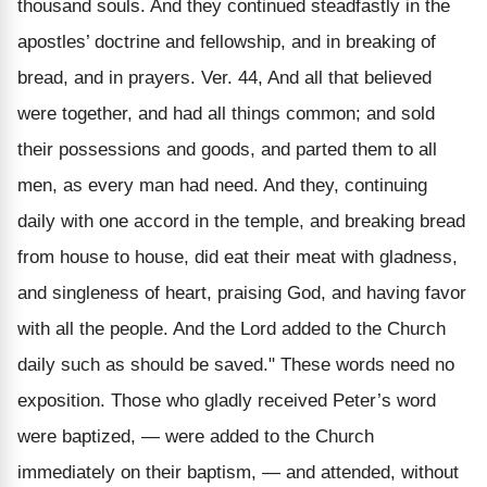
thousand souls. And they continued steadfastly in the
apostles’ doctrine and fellowship, and in breaking of
bread, and in prayers. Ver. 44, And all that believed
were together, and had all things common; and sold
their possessions and goods, and parted them to all
men, as every man had need. And they, continuing
daily with one accord in the temple, and breaking bread
from house to house, did eat their meat with gladness,
and singleness of heart, praising God, and having favor
with all the people. And the Lord added to the Church
daily such as should be saved." These words need no
exposition. Those who gladly received Peter’s word
were baptized, — were added to the Church
immediately on their baptism, — and attended, without