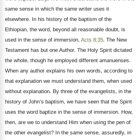
same sense in which the same writer uses it
elsewhere. In his history of the baptism of the
Ethiopian, the word, beyond all reasonable doubt, is
used in the sense of immersion,
Acts 8:35
. The New
Testament has but one Author. The Holy Spirit dictated
the whole, though he employed different amanuenses.
When any author explains his own words, according to
that explanation we must understand them, when used
without explanation. By three of the evangelists, in the
history of John’s baptism, we have seen that the Spirit
uses the word baptize in the sense of immersion. How,
then, are we to understand Him when using the pen of
the other evangelist? In the same sense, assuredly, in