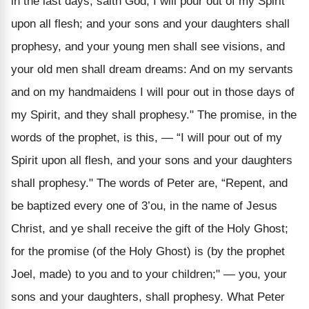
in the last days, saith God, I will pour out of my Spirit
upon all flesh; and your sons and your daughters shall
prophesy, and your young men shall see visions, and
your old men shall dream dreams: And on my servants
and on my handmaidens I will pour out in those days of
my Spirit, and they shall prophesy." The promise, in the
words of the prophet, is this, — “I will pour out of my
Spirit upon all flesh, and your sons and your daughters
shall prophesy." The words of Peter are, “Repent, and
be baptized every one of 3’ou, in the name of Jesus
Christ, and ye shall receive the gift of the Holy Ghost;
for the promise (of the Holy Ghost) is (by the prophet
Joel, made) to you and to your children;" — you, your
sons and your daughters, shall prophesy. What Peter