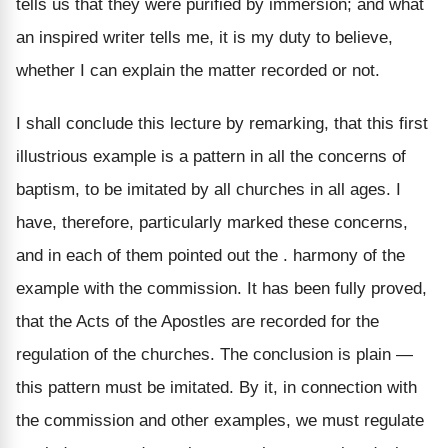
tells us that they were purified by immersion; and what
an inspired writer tells me, it is my duty to believe,
whether I can explain the matter recorded or not.
I shall conclude this lecture by remarking, that this first
illustrious example is a pattern in all the concerns of
baptism, to be imitated by all churches in all ages. I
have, therefore, particularly marked these concerns,
and in each of them pointed out the . harmony of the
example with the commission. It has been fully proved,
that the Acts of the Apostles are recorded for the
regulation of the churches. The conclusion is plain —
this pattern must be imitated. By it, in connection with
the commission and other examples, we must regulate