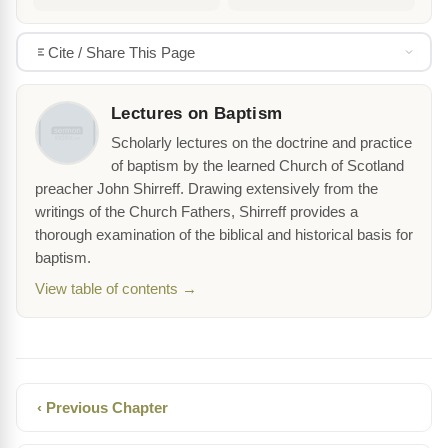
Cite / Share This Page
Lectures on Baptism
Scholarly lectures on the doctrine and practice
of baptism by the learned Church of Scotland
preacher John Shirreff. Drawing extensively from the
writings of the Church Fathers, Shirreff provides a
thorough examination of the biblical and historical basis for
baptism.
View table of contents →
‹ Previous Chapter