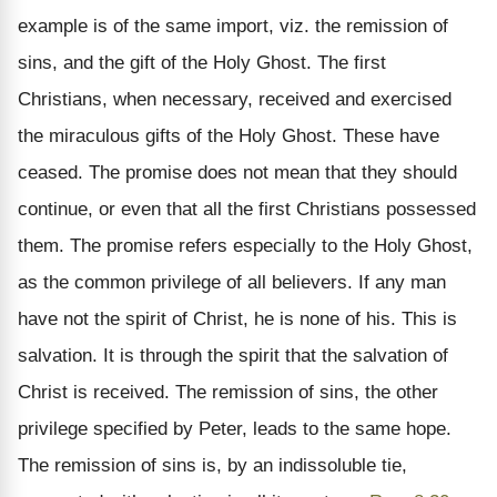
example is of the same import, viz. the remission of
sins, and the gift of the Holy Ghost. The first
Christians, when necessary, received and exercised
the miraculous gifts of the Holy Ghost. These have
ceased. The promise does not mean that they should
continue, or even that all the first Christians possessed
them. The promise refers especially to the Holy Ghost,
as the common privilege of all believers. If any man
have not the spirit of Christ, he is none of his. This is
salvation. It is through the spirit that the salvation of
Christ is received. The remission of sins, the other
privilege specified by Peter, leads to the same hope.
The remission of sins is, by an indissoluble tie,