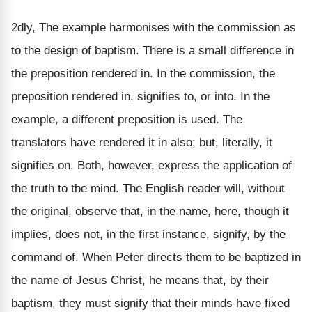
2dly, The example harmonises with the commission as
to the design of baptism. There is a small difference in
the preposition rendered in. In the commission, the
preposition rendered in, signifies to, or into. In the
example, a different preposition is used. The
translators have rendered it in also; but, literally, it
signifies on. Both, however, express the application of
the truth to the mind. The English reader will, without
the original, observe that, in the name, here, though it
implies, does not, in the first instance, signify, by the
command of. When Peter directs them to be baptized in
the name of Jesus Christ, he means that, by their
baptism, they must signify that their minds have fixed