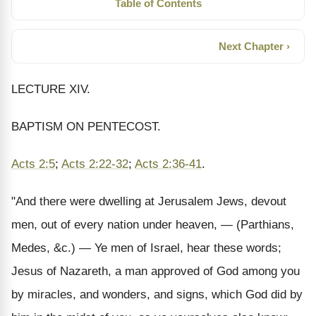
Table of Contents
Next Chapter ›
LECTURE XIV.
BAPTISM ON PENTECOST.
Acts 2:5
;
Acts 2:22-32
;
Acts 2:36-41
.
"And there were dwelling at Jerusalem Jews, devout
men, out of every nation under heaven, — (Parthians,
Medes, &c.) — Ye men of Israel, hear these words;
Jesus of Nazareth, a man approved of God among you
by miracles, and wonders, and signs, which God did by