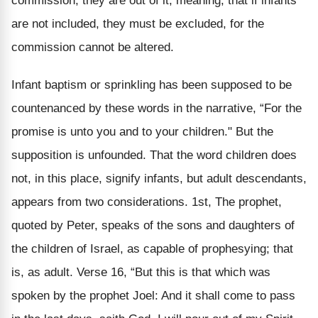
commission, they are out of it; meaning, that if infants
are not included, they must be excluded, for the
commission cannot be altered.
Infant baptism or sprinkling has been supposed to be
countenanced by these words in the narrative, “For the
promise is unto you and to your children." But the
supposition is unfounded. That the word children does
not, in this place, signify infants, but adult descendants,
appears from two considerations. 1st, The prophet,
quoted by Peter, speaks of the sons and daughters of
the children of Israel, as capable of prophesying; that
is, as adult. Verse 16, “But this is that which was
spoken by the prophet Joel: And it shall come to pass