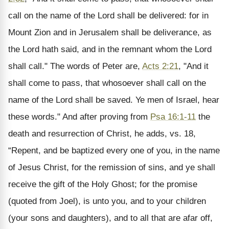
call on the name of the Lord shall be delivered: for in
Mount Zion and in Jerusalem shall be deliverance, as
the Lord hath said, and in the remnant whom the Lord
shall call." The words of Peter are,
Acts 2:21
, "And it
shall come to pass, that whosoever shall call on the
name of the Lord shall be saved. Ye men of Israel, hear
these words." And after proving from
Psa 16:1-11
the
death and resurrection of Christ, he adds, vs. 18,
“Repent, and be baptized every one of you, in the name
of Jesus Christ, for the remission of sins, and ye shall
receive the gift of the Holy Ghost; for the promise
(quoted from Joel), is unto you, and to your children
(your sons and daughters), and to all that are afar off,