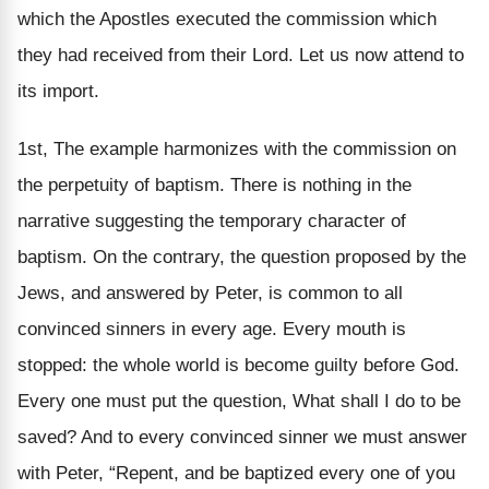
which the Apostles executed the commission which
they had received from their Lord. Let us now attend to
its import.
1st, The example harmonizes with the commission on
the perpetuity of baptism. There is nothing in the
narrative suggesting the temporary character of
baptism. On the contrary, the question proposed by the
Jews, and answered by Peter, is common to all
convinced sinners in every age. Every mouth is
stopped: the whole world is become guilty before God.
Every one must put the question, What shall I do to be
saved? And to every convinced sinner we must answer
with Peter, “Repent, and be baptized every one of you