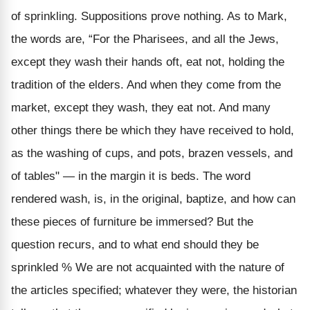
of sprinkling. Suppositions prove nothing. As to Mark,
the words are, “For the Pharisees, and all the Jews,
except they wash their hands oft, eat not, holding the
tradition of the elders. And when they come from the
market, except they wash, they eat not. And many
other things there be which they have received to hold,
as the washing of cups, and pots, brazen vessels, and
of tables" — in the margin it is beds. The word
rendered wash, is, in the original, baptize, and how can
these pieces of furniture be immersed? But the
question recurs, and to what end should they be
sprinkled % We are not acquainted with the nature of
the articles specified; whatever they were, the historian