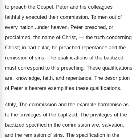
to preach the Gospel. Peter and his colleagues
faithfully executed their commission. To men out of
every nation .under heaven, Peter preached, or
proclaimed, the name of Christ, — the truth concerning
Christ; in particular, he preached repentance and the
remission of sins. The qualifications of the baptized
must correspond to this preaching. These qualifications
are, knowledge, faith, and repentance. The description
of Peter’s hearers exemplifies these qualifications.
4thly, The commission and the example harmonise as
to the privileges of the baptized. The privileges of the
baptized specified in the commission are, salvation,
and the remission of sins. The specification in the