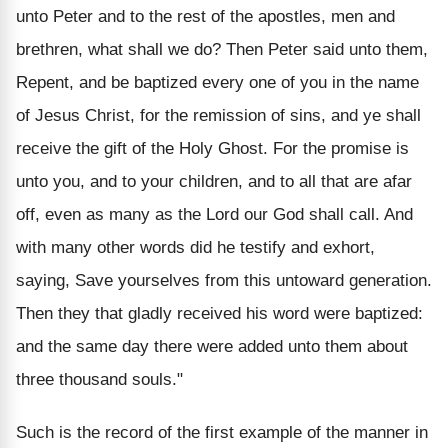
unto Peter and to the rest of the apostles, men and
brethren, what shall we do? Then Peter said unto them,
Repent, and be baptized every one of you in the name
of Jesus Christ, for the remission of sins, and ye shall
receive the gift of the Holy Ghost. For the promise is
unto you, and to your children, and to all that are afar
off, even as many as the Lord our God shall call. And
with many other words did he testify and exhort,
saying, Save yourselves from this untoward generation.
Then they that gladly received his word were baptized:
and the same day there were added unto them about
three thousand souls."
Such is the record of the first example of the manner in