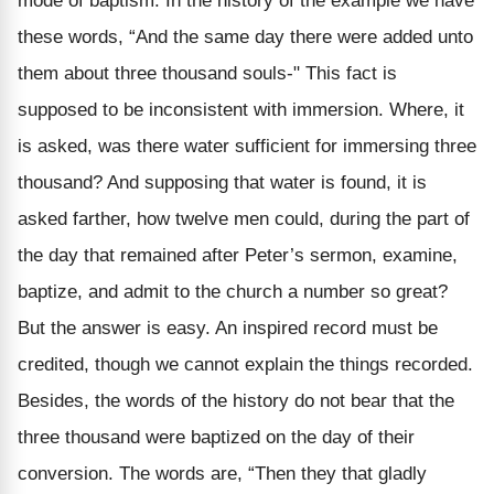
mode of baptism. In the history of the example we have
these words, “And the same day there were added unto
them about three thousand souls-" This fact is
supposed to be inconsistent with immersion. Where, it
is asked, was there water sufficient for immersing three
thousand? And supposing that water is found, it is
asked farther, how twelve men could, during the part of
the day that remained after Peter’s sermon, examine,
baptize, and admit to the church a number so great?
But the answer is easy. An inspired record must be
credited, though we cannot explain the things recorded.
Besides, the words of the history do not bear that the
three thousand were baptized on the day of their
conversion. The words are, “Then they that gladly