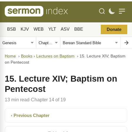
BSB
KJV
WEB
YLT
ASV
BBE
Donate
Home
›
Books
›
Lectures on Baptism
›
15. Lecture XIV; Baptism
on Pentecost
15. Lecture XIV; Baptism on
Pentecost
13 min read
Chapter 14 of 19
·
‹ Previous Chapter