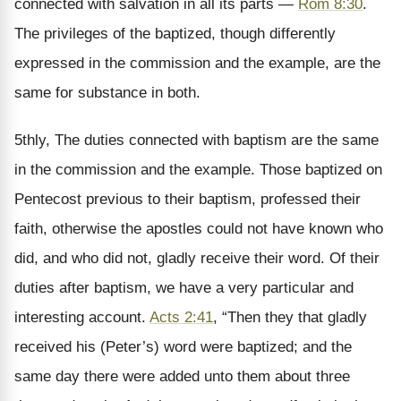
connected with salvation in all its parts —
Rom 8:30
.
The privileges of the baptized, though differently
expressed in the commission and the example, are the
same for substance in both.
5thly, The duties connected with baptism are the same
in the commission and the example. Those baptized on
Pentecost previous to their baptism, professed their
faith, otherwise the apostles could not have known who
did, and who did not, gladly receive their word. Of their
duties after baptism, we have a very particular and
interesting account.
Acts 2:41
, “Then they that gladly
received his (Peter’s) word were baptized; and the
same day there were added unto them about three