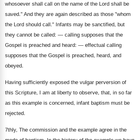
whosoever shall call on the name of the Lord shall be
saved." And they are again described as those "whom
the Lord should call." Infants may be sanctified, but
they cannot be called: — calling supposes that the
Gospel is preached and heard: — effectual calling
supposes that the Gospel is preached, heard, and
obeyed.
Having sufficiently exposed the vulgar perversion of
this Scripture, I am at liberty to observe, that, in so far
as this example is concerned, infant baptism must be
rejected.
7thly, The commission and the example agree in the