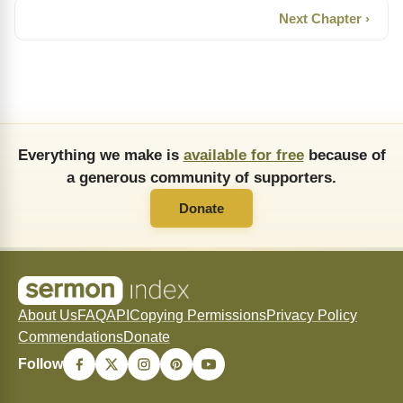
Next Chapter ›
Everything we make is
available for free
because of
a generous community of supporters.
Donate
About Us
FAQ
API
Copying Permissions
Privacy Policy
Commendations
Donate
Follow