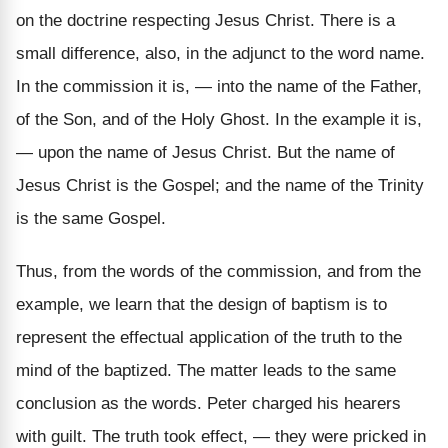
on the doctrine respecting Jesus Christ. There is a
small difference, also, in the adjunct to the word name.
In the commission it is, — into the name of the Father,
of the Son, and of the Holy Ghost. In the example it is,
— upon the name of Jesus Christ. But the name of
Jesus Christ is the Gospel; and the name of the Trinity
is the same Gospel.
Thus, from the words of the commission, and from the
example, we learn that the design of baptism is to
represent the effectual application of the truth to the
mind of the baptized. The matter leads to the same
conclusion as the words. Peter charged his hearers
with guilt. The truth took effect, — they were pricked in