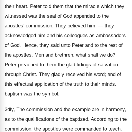
their heart. Peter told them that the miracle which they
witnessed was the seal of God appended to the
apostles’ commission. They believed him, — they
acknowledged him and his colleagues as ambassadors
of God. Hence, they said unto Peter and to the rest of
the apostles, Men and brethren, what shall we do?
Peter preached to them the glad tidings of salvation
through Christ. They gladly received his word; and of
this effectual application of the truth to their minds,
baptism was the symbol.
3dly, The commission and the example are in harmony,
as to the qualifications of the baptized. According to the
commission, the apostles were commanded to teach,