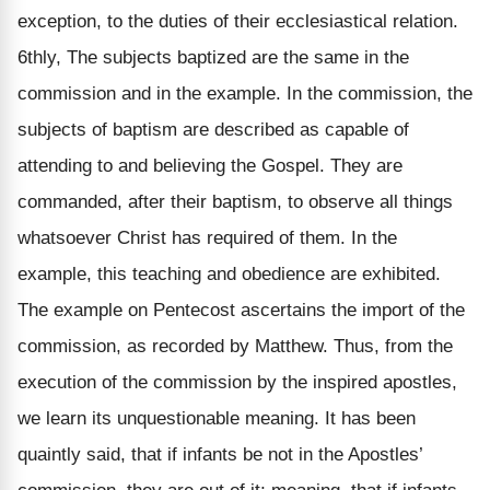
exception, to the duties of their ecclesiastical relation.
6thly, The subjects baptized are the same in the
commission and in the example. In the commission, the
subjects of baptism are described as capable of
attending to and believing the Gospel. They are
commanded, after their baptism, to observe all things
whatsoever Christ has required of them. In the
example, this teaching and obedience are exhibited.
The example on Pentecost ascertains the import of the
commission, as recorded by Matthew. Thus, from the
execution of the commission by the inspired apostles,
we learn its unquestionable meaning. It has been
quaintly said, that if infants be not in the Apostles’