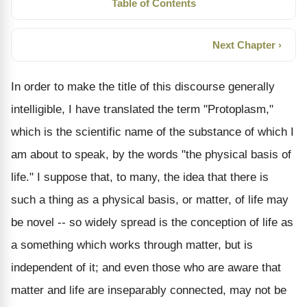
Table of Contents
Next Chapter ›
In order to make the title of this discourse generally
intelligible, I have translated the term "Protoplasm,"
which is the scientific name of the substance of which I
am about to speak, by the words "the physical basis of
life." I suppose that, to many, the idea that there is
such a thing as a physical basis, or matter, of life may
be novel -- so widely spread is the conception of life as
a something which works through matter, but is
independent of it; and even those who are aware that
matter and life are inseparably connected, may not be