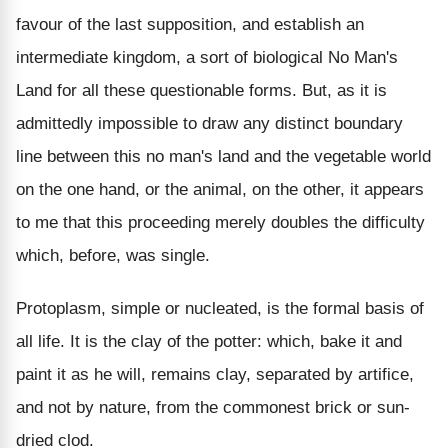
favour of the last supposition, and establish an
intermediate kingdom, a sort of biological No Man's
Land for all these questionable forms. But, as it is
admittedly impossible to draw any distinct boundary
line between this no man's land and the vegetable world
on the one hand, or the animal, on the other, it appears
to me that this proceeding merely doubles the difficulty
which, before, was single.
Protoplasm, simple or nucleated, is the formal basis of
all life. It is the clay of the potter: which, bake it and
paint it as he will, remains clay, separated by artifice,
and not by nature, from the commonest brick or sun-
dried clod.