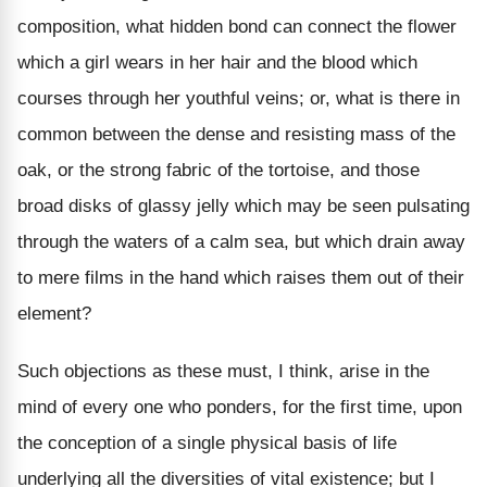
composition, what hidden bond can connect the flower
which a girl wears in her hair and the blood which
courses through her youthful veins; or, what is there in
common between the dense and resisting mass of the
oak, or the strong fabric of the tortoise, and those
broad disks of glassy jelly which may be seen pulsating
through the waters of a calm sea, but which drain away
to mere films in the hand which raises them out of their
element?
Such objections as these must, I think, arise in the
mind of every one who ponders, for the first time, upon
the conception of a single physical basis of life
underlying all the diversities of vital existence; but I