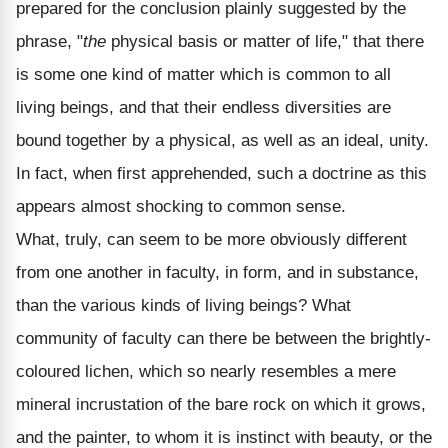
prepared for the conclusion plainly suggested by the
phrase, "
the
physical basis or matter of life," that there
is some one kind of matter which is common to all
living beings, and that their endless diversities are
bound together by a physical, as well as an ideal, unity.
In fact, when first apprehended, such a doctrine as this
appears almost shocking to common sense.
What, truly, can seem to be more obviously different
from one another in faculty, in form, and in substance,
than the various kinds of living beings? What
community of faculty can there be between the brightly-
coloured lichen, which so nearly resembles a mere
mineral incrustation of the bare rock on which it grows,
and the painter, to whom it is instinct with beauty, or the