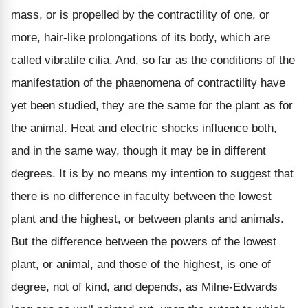
mass, or is propelled by the contractility of one, or
more, hair-like prolongations of its body, which are
called vibratile cilia. And, so far as the conditions of the
manifestation of the phaenomena of contractility have
yet been studied, they are the same for the plant as for
the animal. Heat and electric shocks influence both,
and in the same way, though it may be in different
degrees. It is by no means my intention to suggest that
there is no difference in faculty between the lowest
plant and the highest, or between plants and animals.
But the difference between the powers of the lowest
plant, or animal, and those of the highest, is one of
degree, not of kind, and depends, as Milne-Edwards