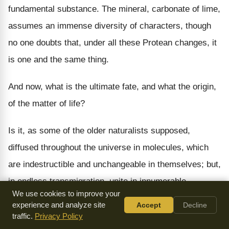
fundamental substance. The mineral, carbonate of lime,
assumes an immense diversity of characters, though
no one doubts that, under all these Protean changes, it
is one and the same thing.
And now, what is the ultimate fate, and what the origin,
of the matter of life?
Is it, as some of the older naturalists supposed,
diffused throughout the universe in molecules, which
are indestructible and unchangeable in themselves; but,
in endless transmigration, unite in innumerable
We use cookies to improve your
permutations, into the diversified forms of life we
experience and analyze site
Accept
Decline
know? Or, is the matter of life composed of ordinary
traffic.
Privacy Policy