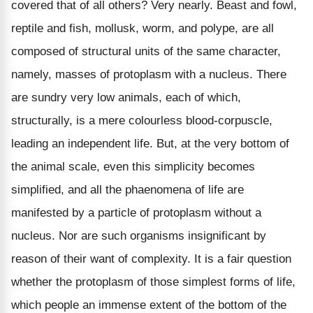
covered that of all others? Very nearly. Beast and fowl,
reptile and fish, mollusk, worm, and polype, are all
composed of structural units of the same character,
namely, masses of protoplasm with a nucleus. There
are sundry very low animals, each of which,
structurally, is a mere colourless blood-corpuscle,
leading an independent life. But, at the very bottom of
the animal scale, even this simplicity becomes
simplified, and all the phaenomena of life are
manifested by a particle of protoplasm without a
nucleus. Nor are such organisms insignificant by
reason of their want of complexity. It is a fair question
whether the protoplasm of those simplest forms of life,
which people an immense extent of the bottom of the