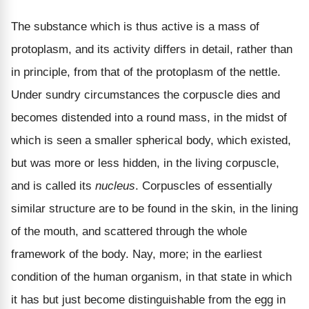
The substance which is thus active is a mass of
protoplasm, and its activity differs in detail, rather than
in principle, from that of the protoplasm of the nettle.
Under sundry circumstances the corpuscle dies and
becomes distended into a round mass, in the midst of
which is seen a smaller spherical body, which existed,
but was more or less hidden, in the living corpuscle,
and is called its
nucleus
. Corpuscles of essentially
similar structure are to be found in the skin, in the lining
of the mouth, and scattered through the whole
framework of the body. Nay, more; in the earliest
condition of the human organism, in that state in which
it has but just become distinguishable from the egg in