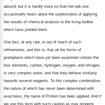
absurd; but it is hardly more so than the talk one
occasionally hears about the uselessness of applying
the results of chemical analysis to the living bodies
which have yielded them.
One fact, at any rate, is out of reach of such
refinements, and this is, that all the forms of
protoplasm which have yet been examined contain the
four elements, carbon, hydrogen, oxygen, and nitrogen,
in very complex union, and that they behave similarly
towards several reagents. To this complex combination,
the nature of which has never been determined with
exactness, the name of Protein has been applied. And if
we use this term with such caution as may properly