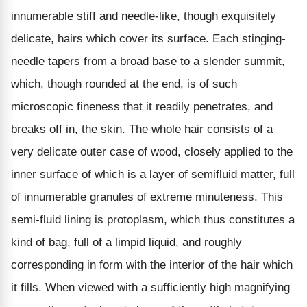
innumerable stiff and needle-like, though exquisitely
delicate, hairs which cover its surface. Each stinging-
needle tapers from a broad base to a slender summit,
which, though rounded at the end, is of such
microscopic fineness that it readily penetrates, and
breaks off in, the skin. The whole hair consists of a
very delicate outer case of wood, closely applied to the
inner surface of which is a layer of semifluid matter, full
of innumerable granules of extreme minuteness. This
semi-fluid lining is protoplasm, which thus constitutes a
kind of bag, full of a limpid liquid, and roughly
corresponding in form with the interior of the hair which
it fills. When viewed with a sufficiently high magnifying