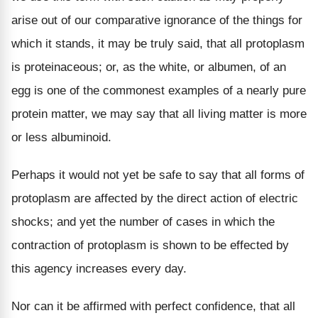
arise out of our comparative ignorance of the things for
which it stands, it may be truly said, that all protoplasm
is proteinaceous; or, as the white, or albumen, of an
egg is one of the commonest examples of a nearly pure
protein matter, we may say that all living matter is more
or less albuminoid.
Perhaps it would not yet be safe to say that all forms of
protoplasm are affected by the direct action of electric
shocks; and yet the number of cases in which the
contraction of protoplasm is shown to be effected by
this agency increases every day.
Nor can it be affirmed with perfect confidence, that all