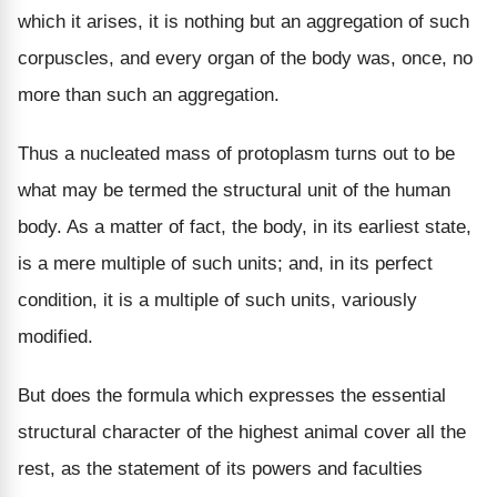
which it arises, it is nothing but an aggregation of such
corpuscles, and every organ of the body was, once, no
more than such an aggregation.
Thus a nucleated mass of protoplasm turns out to be
what may be termed the structural unit of the human
body. As a matter of fact, the body, in its earliest state,
is a mere multiple of such units; and, in its perfect
condition, it is a multiple of such units, variously
modified.
But does the formula which expresses the essential
structural character of the highest animal cover all the
rest, as the statement of its powers and faculties