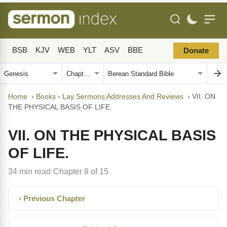
BSB
KJV
WEB
YLT
ASV
BBE
Donate
Home
›
Books
›
Lay Sermons Addresses And Reviews
›
VII. ON
THE PHYSICAL BASIS OF LIFE.
VII. ON THE PHYSICAL BASIS
OF LIFE.
34 min read
Chapter 8 of 15
·
‹ Previous Chapter