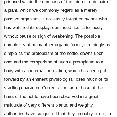
prisoned within the compass of the microscopic hair of
a plant, which we commonly regard as a merely
passive organism, is not easily forgotten by one who
has watched its display, continued hour after hour,
without pause or sign of weakening. The possible
complexity of many other organic forms, seemingly as
simple as the protoplasm of the nettle, dawns upon
one; and the comparison of such a protoplasm to a
body with an internal circulation, which has been put
forward by an eminent physiologist, loses much of its
startling character. Currents similar to those of the
hairs of the nettle have been observed in a great
multitude of very different plants, and weighty
authorities have suggested that they probably occur, in