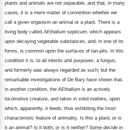
plants and animals are not separable, and that, in many
cases, it is a mere matter of convention whether we
call a given organism an animal or a plant. There is a
living body called
AEthalium septicum
, which appears
upon decaying vegetable substances, and, in one of its
forms, is common upon the surfaces of tan-pits. In this
condition it is, to all intents and purposes, a fungus,
and formerly was always regarded as such; but the
remarkable investigations of De Bary have shown that,
in another condition, the
AEthalium
is an actively
locomotive creature, and takes in solid matters, upon
which, apparently, it feeds, thus exhibiting the most
characteristic feature of animality. Is this a plant; or is
it an animal? Is it both; or is it neither? Some decide in