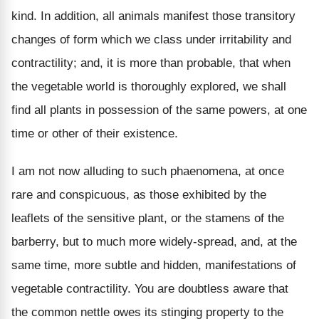
kind. In addition, all animals manifest those transitory
changes of form which we class under irritability and
contractility; and, it is more than probable, that when
the vegetable world is thoroughly explored, we shall
find all plants in possession of the same powers, at one
time or other of their existence.
I am not now alluding to such phaenomena, at once
rare and conspicuous, as those exhibited by the
leaflets of the sensitive plant, or the stamens of the
barberry, but to much more widely-spread, and, at the
same time, more subtle and hidden, manifestations of
vegetable contractility. You are doubtless aware that
the common nettle owes its stinging property to the