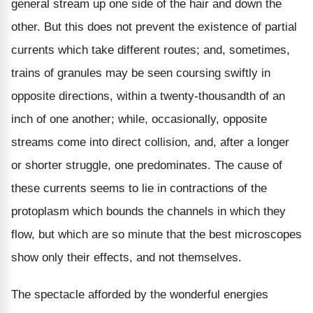
general stream up one side of the hair and down the
other. But this does not prevent the existence of partial
currents which take different routes; and, sometimes,
trains of granules may be seen coursing swiftly in
opposite directions, within a twenty-thousandth of an
inch of one another; while, occasionally, opposite
streams come into direct collision, and, after a longer
or shorter struggle, one predominates. The cause of
these currents seems to lie in contractions of the
protoplasm which bounds the channels in which they
flow, but which are so minute that the best microscopes
show only their effects, and not themselves.
The spectacle afforded by the wonderful energies