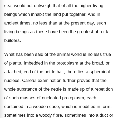
sea, would not outweigh that of all the higher living
beings which inhabit the land put together. And in
ancient times, no less than at the present day, such
living beings as these have been the greatest of rock
builders.
What has been said of the animal world is no less true
of plants. Imbedded in the protoplasm at the broad, or
attached, end of the nettle hair, there lies a spheroidal
nucleus. Careful examination further proves that the
whole substance of the nettle is made up of a repetition
of such masses of nucleated protoplasm, each
contained in a wooden case, which is modified in form,
sometimes into a woody fibre, sometimes into a duct or