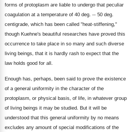
forms of protoplasm are liable to undergo that peculiar
coagulation at a temperature of 40 deg. -- 50 deg.
centigrade, which has been called "heat-stiffening,"
though Kuehne's beautiful researches have proved this
occurrence to take place in so many and such diverse
living beings, that it is hardly rash to expect that the
law holds good for all.
Enough has, perhaps, been said to prove the existence
of a general uniformity in the character of the
protoplasm, or physical basis, of life, in whatever group
of living beings it may be studied. But it will be
understood that this general uniformity by no means
excludes any amount of special modifications of the