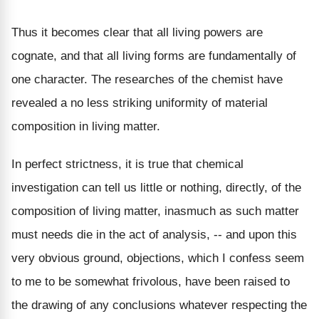
Thus it becomes clear that all living powers are
cognate, and that all living forms are fundamentally of
one character. The researches of the chemist have
revealed a no less striking uniformity of material
composition in living matter.
In perfect strictness, it is true that chemical
investigation can tell us little or nothing, directly, of the
composition of living matter, inasmuch as such matter
must needs die in the act of analysis, -- and upon this
very obvious ground, objections, which I confess seem
to me to be somewhat frivolous, have been raised to
the drawing of any conclusions whatever respecting the