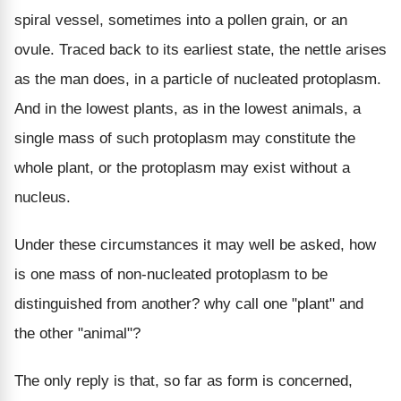
spiral vessel, sometimes into a pollen grain, or an
ovule. Traced back to its earliest state, the nettle arises
as the man does, in a particle of nucleated protoplasm.
And in the lowest plants, as in the lowest animals, a
single mass of such protoplasm may constitute the
whole plant, or the protoplasm may exist without a
nucleus.
Under these circumstances it may well be asked, how
is one mass of non-nucleated protoplasm to be
distinguished from another? why call one "plant" and
the other "animal"?
The only reply is that, so far as form is concerned,