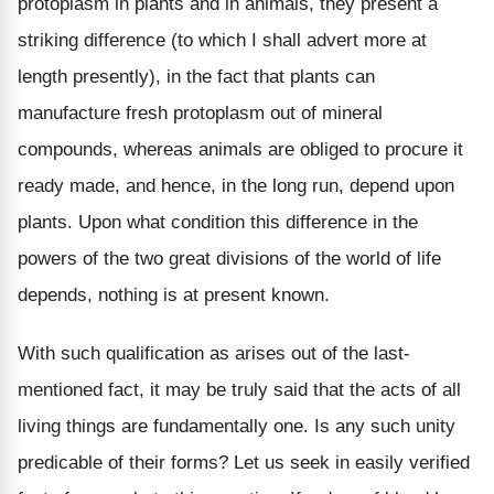
protoplasm in plants and in animals, they present a
striking difference (to which I shall advert more at
length presently), in the fact that plants can
manufacture fresh protoplasm out of mineral
compounds, whereas animals are obliged to procure it
ready made, and hence, in the long run, depend upon
plants. Upon what condition this difference in the
powers of the two great divisions of the world of life
depends, nothing is at present known.
With such qualification as arises out of the last-
mentioned fact, it may be truly said that the acts of all
living things are fundamentally one. Is any such unity
predicable of their forms? Let us seek in easily verified