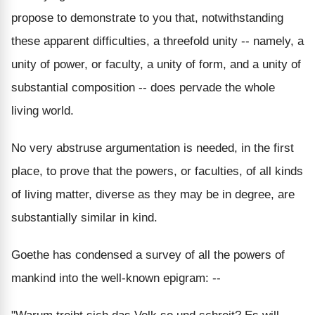
propose to demonstrate to you that, notwithstanding
these apparent difficulties, a threefold unity -- namely, a
unity of power, or faculty, a unity of form, and a unity of
substantial composition -- does pervade the whole
living world.
No very abstruse argumentation is needed, in the first
place, to prove that the powers, or faculties, of all kinds
of living matter, diverse as they may be in degree, are
substantially similar in kind.
Goethe has condensed a survey of all the powers of
mankind into the well-known epigram: --