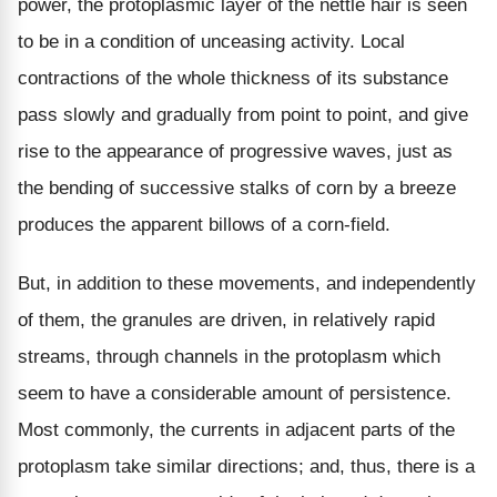
power, the protoplasmic layer of the nettle hair is seen
to be in a condition of unceasing activity. Local
contractions of the whole thickness of its substance
pass slowly and gradually from point to point, and give
rise to the appearance of progressive waves, just as
the bending of successive stalks of corn by a breeze
produces the apparent billows of a corn-field.
But, in addition to these movements, and independently
of them, the granules are driven, in relatively rapid
streams, through channels in the protoplasm which
seem to have a considerable amount of persistence.
Most commonly, the currents in adjacent parts of the
protoplasm take similar directions; and, thus, there is a