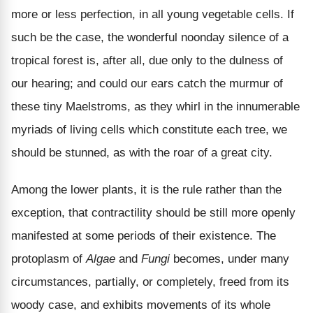
more or less perfection, in all young vegetable cells. If
such be the case, the wonderful noonday silence of a
tropical forest is, after all, due only to the dulness of
our hearing; and could our ears catch the murmur of
these tiny Maelstroms, as they whirl in the innumerable
myriads of living cells which constitute each tree, we
should be stunned, as with the roar of a great city.
Among the lower plants, it is the rule rather than the
exception, that contractility should be still more openly
manifested at some periods of their existence. The
protoplasm of
Algae
and
Fungi
becomes, under many
circumstances, partially, or completely, freed from its
woody case, and exhibits movements of its whole