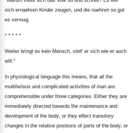
"Warum treibt sich das Volk so und schreit? Es will
sich ernaehren Kinder zeugen, und die naehren so gut
es vermag.
* * * * *
Weiter bringt es kein Mensch, stell' er sich wie er auch
will."
In physiological language this means, that all the
multifarious and complicated activities of man are
comprehensible under three categories. Either they are
immediately directed towards the maintenance and
development of the body, or they effect transitory
changes in the relative positions of parts of the body, or