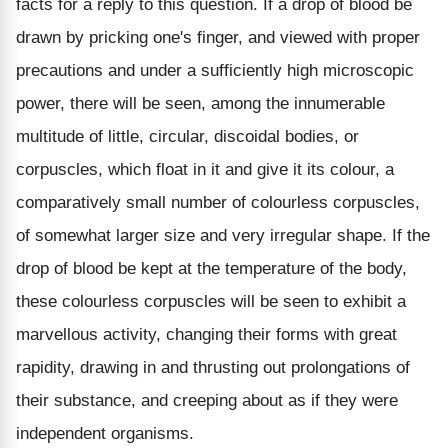
facts for a reply to this question. If a drop of blood be
drawn by pricking one's finger, and viewed with proper
precautions and under a sufficiently high microscopic
power, there will be seen, among the innumerable
multitude of little, circular, discoidal bodies, or
corpuscles, which float in it and give it its colour, a
comparatively small number of colourless corpuscles,
of somewhat larger size and very irregular shape. If the
drop of blood be kept at the temperature of the body,
these colourless corpuscles will be seen to exhibit a
marvellous activity, changing their forms with great
rapidity, drawing in and thrusting out prolongations of
their substance, and creeping about as if they were
independent organisms.