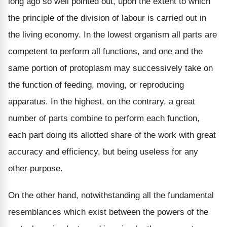
long ago so well pointed out, upon the extent to which
the principle of the division of labour is carried out in
the living economy. In the lowest organism all parts are
competent to perform all functions, and one and the
same portion of protoplasm may successively take on
the function of feeding, moving, or reproducing
apparatus. In the highest, on the contrary, a great
number of parts combine to perform each function,
each part doing its allotted share of the work with great
accuracy and efficiency, but being useless for any
other purpose.
On the other hand, notwithstanding all the fundamental
resemblances which exist between the powers of the