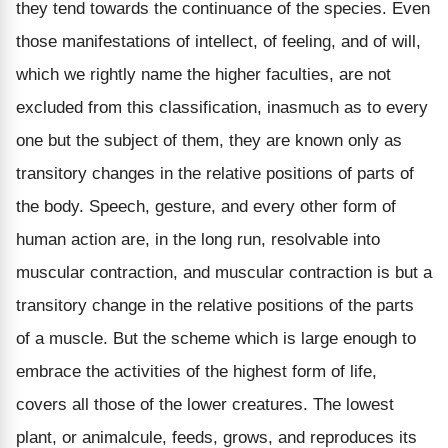
they tend towards the continuance of the species. Even
those manifestations of intellect, of feeling, and of will,
which we rightly name the higher faculties, are not
excluded from this classification, inasmuch as to every
one but the subject of them, they are known only as
transitory changes in the relative positions of parts of
the body. Speech, gesture, and every other form of
human action are, in the long run, resolvable into
muscular contraction, and muscular contraction is but a
transitory change in the relative positions of the parts
of a muscle. But the scheme which is large enough to
embrace the activities of the highest form of life,
covers all those of the lower creatures. The lowest
plant, or animalcule, feeds, grows, and reproduces its