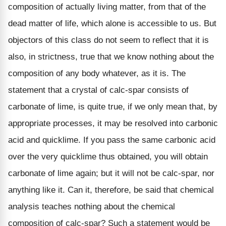
composition of actually living matter, from that of the
dead matter of life, which alone is accessible to us. But
objectors of this class do not seem to reflect that it is
also, in strictness, true that we know nothing about the
composition of any body whatever, as it is. The
statement that a crystal of calc-spar consists of
carbonate of lime, is quite true, if we only mean that, by
appropriate processes, it may be resolved into carbonic
acid and quicklime. If you pass the same carbonic acid
over the very quicklime thus obtained, you will obtain
carbonate of lime again; but it will not be calc-spar, nor
anything like it. Can it, therefore, be said that chemical
analysis teaches nothing about the chemical
composition of calc-spar? Such a statement would be