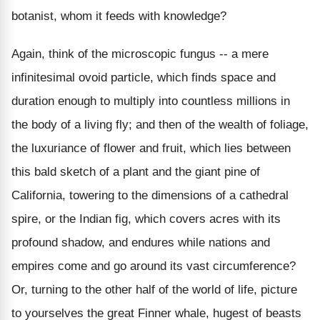
botanist, whom it feeds with knowledge?
Again, think of the microscopic fungus -- a mere
infinitesimal ovoid particle, which finds space and
duration enough to multiply into countless millions in
the body of a living fly; and then of the wealth of foliage,
the luxuriance of flower and fruit, which lies between
this bald sketch of a plant and the giant pine of
California, towering to the dimensions of a cathedral
spire, or the Indian fig, which covers acres with its
profound shadow, and endures while nations and
empires come and go around its vast circumference?
Or, turning to the other half of the world of life, picture
to yourselves the great Finner whale, hugest of beasts