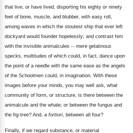
that live, or have lived, disporting his eighty or ninety
feet of bone, muscle, and blubber, with easy roll,
among waves in which the stoutest ship that ever left
dockyard would founder hopelessly; and contrast him
with the invisible animalcules -- mere gelatinous
specks, multitudes of which could, in fact, dance upon
the point of a needle with the same ease as the angels
of the Schoolmen could, in imagination. With these
images before your minds, you may well ask, what
community of form, or structure, is there between the
animalcule and the whale; or between the fungus and
the fig-tree? And,
a fortiori
, between all four?
Finally, if we regard substance, or material