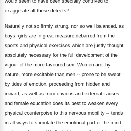
would seem to have been specially contrived to
exaggerate all these defects?
Naturally not so firmly strung, nor so well balanced, as
boys, girls are in great measure debarred from the
sports and physical exercises which are justly thought
absolutely necessary for the full development of the
vigour of the more favoured sex. Women are, by
nature, more excitable than men -- prone to be swept
by tides of emotion, proceeding from hidden and
inward, as well as from obvious and external causes;
and female education does its best to weaken every
physical counterpoise to this nervous mobility -- tends
in all ways to stimulate the emotional part of the mind