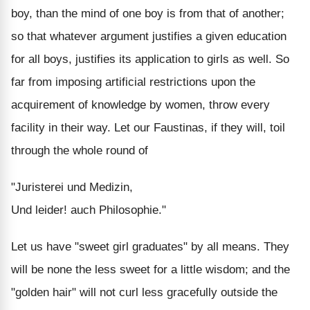
boy, than the mind of one boy is from that of another;
so that whatever argument justifies a given education
for all boys, justifies its application to girls as well. So
far from imposing artificial restrictions upon the
acquirement of knowledge by women, throw every
facility in their way. Let our Faustinas, if they will, toil
through the whole round of
"Juristerei und Medizin,
Und leider! auch Philosophie."
Let us have "sweet girl graduates" by all means. They
will be none the less sweet for a little wisdom; and the
"golden hair" will not curl less gracefully outside the