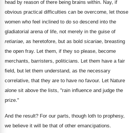
head by reason of there being brains within. Nay, if
obvious practical difficulties can be overcome, let those
women who feel inclined to do so descend into the
gladiatorial arena of life, not merely in the guise of
retiariae
, as heretofore, but as bold
sicariae
, breasting
the open fray. Let them, if they so please, become
merchants, barristers, politicians. Let them have a fair
field, but let them understand, as the necessary
correlative, that they are to have no favour. Let Nature
alone sit above the lists, "rain influence and judge the
prize."
And the result? For our parts, though loth to prophesy,
we believe it will be that of other emancipations.