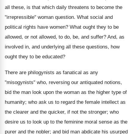
all these, is that which daily threatens to become the
"irrepressible" woman question. What social and
political rights have women? What ought they to be
allowed, or not allowed, to do, be, and suffer? And, as
involved in, and underlying all these questions, how
ought they to be educated?
There are philogynists as fanatical as any
"misogynists" who, reversing our antiquated notions,
bid the man look upon the woman as the higher type of
humanity; who ask us to regard the female intellect as
the clearer and the quicker, if not the stronger; who
desire us to look up to the feminine moral sense as the
purer and the nobler; and bid man abdicate his usurped