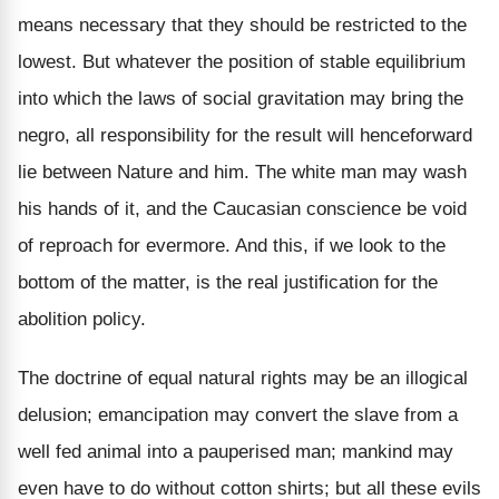
means necessary that they should be restricted to the
lowest. But whatever the position of stable equilibrium
into which the laws of social gravitation may bring the
negro, all responsibility for the result will henceforward
lie between Nature and him. The white man may wash
his hands of it, and the Caucasian conscience be void
of reproach for evermore. And this, if we look to the
bottom of the matter, is the real justification for the
abolition policy.
The doctrine of equal natural rights may be an illogical
delusion; emancipation may convert the slave from a
well fed animal into a pauperised man; mankind may
even have to do without cotton shirts; but all these evils