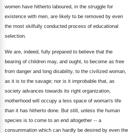
women have hitherto laboured, in the struggle for
existence with men, are likely to be removed by even
the most skilfully conducted process of educational
selection.
We are, indeed, fully prepared to believe that the
bearing of children may, and ought, to become as free
from danger and long disability, to the civilized woman,
as it is to the savage; nor is it improbable that, as
society advances towards its right organization,
motherhood will occupy a less space of woman's life
than it has hitherto done. But still, unless the human
species is to come to an end altogether -- a
consummation which can hardly be desired by even the