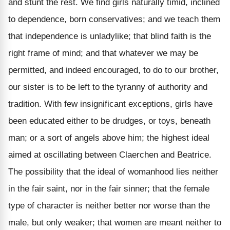
and stunt the rest. We find girls naturally timid, inclined
to dependence, born conservatives; and we teach them
that independence is unladylike; that blind faith is the
right frame of mind; and that whatever we may be
permitted, and indeed encouraged, to do to our brother,
our sister is to be left to the tyranny of authority and
tradition. With few insignificant exceptions, girls have
been educated either to be drudges, or toys, beneath
man; or a sort of angels above him; the highest ideal
aimed at oscillating between Claerchen and Beatrice.
The possibility that the ideal of womanhood lies neither
in the fair saint, nor in the fair sinner; that the female
type of character is neither better nor worse than the
male, but only weaker; that women are meant neither to