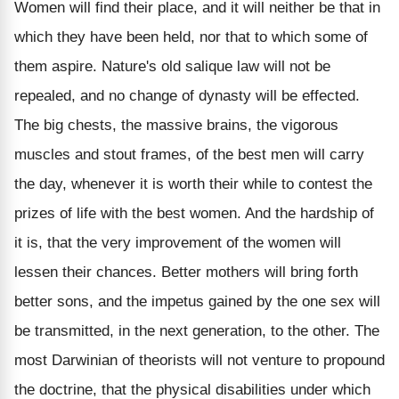
Women will find their place, and it will neither be that in
which they have been held, nor that to which some of
them aspire. Nature's old salique law will not be
repealed, and no change of dynasty will be effected.
The big chests, the massive brains, the vigorous
muscles and stout frames, of the best men will carry
the day, whenever it is worth their while to contest the
prizes of life with the best women. And the hardship of
it is, that the very improvement of the women will
lessen their chances. Better mothers will bring forth
better sons, and the impetus gained by the one sex will
be transmitted, in the next generation, to the other. The
most Darwinian of theorists will not venture to propound
the doctrine, that the physical disabilities under which