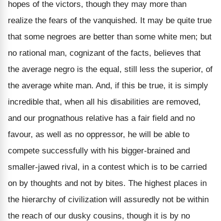
hopes of the victors, though they may more than
realize the fears of the vanquished. It may be quite true
that some negroes are better than some white men; but
no rational man, cognizant of the facts, believes that
the average negro is the equal, still less the superior, of
the average white man. And, if this be true, it is simply
incredible that, when all his disabilities are removed,
and our prognathous relative has a fair field and no
favour, as well as no oppressor, he will be able to
compete successfully with his bigger-brained and
smaller-jawed rival, in a contest which is to be carried
on by thoughts and not by bites. The highest places in
the hierarchy of civilization will assuredly not be within
the reach of our dusky cousins, though it is by no