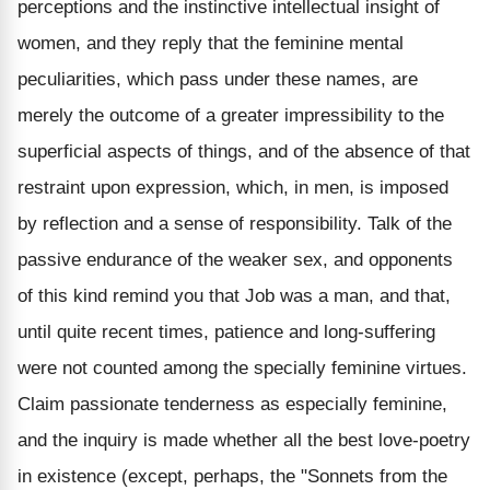
perceptions and the instinctive intellectual insight of
women, and they reply that the feminine mental
peculiarities, which pass under these names, are
merely the outcome of a greater impressibility to the
superficial aspects of things, and of the absence of that
restraint upon expression, which, in men, is imposed
by reflection and a sense of responsibility. Talk of the
passive endurance of the weaker sex, and opponents
of this kind remind you that Job was a man, and that,
until quite recent times, patience and long-suffering
were not counted among the specially feminine virtues.
Claim passionate tenderness as especially feminine,
and the inquiry is made whether all the best love-poetry
in existence (except, perhaps, the "Sonnets from the