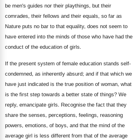
be men's guides nor their playthings, but their
comrades, their fellows and their equals, so far as
Nature puts no bar to that equality, does not seem to
have entered into the minds of those who have had the
conduct of the education of girls.
If the present system of female education stands self-
condemned, as inherently absurd; and if that which we
have just indicated is the true position of woman, what
is the first step towards a better state of things? We
reply, emancipate girls. Recognise the fact that they
share the senses, perceptions, feelings, reasoning
powers, emotions, of boys, and that the mind of the
average girl is less different from that of the average