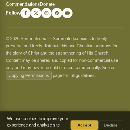
Commendations
Donate
Follow
© 2026 SermonIndex — SermonIndex exists to freely
preserve and freely distribute historic Christian sermons for
the glory of Christ and the strengthening of His Church.
Content may be shared and copied for non-commercial use
only and may never be sold or used commercially. See our
Copying Permissions
page for full guidelines.
We use cookies to improve your
experience and analyze site
Accept
Decline