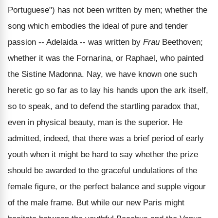
Portuguese") has not been written by men; whether the
song which embodies the ideal of pure and tender
passion -- Adelaida -- was written by
Frau
Beethoven;
whether it was the Fornarina, or Raphael, who painted
the Sistine Madonna. Nay, we have known one such
heretic go so far as to lay his hands upon the ark itself,
so to speak, and to defend the startling paradox that,
even in physical beauty, man is the superior. He
admitted, indeed, that there was a brief period of early
youth when it might be hard to say whether the prize
should be awarded to the graceful undulations of the
female figure, or the perfect balance and supple vigour
of the male frame. But while our new Paris might