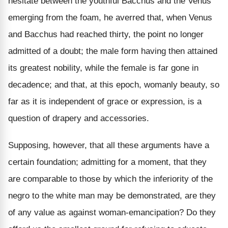
hesitate between the youthful Bacchus and the Venus
emerging from the foam, he averred that, when Venus
and Bacchus had reached thirty, the point no longer
admitted of a doubt; the male form having then attained
its greatest nobility, while the female is far gone in
decadence; and that, at this epoch, womanly beauty, so
far as it is independent of grace or expression, is a
question of drapery and accessories.
Supposing, however, that all these arguments have a
certain foundation; admitting for a moment, that they
are comparable to those by which the inferiority of the
negro to the white man may be demonstrated, are they
of any value as against woman-emancipation? Do they