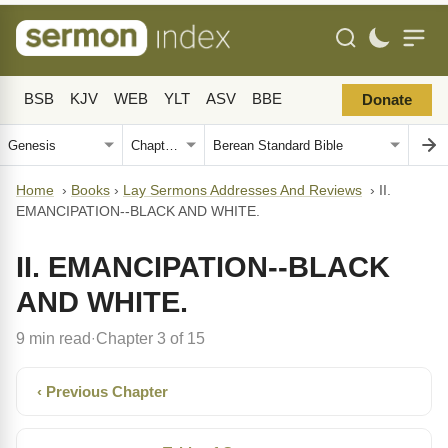
BSB
KJV
WEB
YLT
ASV
BBE
Donate
Home
›
Books
›
Lay Sermons Addresses And Reviews
›
II.
EMANCIPATION--BLACK AND WHITE.
II. EMANCIPATION--BLACK
AND WHITE.
9 min read
Chapter 3 of 15
·
‹ Previous Chapter