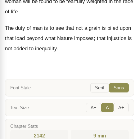
woman will be found to be fearfully weighted in the race
of life.
The duty of man is to see that not a grain is piled upon
that load beyond what Nature imposes; that injustice is
not added to inequality.
Font Style
Serif
Sans
Text Size
A−
A
A+
Chapter Stats
2142
9 min