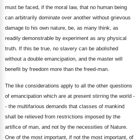
must be faced, if the moral law, that no human being
can arbitrarily dominate over another without grievous
damage to his own nature, be, as many think, as
readily demonstrable by experiment as any physical
truth. If this be true, no slavery can be abolished
without a double emancipation, and the master will
benefit by freedom more than the freed-man.
The like considerations apply to all the other questions
of emancipation which are at present stirring the world -
- the multifarious demands that classes of mankind
shall be relieved from restrictions imposed by the
artifice of man, and not by the necessities of Nature.
One of the most important, if not the most important, of