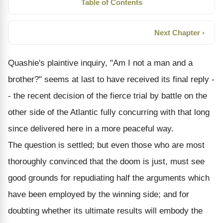
Table of Contents
Next Chapter ›
Quashie's plaintive inquiry, "Am I not a man and a
brother?" seems at last to have received its final reply -
- the recent decision of the fierce trial by battle on the
other side of the Atlantic fully concurring with that long
since delivered here in a more peaceful way.
The question is settled; but even those who are most
thoroughly convinced that the doom is just, must see
good grounds for repudiating half the arguments which
have been employed by the winning side; and for
doubting whether its ultimate results will embody the