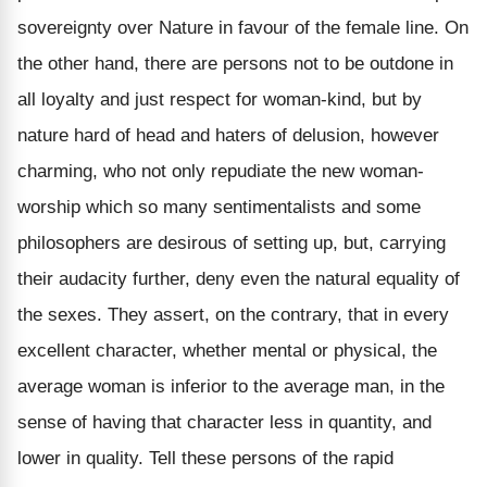
sovereignty over Nature in favour of the female line. On
the other hand, there are persons not to be outdone in
all loyalty and just respect for woman-kind, but by
nature hard of head and haters of delusion, however
charming, who not only repudiate the new woman-
worship which so many sentimentalists and some
philosophers are desirous of setting up, but, carrying
their audacity further, deny even the natural equality of
the sexes. They assert, on the contrary, that in every
excellent character, whether mental or physical, the
average woman is inferior to the average man, in the
sense of having that character less in quantity, and
lower in quality. Tell these persons of the rapid