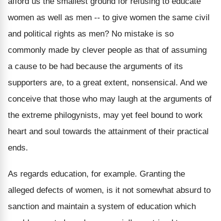
afford us the smallest ground for refusing to educate
women as well as men -- to give women the same civil
and political rights as men? No mistake is so
commonly made by clever people as that of assuming
a cause to be had because the arguments of its
supporters are, to a great extent, nonsensical. And we
conceive that those who may laugh at the arguments of
the extreme philogynists, may yet feel bound to work
heart and soul towards the attainment of their practical
ends.
As regards education, for example. Granting the
alleged defects of women, is it not somewhat absurd to
sanction and maintain a system of education which