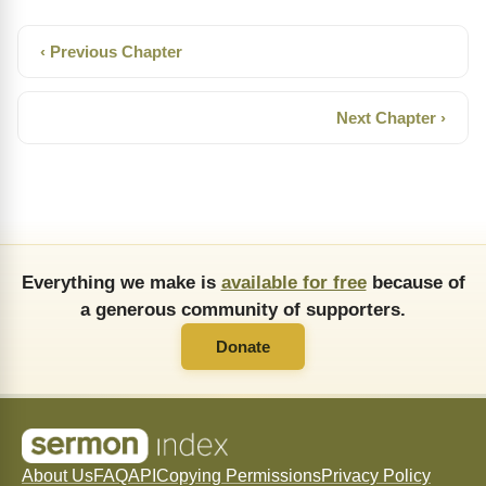
‹ Previous Chapter
Next Chapter ›
Everything we make is
available for free
because of
a generous community of supporters.
Donate
About Us
FAQ
API
Copying Permissions
Privacy Policy