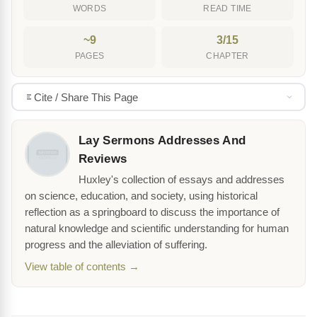
WORDS
READ TIME
~9
3/15
PAGES
CHAPTER
Cite / Share This Page
Lay Sermons Addresses And
Reviews
Huxley's collection of essays and addresses
on science, education, and society, using historical
reflection as a springboard to discuss the importance of
natural knowledge and scientific understanding for human
progress and the alleviation of suffering.
View table of contents →