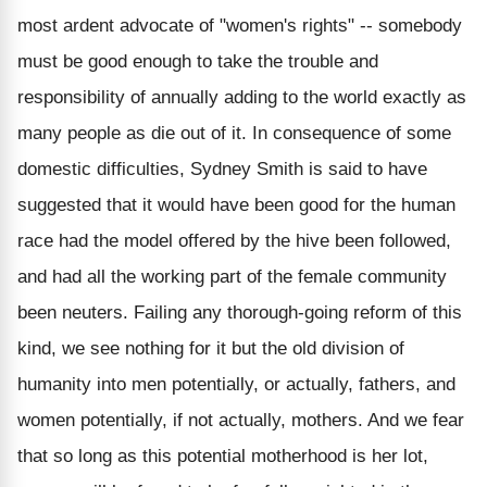
most ardent advocate of "women's rights" -- somebody
must be good enough to take the trouble and
responsibility of annually adding to the world exactly as
many people as die out of it. In consequence of some
domestic difficulties, Sydney Smith is said to have
suggested that it would have been good for the human
race had the model offered by the hive been followed,
and had all the working part of the female community
been neuters. Failing any thorough-going reform of this
kind, we see nothing for it but the old division of
humanity into men potentially, or actually, fathers, and
women potentially, if not actually, mothers. And we fear
that so long as this potential motherhood is her lot,