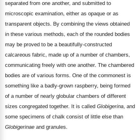
separated from one another, and submitted to
microscopic examination, either as opaque or as
transparent objects. By combining the views obtained
in these various methods, each of the rounded bodies
may be proved to be a beautifully-constructed
calcareous fabric, made up of a number of chambers,
communicating freely with one another. The chambered
bodies are of various forms. One of the commonest is
something like a badly-grown raspberry, being formed
of a number of nearly globular chambers of different
sizes congregated together. It is called
Globigerina
, and
some specimens of chalk consist of little else than
Globigerinae
and granules.