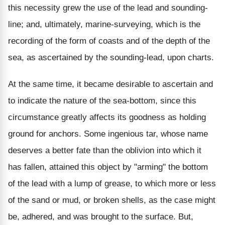
this necessity grew the use of the lead and sounding-
line; and, ultimately, marine-surveying, which is the
recording of the form of coasts and of the depth of the
sea, as ascertained by the sounding-lead, upon charts.
At the same time, it became desirable to ascertain and
to indicate the nature of the sea-bottom, since this
circumstance greatly affects its goodness as holding
ground for anchors. Some ingenious tar, whose name
deserves a better fate than the oblivion into which it
has fallen, attained this object by "arming" the bottom
of the lead with a lump of grease, to which more or less
of the sand or mud, or broken shells, as the case might
be, adhered, and was brought to the surface. But,