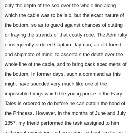
only the depth of the sea over the whole line along
which the cable was to be laid, but the exact nature of
the bottom, so as to guard against chances of cutting
or fraying the strands of that costly rope. The Admiralty
consequently ordered Captain Dayman, an old friend
and shipmate of mine, to ascertain the depth over the
whole line of the cable, and to bring back specimens of
the bottom. In former days, such a command as this
might have sounded very much like one of the
impossible things which the young prince in the Fairy
Tales is ordered to do before he can obtain the hand of
the Princess. However, in the months of June and July
1857, my friend performed the task assigned to him
with great expedition and precision, without, so far as I