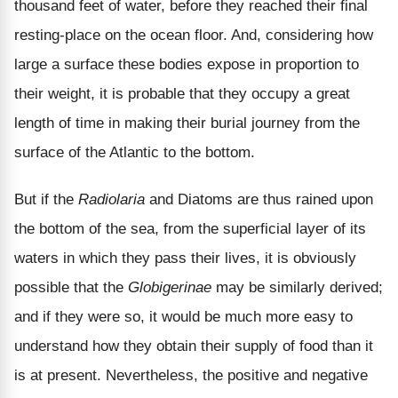
thousand feet of water, before they reached their final
resting-place on the ocean floor. And, considering how
large a surface these bodies expose in proportion to
their weight, it is probable that they occupy a great
length of time in making their burial journey from the
surface of the Atlantic to the bottom.
But if the
Radiolaria
and Diatoms are thus rained upon
the bottom of the sea, from the superficial layer of its
waters in which they pass their lives, it is obviously
possible that the
Globigerinae
may be similarly derived;
and if they were so, it would be much more easy to
understand how they obtain their supply of food than it
is at present. Nevertheless, the positive and negative