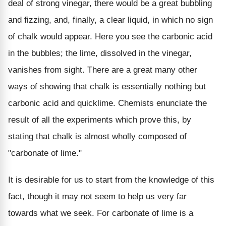
deal of strong vinegar, there would be a great bubbling
and fizzing, and, finally, a clear liquid, in which no sign
of chalk would appear. Here you see the carbonic acid
in the bubbles; the lime, dissolved in the vinegar,
vanishes from sight. There are a great many other
ways of showing that chalk is essentially nothing but
carbonic acid and quicklime. Chemists enunciate the
result of all the experiments which prove this, by
stating that chalk is almost wholly composed of
"carbonate of lime."
It is desirable for us to start from the knowledge of this
fact, though it may not seem to help us very far
towards what we seek. For carbonate of lime is a