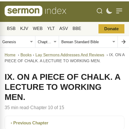
BSB
KJV
WEB
YLT
ASV
BBE
Donate
Home
›
Books
›
Lay Sermons Addresses And Reviews
›
IX. ON A
PIECE OF CHALK. A LECTURE TO WORKING MEN.
IX. ON A PIECE OF CHALK. A
LECTURE TO WORKING
MEN.
35 min read
Chapter 10 of 15
·
‹ Previous Chapter