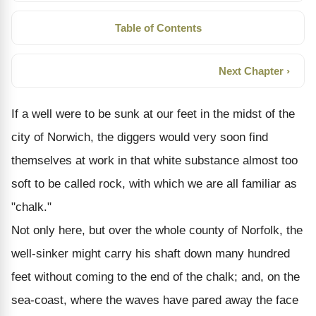
Table of Contents
Next Chapter ›
If a well were to be sunk at our feet in the midst of the
city of Norwich, the diggers would very soon find
themselves at work in that white substance almost too
soft to be called rock, with which we are all familiar as
"chalk."
Not only here, but over the whole county of Norfolk, the
well-sinker might carry his shaft down many hundred
feet without coming to the end of the chalk; and, on the
sea-coast, where the waves have pared away the face