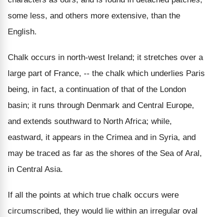
some less, and others more extensive, than the
English.
Chalk occurs in north-west Ireland; it stretches over a
large part of France, -- the chalk which underlies Paris
being, in fact, a continuation of that of the London
basin; it runs through Denmark and Central Europe,
and extends southward to North Africa; while,
eastward, it appears in the Crimea and in Syria, and
may be traced as far as the shores of the Sea of Aral,
in Central Asia.
If all the points at which true chalk occurs were
circumscribed, they would lie within an irregular oval