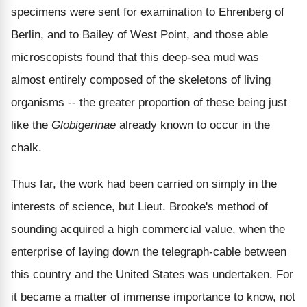
specimens were sent for examination to Ehrenberg of
Berlin, and to Bailey of West Point, and those able
microscopists found that this deep-sea mud was
almost entirely composed of the skeletons of living
organisms -- the greater proportion of these being just
like the
Globigerinae
already known to occur in the
chalk.
Thus far, the work had been carried on simply in the
interests of science, but Lieut. Brooke's method of
sounding acquired a high commercial value, when the
enterprise of laying down the telegraph-cable between
this country and the United States was undertaken. For
it became a matter of immense importance to know, not