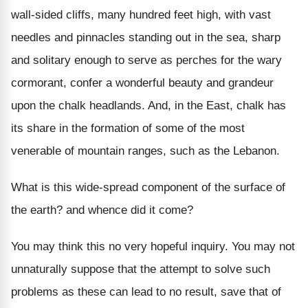
wall-sided cliffs, many hundred feet high, with vast
needles and pinnacles standing out in the sea, sharp
and solitary enough to serve as perches for the wary
cormorant, confer a wonderful beauty and grandeur
upon the chalk headlands. And, in the East, chalk has
its share in the formation of some of the most
venerable of mountain ranges, such as the Lebanon.
What is this wide-spread component of the surface of
the earth? and whence did it come?
You may think this no very hopeful inquiry. You may not
unnaturally suppose that the attempt to solve such
problems as these can lead to no result, save that of