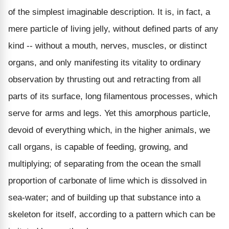
of the simplest imaginable description. It is, in fact, a
mere particle of living jelly, without defined parts of any
kind -- without a mouth, nerves, muscles, or distinct
organs, and only manifesting its vitality to ordinary
observation by thrusting out and retracting from all
parts of its surface, long filamentous processes, which
serve for arms and legs. Yet this amorphous particle,
devoid of everything which, in the higher animals, we
call organs, is capable of feeding, growing, and
multiplying; of separating from the ocean the small
proportion of carbonate of lime which is dissolved in
sea-water; and of building up that substance into a
skeleton for itself, according to a pattern which can be