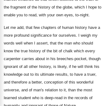
the fragment of the history of the globe, which I hope to
enable you to read, with your own eyes, to-night.
Let me add, that few chapters of human history have a
more profound significance for ourselves. I weigh my
words well when I assert, that the man who should
know the true history of the bit of chalk which every
carpenter carries about in his breeches-pocket, though
ignorant of all other history, is likely, if he will think his
knowledge out to its ultimate results, to have a truer,
and therefore a better, conception of this wonderful
universe, and of man's relation to it, than the most
learned student who is deep-read in the records of
humanity and ignorant of those of Nature.