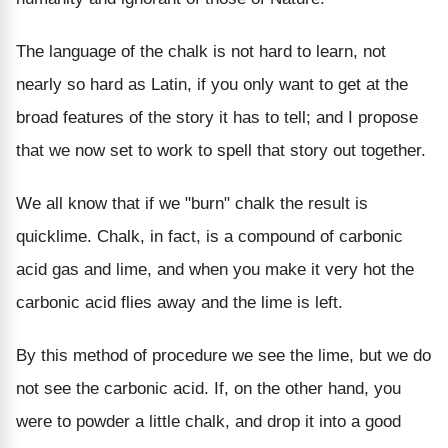
The language of the chalk is not hard to learn, not
nearly so hard as Latin, if you only want to get at the
broad features of the story it has to tell; and I propose
that we now set to work to spell that story out together.
We all know that if we "burn" chalk the result is
quicklime. Chalk, in fact, is a compound of carbonic
acid gas and lime, and when you make it very hot the
carbonic acid flies away and the lime is left.
By this method of procedure we see the lime, but we do
not see the carbonic acid. If, on the other hand, you
were to powder a little chalk, and drop it into a good