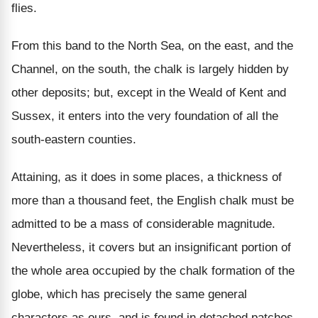
flies.
From this band to the North Sea, on the east, and the
Channel, on the south, the chalk is largely hidden by
other deposits; but, except in the Weald of Kent and
Sussex, it enters into the very foundation of all the
south-eastern counties.
Attaining, as it does in some places, a thickness of
more than a thousand feet, the English chalk must be
admitted to be a mass of considerable magnitude.
Nevertheless, it covers but an insignificant portion of
the whole area occupied by the chalk formation of the
globe, which has precisely the same general
characters as ours, and is found in detached patches,