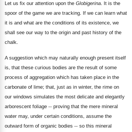
Let us fix our attention upon the
Globigerina
. It is the
spoor of the game we are tracking. If we can learn what
it is and what are the conditions of its existence, we
shall see our way to the origin and past history of the
chalk.
A suggestion which may naturally enough present itself
is, that these curious bodies are the result of some
process of aggregation which has taken place in the
carbonate of lime; that, just as in winter, the rime on
our windows simulates the most delicate and elegantly
arborescent foliage -- proving that the mere mineral
water may, under certain conditions, assume the
outward form of organic bodies -- so this mineral