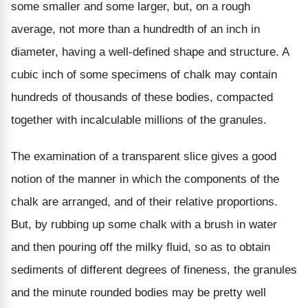
some smaller and some larger, but, on a rough
average, not more than a hundredth of an inch in
diameter, having a well-defined shape and structure. A
cubic inch of some specimens of chalk may contain
hundreds of thousands of these bodies, compacted
together with incalculable millions of the granules.
The examination of a transparent slice gives a good
notion of the manner in which the components of the
chalk are arranged, and of their relative proportions.
But, by rubbing up some chalk with a brush in water
and then pouring off the milky fluid, so as to obtain
sediments of different degrees of fineness, the granules
and the minute rounded bodies may be pretty well