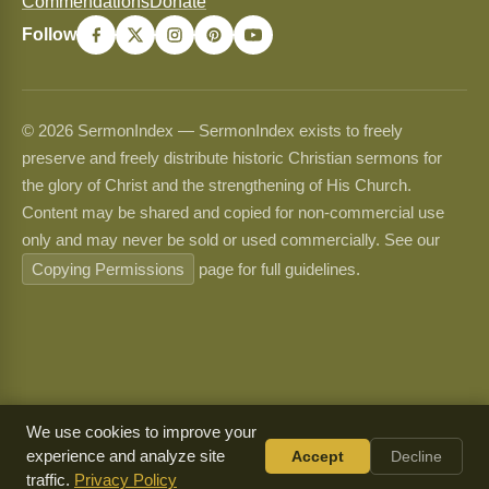
Commendations
Donate
Follow
© 2026 SermonIndex — SermonIndex exists to freely
preserve and freely distribute historic Christian sermons for
the glory of Christ and the strengthening of His Church.
Content may be shared and copied for non-commercial use
only and may never be sold or used commercially. See our
Copying Permissions
page for full guidelines.
We use cookies to improve your
experience and analyze site
Accept
Decline
traffic.
Privacy Policy