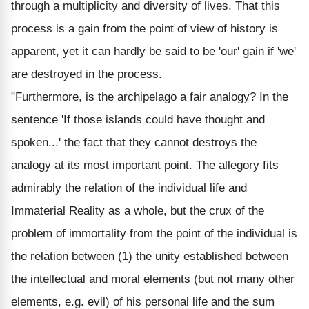
through a multiplicity and diversity of lives. That this
process is a gain from the point of view of history is
apparent, yet it can hardly be said to be 'our' gain if 'we'
are destroyed in the process.
"Furthermore, is the archipelago a fair analogy? In the
sentence 'If those islands could have thought and
spoken...' the fact that they cannot destroys the
analogy at its most important point. The allegory fits
admirably the relation of the individual life and
Immaterial Reality as a whole, but the crux of the
problem of immortality from the point of the individual is
the relation between (1) the unity established between
the intellectual and moral elements (but not many other
elements, e.g. evil) of his personal life and the sum