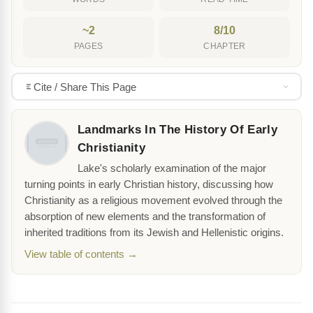
~2
8/10
PAGES
CHAPTER
Cite / Share This Page
Landmarks In The History Of Early
Christianity
Lake's scholarly examination of the major
turning points in early Christian history, discussing how
Christianity as a religious movement evolved through the
absorption of new elements and the transformation of
inherited traditions from its Jewish and Hellenistic origins.
View table of contents →