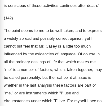
is conscious of these activities continues after death."
{142}
The point seems to me to be well taken, and to express
a widely spread and possibly correct opinion; yet I
cannot but feel that Mr. Casey is a little too much
influenced by the exigencies of language. Of course in
all the ordinary dealings of life that which makes me
"me" is a number of factors, which, taken together, may
be called personality, but the real point at issue is
whether in the last analysis these factors are part of
"me," or are instruments which "I" use and
circumstances under which "I" live. For myself I see no