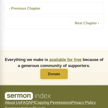
‹ Previous Chapter
Next Chapter ›
Everything we make is
available for free
because of
a generous community of supporters.
Donate
About Us
FAQ
API
Copying Permissions
Privacy Policy