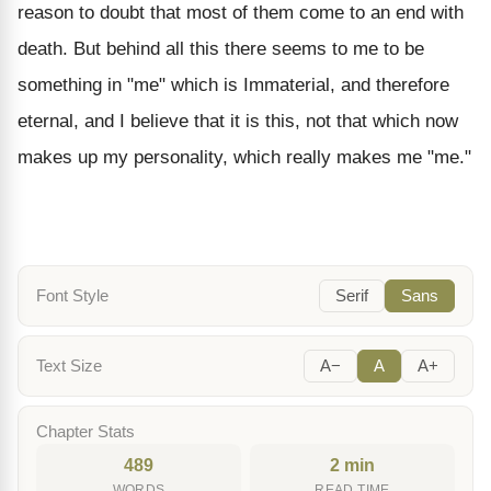
reason to doubt that most of them come to an end with
death. But behind all this there seems to me to be
something in "me" which is Immaterial, and therefore
eternal, and I believe that it is this, not that which now
makes up my personality, which really makes me "me."
Font Style
Serif
Sans
Text Size
A−
A
A+
Chapter Stats
489
2 min
WORDS
READ TIME