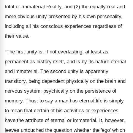
total of Immaterial Reality, and (2) the equally real and
more obvious unity presented by his own personality,
including all his conscious experiences regardless of
their value.
"The first unity is, if not everlasting, at least as
permanent as history itself, and is by its nature eternal
and immaterial. The second unity is apparently
transitory, being dependent physically on the brain and
nervous system, psychically on the persistence of
memory. Thus, to say a man has eternal life is simply
to mean that certain of his activities or experiences
have the attribute of eternal or immaterial. It, however,
leaves untouched the question whether the 'ego' which