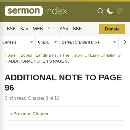
BSB
KJV
WEB
YLT
ASV
BBE
Donate
Home
›
Books
›
Landmarks In The History Of Early Christianity
›
ADDITIONAL NOTE TO PAGE 96
ADDITIONAL NOTE TO PAGE
96
2 min read
Chapter 8 of 10
·
‹ Previous Chapter