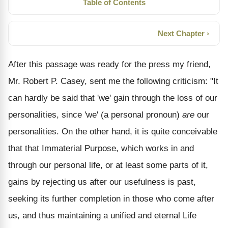
Table of Contents
Next Chapter ›
After this passage was ready for the press my friend,
Mr. Robert P. Casey, sent me the following criticism: "It
can hardly be said that 'we' gain through the loss of our
personalities, since 'we' (a personal pronoun)
are
our
personalities. On the other hand, it is quite conceivable
that that Immaterial Purpose, which works in and
through our personal life, or at least some parts of it,
gains by rejecting us after our usefulness is past,
seeking its further completion in those who come after
us, and thus maintaining a unified and eternal Life