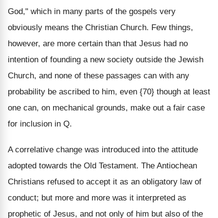
God," which in many parts of the gospels very
obviously means the Christian Church. Few things,
however, are more certain than that Jesus had no
intention of founding a new society outside the Jewish
Church, and none of these passages can with any
probability be ascribed to him, even {70} though at least
one can, on mechanical grounds, make out a fair case
for inclusion in Q.
A correlative change was introduced into the attitude
adopted towards the Old Testament. The Antiochean
Christians refused to accept it as an obligatory law of
conduct; but more and more was it interpreted as
prophetic of Jesus, and not only of him but also of the