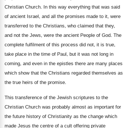
Christian Church. In this way everything that was said
of ancient Israel, and all the promises made to it, were
transferred to the Christians, who claimed that they,
and not the Jews, were the ancient People of God. The
complete fulfilment of this process did not, it is true,
take place in the time of Paul, but it was not long in
coming, and even in the epistles there are many places
which show that the Christians regarded themselves as
the true heirs of the promise.
This transference of the Jewish scriptures to the
Christian Church was probably almost as important for
the future history of Christianity as the change which
made Jesus the centre of a cult offering private