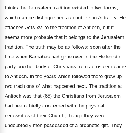
thinks the Jerusalem tradition existed in two forms,
which can be distinguished as doublets in Acts i.-v. He
attaches Acts xv. to the tradition of Antioch, but it
seems more probable that it belongs to the Jerusalem
tradition. The truth may be as follows: soon after the
time when Barnabas had gone over to the Hellenistic
party another body of Christians from Jerusalem came
to Antioch. In the years which followed there grew up
two traditions of what happened next. The tradition at
Antioch was that {65} the Christians from Jerusalem
had been chiefly concerned with the physical
necessities of their Church, though they were
undoubtedly men possessed of a prophetic gift. They