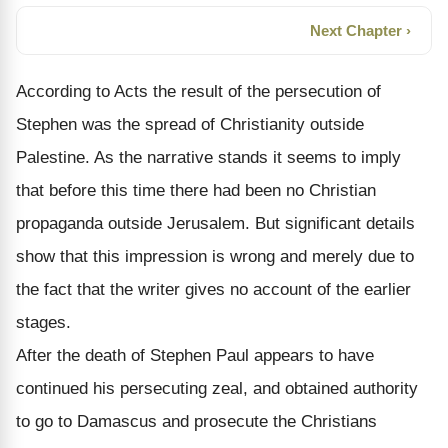
Next Chapter ›
According to Acts the result of the persecution of
Stephen was the spread of Christianity outside
Palestine. As the narrative stands it seems to imply
that before this time there had been no Christian
propaganda outside Jerusalem. But significant details
show that this impression is wrong and merely due to
the fact that the writer gives no account of the earlier
stages.
After the death of Stephen Paul appears to have
continued his persecuting zeal, and obtained authority
to go to Damascus and prosecute the Christians