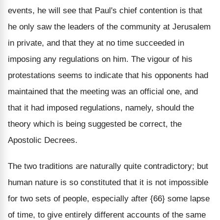
events, he will see that Paul's chief contention is that
he only saw the leaders of the community at Jerusalem
in private, and that they at no time succeeded in
imposing any regulations on him. The vigour of his
protestations seems to indicate that his opponents had
maintained that the meeting was an official one, and
that it had imposed regulations, namely, should the
theory which is being suggested be correct, the
Apostolic Decrees.
The two traditions are naturally quite contradictory; but
human nature is so constituted that it is not impossible
for two sets of people, especially after {66} some lapse
of time, to give entirely different accounts of the same