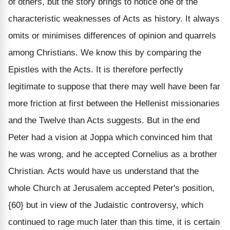
of others, but the story brings to notice one of the
characteristic weaknesses of Acts as history. It always
omits or minimises differences of opinion and quarrels
among Christians. We know this by comparing the
Epistles with the Acts. It is therefore perfectly
legitimate to suppose that there may well have been far
more friction at first between the Hellenist missionaries
and the Twelve than Acts suggests. But in the end
Peter had a vision at Joppa which convinced him that
he was wrong, and he accepted Cornelius as a brother
Christian. Acts would have us understand that the
whole Church at Jerusalem accepted Peter's position,
{60} but in view of the Judaistic controversy, which
continued to rage much later than this time, it is certain