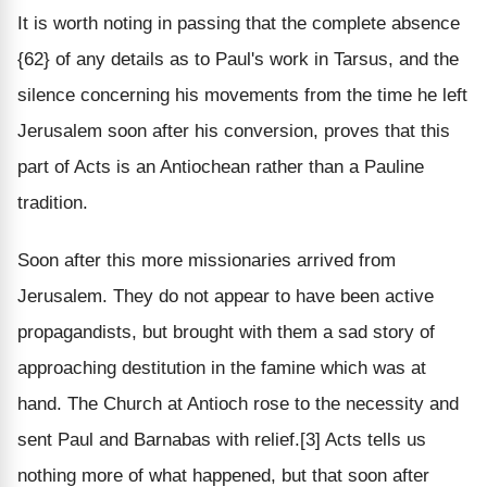
It is worth noting in passing that the complete absence
{62} of any details as to Paul's work in Tarsus, and the
silence concerning his movements from the time he left
Jerusalem soon after his conversion, proves that this
part of Acts is an Antiochean rather than a Pauline
tradition.
Soon after this more missionaries arrived from
Jerusalem. They do not appear to have been active
propagandists, but brought with them a sad story of
approaching destitution in the famine which was at
hand. The Church at Antioch rose to the necessity and
sent Paul and Barnabas with relief.[3] Acts tells us
nothing more of what happened, but that soon after