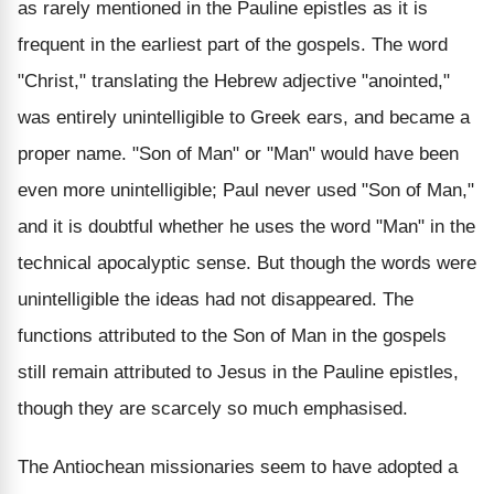
as rarely mentioned in the Pauline epistles as it is
frequent in the earliest part of the gospels. The word
"Christ," translating the Hebrew adjective "anointed,"
was entirely unintelligible to Greek ears, and became a
proper name. "Son of Man" or "Man" would have been
even more unintelligible; Paul never used "Son of Man,"
and it is doubtful whether he uses the word "Man" in the
technical apocalyptic sense. But though the words were
unintelligible the ideas had not disappeared. The
functions attributed to the Son of Man in the gospels
still remain attributed to Jesus in the Pauline epistles,
though they are scarcely so much emphasised.
The Antiochean missionaries seem to have adopted a