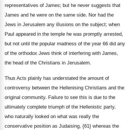
representatives of James; but he never suggests that
James and he were on the same side. Nor had the
Jews in Jerusalem any illusions on the subject; when
Paul appeared in the temple he was promptly arrested,
but not until the popular madness of the year 66 did any
of the orthodox Jews think of interfering with James,
the head of the Christians in Jerusalem.
Thus Acts plainly has understated the amount of
controversy between the Hellenising Christians and the
original community. Failure to see this is due to the
ultimately complete triumph of the Hellenistic party,
who naturally looked on what was really the
conservative position as Judaising, {61} whereas the