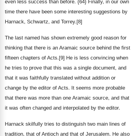
even less success than before. {64} Finally, in our own
time there have been some interesting suggestions by
Harnack, Schwartz, and Torrey.[8]
The last named has shown extremely good reason for
thinking that there is an Aramaic source behind the first
fifteen chapters of Acts.[9] He is less convincing when
he tries to prove that this was a single document, and
that it was faithfully translated without addition or
change by the editor of Acts. It seems more probable
that there was more than one Aramaic source, and that
it was often changed and interpolated by the editor.
Harnack skilfully tries to distinguish two main lines of
tradition, that of Antioch and that of Jerusalem. He also