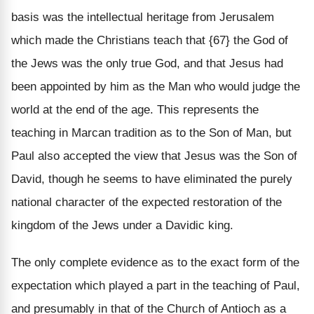
basis was the intellectual heritage from Jerusalem
which made the Christians teach that {67} the God of
the Jews was the only true God, and that Jesus had
been appointed by him as the Man who would judge the
world at the end of the age. This represents the
teaching in Marcan tradition as to the Son of Man, but
Paul also accepted the view that Jesus was the Son of
David, though he seems to have eliminated the purely
national character of the expected restoration of the
kingdom of the Jews under a Davidic king.
The only complete evidence as to the exact form of the
expectation which played a part in the teaching of Paul,
and presumably in that of the Church of Antioch as a