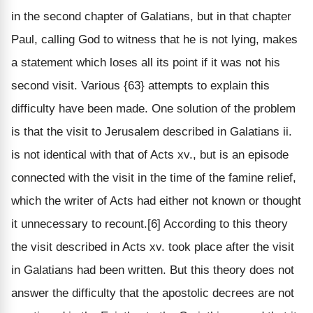
in the second chapter of Galatians, but in that chapter
Paul, calling God to witness that he is not lying, makes
a statement which loses all its point if it was not his
second visit. Various {63} attempts to explain this
difficulty have been made. One solution of the problem
is that the visit to Jerusalem described in Galatians ii.
is not identical with that of Acts xv., but is an episode
connected with the visit in the time of the famine relief,
which the writer of Acts had either not known or thought
it unnecessary to recount.[6] According to this theory
the visit described in Acts xv. took place after the visit
in Galatians had been written. But this theory does not
answer the difficulty that the apostolic decrees are not