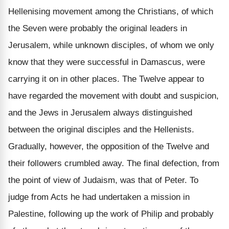
Hellenising movement among the Christians, of which
the Seven were probably the original leaders in
Jerusalem, while unknown disciples, of whom we only
know that they were successful in Damascus, were
carrying it on in other places. The Twelve appear to
have regarded the movement with doubt and suspicion,
and the Jews in Jerusalem always distinguished
between the original disciples and the Hellenists.
Gradually, however, the opposition of the Twelve and
their followers crumbled away. The final defection, from
the point of view of Judaism, was that of Peter. To
judge from Acts he had undertaken a mission in
Palestine, following up the work of Philip and probably