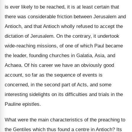
is ever likely to be reached, it is at least certain that
there was considerable friction between Jerusalem and
Antioch, and that Antioch wholly refused to accept the
dictation of Jerusalem. On the contrary, it undertook
wide-reaching missions, of one of which Paul became
the leader, founding churches in Galatia, Asia, and
Achaea. Of his career we have an obviously good
account, so far as the sequence of events is
concerned, in the second part of Acts, and some
interesting sidelights on its difficulties and trials in the
Pauline epistles.
What were the main characteristics of the preaching to
the Gentiles which thus found a centre in Antioch? Its