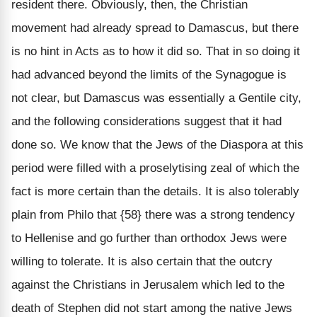
resident there. Obviously, then, the Christian
movement had already spread to Damascus, but there
is no hint in Acts as to how it did so. That in so doing it
had advanced beyond the limits of the Synagogue is
not clear, but Damascus was essentially a Gentile city,
and the following considerations suggest that it had
done so. We know that the Jews of the Diaspora at this
period were filled with a proselytising zeal of which the
fact is more certain than the details. It is also tolerably
plain from Philo that {58} there was a strong tendency
to Hellenise and go further than orthodox Jews were
willing to tolerate. It is also certain that the outcry
against the Christians in Jerusalem which led to the
death of Stephen did not start among the native Jews