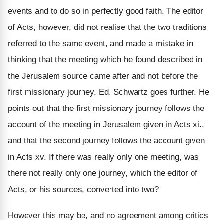
events and to do so in perfectly good faith. The editor
of Acts, however, did not realise that the two traditions
referred to the same event, and made a mistake in
thinking that the meeting which he found described in
the Jerusalem source came after and not before the
first missionary journey. Ed. Schwartz goes further. He
points out that the first missionary journey follows the
account of the meeting in Jerusalem given in Acts xi.,
and that the second journey follows the account given
in Acts xv. If there was really only one meeting, was
there not really only one journey, which the editor of
Acts, or his sources, converted into two?
However this may be, and no agreement among critics