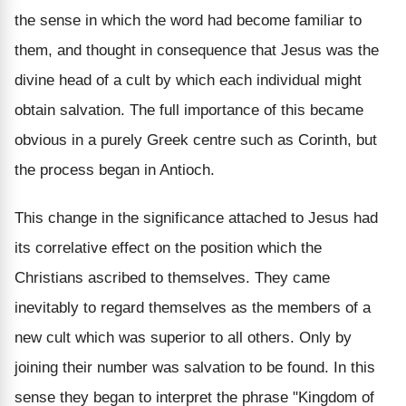
the sense in which the word had become familiar to
them, and thought in consequence that Jesus was the
divine head of a cult by which each individual might
obtain salvation. The full importance of this became
obvious in a purely Greek centre such as Corinth, but
the process began in Antioch.
This change in the significance attached to Jesus had
its correlative effect on the position which the
Christians ascribed to themselves. They came
inevitably to regard themselves as the members of a
new cult which was superior to all others. Only by
joining their number was salvation to be found. In this
sense they began to interpret the phrase "Kingdom of