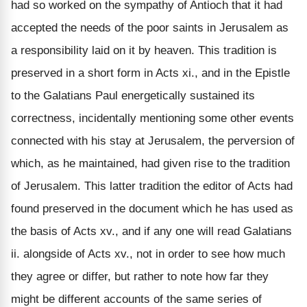
had so worked on the sympathy of Antioch that it had
accepted the needs of the poor saints in Jerusalem as
a responsibility laid on it by heaven. This tradition is
preserved in a short form in Acts xi., and in the Epistle
to the Galatians Paul energetically sustained its
correctness, incidentally mentioning some other events
connected with his stay at Jerusalem, the perversion of
which, as he maintained, had given rise to the tradition
of Jerusalem. This latter tradition the editor of Acts had
found preserved in the document which he has used as
the basis of Acts xv., and if any one will read Galatians
ii. alongside of Acts xv., not in order to see how much
they agree or differ, but rather to note how far they
might be different accounts of the same series of