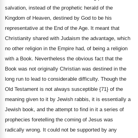
salvation, instead of the prophetic herald of the
Kingdom of Heaven, destined by God to be his
representative at the End of the Age. It meant that
Christianity shared with Judaism the advantage, which
no other religion in the Empire had, of being a religion
with a Book. Nevertheless the obvious fact that the
Book was not originally Christian was destined in the
long run to lead to considerable difficulty. Though the
Old Testament is not always susceptible {71} of the
meaning given to it by Jewish rabbis, it is essentially a
Jewish book, and the attempt to find in it a series of
prophecies foretelling the coming of Jesus was
radically wrong. It could not be supported by any