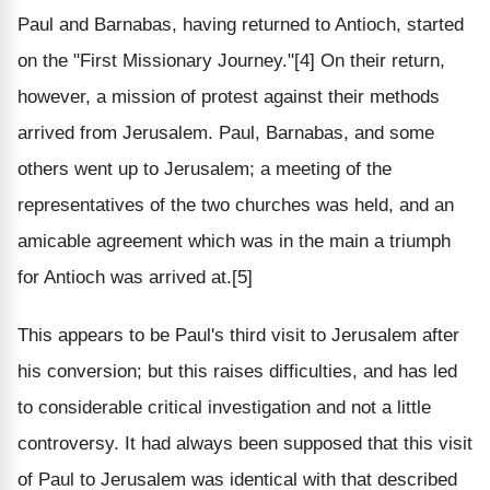
Paul and Barnabas, having returned to Antioch, started
on the "First Missionary Journey."[4] On their return,
however, a mission of protest against their methods
arrived from Jerusalem. Paul, Barnabas, and some
others went up to Jerusalem; a meeting of the
representatives of the two churches was held, and an
amicable agreement which was in the main a triumph
for Antioch was arrived at.[5]
This appears to be Paul's third visit to Jerusalem after
his conversion; but this raises difficulties, and has led
to considerable critical investigation and not a little
controversy. It had always been supposed that this visit
of Paul to Jerusalem was identical with that described