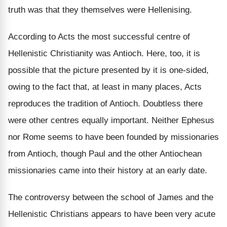
truth was that they themselves were Hellenising.
According to Acts the most successful centre of
Hellenistic Christianity was Antioch. Here, too, it is
possible that the picture presented by it is one-sided,
owing to the fact that, at least in many places, Acts
reproduces the tradition of Antioch. Doubtless there
were other centres equally important. Neither Ephesus
nor Rome seems to have been founded by missionaries
from Antioch, though Paul and the other Antiochean
missionaries came into their history at an early date.
The controversy between the school of James and the
Hellenistic Christians appears to have been very acute