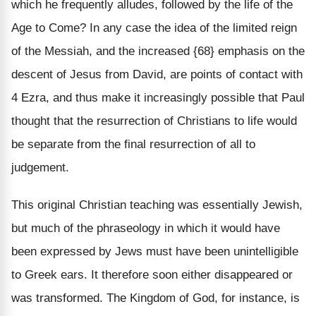
which he frequently alludes, followed by the life of the
Age to Come? In any case the idea of the limited reign
of the Messiah, and the increased {68} emphasis on the
descent of Jesus from David, are points of contact with
4 Ezra, and thus make it increasingly possible that Paul
thought that the resurrection of Christians to life would
be separate from the final resurrection of all to
judgement.
This original Christian teaching was essentially Jewish,
but much of the phraseology in which it would have
been expressed by Jews must have been unintelligible
to Greek ears. It therefore soon either disappeared or
was transformed. The Kingdom of God, for instance, is