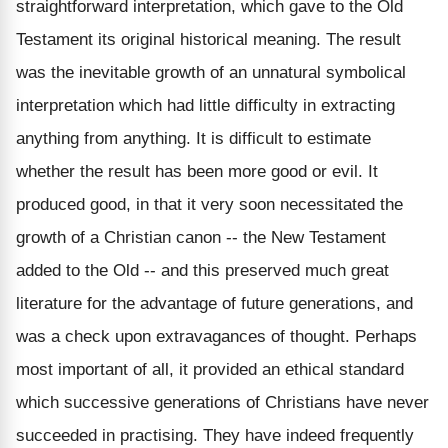
straightforward interpretation, which gave to the Old
Testament its original historical meaning. The result
was the inevitable growth of an unnatural symbolical
interpretation which had little difficulty in extracting
anything from anything. It is difficult to estimate
whether the result has been more good or evil. It
produced good, in that it very soon necessitated the
growth of a Christian canon -- the New Testament
added to the Old -- and this preserved much great
literature for the advantage of future generations, and
was a check upon extravagances of thought. Perhaps
most important of all, it provided an ethical standard
which successive generations of Christians have never
succeeded in practising. They have indeed frequently