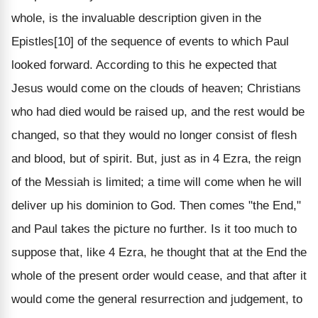
whole, is the invaluable description given in the
Epistles[10] of the sequence of events to which Paul
looked forward. According to this he expected that
Jesus would come on the clouds of heaven; Christians
who had died would be raised up, and the rest would be
changed, so that they would no longer consist of flesh
and blood, but of spirit. But, just as in 4 Ezra, the reign
of the Messiah is limited; a time will come when he will
deliver up his dominion to God. Then comes "the End,"
and Paul takes the picture no further. Is it too much to
suppose that, like 4 Ezra, he thought that at the End the
whole of the present order would cease, and that after it
would come the general resurrection and judgement, to