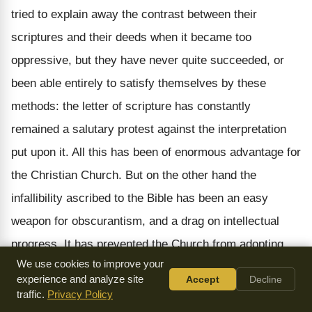
tried to explain away the contrast between their
scriptures and their deeds when it became too
oppressive, but they have never quite succeeded, or
been able entirely to satisfy themselves by these
methods: the letter of scripture has constantly
remained a salutary protest against the interpretation
put upon it. All this has been of enormous advantage for
the Christian Church. But on the other hand the
infallibility ascribed to the Bible has been an easy
weapon for obscurantism, and a drag on intellectual
progress. It has prevented the Church from adopting
We use cookies to improve your
the discoveries of science and {72} criticism in such a
experience and analyze site
Accept
Decline
way as to make them applicable to religious life. Bible
traffic.
Privacy Policy