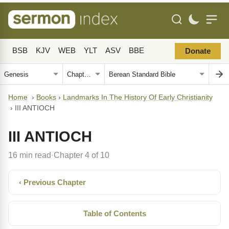
BSB
KJV
WEB
YLT
ASV
BBE
Donate
Home
›
Books
›
Landmarks In The History Of Early Christianity
›
III ANTIOCH
III ANTIOCH
16 min read
Chapter 4 of 10
·
‹ Previous Chapter
Table of Contents