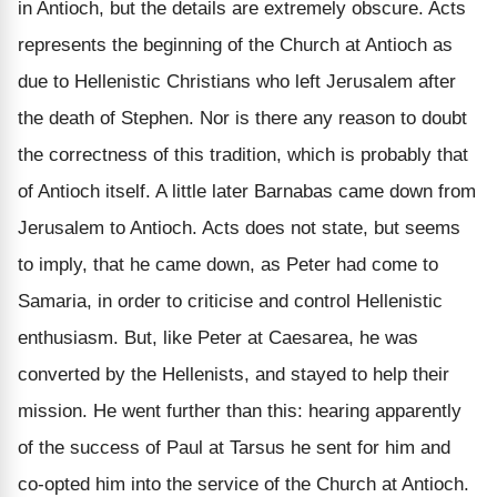
in Antioch, but the details are extremely obscure. Acts
represents the beginning of the Church at Antioch as
due to Hellenistic Christians who left Jerusalem after
the death of Stephen. Nor is there any reason to doubt
the correctness of this tradition, which is probably that
of Antioch itself. A little later Barnabas came down from
Jerusalem to Antioch. Acts does not state, but seems
to imply, that he came down, as Peter had come to
Samaria, in order to criticise and control Hellenistic
enthusiasm. But, like Peter at Caesarea, he was
converted by the Hellenists, and stayed to help their
mission. He went further than this: hearing apparently
of the success of Paul at Tarsus he sent for him and
co-opted him into the service of the Church at Antioch.