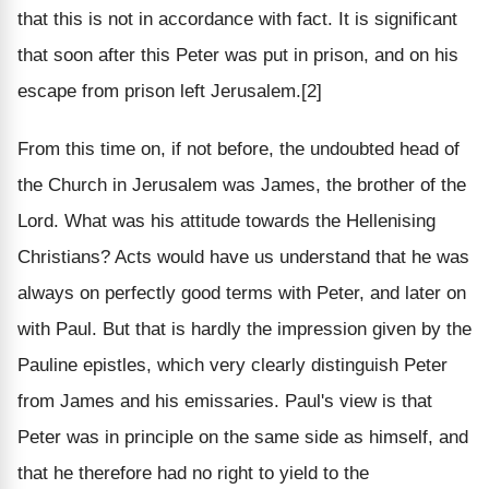
that this is not in accordance with fact. It is significant
that soon after this Peter was put in prison, and on his
escape from prison left Jerusalem.[2]
From this time on, if not before, the undoubted head of
the Church in Jerusalem was James, the brother of the
Lord. What was his attitude towards the Hellenising
Christians? Acts would have us understand that he was
always on perfectly good terms with Peter, and later on
with Paul. But that is hardly the impression given by the
Pauline epistles, which very clearly distinguish Peter
from James and his emissaries. Paul's view is that
Peter was in principle on the same side as himself, and
that he therefore had no right to yield to the