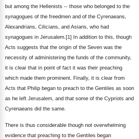
but among the Hellenists -- those who belonged to the
synagogues of the freedmen and of the Cyrenaeans,
Alexandrians, Cilicians, and Asians, who had
synagogues in Jerusalem.[1] In addition to this, though
Acts suggests that the origin of the Seven was the
necessity of administering the funds of the community,
it is clear that in point of fact it was their preaching
which made them prominent. Finally, it is clear from
Acts that Philip began to preach to the Gentiles as soon
as he left Jerusalem, and that some of the Cypriots and
Cyrenaeans did the same.
There is thus considerable though not overwhelming
evidence that preaching to the Gentiles began