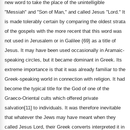
new word to take the place of the unintelligible
"Messiah" and "Son of Man," and called Jesus "Lord." It
is made tolerably certain by comparing the oldest strata
of the gospels with the more recent that this word was
not used in Jerusalem or in Galilee {69} as a title of
Jesus. It may have been used occasionally in Aramaic-
speaking circles, but it became dominant in Greek. Its
extreme importance is that it was already familiar to the
Greek-speaking world in connection with religion. It had
become the typical title for the God of one of the
Graeco-Oriental cults which offered private
salvation[11] to individuals. It was therefore inevitable
that whatever the Jews may have meant when they
called Jesus Lord, their Greek converts interpreted it in