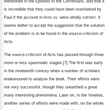
mentioned in the Epistles to the Corinthians, and that it
is incredible that they could have been overlooked by
Paul if the account in Acts xv. were wholly correct. It
seems better to accept the suggestion that the solution
of the problem is to be found in the source-criticism of
Acts.
The source-criticism of Acts has passed through three
more or less spasmodic stages.[7] The first was early
in the nineteenth century when a number of scholars
endeavoured to analyse the book. Their efforts were
not very successful, though they unearthed a great
many interesting phenomena. Later on, in the 'nineties,
another series of efforts were made with, on the whole,