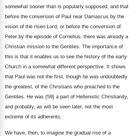
somewhat sooner than is popularly supposed, and that
before the conversion of Paul near Damascus by the
vision of the risen Lord, or before the conversion of
Peter by the episode of Cornelius, there was already a
Christian mission to the Gentiles. The importance of
this is that it enables us to see the history of the early
Church in a somewhat different perspective. It shows
that Paul was not the first, though he was undoubtedly
the greatest, of the Christians who preached to the
Gentiles. He was {59} a part of Hellenistic Christianity,
and probably, as will be seen later, not the most
extreme of its adherents.
We have, then, to imagine the gradual rise of a