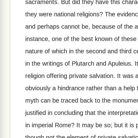
sacraments. But did they have this charac
they were national religions? The evidence
and perhaps cannot be, because of the ab
instance, one of the best known of these re
nature of which in the second and third c
in the writings of Plutarch and Apuleius. 
religion offering private salvation. It wa
obviously a hindrance rather than a help
myth can be traced back to the monument
justified in concluding that the interpret
in imperial Rome? It may be so; but it is
though not the element of private salvatio