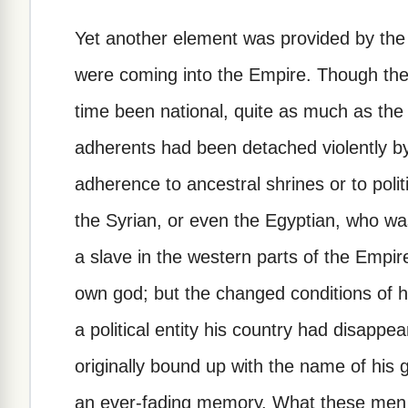
Yet another element was provided by the 
were coming into the Empire. Though thes
time been national, quite as much as the 
adherents had been detached violently 
adherence to ancestral shrines or to polit
the Syrian, or even the Egyptian, who was
a slave in the western parts of the Empir
own god; but the changed conditions of his
a political entity his country had disappea
originally bound up with the name of hi
an ever-fading memory. What these men w