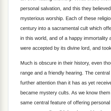
personal salvation, and this they believed 
mysterious worship. Each of these religion
century into a sacramental cult which offe
in this world, and of a happy immortality
were accepted by its divine lord, and took
Much is obscure in their history, even th
range and a friendly hearing. The central
further attention than it has as yet recei
became mystery cults. As we know them 
same central feature of offering personal