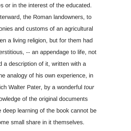
s or in the interest of the educated.
afterward, the Roman landowners, to
nies and customs of an agricultural
n a living religion, but for them had
stitious, -- an appendage to life, not
a description of it, written with a
he analogy of his own experience, in
hich Walter Pater, by a wonderful
tour
owledge of the original documents
he deep learning of the book cannot be
me small share in it themselves.