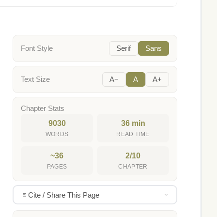
Font Style
Serif
Sans
Text Size
A−
A
A+
Chapter Stats
9030
36 min
WORDS
READ TIME
~36
2/10
PAGES
CHAPTER
Cite / Share This Page