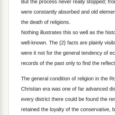
But the process never really stopped; f
were constantly absorbed and old element
the death of religions.
Nothing illustrates this so well as the histo
well-known. The {2} facts are plainly visib
were it not for the general tendency of ec
records of the past only to find the reflec
The general condition of religion in the 
Christian era was one of far advanced dis
every district there could be found the rem
retained the loyalty of the conservative, 