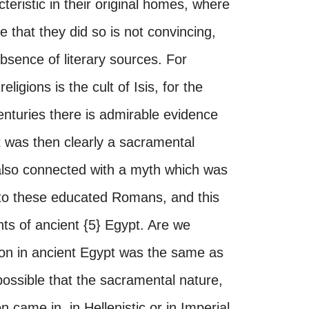
teristic in their original homes, where
 that they did so is not convincing,
sence of literary sources. For
ligions is the cult of Isis, for the
enturies there is admirable evidence
It was then clearly a sacramental
s also connected with a myth which was
 to these educated Romans, and this
s of ancient {5} Egypt. Are we
ation in ancient Egypt was the same as
 possible that the sacramental nature,
n came in, in Hellenistic or in Imperial