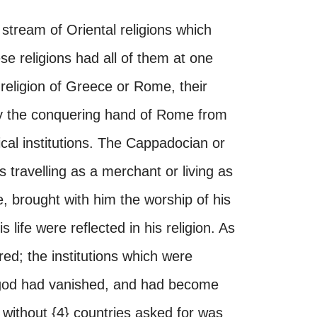
stream of Oriental religions which
e religions had all of them at one
religion of Greece or Rome, their
by the conquering hand of Rome from
ical institutions. The Cappadocian or
 travelling as a merchant or living as
e, brought with him the worship of his
 life were reflected in his religion. As
red; the institutions which were
s god had vanished, and had become
ithout {4} countries asked for was