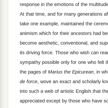
response in the emotions of the multitude
At that time, and for many generations 
take one example, maintained the ceremo
animism which for their ancestors had bee
become aesthetic, conventional, and super
its driving force. Those who wish can read 
sympathy possible only for one who felt t
the pages of
Marius the Epicurean
, in w
de force
, wove an exact and scholarly kn
into such a web of artistic English that t
appreciated except by those who have so