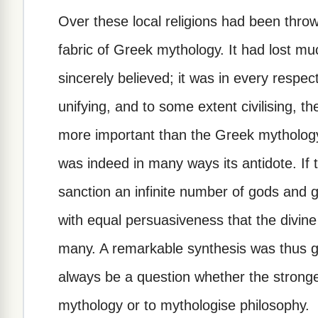
Over these local religions had been thro
fabric of Greek mythology. It had lost muc
sincerely believed; it was in every respect 
unifying, and to some extent civilising, t
more important than the Greek mytholog
was indeed in many ways its antidote. If
sanction an infinite number of gods and 
with equal persuasiveness that the divine 
many. A remarkable synthesis was thus gr
always be a question whether the strong
mythology or to mythologise philosophy.