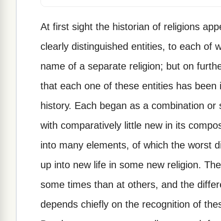
At first sight the historian of religions 
clearly distinguished entities, to each of w
name of a separate religion; but on furth
that each one of these entities has been i
history. Each began as a combination or 
with comparatively little new in its compo
into many elements, of which the worst d
up into new life in some new religion. 
some times than at others, and the differe
depends chiefly on the recognition of t