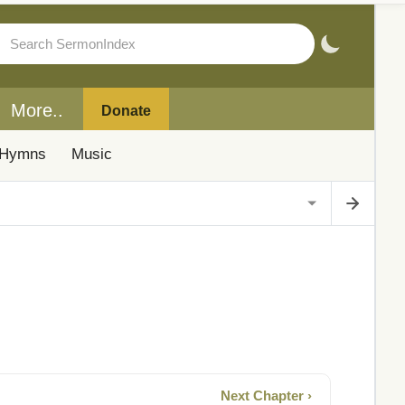
More..
Donate
Hymns
Music
Next Chapter ›