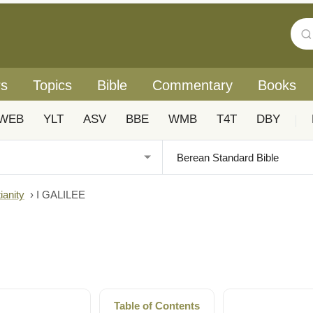
rs
Topics
Bible
Commentary
Books
WEB
YLT
ASV
BBE
WMB
T4T
DBY
|
ianity
›
I GALILEE
Table of Contents