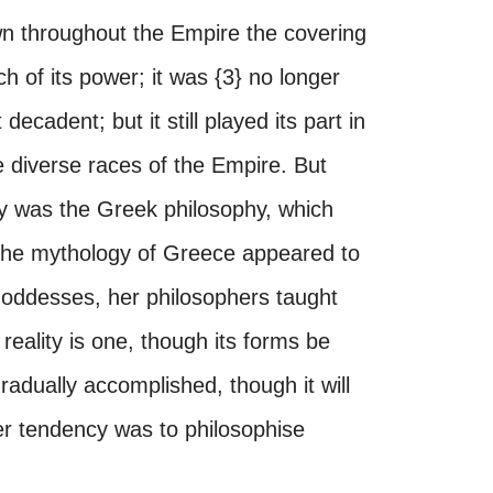
wn throughout the Empire the covering
h of its power; it was {3} no longer
decadent; but it still played its part in
he diverse races of the Empire. But
y was the Greek philosophy, which
 the mythology of Greece appeared to
goddesses, her philosophers taught
reality is one, though its forms be
adually accomplished, though it will
er tendency was to philosophise