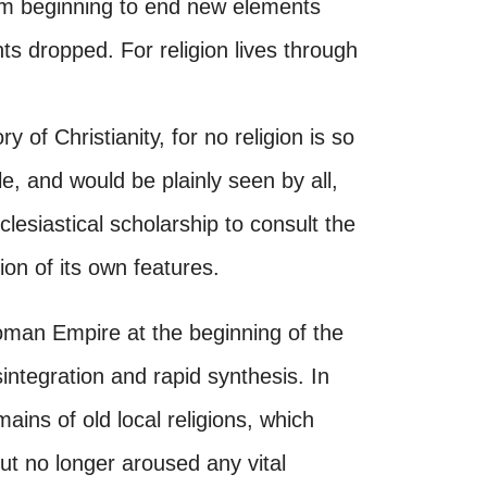
rom beginning to end new elements
s dropped. For religion lives through
ry of Christianity, for no religion is so
le, and would be plainly seen by all,
clesiastical scholarship to consult the
tion of its own features.
Roman Empire at the beginning of the
integration and rapid synthesis. In
ains of old local religions, which
but no longer aroused any vital