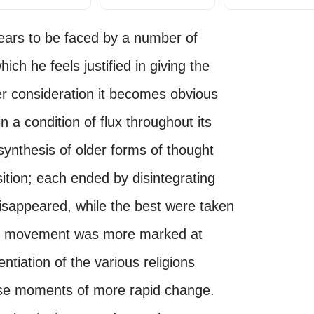
appears to be faced by a number of
hich he feels justified in giving the
er consideration it becomes obvious
n a condition of flux throughout its
synthesis of older forms of thought
sition; each ended by disintegrating
isappeared, while the best were taken
The movement was more marked at
ntiation of the various religions
hese moments of more rapid change.