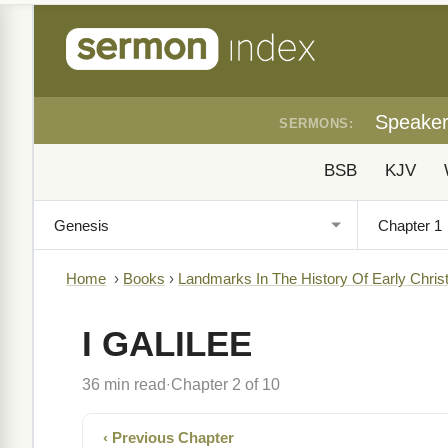
Speake
SERMONS:
BSB
KJV
Home
›
Books
›
Landmarks In The History Of Early Christ
I GALILEE
36 min read
Chapter 2 of 10
·
‹ Previous Chapter