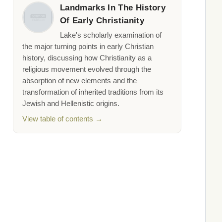
Landmarks In The History
Of Early Christianity
Lake's scholarly examination of
the major turning points in early Christian
history, discussing how Christianity as a
religious movement evolved through the
absorption of new elements and the
transformation of inherited traditions from its
Jewish and Hellenistic origins.
View table of contents →