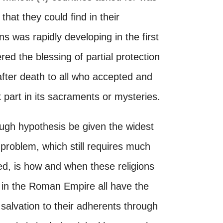
that they could find in their
s was rapidly developing in the first
red the blessing of partial protection
 after death to all who accepted and
 part in its sacraments or mysteries.
ough hypothesis be given the widest
 problem, which still requires much
ved, is how and when these religions
in the Roman Empire all have the
 salvation to their adherents through