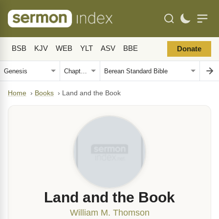
BSB
KJV
WEB
YLT
ASV
BBE
Donate
Home
›
Books
›
Land and the Book
Land and the Book
William M. Thomson