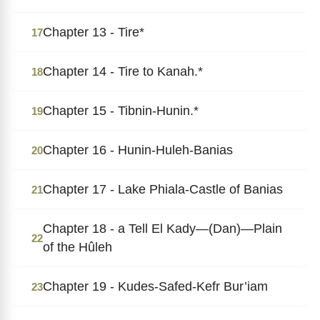
Chapter 13 - Tire*
17
Chapter 14 - Tire to Kanah.*
18
Chapter 15 - Tibnin-Hunin.*
19
Chapter 16 - Hunin-Huleh-Banias
20
Chapter 17 - Lake Phiala-Castle of Banias
21
Chapter 18 - a Tell El Kady―(Dan)―Plain
22
of the Hûleh
Chapter 19 - Kudes-Safed-Kefr Bur’iam
23