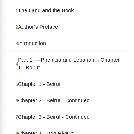
The Land and the Book
1
Author’s Preface
2
Introduction
3
Part 1. ―Phenicia and Lebanon. - Chapter
4
1 - Beirut
Chapter 1 - Beirut
5
Chapter 2 - Beirut - Continued
6
Chapter 3 - Beirut - Continued
7
Chapter 4 - Dog River.*
8