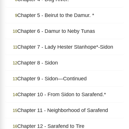
Chapter 5 - Beirut to the Damur. *
9
Chapter 6 - Damur to Neby Tunas
10
Chapter 7 - Lady Hester Stanhope*-Sidon
11
Chapter 8 - Sidon
12
Chapter 9 - Sidon―Continued
13
Chapter 10 - From Sidon to Sarafend.*
14
Chapter 11 - Neighborhood of Sarafend
15
Chapter 12 - Sarafend to Tire
16