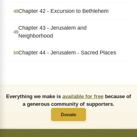
Chapter 42 - Excursion to Bethlehem
48
Chapter 43 - Jerusalem and
49
Neighborhood
Chapter 44 - Jerusalem - Sacred Places
50
Everything we make is
available for free
because of
a generous community of supporters.
Donate