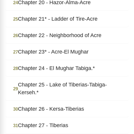
Chapter 20 - Hazor-Alma-Acre
24
Chapter 21* - Ladder of Tire-Acre
25
Chapter 22 - Neighborhood of Acre
26
Chapter 23* - Acre-El Mughar
27
Chapter 24 - El Mughar Tabiga.*
28
Chapter 25 - Lake of Tiberias-Tabiga-
29
Kerseh.*
Chapter 26 - Kersa-Tiberias
30
Chapter 27 - Tiberias
31