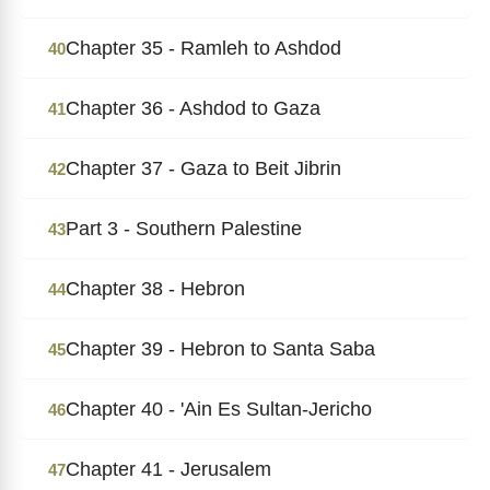
Chapter 35 - Ramleh to Ashdod
40
Chapter 36 - Ashdod to Gaza
41
Chapter 37 - Gaza to Beit Jibrin
42
Part 3 - Southern Palestine
43
Chapter 38 - Hebron
44
Chapter 39 - Hebron to Santa Saba
45
Chapter 40 - 'Ain Es Sultan-Jericho
46
Chapter 41 - Jerusalem
47