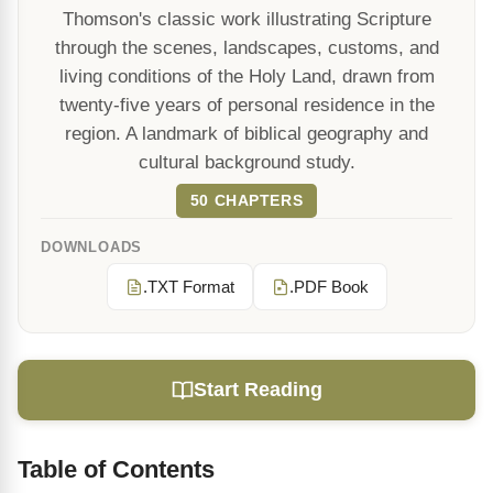
Thomson's classic work illustrating Scripture
through the scenes, landscapes, customs, and
living conditions of the Holy Land, drawn from
twenty-five years of personal residence in the
region. A landmark of biblical geography and
cultural background study.
50 CHAPTERS
DOWNLOADS
.TXT Format
.PDF Book
Start Reading
Table of Contents