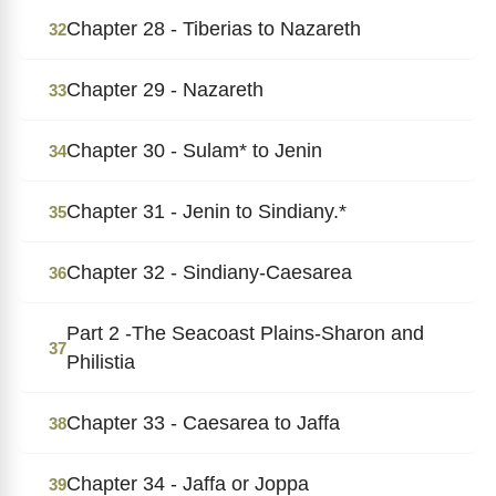
Chapter 28 - Tiberias to Nazareth
32
Chapter 29 - Nazareth
33
Chapter 30 - Sulam* to Jenin
34
Chapter 31 - Jenin to Sindiany.*
35
Chapter 32 - Sindiany-Caesarea
36
Part 2 -The Seacoast Plains-Sharon and
37
Philistia
Chapter 33 - Caesarea to Jaffa
38
Chapter 34 - Jaffa or Joppa
39