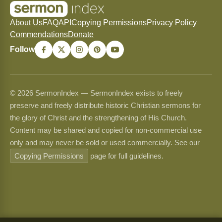
About Us
FAQ
API
Copying Permissions
Privacy Policy
Commendations
Donate
Follow
© 2026 SermonIndex — SermonIndex exists to freely
preserve and freely distribute historic Christian sermons for
the glory of Christ and the strengthening of His Church.
Content may be shared and copied for non-commercial use
only and may never be sold or used commercially. See our
Copying Permissions
page for full guidelines.