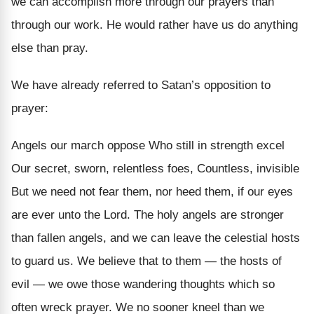
we can accomplish more through our prayers than
through our work. He would rather have us do anything
else than pray.
We have already referred to Satan’s opposition to
prayer:
Angels our march oppose Who still in strength excel
Our secret, sworn, relentless foes, Countless, invisible
But we need not fear them, nor heed them, if our eyes
are ever unto the Lord. The holy angels are stronger
than fallen angels, and we can leave the celestial hosts
to guard us. We believe that to them — the hosts of
evil — we owe those wandering thoughts which so
often wreck prayer. We no sooner kneel than we