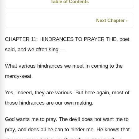
Table of Contents
Next Chapter ›
CHAPTER 11: HINDRANCES TO PRAYER THE, poet
said, and we often sing —
What various hindrances we meet In coming to the
mercy-seat.
Yes, indeed, they are various. But here again, most of
those hindrances are our own making.
God wants me to pray. The devil does not want me to
pray, and does all he can to hinder me. He knows that