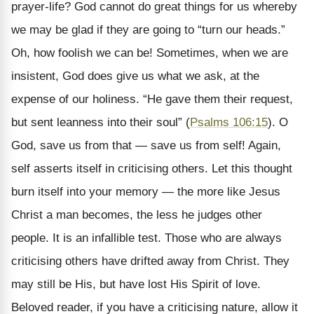
prayer-life? God cannot do great things for us whereby
we may be glad if they are going to “turn our heads.”
Oh, how foolish we can be! Sometimes, when we are
insistent, God does give us what we ask, at the
expense of our holiness. “He gave them their request,
but sent leanness into their soul” (
Psalms 106:15
). O
God, save us from that — save us from self! Again,
self asserts itself in criticising others. Let this thought
burn itself into your memory — the more like Jesus
Christ a man becomes, the less he judges other
people. It is an infallible test. Those who are always
criticising others have drifted away from Christ. They
may still be His, but have lost His Spirit of love.
Beloved reader, if you have a criticising nature, allow it