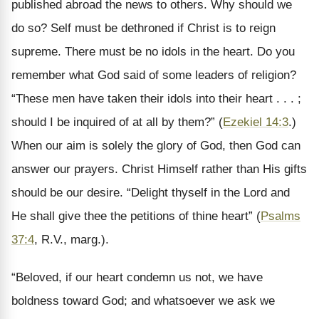
published abroad the news to others. Why should we
do so? Self must be dethroned if Christ is to reign
supreme. There must be no idols in the heart. Do you
remember what God said of some leaders of religion?
“These men have taken their idols into their heart . . . ;
should I be inquired of at all by them?” (
Ezekiel 14:3
.)
When our aim is solely the glory of God, then God can
answer our prayers. Christ Himself rather than His gifts
should be our desire. “Delight thyself in the Lord and
He shall give thee the petitions of thine heart” (
Psalms
37:4
, R.V., marg.).
“Beloved, if our heart condemn us not, we have
boldness toward God; and whatsoever we ask we