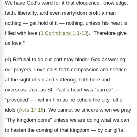
We have God’s word for it that eloquence, knowledge,
faith, liberality, and even martyrdom profit a man
nothing — get hold of it — nothing, unless his heart is
filled with love (
1 Corinthians 1:1-13
). “Therefore give
us love.”
(4) Refusal to do our part may hinder God answering
our prayers. Love calls forth compassion and service
at the sight of sin and suffering, both here and
overseas. Just as St. Paul’s heart was “stirred” —
“provoked” — within him as he beheld the city full of
idols (
Acts 17:16
). We cannot be sincere when we pray
“Thy kingdom come” unless we are doing what we can
to hasten the coming of that kingdom — by our gifts,