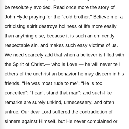
be resolutely avoided. Read once more the story of
John Hyde praying for the “cold brother.” Believe me, a
criticising spirit destroys holiness of life more easily
than anything else, because it is such an eminently
respectable sin, and makes such easy victims of us.
We need scarcely add that when a believer is filled with
the Spirit of Christ.— who is Love — he will never tell
others of the unchristian behavior he may discern in his
friends. “He was most rude to me”; “He is too
conceited”; “I can’t stand that man”; and such-like
remarks are surely unkind, unnecessary, and often
untrue. Our dear Lord suffered the contradiction of
sinners against Himself, but He never complained or