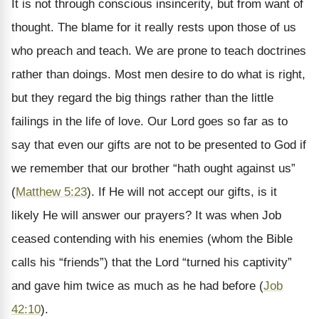
It is not through conscious insincerity, but from want of
thought. The blame for it really rests upon those of us
who preach and teach. We are prone to teach doctrines
rather than doings. Most men desire to do what is right,
but they regard the big things rather than the little
failings in the life of love. Our Lord goes so far as to
say that even our gifts are not to be presented to God if
we remember that our brother “hath ought against us”
(
Matthew 5:23
). If He will not accept our gifts, is it
likely He will answer our prayers? It was when Job
ceased contending with his enemies (whom the Bible
calls his “friends”) that the Lord “turned his captivity”
and gave him twice as much as he had before (
Job
42:10
).