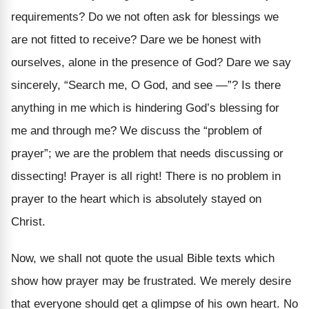
requirements? Do we not often ask for blessings we
are not fitted to receive? Dare we be honest with
ourselves, alone in the presence of God? Dare we say
sincerely, “Search me, O God, and see —”? Is there
anything in me which is hindering God’s blessing for
me and through me? We discuss the “problem of
prayer”; we are the problem that needs discussing or
dissecting! Prayer is all right! There is no problem in
prayer to the heart which is absolutely stayed on
Christ.
Now, we shall not quote the usual Bible texts which
show how prayer may be frustrated. We merely desire
that everyone should get a glimpse of his own heart. No