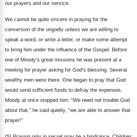
our prayers and our service.
We cannot be quite sincere in praying for the
conversion of the ungodly unless we are willing to
speak a word, or write a letter, or make some attempt
to bring him under the influence of the Gospel. Before
one of Moody’s great missions he was present at a
meeting for prayer asking for God’s blessing. Several
wealthy men were there. One began to pray that God
would send sufficient funds to defray the expenses.
Moody at once stopped him. “We need not trouble God
about that,” he said quietly, “we are able to answer that
prayer!”
(5) Praying only in secret may be a hindrance. Children