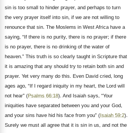
sin is too small to hinder prayer, and perhaps to turn
the very prayer itself into sin, if we are not willing to
renounce that sin. The Moslems in West Africa have a
saying, “If there is no purity, there is no prayer; if there
is no prayer, there is no drinking of the water of
heaven.” This truth is so clearly taught in Scripture that
it is amazing that any should try to retain both sin and
prayer. Yet very many do this. Even David cried, long
ages ago, “If I regard iniquity in my heart, the Lord will
not hear” (
Psalms 66:18
). And Isaiah says, “Your
iniquities have separated between you and your God,
and your sins have hid his face from you” (
Isaiah 59:2
).
Surely we must all agree that it is sin in us, and not the