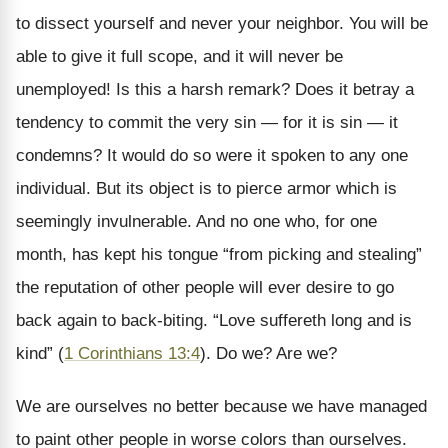
to dissect yourself and never your neighbor. You will be
able to give it full scope, and it will never be
unemployed! Is this a harsh remark? Does it betray a
tendency to commit the very sin — for it is sin — it
condemns? It would do so were it spoken to any one
individual. But its object is to pierce armor which is
seemingly invulnerable. And no one who, for one
month, has kept his tongue “from picking and stealing”
the reputation of other people will ever desire to go
back again to back-biting. “Love suffereth long and is
kind” (
1 Corinthians 13:4
). Do we? Are we?
We are ourselves no better because we have managed
to paint other people in worse colors than ourselves.