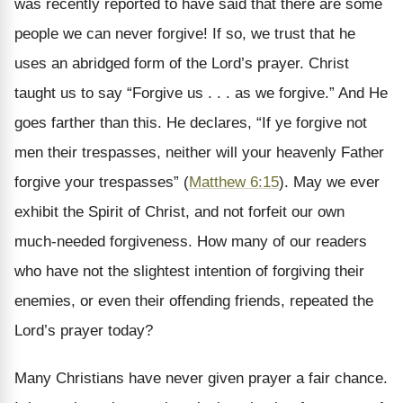
was recently reported to have said that there are some
people we can never forgive! If so, we trust that he
uses an abridged form of the Lord’s prayer. Christ
taught us to say “Forgive us . . . as we forgive.” And He
goes farther than this. He declares, “If ye forgive not
men their trespasses, neither will your heavenly Father
forgive your trespasses” (
Matthew 6:15
). May we ever
exhibit the Spirit of Christ, and not forfeit our own
much-needed forgiveness. How many of our readers
who have not the slightest intention of forgiving their
enemies, or even their offending friends, repeated the
Lord’s prayer today?
Many Christians have never given prayer a fair chance.