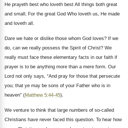
He prayeth best who loveth best All things both great
and small; For the great God Who loveth us, He made
and loveth all.
Dare we hate or dislike those whom God loves? If we
do, can we really possess the Spirit of Christ? We
really must face these elementary facts in our faith if
prayer is to be anything more than a mere form. Our
Lord not only says, “And pray for those that persecute
you; that ye may be sons of your Father who is in
heaven” (
Matthew 5:44-45
).
We venture to think that large numbers of so-called
Christians have never faced this question. To hear how