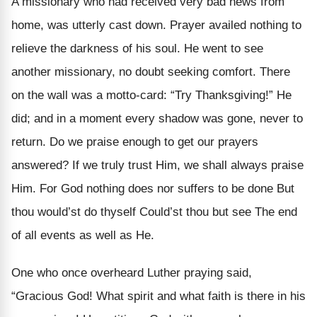
A missionary who had received very bad news from
home, was utterly cast down. Prayer availed nothing to
relieve the darkness of his soul. He went to see
another missionary, no doubt seeking comfort. There
on the wall was a motto-card: “Try Thanksgiving!” He
did; and in a moment every shadow was gone, never to
return. Do we praise enough to get our prayers
answered? If we truly trust Him, we shall always praise
Him. For God nothing does nor suffers to be done But
thou would’st do thyself Could’st thou but see The end
of all events as well as He.
One who once overheard Luther praying said,
“Gracious God! What spirit and what faith is there in his