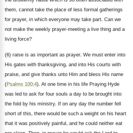
them, cannot take the place of less formal gatherings
for prayer, in which everyone may take part. Can we
not make the weekly prayer-meeting a live thing and a
living force?
(6) raise is as important as prayer. We must enter into
His gates with thanksgiving, and into His courts with
praise, and give thanks unto Him and bless His name
(
Psalms 100:4
). At one time in his life Praying Hyde
was led to ask for four souls a day to be brought into
the fold by his ministry. If on any day the number fell
short of this, there would be such a weight on his heart
that it was positively painful, and he could neither eat