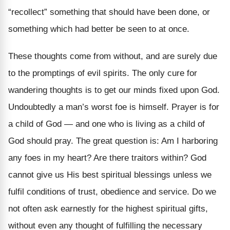
“recollect” something that should have been done, or
something which had better be seen to at once.
These thoughts come from without, and are surely due
to the promptings of evil spirits. The only cure for
wandering thoughts is to get our minds fixed upon God.
Undoubtedly a man’s worst foe is himself. Prayer is for
a child of God — and one who is living as a child of
God should pray. The great question is: Am I harboring
any foes in my heart? Are there traitors within? God
cannot give us His best spiritual blessings unless we
fulfil conditions of trust, obedience and service. Do we
not often ask earnestly for the highest spiritual gifts,
without even any thought of fulfilling the necessary