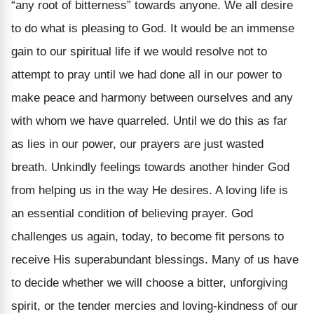
“any root of bitterness” towards anyone. We all desire
to do what is pleasing to God. It would be an immense
gain to our spiritual life if we would resolve not to
attempt to pray until we had done all in our power to
make peace and harmony between ourselves and any
with whom we have quarreled. Until we do this as far
as lies in our power, our prayers are just wasted
breath. Unkindly feelings towards another hinder God
from helping us in the way He desires. A loving life is
an essential condition of believing prayer. God
challenges us again, today, to become fit persons to
receive His superabundant blessings. Many of us have
to decide whether we will choose a bitter, unforgiving
spirit, or the tender mercies and loving-kindness of our