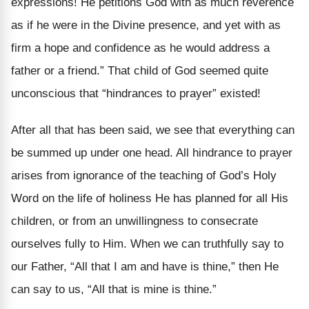
expressions! He petitions God with as much reverence
as if he were in the Divine presence, and yet with as
firm a hope and confidence as he would address a
father or a friend.” That child of God seemed quite
unconscious that “hindrances to prayer” existed!
After all that has been said, we see that everything can
be summed up under one head. All hindrance to prayer
arises from ignorance of the teaching of God’s Holy
Word on the life of holiness He has planned for all His
children, or from an unwillingness to consecrate
ourselves fully to Him. When we can truthfully say to
our Father, “All that I am and have is thine,” then He
can say to us, “All that is mine is thine.”