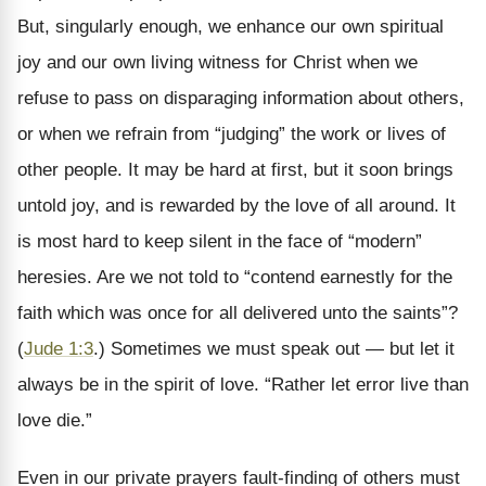
But, singularly enough, we enhance our own spiritual
joy and our own living witness for Christ when we
refuse to pass on disparaging information about others,
or when we refrain from “judging” the work or lives of
other people. It may be hard at first, but it soon brings
untold joy, and is rewarded by the love of all around. It
is most hard to keep silent in the face of “modern”
heresies. Are we not told to “contend earnestly for the
faith which was once for all delivered unto the saints”?
(
Jude 1:3
.) Sometimes we must speak out — but let it
always be in the spirit of love. “Rather let error live than
love die.”
Even in our private prayers fault-finding of others must