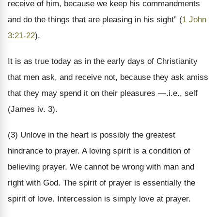
receive of him, because we keep his commandments
and do the things that are pleasing in his sight” (
1 John
3:21-22
).
It is as true today as in the early days of Christianity
that men ask, and receive not, because they ask amiss
that they may spend it on their pleasures —.i.e., self
(James iv. 3).
(3) Unlove in the heart is possibly the greatest
hindrance to prayer. A loving spirit is a condition of
believing prayer. We cannot be wrong with man and
right with God. The spirit of prayer is essentially the
spirit of love. Intercession is simply love at prayer.