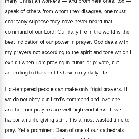
many Christian workers — and prominent ones, too —
speak of others from whom they disagree, one must
charitably suppose they have never heard that
command of our Lord! Our daily life in the world is the
best indication of our power in prayer. God deals with
my prayers not according to the spirit and tone which I
exhibit when I am praying in public or private, but
according to the spirit I show in my daily life.
Hot-tempered people can make only frigid prayers. If
we do not obey our Lord’s command and love one
another, our prayers are well-nigh worthless. If we
harbor an unforgiving spirit it is almost wasted time to
pray. Yet a prominent Dean of one of our cathedrals