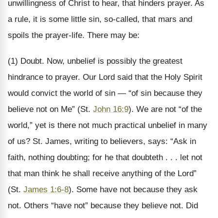
unwillingness of Christ to hear, that hinders prayer. As
a rule, it is some little sin, so-called, that mars and
spoils the prayer-life. There may be:
(1) Doubt. Now, unbelief is possibly the greatest
hindrance to prayer. Our Lord said that the Holy Spirit
would convict the world of sin — “of sin because they
believe not on Me” (St.
John 16:9
). We are not “of the
world,” yet is there not much practical unbelief in many
of us? St. James, writing to believers, says: “Ask in
faith, nothing doubting; for he that doubteth . . . let not
that man think he shall receive anything of the Lord”
(St.
James 1:6-8
). Some have not because they ask
not. Others “have not” because they believe not. Did