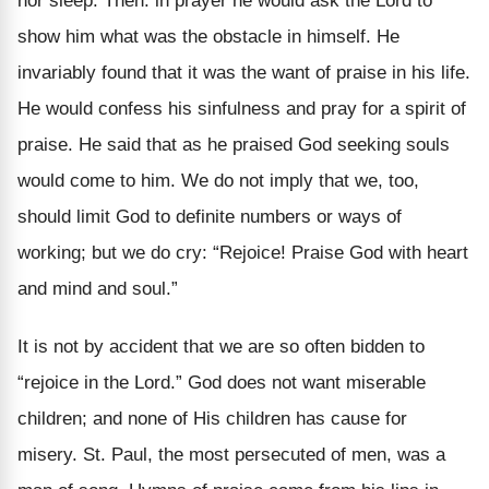
nor sleep. Then. in prayer he would ask the Lord to
show him what was the obstacle in himself. He
invariably found that it was the want of praise in his life.
He would confess his sinfulness and pray for a spirit of
praise. He said that as he praised God seeking souls
would come to him. We do not imply that we, too,
should limit God to definite numbers or ways of
working; but we do cry: “Rejoice! Praise God with heart
and mind and soul.”
It is not by accident that we are so often bidden to
“rejoice in the Lord.” God does not want miserable
children; and none of His children has cause for
misery. St. Paul, the most persecuted of men, was a