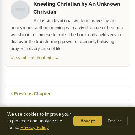
Kneeling Christian by An Unknown
Christian
A classic devotional work on prayer by an
anonymous author, opening with a vivid scene of heathen
worship in a Chinese temple. The book calls believers to
discover the transforming power of earnest, believing
prayer in every area of life.
View table of contents →
‹ Previous Chapter
Next Chapter ›
We use cookies to improve your
experience and analyze site
Accept
Decline
traffic.
Privacy Policy