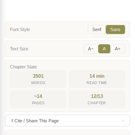
Font Style
Serif
Sans
Text Size
A−
A
A+
Chapter Stats
3501
14 min
WORDS
READ TIME
~14
12/13
PAGES
CHAPTER
Cite / Share This Page