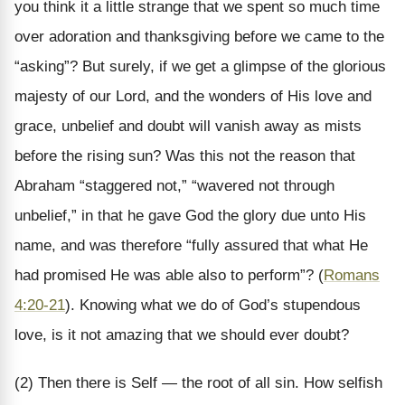
you think it a little strange that we spent so much time
over adoration and thanksgiving before we came to the
“asking”? But surely, if we get a glimpse of the glorious
majesty of our Lord, and the wonders of His love and
grace, unbelief and doubt will vanish away as mists
before the rising sun? Was this not the reason that
Abraham “staggered not,” “wavered not through
unbelief,” in that he gave God the glory due unto His
name, and was therefore “fully assured that what He
had promised He was able also to perform”? (
Romans
4:20-21
). Knowing what we do of God’s stupendous
love, is it not amazing that we should ever doubt?
(2) Then there is Self — the root of all sin. How selfish