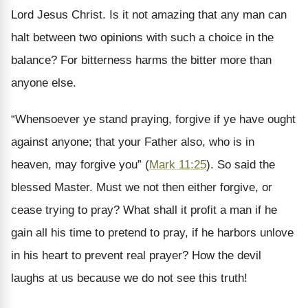
Lord Jesus Christ. Is it not amazing that any man can
halt between two opinions with such a choice in the
balance? For bitterness harms the bitter more than
anyone else.
“Whensoever ye stand praying, forgive if ye have ought
against anyone; that your Father also, who is in
heaven, may forgive you” (
Mark 11:25
). So said the
blessed Master. Must we not then either forgive, or
cease trying to pray? What shall it profit a man if he
gain all his time to pretend to pray, if he harbors unlove
in his heart to prevent real prayer? How the devil
laughs at us because we do not see this truth!