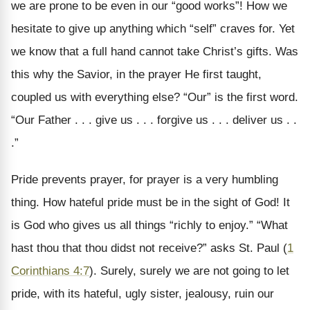
we are prone to be even in our “good works”! How we
hesitate to give up anything which “self” craves for. Yet
we know that a full hand cannot take Christ’s gifts. Was
this why the Savior, in the prayer He first taught,
coupled us with everything else? “Our” is the first word.
“Our Father . . . give us . . . forgive us . . . deliver us . .
.”
Pride prevents prayer, for prayer is a very humbling
thing. How hateful pride must be in the sight of God! It
is God who gives us all things “richly to enjoy.” “What
hast thou that thou didst not receive?” asks St. Paul (
1
Corinthians 4:7
). Surely, surely we are not going to let
pride, with its hateful, ugly sister, jealousy, ruin our