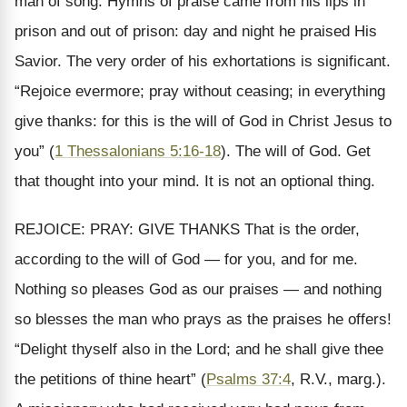
man of song. Hymns of praise came from his lips in
prison and out of prison: day and night he praised His
Savior. The very order of his exhortations is significant.
“Rejoice evermore; pray without ceasing; in everything
give thanks: for this is the will of God in Christ Jesus to
you” (
1 Thessalonians 5:16-18
). The will of God. Get
that thought into your mind. It is not an optional thing.
REJOICE: PRAY: GIVE THANKS That is the order,
according to the will of God — for you, and for me.
Nothing so pleases God as our praises — and nothing
so blesses the man who prays as the praises he offers!
“Delight thyself also in the Lord; and he shall give thee
the petitions of thine heart” (
Psalms 37:4
, R.V., marg.).