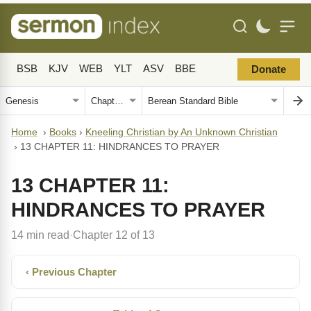
BSB
KJV
WEB
YLT
ASV
BBE
Donate
Home
›
Books
›
Kneeling Christian by An Unknown Christian
›
13 CHAPTER 11: HINDRANCES TO PRAYER
13 CHAPTER 11:
HINDRANCES TO PRAYER
14 min read
Chapter 12 of 13
·
‹ Previous Chapter