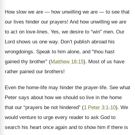
How slow we are — how unwilling we are — to see that
our lives hinder our prayers! And how unwilling we are
to act on love-lines. Yes, we desire to “win” men. Our
Lord shows us one way. Don’t publish abroad his
wrongdoings. Speak to him alone, and “thou hast
gained thy brother” (
Matthew 18:15
). Most of us have
rather pained our brothers!
Even the home-life may hinder the prayer-life. See what
Peter says about how we should so live in the home
that our “prayers be not hindered” (
1 Peter 3:1-10
). We
would venture to urge every reader to ask God to
search his heart once again and to show him if there is