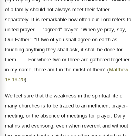
of a family should not always meet their father
separately. It is remarkable how often our Lord refers to
united prayer — “agreed” prayer. “When ye pray, say,
Our Father”; “If two of you shall agree on earth as
touching anything they shall ask, it shall be done for
them. . . . For where two or three are gathered together
in my name, there am I in the midst of them” (
Matthew
18:19-20
).
We feel sure that the weakness in the spiritual life of
many churches is to be traced to an inefficient prayer-
meeting, or the absence of meetings for prayer. Daily
matins and evensong, even when reverent and without
the unseemly haste which is so often associated with