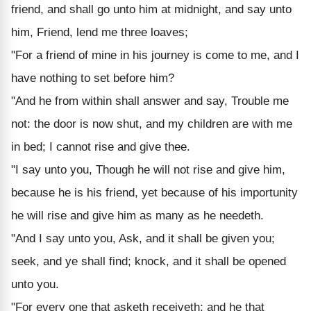
friend, and shall go unto him at midnight, and say unto
him, Friend, lend me three loaves;
"For a friend of mine in his journey is come to me, and I
have nothing to set before him?
"And he from within shall answer and say, Trouble me
not: the door is now shut, and my children are with me
in bed; I cannot rise and give thee.
"I say unto you, Though he will not rise and give him,
because he is his friend, yet because of his importunity
he will rise and give him as many as he needeth.
"And I say unto you, Ask, and it shall be given you;
seek, and ye shall find; knock, and it shall be opened
unto you.
"For every one that asketh receiveth; and he that