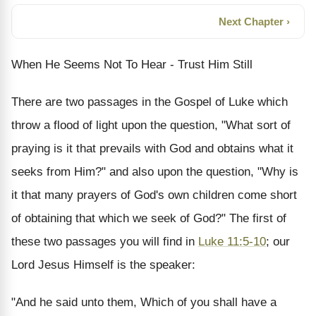
Next Chapter ›
When He Seems Not To Hear - Trust Him Still
There are two passages in the Gospel of Luke which
throw a flood of light upon the question, "What sort of
praying is it that prevails with God and obtains what it
seeks from Him?" and also upon the question, "Why is
it that many prayers of God's own children come short
of obtaining that which we seek of God?" The first of
these two passages you will find in
Luke 11:5-10
; our
Lord Jesus Himself is the speaker:
"And he said unto them, Which of you shall have a