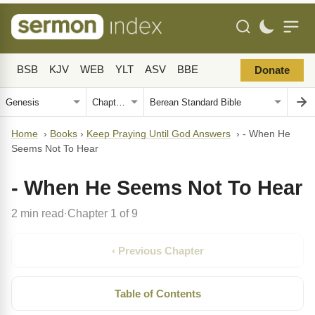
BSB
KJV
WEB
YLT
ASV
BBE
Donate
Home
›
Books
›
Keep Praying Until God Answers
›
- When He
Seems Not To Hear
- When He Seems Not To Hear
2 min read
Chapter 1 of 9
·
‹ Previous Chapter
Table of Contents