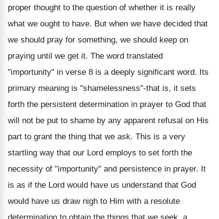
proper thought to the question of whether it is really
what we ought to have. But when we have decided that
we should pray for something, we should keep on
praying until we get it. The word translated
"importunity" in verse 8 is a deeply significant word. Its
primary meaning is "shamelessness"-that is, it sets
forth the persistent determination in prayer to God that
will not be put to shame by any apparent refusal on His
part to grant the thing that we ask. This is a very
startling way that our Lord employs to set forth the
necessity of "importunity" and persistence in prayer. It
is as if the Lord would have us understand that God
would have us draw nigh to Him with a resolute
determination to obtain the things that we seek, a