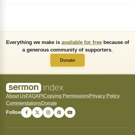
Everything we make is
available for free
because of
a generous community of supporters.
Donate
About Us
FAQ
API
Copying Permissions
Privacy Policy
Commendations
Donate
Follow