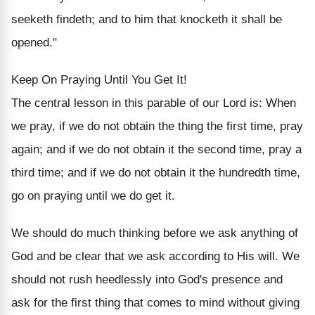
seeketh findeth; and to him that knocketh it shall be
opened."
Keep On Praying Until You Get It!
The central lesson in this parable of our Lord is: When
we pray, if we do not obtain the thing the first time, pray
again; and if we do not obtain it the second time, pray a
third time; and if we do not obtain it the hundredth time,
go on praying until we do get it.
We should do much thinking before we ask anything of
God and be clear that we ask according to His will. We
should not rush heedlessly into God's presence and
ask for the first thing that comes to mind without giving