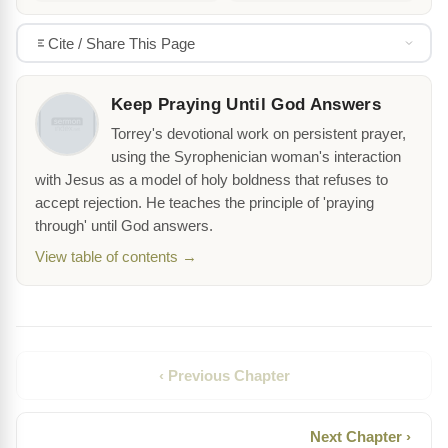
Cite / Share This Page
Keep Praying Until God Answers
Torrey's devotional work on persistent prayer,
using the Syrophenician woman's interaction
with Jesus as a model of holy boldness that refuses to
accept rejection. He teaches the principle of 'praying
through' until God answers.
View table of contents →
‹ Previous Chapter
Next Chapter ›