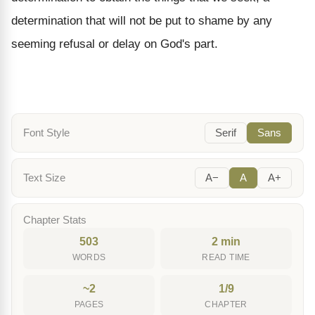
determination that will not be put to shame by any
seeming refusal or delay on God's part.
Font Style
Serif
Sans
Text Size
A−
A
A+
Chapter Stats
503
2 min
WORDS
READ TIME
~2
1/9
PAGES
CHAPTER